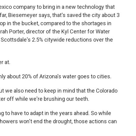
xico company to bring in a new technology that
o far, Biesemeyer says, that's saved the city about 3
drop in the bucket, compared to the shortages in
arah Porter, director of the Kyl Center for Water
s Scottsdale's 2.5% citywide reductions over the
r at.
ly about 20% of Arizona's water goes to cities.
t we also need to keep in mind that the Colorado
er off while we're brushing our teeth.
 to have to adapt in the years ahead. So while
 showers won't end the drought, those actions can