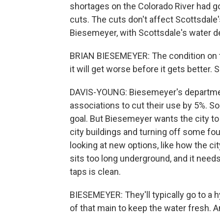
shortages on the Colorado River had g
cuts. The cuts don't affect Scottsdale'
Biesemeyer, with Scottsdale's water de
BRIAN BIESEMEYER: The condition on th
it will get worse before it gets better. 
DAVIS-YOUNG: Biesemeyer's departme
associations to cut their use by 5%. So 
goal. But Biesemeyer wants the city to
city buildings and turning off some fo
looking at new options, like how the 
sits too long underground, and it need
taps is clean.
BIESEMEYER: They'll typically go to a h
of that main to keep the water fresh. 