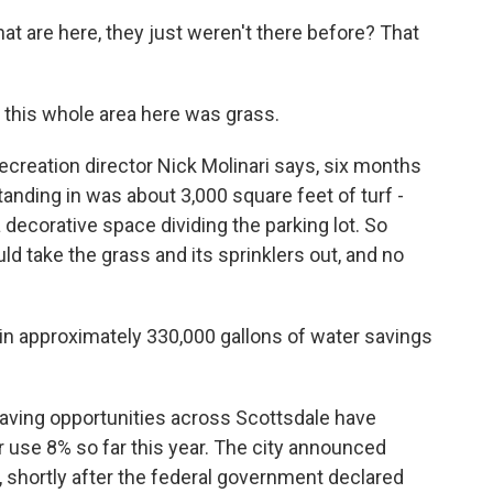
 that are here, they just weren't there before? That
 this whole area here was grass.
reation director Nick Molinari says, six months
tanding in was about 3,000 square feet of turf -
 a decorative space dividing the parking lot. So
ld take the grass and its sprinklers out, and no
 in approximately 330,000 gallons of water savings
ving opportunities across Scottsdale have
 use 8% so far this year. The city announced
, shortly after the federal government declared