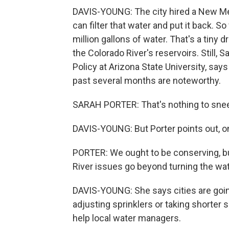
DAVIS-YOUNG: The city hired a New Me
can filter that water and put it back. S
million gallons of water. That's a tiny 
the Colorado River's reservoirs. Still, S
Policy at Arizona State University, say
past several months are noteworthy.
SARAH PORTER: That's nothing to snee
DAVIS-YOUNG: But Porter points out, on
PORTER: We ought to be conserving, bu
River issues go beyond turning the wat
DAVIS-YOUNG: She says cities are going
adjusting sprinklers or taking shorter
help local water managers.