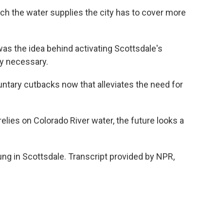
tch the water supplies the city has to cover more
s the idea behind activating Scottsdale's
ly necessary.
ntary cutbacks now that alleviates the need for
elies on Colorado River water, the future looks a
ng in Scottsdale. Transcript provided by NPR,