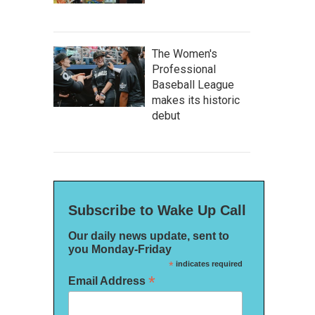
The Women's
Professional
Baseball League
makes its historic
debut
Subscribe to Wake Up Call
Our daily news update, sent to
you Monday-Friday
*
indicates required
*
Email Address