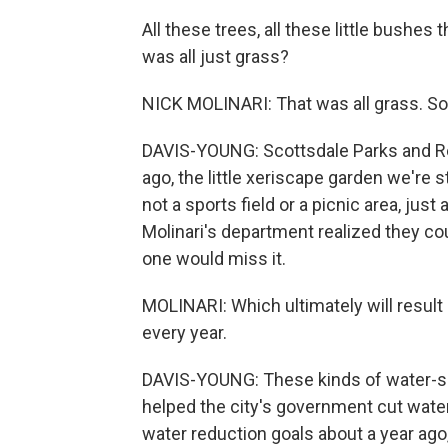
All these trees, all these little bushes
was all just grass?
NICK MOLINARI: That was all grass. So
DAVIS-YOUNG: Scottsdale Parks and Rec
ago, the little xeriscape garden we're s
not a sports field or a picnic area, just
Molinari's department realized they cou
one would miss it.
MOLINARI: Which ultimately will result
every year.
DAVIS-YOUNG: These kinds of water-sa
helped the city's government cut water
water reduction goals about a year ago