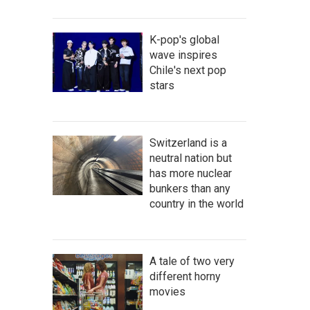
K-pop's global
wave inspires
Chile's next pop
stars
Switzerland is a
neutral nation but
has more nuclear
bunkers than any
country in the world
A tale of two very
different horny
movies