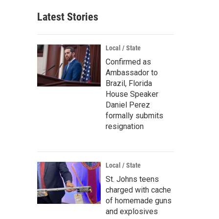
Latest Stories
Local / State
Confirmed as
Ambassador to
Brazil, Florida
House Speaker
Daniel Perez
formally submits
resignation
Local / State
St. Johns teens
charged with cache
of homemade guns
and explosives