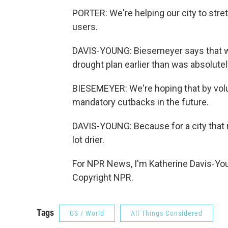
PORTER: We're helping our city to stre
users.
DAVIS-YOUNG: Biesemeyer says that wa
drought plan earlier than was absolute
BIESEMEYER: We're hoping that by volu
mandatory cutbacks in the future.
DAVIS-YOUNG: Because for a city that r
lot drier.
For NPR News, I'm Katherine Davis-You
Copyright NPR.
Tags
US / World
All Things Considered