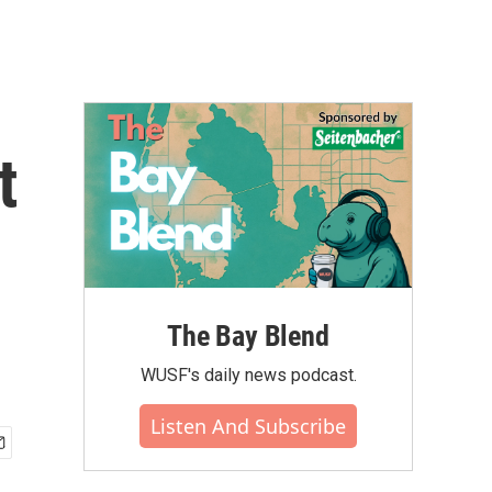
t
The Bay Blend
WUSF's daily news podcast.
Listen And Subscribe