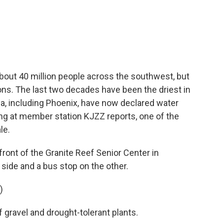
c
i
n
a
e
t
k
i
b
t
e
l
o
e
d
o
r
I
k
n
bout 40 million people across the southwest, but
tions. The last two decades have been the driest in
zona, including Phoenix, have now declared water
ng at member station KJZZ reports, one of the
le.
nt of the Granite Reef Senior Center in
 side and a bus stop on the other.
)
gravel and drought-tolerant plants.