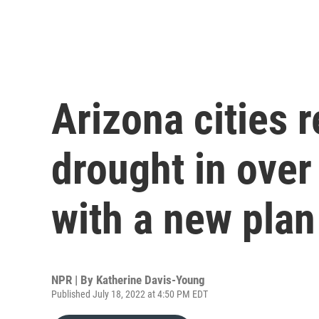
Arizona cities 
drought in over
with a new plan
NPR | By
Katherine Davis-Young
Published July 18, 2022 at 4:50 PM EDT