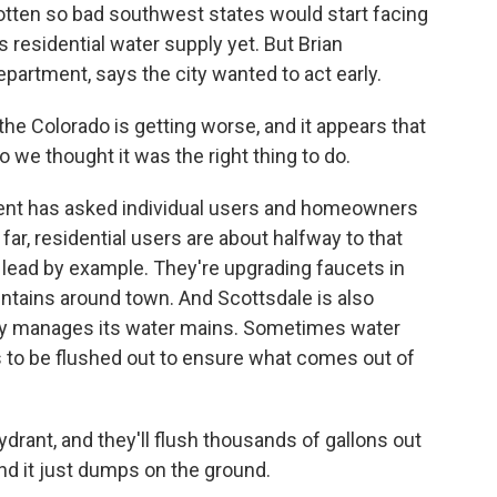
otten so bad southwest states would start facing
s residential water supply yet. But Brian
partment, says the city wanted to act early.
e Colorado is getting worse, and it appears that
So we thought it was the right thing to do.
nt has asked individual users and homeowners
far, residential users are about halfway to that
 lead by example. They're upgrading faucets in
untains around town. And Scottsdale is also
city manages its water mains. Sometimes water
s to be flushed out to ensure what comes out of
ydrant, and they'll flush thousands of gallons out
And it just dumps on the ground.