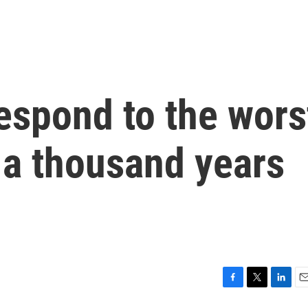
respond to the wors
 a thousand years
F
T
L
E
a
w
i
m