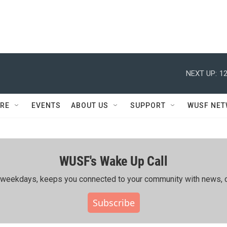
NEXT UP:
12
RE
EVENTS
ABOUT US
SUPPORT
WUSF NE
WUSF's Wake Up Call
ing weekdays, keeps you connected to your community with news, c
Subscribe