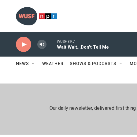
Skip to main content
WUSF 89.7
Wait Wait...Don't Tell Me
NEWS
WEATHER
SHOWS & PODCASTS
MO
Our daily newsletter, delivered first th