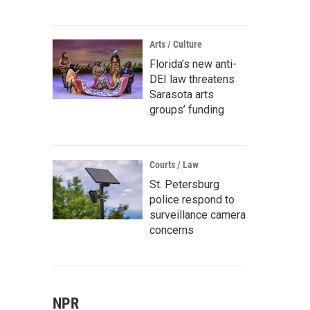
Arts / Culture
Florida’s new anti-
DEI law threatens
Sarasota arts
groups’ funding
Courts / Law
St. Petersburg
police respond to
surveillance camera
concerns
NPR