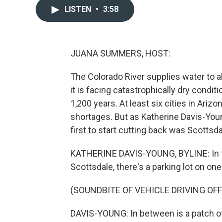
LISTEN
•
3:58
JUANA SUMMERS, HOST:
The Colorado River supplies water to a
it is facing catastrophically dry condi
1,200 years. At least six cities in Ari
shortages. But as Katherine Davis-You
first to start cutting back was Scottsda
KATHERINE DAVIS-YOUNG, BYLINE: In fro
Scottsdale, there's a parking lot on one
(SOUNDBITE OF VEHICLE DRIVING OFF
DAVIS-YOUNG: In between is a patch of 