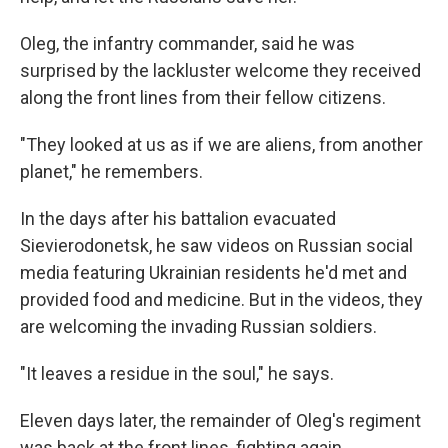
Oleg, the infantry commander, said he was
surprised by the lackluster welcome they received
along the front lines from their fellow citizens.
"They looked at us as if we are aliens, from another
planet," he remembers.
In the days after his battalion evacuated
Sievierodonetsk, he saw videos on Russian social
media featuring Ukrainian residents he'd met and
provided food and medicine. But in the videos, they
are welcoming the invading Russian soldiers.
"It leaves a residue in the soul," he says.
Eleven days later, the remainder of Oleg's regiment
was back at the front lines, fighting again.