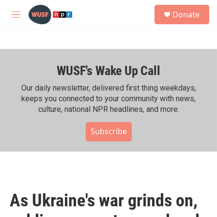
Skip to main content
S
Donate
e
M
a
e
r
n
c
u
h
WUSF's Wake Up Call
u
e
r
Our daily newsletter, delivered first thing weekdays,
y
keeps you connected to your community with news,
culture, national NPR headlines, and more.
Subscribe
As Ukraine's war grinds on,