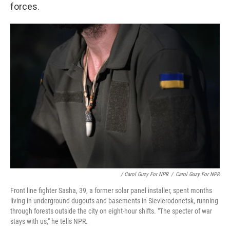
forces.
/ Carol Guzy For NPR
/
Carol Guzy For NPR
Front line fighter Sasha, 39, a former solar panel installer, spent months
living in underground dugouts and basements in Sievierodonetsk, running
through forests outside the city on eight-hour shifts. "The specter of war
stays with us," he tells NPR.