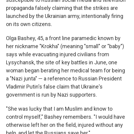
propaganda falsely claiming that the strikes are
launched by the Ukrainian army, intentionally firing
on its own citizens.
Olga Bashey, 45, a front line paramedic known by
her nickname "Krokha" (meaning "small" or "baby")
says while evacuating injured civilians from
Lysychansk, the site of key battles in June, one
woman began berating her medical team for being
a "Nazi junta" — a reference to Russian President
Vladimir Putin's false claim that Ukraine's
government is run by Nazi supporters.
"She was lucky that I am Muslim and know to
control myself," Bashey remembers. "I would have
otherwise left her on the field, injured without any
help, and let the Russians save her."