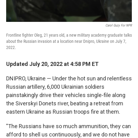
Carol Guzy For NPR
Frontline fighter Oleg, 21 years old, a new military academy graduate talks
about the Russian invasion at a location near Dnipro, Ukraine on July 7,
2022.
Updated July 20, 2022 at 4:58 PM ET
DNIPRO, Ukraine — Under the hot sun and relentless
Russian artillery, 6,000 Ukrainian soldiers
painstakingly drive their vehicles single-file along
the Siverskyi Donets river, beating a retreat from
eastern Ukraine as Russian troops fire at them.
"The Russians have so much ammunition, they can
afford to
shell us continuously, and we do not have