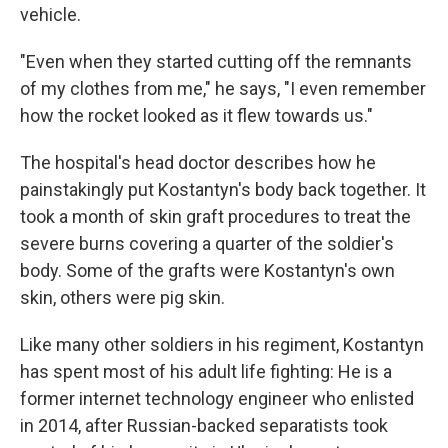
vehicle.
"Even when they started cutting off the remnants
of my clothes from me," he says, "I even remember
how the rocket looked as it flew towards us."
The hospital's head doctor describes how he
painstakingly put Kostantyn's body back together. It
took a month of skin graft procedures to treat the
severe burns covering a quarter of the soldier's
body. Some of the grafts were Kostantyn's own
skin, others were pig skin.
Like many other soldiers in his regiment, Kostantyn
has spent most of his adult life fighting: He is a
former internet technology engineer who enlisted
in 2014, after Russian-backed separatists took