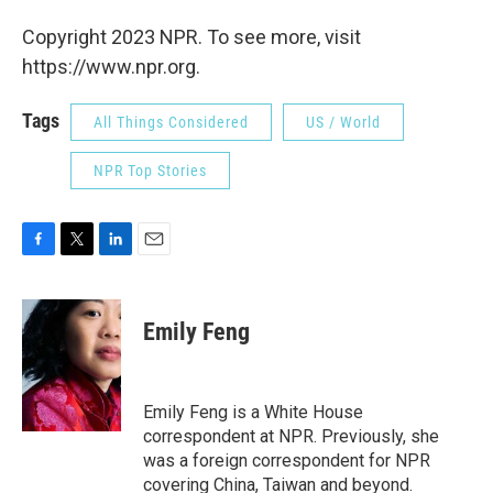
Copyright 2023 NPR. To see more, visit
https://www.npr.org.
Tags
All Things Considered
US / World
NPR Top Stories
F
T
L
E
a
w
i
m
c
i
n
a
e
t
k
i
Emily Feng
b
t
e
l
o
e
d
o
r
I
k
n
Emily Feng is a White House
correspondent at NPR. Previously, she
was a foreign correspondent for NPR
covering China, Taiwan and beyond.