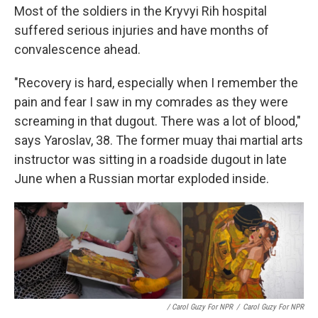
Most of the soldiers in the Kryvyi Rih hospital
suffered serious injuries and have months of
convalescence ahead.
"Recovery is hard, especially when I remember the
pain and fear I saw in my comrades as they were
screaming in that dugout. There was a lot of blood,"
says Yaroslav, 38. The former muay thai martial arts
instructor was sitting in a roadside dugout in late
June when a Russian mortar exploded inside.
/ Carol Guzy For NPR
/
Carol Guzy For NPR