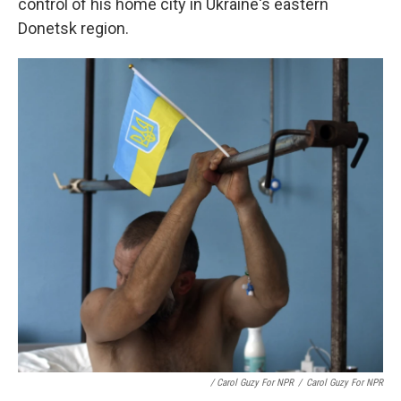
control of his home city in Ukraine's eastern
Donetsk region.
/ Carol Guzy For NPR
/
Carol Guzy For NPR