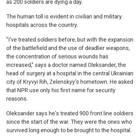
as 200 soldiers are dying a day.
The human toll is evident in civilian and military
hospitals across the country.
"I've treated soldiers before, but with the expansion
of the battlefield and the use of deadlier weapons,
the concentration of serious wounds has
increased," says a doctor named Oleksander, the
head of surgery at a hospital in the central Ukrainian
city of Kryvyi Rih, Zelenskyy's hometown. He asked
that NPR use only his first name for security
reasons.
Oleksander says he's treated 900 front line soldiers
since the start of the war. They were the ones who
survived long enough to be brought to the hospital.