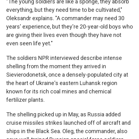
"The young soldiers are like a sponge, they absorb
everything, but they need time to be cultivated,"
Oleksandr explains. "A commander may need 30
years' experience, but they're 20-year-old boys who
are giving their lives even though they have not
even seen life yet."
The soldiers NPR interviewed describe intense
shelling from the moment they arrived in
Sievierodonetsk, once a densely-populated city at
the heart of Ukraine's eastern Luhansk region
known for its rich coal
mines and chemical
fertilizer plants.
The shelling picked up in May, as Russia added
cruise missiles strikes launched off of aircraft and
ships in the Black Sea. Oleg, the commander, also