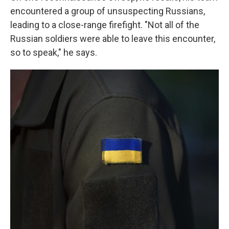
encountered a group of unsuspecting Russians,
leading to a close-range firefight. "Not all of the
Russian soldiers were able to leave this encounter,
so to speak," he says.