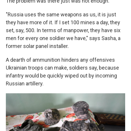
The problem was there just was not enough.
"Russia uses the same weapons as us, it is just
they have more of it. If I set 100 mines a day, they
set, say, 500. In terms of manpower, they have six
men for every one soldier we have," says Sasha, a
former solar panel installer.
A dearth of ammunition hinders any offensives
Ukrainian troops can make, soldiers say, because
infantry would be quickly wiped out by incoming
Russian artillery.