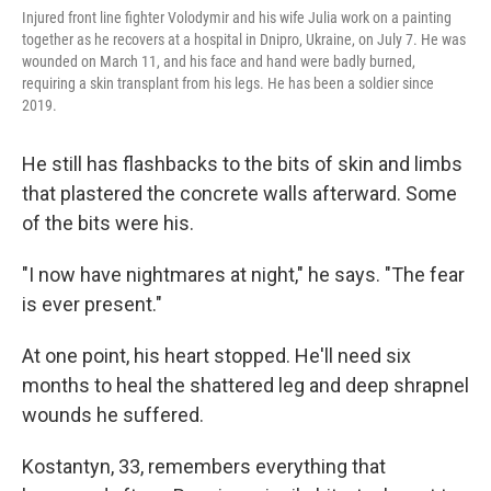
Injured front line fighter Volodymir and his wife Julia work on a painting
together as he recovers at a hospital in Dnipro, Ukraine, on July 7. He was
wounded on March 11, and his face and hand were badly burned,
requiring a skin transplant from his legs. He has been a soldier since
2019.
He still has flashbacks to the bits of skin and limbs
that plastered the concrete walls afterward. Some
of the bits were his.
"I now have nightmares at night," he says. "The fear
is ever present."
At one point, his heart stopped. He'll need six
months to heal the shattered leg and deep shrapnel
wounds he suffered.
Kostantyn, 33, remembers everything that