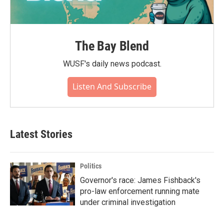
The Bay Blend
WUSF's daily news podcast.
Listen And Subscribe
Latest Stories
Politics
Governor's race: James Fishback's
pro-law enforcement running mate
under criminal investigation