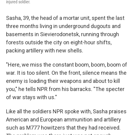
injured soldier.
Sasha, 39, the head of a mortar unit, spent the last
three months living in underground dugouts and
basements in Sievierodonetsk, running through
forests outside the city on eight-hour shifts,
packing artillery with new shells.
"Here, we miss the constant boom, boom, boom of
war. It is too silent. On the front, silence means the
enemy is loading their weapons and about to kill
you," he tells NPR from his barracks. "The specter
of war stays with us."
Like all the soldiers NPR spoke with, Sasha praises
American and European ammunition and artillery
such as M777 howitzers that they had received.