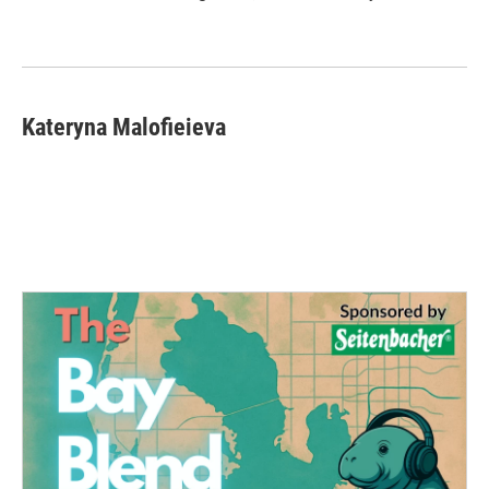
Kateryna Malofieieva