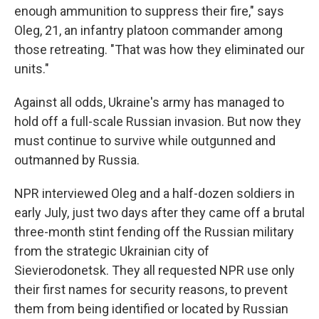
enough ammunition to suppress their fire," says
Oleg, 21, an infantry platoon commander among
those retreating. "That was how they eliminated our
units."
Against all odds, Ukraine's army has managed to
hold off a full-scale Russian invasion. But now they
must continue to survive while outgunned and
outmanned by Russia.
NPR interviewed Oleg and a half-dozen soldiers in
early July,
just two days after they came off a brutal
three-month stint fending off the Russian military
from the strategic Ukrainian city of
Sievierodonetsk. They all requested NPR use only
their first names for security reasons, to prevent
them from being identified or located by Russian