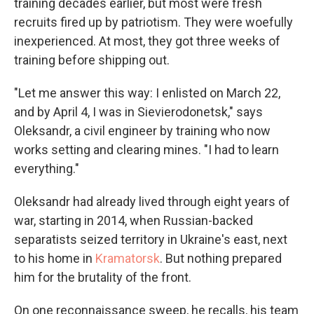
training decades earlier, but most were fresh
recruits fired up by patriotism. They were woefully
inexperienced. At most, they got three weeks of
training before shipping out.
"Let me answer this way: I enlisted on March 22,
and by April 4, I was in Sievierodonetsk," says
Oleksandr, a civil engineer by training who now
works setting and clearing mines. "I had to learn
everything."
Oleksandr had already lived through eight years of
war, starting in 2014, when Russian-backed
separatists seized territory in Ukraine's east, next
to his home in
Kramatorsk
. But nothing prepared
him for the brutality of the front.
On one reconnaissance sweep, he recalls, his team