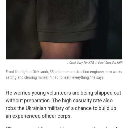
/ Carol Guzy For NPR
/
Carol Guzy For NPR
Front line fighter Oleksandr, 33, a former construction engineer, now works
setting and clearing mines. "I had to learn everything," he says.
He worries young volunteers are being shipped out
without preparation. The high casualty rate also
robs the Ukrainian military of a chance to build up
an experienced officer corps.