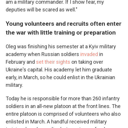
am a military commander. If I show fear, my
deputies will be scared as well."
Young volunteers and recruits often enter
the war with little training or preparation
Oleg was finishing his semester at a Kyiv military
academy when Russian soldiers
invaded
in
February and
set their sights
on taking over
Ukraine's capital. His academy let him graduate
early, in March, so he could enlist in the Ukrainian
military.
Today he is responsible for more than 260 infantry
soldiers in an all-new platoon at the front lines. The
entire platoon is comprised of volunteers who also
enlisted in March. A handful received military