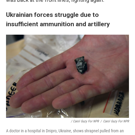
Ukrainian forces struggle due to
insufficient ammunition and artillery
/ Carol Guzy For NPR
/
Carol Guzy For NPR
A doctor in a hospital in Dnipro, Ukraine, shows shrapnel pulled from an