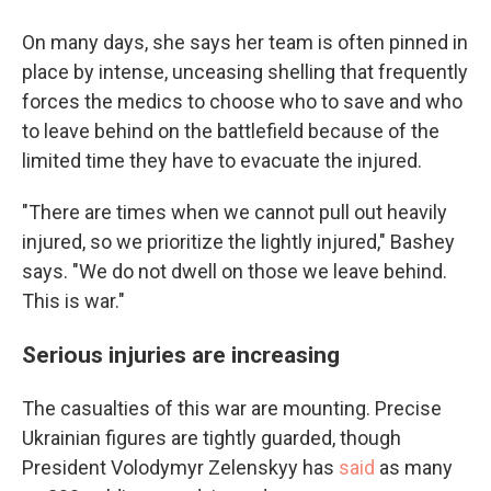
On many days, she says her team is often pinned in
place by intense, unceasing shelling that frequently
forces the medics to choose who to save and who
to leave behind on the battlefield because of the
limited time they have to evacuate the injured.
"There are times when we cannot pull out heavily
injured, so we prioritize the lightly injured," Bashey
says. "We do not dwell on those we leave behind.
This is war."
Serious injuries are increasing
The casualties of this war are mounting. Precise
Ukrainian figures are tightly guarded, though
President Volodymyr Zelenskyy has
said
as many