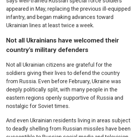
says well-trained Russian special force soldiers
appeared in May, replacing the previous ill-equipped
infantry, and began making advances toward
Ukrainian lines at least twice a week.
Not all Ukrainians have welcomed their
country's military defenders
Not all Ukrainian citizens are grateful for the
soldiers giving their lives to defend the country
from Russia. Even before February, Ukraine was
deeply politically split, with many people in the
eastern regions openly supportive of Russia and
nostalgic for Soviet times.
And even Ukrainian residents living in areas subject
to deadly shelling from Russian missiles have been
susceptible to Russian social media and television