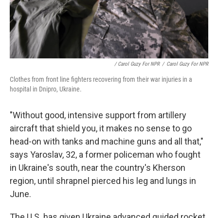
/ Carol Guzy For NPR
/
Carol Guzy For NPR
Clothes from front line fighters recovering from their war injuries in a
hospital in Dnipro, Ukraine.
"Without good, intensive support from artillery
aircraft that shield you, it makes no sense to go
head-on with tanks and machine guns and all that,"
says
Yaroslav, 32, a former policeman who fought
in Ukraine's south, near the country's Kherson
region, until shrapnel pierced his leg and lungs in
June.
The U.S. has given Ukraine advanced guided rocket