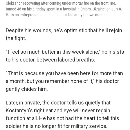
Oleksandr, recovering after coming under mortar fire on the front line,
turned 46 on his birthday spent in a hospital in Dnipro, Ukraine, on July 8.
He is an entrepreneur and had been in the army for two months.
Despite his wounds, he's optimistic that he'll rejoin
the fight.
"I feel so much better in this week alone," he insists
to his doctor, between labored breaths.
"That is because you have been here for more than
a month, but you remember none of it," his doctor
gently chides him.
Later, in private, the doctor tells us quietly that
Kostantyn's right ear and eye will never regain
function at all. He has not had the heart to tell this
soldier he is no longer fit for military service.