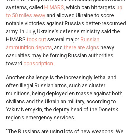
systems, called
HIMARS
, which can hit targets
up
to 50 miles away
and allowed Ukraine to score
notable victories against Russia's better-resourced
army. In July, Ukraine's defense ministry said the
HIMARS
took out
several major
Russian
ammunition depots
, and
there are signs
heavy
casualties may be forcing Russian authorities
toward
conscription
.
Another challenge is the increasingly lethal and
often illegal Russian arms, such as cluster
munitions, being deployed en masse against both
civilians and the Ukrainian military, according to
Yakuv Nemykin, the deputy head of the Donetsk
region's emergency services.
"The Russians are using lots of new weapons. We