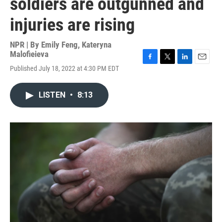
soldiers are outgunned and
injuries are rising
NPR | By
Emily Feng
,
Kateryna
Malofieieva
F
T
L
E
Published July 18, 2022 at 4:30 PM EDT
a
w
i
m
c
i
n
a
e
t
k
i
LISTEN
•
8:13
b
t
e
l
o
e
d
o
r
I
k
n