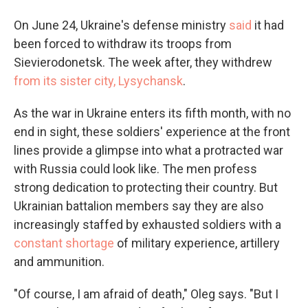
On June 24, Ukraine's defense ministry
said
it had
been forced to withdraw its troops from
Sievierodonetsk. The week after, they withdrew
from its sister city, Lysychansk
.
As the war in Ukraine enters its fifth month, with no
end in sight, these soldiers' experience at the front
lines provide a glimpse into what a protracted war
with Russia could look like. The men profess
strong dedication to protecting their country. But
Ukrainian battalion members say they are also
increasingly staffed by exhausted soldiers with a
constant shortage
of military experience, artillery
and ammunition.
"Of course, I am afraid of death," Oleg says. "But I