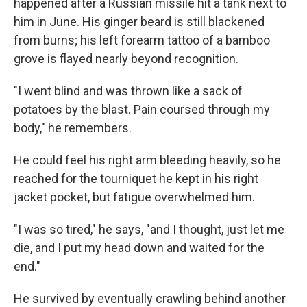
happened after a Russian missile hit a tank next to
him in June. His ginger beard is still blackened
from burns; his left forearm tattoo of a bamboo
grove is flayed nearly beyond recognition.
"I went blind and was thrown like a sack of
potatoes by the blast. Pain coursed through my
body," he remembers.
He could feel his right arm bleeding heavily, so he
reached for the tourniquet he kept in his right
jacket pocket, but fatigue overwhelmed him.
"I was so tired," he says, "and I thought, just let me
die, and I put my head down and waited for the
end."
He survived by eventually crawling behind another