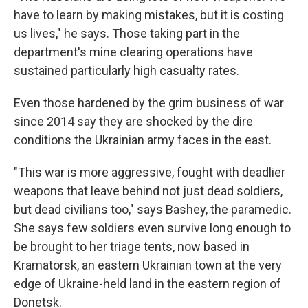
have to learn by making mistakes, but it is costing
us lives," he says. Those taking part in the
department's mine clearing operations have
sustained particularly high casualty rates.
Even those hardened by the grim business of war
since 2014 say they are shocked by the dire
conditions the Ukrainian army faces in the east.
"This war is more aggressive, fought with deadlier
weapons that leave behind not just dead soldiers,
but dead civilians too," says Bashey, the paramedic.
She says few soldiers even survive long enough to
be brought to her triage tents, now based in
Kramatorsk, an eastern Ukrainian town at the very
edge of Ukraine-held land in the eastern region of
Donetsk.