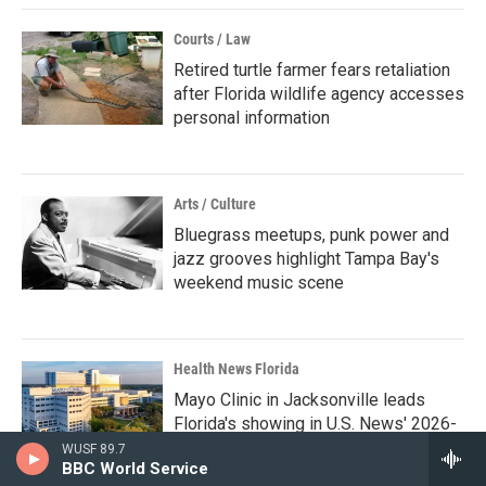
Courts / Law
Retired turtle farmer fears retaliation
after Florida wildlife agency accesses
personal information
Arts / Culture
Bluegrass meetups, punk power and
jazz grooves highlight Tampa Bay's
weekend music scene
Health News Florida
Mayo Clinic in Jacksonville leads
Florida's showing in U.S. News' 2026-
27 hospital rankings
WUSF 89.7
BBC World Service