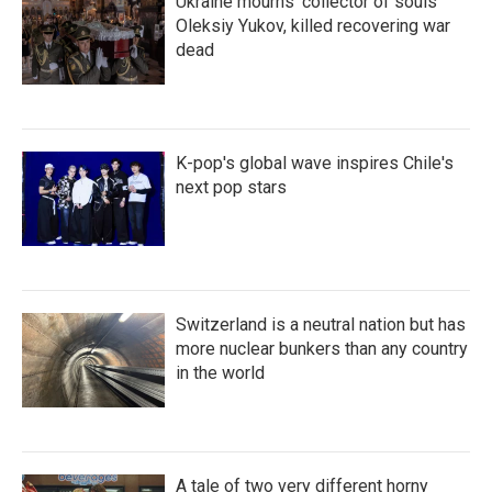
Ukraine mourns 'collector of souls'
Oleksiy Yukov, killed recovering war
dead
K-pop's global wave inspires Chile's
next pop stars
Switzerland is a neutral nation but has
more nuclear bunkers than any country
in the world
A tale of two very different horny