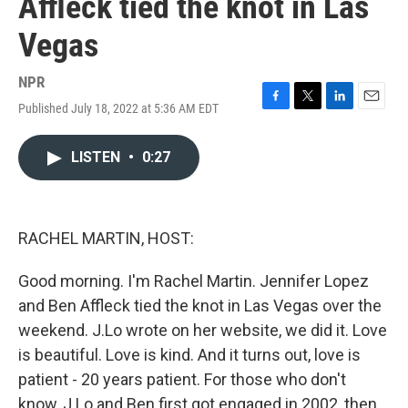
Affleck tied the knot in Las
Vegas
NPR
Published July 18, 2022 at 5:36 AM EDT
F
T
L
E
a
w
i
m
c
i
n
a
LISTEN
•
0:27
e
t
k
i
b
t
e
l
o
e
d
o
r
I
k
n
RACHEL MARTIN, HOST:
Good morning. I'm Rachel Martin. Jennifer Lopez
and Ben Affleck tied the knot in Las Vegas over the
weekend. J.Lo wrote on her website, we did it. Love
is beautiful. Love is kind. And it turns out, love is
patient - 20 years patient. For those who don't
know, J.Lo and Ben first got engaged in 2002, then