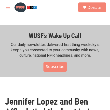
Skip to main content
S
Donate
e
M
a
e
r
n
c
u
h
WUSF's Wake Up Call
u
e
r
Our daily newsletter, delivered first thing weekdays,
y
keeps you connected to your community with news,
culture, national NPR headlines, and more.
Subscribe
Jennifer Lopez and Ben