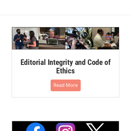
Editorial Integrity and Code of
Ethics
Read More