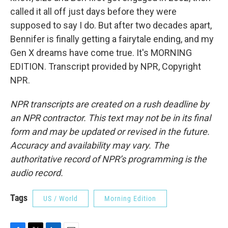
called it all off just days before they were
supposed to say I do. But after two decades apart,
Bennifer is finally getting a fairytale ending, and my
Gen X dreams have come true. It's MORNING
EDITION. Transcript provided by NPR, Copyright
NPR.
NPR transcripts are created on a rush deadline by
an NPR contractor. This text may not be in its final
form and may be updated or revised in the future.
Accuracy and availability may vary. The
authoritative record of NPR’s programming is the
audio record.
Tags
US / World
Morning Edition