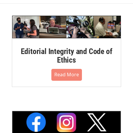
Editorial Integrity and Code of
Ethics
Read More