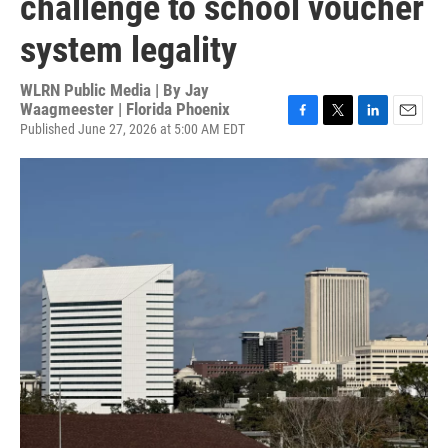
challenge to school voucher
system legality
WLRN Public Media | By
Jay
Waagmeester | Florida Phoenix
Published June 27, 2026 at 5:00 AM EDT
F
T
L
E
a
w
i
m
c
i
n
a
e
t
k
i
b
t
e
l
o
e
d
o
r
I
k
n