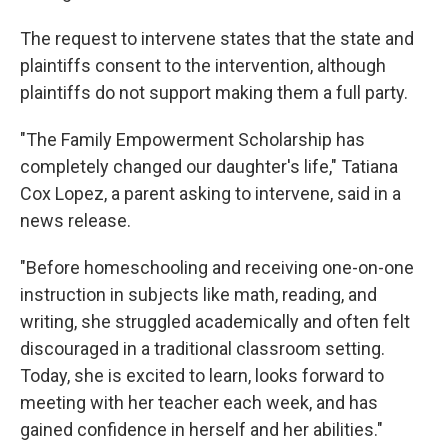
The request to intervene states that the state and
plaintiffs consent to the intervention, although
plaintiffs do not support making them a full party.
"The Family Empowerment Scholarship has
completely changed our daughter's life," Tatiana
Cox Lopez, a parent asking to intervene, said in a
news release.
"Before homeschooling and receiving one-on-one
instruction in subjects like math, reading, and
writing, she struggled academically and often felt
discouraged in a traditional classroom setting.
Today, she is excited to learn, looks forward to
meeting with her teacher each week, and has
gained confidence in herself and her abilities."