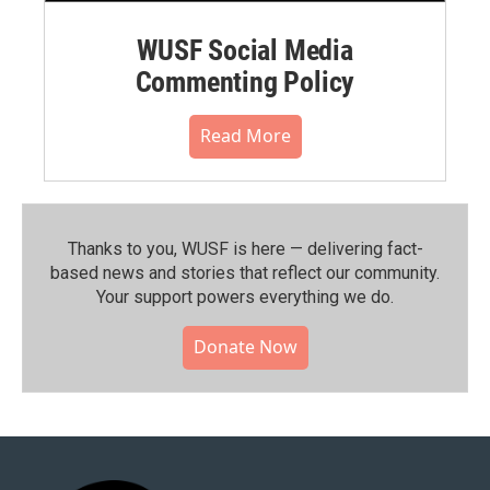
WUSF Social Media
Commenting Policy
Read More
Thanks to you, WUSF is here — delivering fact-
based news and stories that reflect our community.⁠
Your support powers everything we do.
Donate Now