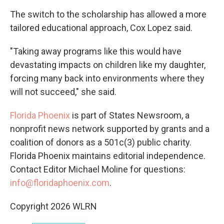
The switch to the scholarship has allowed a more
tailored educational approach, Cox Lopez said.
"Taking away programs like this would have
devastating impacts on children like my daughter,
forcing many back into environments where they
will not succeed," she said.
Florida Phoenix
is part of States Newsroom, a
nonprofit news network supported by grants and a
coalition of donors as a 501c(3) public charity.
Florida Phoenix maintains editorial independence.
Contact Editor Michael Moline for questions:
info@floridaphoenix.com
.
Copyright 2026 WLRN