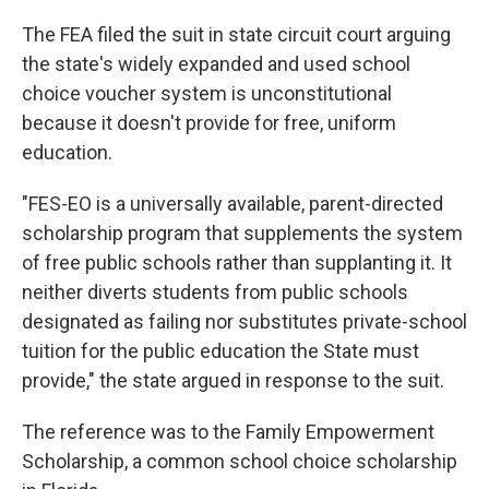
The FEA filed the suit in state circuit court arguing
the state's widely expanded and used school
choice voucher system is unconstitutional
because it doesn't provide for free, uniform
education.
"FES-EO is a universally available, parent-directed
scholarship program that supplements the system
of free public schools rather than supplanting it. It
neither diverts students from public schools
designated as failing nor substitutes private-school
tuition for the public education the State must
provide," the state argued in response to the suit.
The reference was to the Family Empowerment
Scholarship, a common school choice scholarship