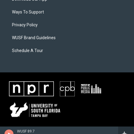
Ways To Support
Privacy Policy
WUSF Brand Guidelines
Schedule A Tour
WUSF 89.7