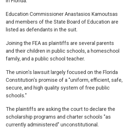
in Florida.
Education Commissioner Anastasios Kamoutsas
and members of the State Board of Education are
listed as defendants in the suit.
Joining the FEA as plaintiffs are several parents
and their children in public schools, a homeschool
family, and a public school teacher.
The union's lawsuit largely focused on the Florida
Constitution's promise of a "uniform, efficient, safe,
secure, and high quality system of free public
schools."
The plaintiffs are asking the court to declare the
scholarship programs and charter schools "as
currently administered" unconstitutional.