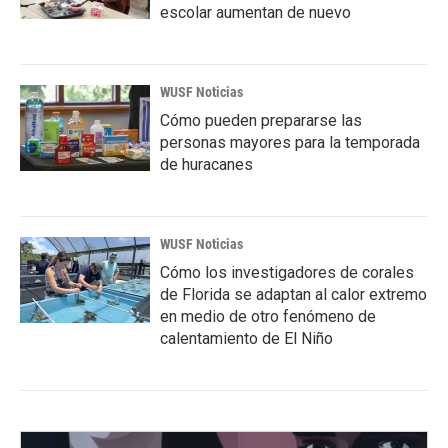
escolar aumentan de nuevo
WUSF Noticias
Cómo pueden prepararse las
personas mayores para la temporada
de huracanes
WUSF Noticias
Cómo los investigadores de corales
de Florida se adaptan al calor extremo
en medio de otro fenómeno de
calentamiento de El Niño