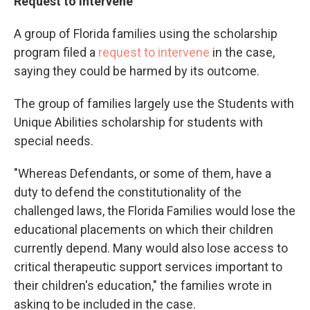
Request to intervene
A group of Florida families using the scholarship
program filed a
request to intervene
in the case,
saying they could be harmed by its outcome.
The group of families largely use the Students with
Unique Abilities scholarship for students with
special needs.
"Whereas Defendants, or some of them, have a
duty to defend the constitutionality of the
challenged laws, the Florida Families would lose the
educational placements on which their children
currently depend. Many would also lose access to
critical therapeutic support services important to
their children's education," the families wrote in
asking to be included in the case.