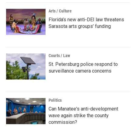
Arts / Culture
Florida’s new anti-DEI law threatens
Sarasota arts groups’ funding
Courts / Law
St. Petersburg police respond to
surveillance camera concerns
Politics
Can Manatee's anti-development
wave again strike the county
commission?