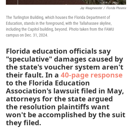
Jay Waagmeester
/
Florida Phoenix
The Turlington Building, which houses the Florida Department of
Education, stands in the foreground, with the Tallahassee skyline,
including the Capitol building, beyond. Photo taken from the FAMU
campus on Dec. 31, 2024.
Florida education officials say
"speculative" damages caused by
the state's voucher system aren't
their fault. In a
4
0-page response
to the Florida Education
Association's lawsuit filed in May,
attorneys for the state argued
the resolution plaintiffs want
won't be accomplished by the suit
they filed.