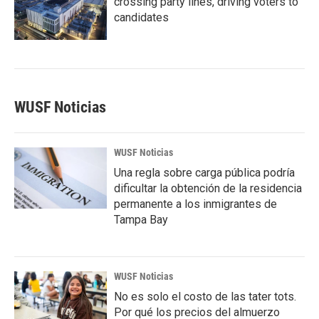
crossing party lines, driving voters to
candidates
WUSF Noticias
WUSF Noticias
Una regla sobre carga pública podría
dificultar la obtención de la residencia
permanente a los inmigrantes de
Tampa Bay
WUSF Noticias
No es solo el costo de las tater tots.
Por qué los precios del almuerzo