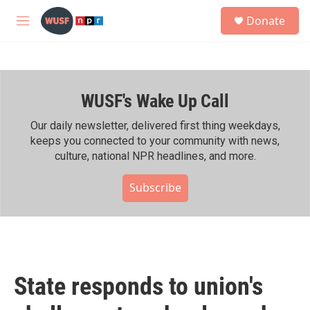
Skip to main content
S
Donate
e
M
a
e
r
n
c
u
h
WUSF's Wake Up Call
u
e
r
Our daily newsletter, delivered first thing weekdays,
y
keeps you connected to your community with news,
culture, national NPR headlines, and more.
Subscribe
State responds to union's