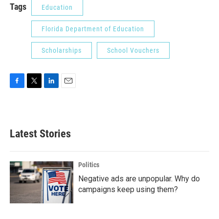
Tags
Education
Florida Department of Education
Scholarships
School Vouchers
F
T
L
E
a
w
i
m
c
i
n
a
e
t
k
i
b
t
e
l
Latest Stories
o
e
d
o
r
I
k
n
Politics
Negative ads are unpopular. Why do
campaigns keep using them?