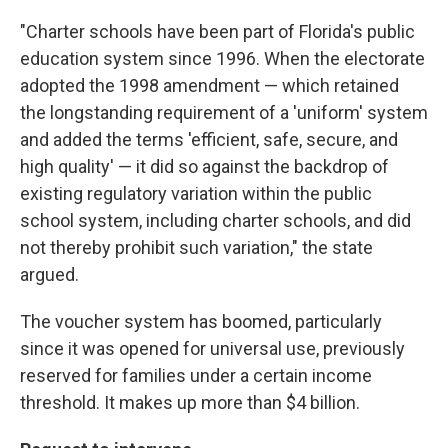
"Charter schools have been part of Florida's public
education system since 1996. When the electorate
adopted the 1998 amendment — which retained
the longstanding requirement of a 'uniform' system
and added the terms 'efficient, safe, secure, and
high quality' — it did so against the backdrop of
existing regulatory variation within the public
school system, including charter schools, and did
not thereby prohibit such variation," the state
argued.
The voucher system has boomed, particularly
since it was opened for universal use, previously
reserved for families under a certain income
threshold. It makes up more than $4 billion.