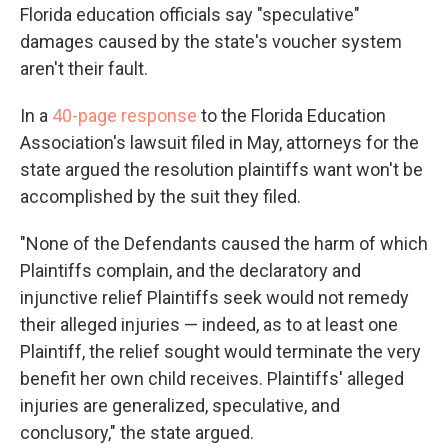
Florida education officials say "speculative"
damages caused by the state's voucher system
aren't their fault.
In a
4
0-page response
to the Florida Education
Association's lawsuit filed in May, attorneys for the
state argued the resolution plaintiffs want won't be
accomplished by the suit they filed.
"None of the Defendants caused the harm of which
Plaintiffs complain, and the declaratory and
injunctive relief Plaintiffs seek would not remedy
their alleged injuries — indeed, as to at least one
Plaintiff, the relief sought would terminate the very
benefit her own child receives. Plaintiffs' alleged
injuries are generalized, speculative, and
conclusory," the state argued.