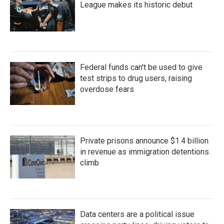
League makes its historic debut
Federal funds can't be used to give
test strips to drug users, raising
overdose fears
Private prisons announce $1.4 billion
in revenue as immigration detentions
climb
Data centers are a political issue