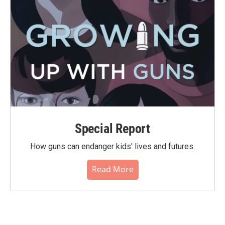
Special Report
How guns can endanger kids' lives and futures.
Read More