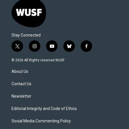
Stay Connected
t
i
y
b
f
w
n
o
l
a
i
s
u
u
c
© 2026 All Rights reserved WUSF
t
t
t
e
e
t
a
u
s
b
About Us
e
g
b
k
o
r
r
e
y
o
a
k
Contact Us
m
Newsletter
Editorial Integrity and Code of Ethics
Social Media Commenting Policy