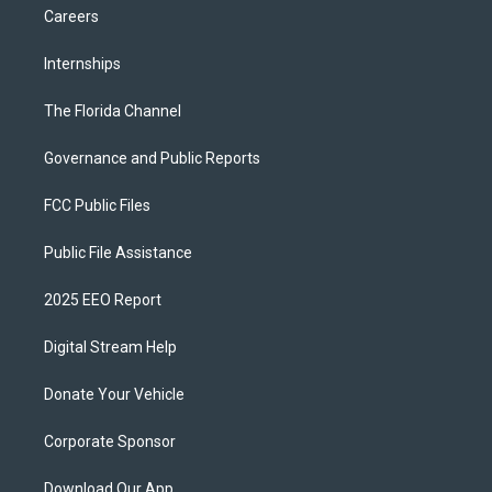
Careers
Internships
The Florida Channel
Governance and Public Reports
FCC Public Files
Public File Assistance
2025 EEO Report
Digital Stream Help
Donate Your Vehicle
Corporate Sponsor
Download Our App