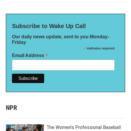
Subscribe to Wake Up Call
Our daily news update, sent to you Monday-
Friday
*
indicates required
*
Email Address
NPR
The Women's Professional Baseball