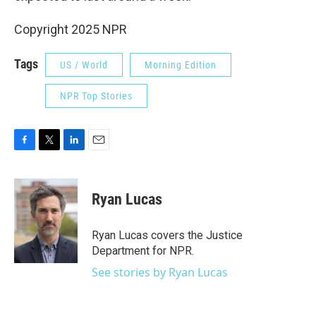
Copyright 2025 NPR
Tags
US / World
Morning Edition
NPR Top Stories
F
T
L
E
a
w
i
m
c
i
n
a
e
t
k
i
Ryan Lucas
b
t
e
l
o
e
d
o
r
I
Ryan Lucas covers the Justice
k
n
Department for NPR.
See stories by Ryan Lucas