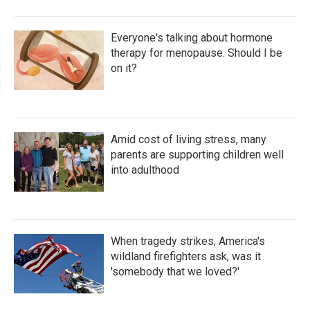
Everyone's talking about hormone
therapy for menopause. Should I be
on it?
Amid cost of living stress, many
parents are supporting children well
into adulthood
When tragedy strikes, America's
wildland firefighters ask, was it
'somebody that we loved?'