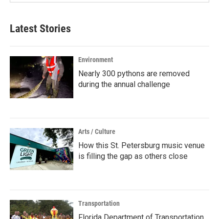
Latest Stories
Environment
Nearly 300 pythons are removed
during the annual challenge
Arts / Culture
How this St. Petersburg music venue
is filling the gap as others close
Transportation
Florida Department of Transportation