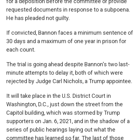
for a deposition before the committee or provide
requested documents in response to a subpoena.
He has pleaded not guilty.
If convicted, Bannon faces a minimum sentence of
30 days and a maximum of one year in prison for
each count.
The trial is going ahead despite Bannon's two last-
minute attempts to delay it, both of which were
rejected by Judge Carl Nichols, a Trump appointee.
It will take place in the U.S. District Court in
Washington, D.C., just down the street from the
Capitol building, which was stormed by Trump
supporters on Jan. 6, 2021, and in the shadow of a
series of public hearings laying out what the
committee has learned so far. The last of those