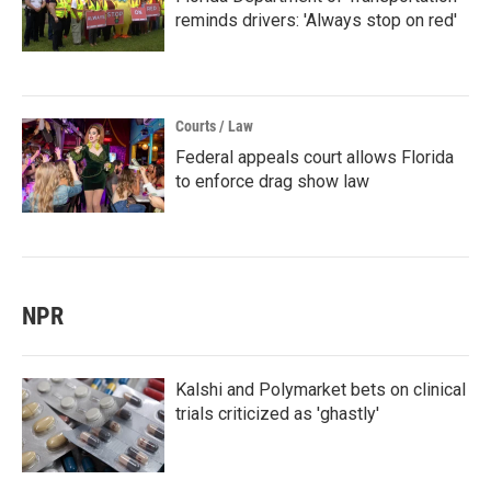
reminds drivers: 'Always stop on red'
Courts / Law
Federal appeals court allows Florida
to enforce drag show law
NPR
Kalshi and Polymarket bets on clinical
trials criticized as 'ghastly'