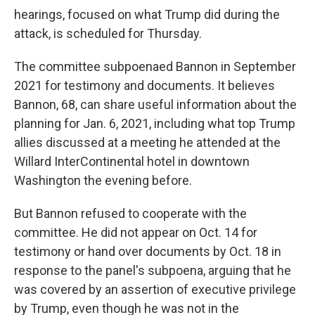
hearings, focused on what Trump did during the
attack, is scheduled for Thursday.
The committee subpoenaed Bannon in September
2021 for testimony and documents. It believes
Bannon, 68, can share useful information about the
planning for Jan. 6, 2021, including what top Trump
allies discussed at a meeting he attended at the
Willard InterContinental hotel in downtown
Washington the evening before.
But Bannon refused to cooperate with the
committee. He did not appear on Oct. 14 for
testimony or hand over documents by Oct. 18 in
response to the panel's subpoena, arguing that he
was covered by an assertion of executive privilege
by Trump, even though he was not in the