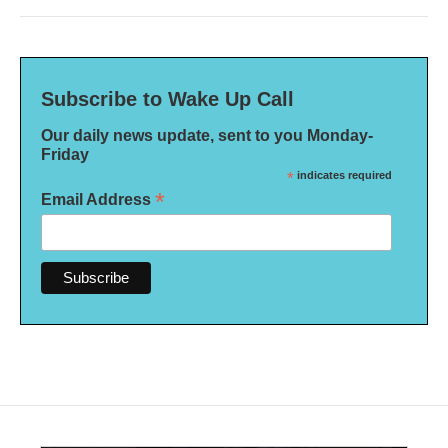
Subscribe to Wake Up Call
Our daily news update, sent to you Monday-
Friday
*
indicates required
*
Email Address