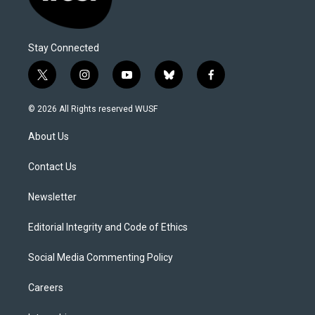
Stay Connected
t
i
y
b
f
w
n
o
l
a
i
s
u
u
c
© 2026 All Rights reserved WUSF
t
t
t
e
e
t
a
u
s
b
About Us
e
g
b
k
o
r
r
e
y
o
a
k
Contact Us
m
Newsletter
Editorial Integrity and Code of Ethics
Social Media Commenting Policy
Careers