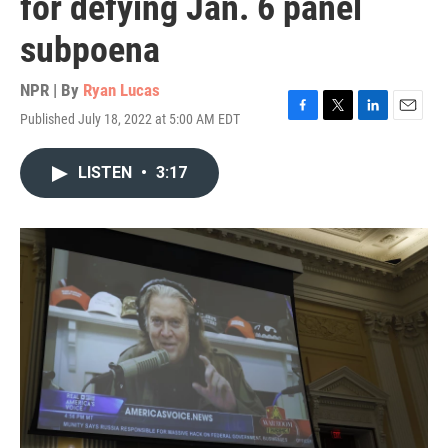
for defying Jan. 6 panel
subpoena
NPR | By
Ryan Lucas
Published July 18, 2022 at 5:00 AM EDT
F
T
L
E
a
w
i
m
c
i
n
a
LISTEN
•
3:17
e
t
k
i
b
t
e
l
o
e
d
o
r
I
k
n