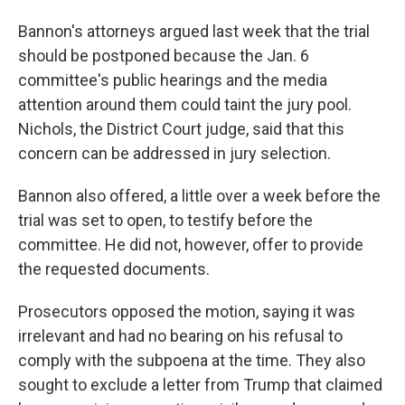
Bannon's attorneys argued last week that the trial
should be postponed because the Jan. 6
committee's public hearings and the media
attention around them could taint the jury pool.
Nichols, the District Court judge, said that this
concern can be addressed in jury selection.
Bannon also offered, a little over a week before the
trial was set to open, to testify before the
committee. He did not, however, offer to provide
the requested documents.
Prosecutors opposed the motion, saying it was
irrelevant and had no bearing on his refusal to
comply with the subpoena at the time. They also
sought
to exclude a letter from Trump that claimed