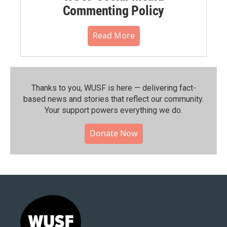
Commenting Policy
Read More
Thanks to you, WUSF is here — delivering fact-
based news and stories that reflect our community.⁠
Your support powers everything we do.
Donate Now