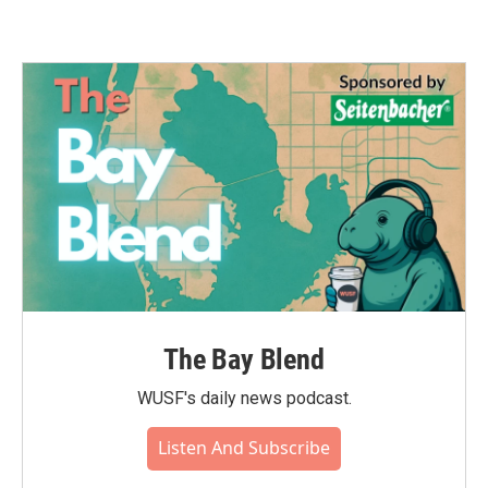
The Bay Blend
WUSF's daily news podcast.
Listen And Subscribe