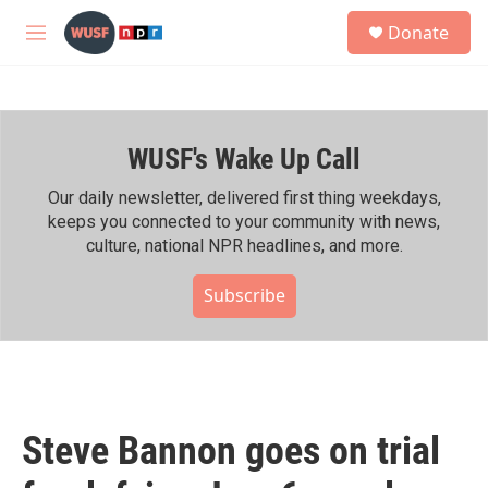
Skip to main content
S
Donate
e
M
a
e
r
n
c
u
h
WUSF's Wake Up Call
u
e
r
Our daily newsletter, delivered first thing weekdays,
y
keeps you connected to your community with news,
culture, national NPR headlines, and more.
Subscribe
Steve Bannon goes on trial