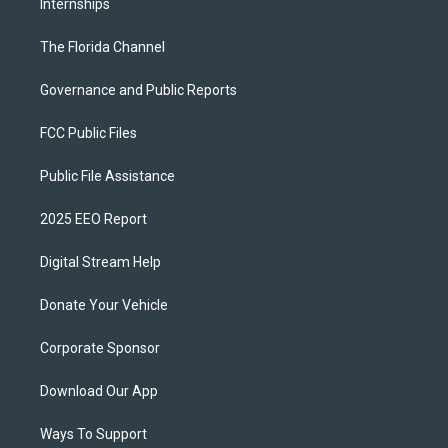
Internships
The Florida Channel
Governance and Public Reports
FCC Public Files
Public File Assistance
2025 EEO Report
Digital Stream Help
Donate Your Vehicle
Corporate Sponsor
Download Our App
Ways To Support