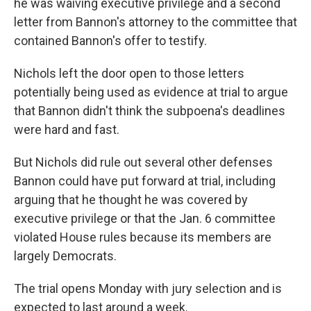
he was waiving executive privilege and a second
letter from Bannon's attorney to the committee that
contained Bannon's offer to testify.
Nichols left the door open to those letters
potentially being used as evidence at trial to argue
that Bannon didn't think the subpoena's deadlines
were hard and fast.
But Nichols did rule out several other defenses
Bannon could have put forward at trial, including
arguing that he thought he was covered by
executive privilege or that the Jan. 6 committee
violated House rules because its members are
largely Democrats.
The trial opens Monday with jury selection and is
expected to last around a week.