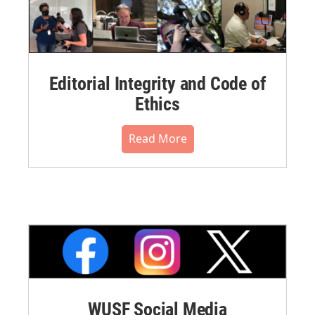
Editorial Integrity and Code of
Ethics
Read More
WUSF Social Media