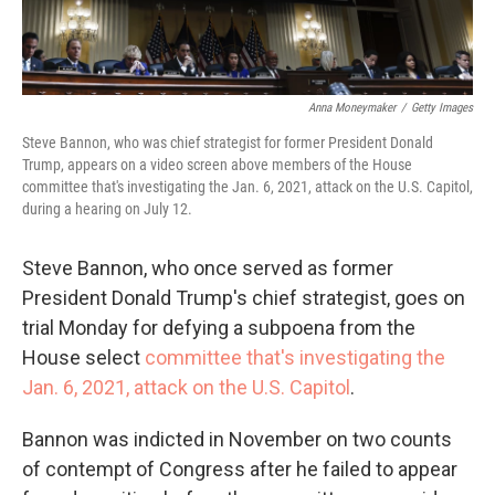
Anna Moneymaker
/
Getty Images
Steve Bannon, who was chief strategist for former President Donald
Trump, appears on a video screen above members of the House
committee that's investigating the Jan. 6, 2021, attack on the U.S. Capitol,
during a hearing on July 12.
Steve Bannon, who once served as former
President Donald Trump's chief strategist, goes on
trial Monday for defying a subpoena from the
House select
committee that's investigating the
Jan. 6, 2021, attack on the U.S. Capitol
.
Bannon was indicted in November on two counts
of contempt of Congress after he failed to appear