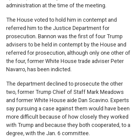
administration at the time of the meeting.
The House voted to hold him in contempt and
referred him to the Justice Department for
prosecution. Bannon was the first of four Trump
advisers to be held in contempt by the House and
referred for prosecution, although only one other of
the four, former White House trade adviser Peter
Navarro, has been indicted.
The department declined to prosecute the other
two, former Trump Chief of Staff Mark Meadows
and former White House aide Dan Scavino. Experts
say pursuing a case against them would have been
more difficult because of how closely they worked
with Trump and because they both cooperated, to a
degree, with the Jan. 6 committee.