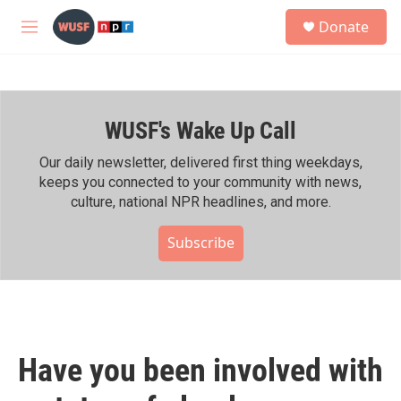
Skip to main content
S
Donate
e
M
a
e
r
n
c
u
h
WUSF's Wake Up Call
u
e
r
Our daily newsletter, delivered first thing weekdays,
y
keeps you connected to your community with news,
culture, national NPR headlines, and more.
Subscribe
Have you been involved with