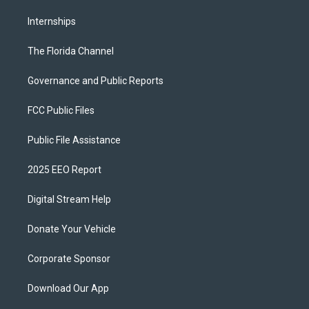
Internships
The Florida Channel
Governance and Public Reports
FCC Public Files
Public File Assistance
2025 EEO Report
Digital Stream Help
Donate Your Vehicle
Corporate Sponsor
Download Our App