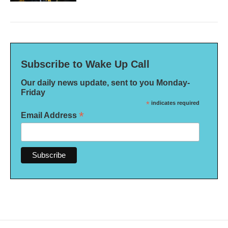
Subscribe to Wake Up Call
Our daily news update, sent to you Monday-
Friday
*
indicates required
*
Email Address