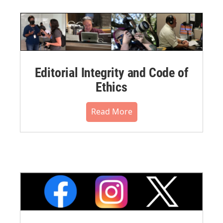
Editorial Integrity and Code of
Ethics
Read More