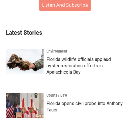
Listen And Subscribe
Latest Stories
Environment
Florida wildlife officials applaud
oyster restoration efforts in
Apalachicola Bay
Courts / Law
Florida opens civil probe into Anthony
Fauci