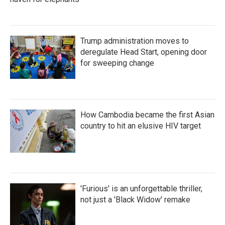
Trump administration moves to
deregulate Head Start, opening door
for sweeping change
How Cambodia became the first Asian
country to hit an elusive HIV target
'Furious' is an unforgettable thriller,
not just a 'Black Widow' remake