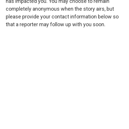
has impacted you. You may choose to remain
completely anonymous when the story airs, but
please provide your contact information below so
that a reporter may follow up with you soon.