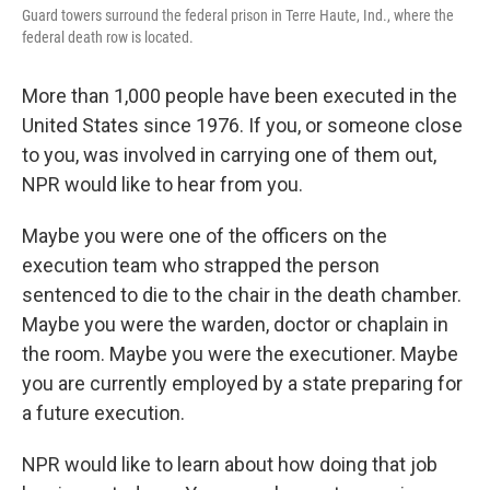
Guard towers surround the federal prison in Terre Haute, Ind., where the
federal death row is located.
More than 1,000 people have been executed in the
United States since 1976. If you, or someone close
to you, was involved in carrying one of them out,
NPR would like to hear from you.
Maybe you were one of the officers on the
execution team who strapped the person
sentenced to die to the chair in the death chamber.
Maybe you were the warden, doctor or chaplain in
the room. Maybe you were the executioner. Maybe
you are currently employed by a state preparing for
a future execution.
NPR would like to learn about how doing that job