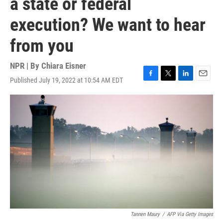
a state or federal
execution? We want to hear
from you
NPR | By
Chiara Eisner
Published July 19, 2022 at 10:54 AM EDT
F
T
L
E
a
w
i
m
c
i
n
a
e
t
k
i
b
t
e
l
o
e
d
o
r
I
k
n
Tannen Maury
/
AFP Via Getty Images