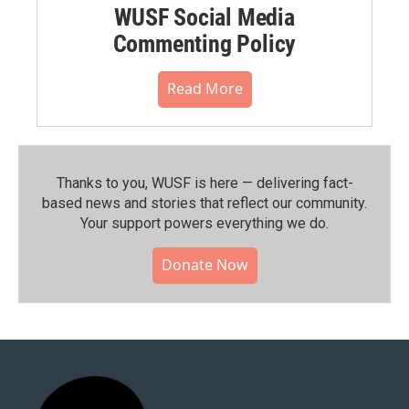
WUSF Social Media
Commenting Policy
Read More
Thanks to you, WUSF is here — delivering fact-
based news and stories that reflect our community.⁠
Your support powers everything we do.
Donate Now