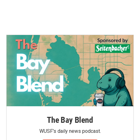
The Bay Blend
WUSF's daily news podcast.