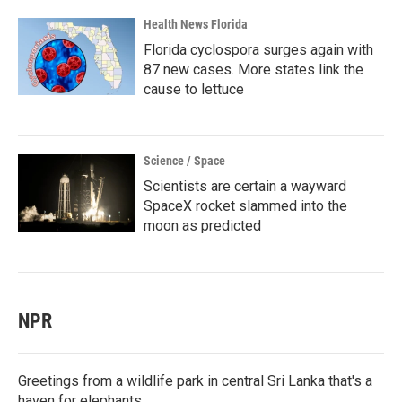
Health News Florida
Florida cyclospora surges again with
87 new cases. More states link the
cause to lettuce
Science / Space
Scientists are certain a wayward
SpaceX rocket slammed into the
moon as predicted
NPR
Greetings from a wildlife park in central Sri Lanka that's a
haven for elephants