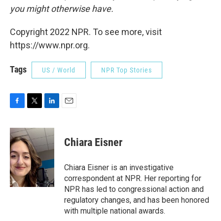
you might otherwise have.
Copyright 2022 NPR. To see more, visit
https://www.npr.org.
Tags
US / World
NPR Top Stories
F
T
L
E
a
w
i
m
c
i
n
a
e
t
k
i
Chiara Eisner
b
t
e
l
o
e
d
o
r
I
Chiara Eisner is an investigative
k
n
correspondent at NPR. Her reporting for
NPR has led to congressional action and
regulatory changes, and has been honored
with multiple national awards.