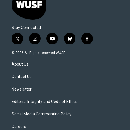
Stay Connected
t
i
y
b
f
w
n
o
l
a
i
s
u
u
c
© 2026 All Rights reserved WUSF
t
t
t
e
e
t
a
u
s
b
About Us
e
g
b
k
o
r
r
e
y
o
a
k
Contact Us
m
Newsletter
Editorial Integrity and Code of Ethics
Social Media Commenting Policy
Careers