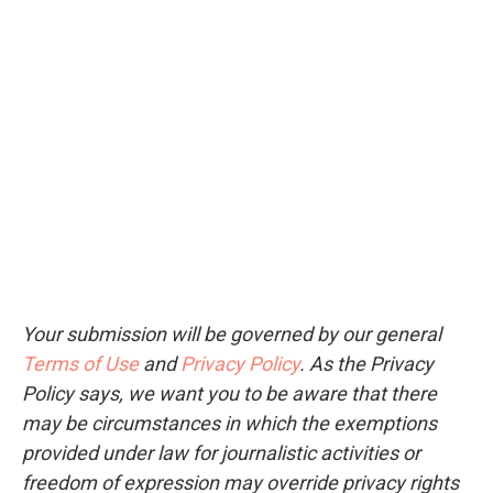
Your submission will be governed by our general
Terms of Use
and
Privacy Policy
. As the Privacy
Policy says, we want you to be aware that there
may be circumstances in which the exemptions
provided under law for journalistic activities or
freedom of expression may override privacy rights