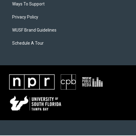
Ways To Support
Privacy Policy
WUSF Brand Guidelines
Schedule A Tour