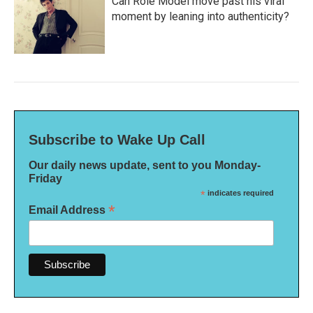
Can Role Model move past his viral
moment by leaning into authenticity?
Subscribe to Wake Up Call
Our daily news update, sent to you Monday-
Friday
*
indicates required
*
Email Address