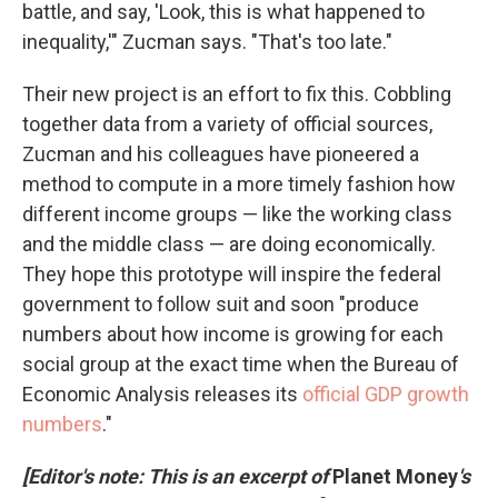
battle, and say, 'Look, this is what happened to
inequality,'" Zucman says. "That's too late."
Their new project is an effort to fix this. Cobbling
together data from a variety of official sources,
Zucman and his colleagues have pioneered a
method to compute in a more timely fashion how
different income groups — like the working class
and the middle class — are doing economically.
They hope this prototype will inspire the federal
government to follow suit and soon "produce
numbers about how income is growing for each
social group at the exact time when the Bureau of
Economic Analysis releases its
official GDP growth
numbers
."
[Editor's note: This is an excerpt of
Planet Money
's