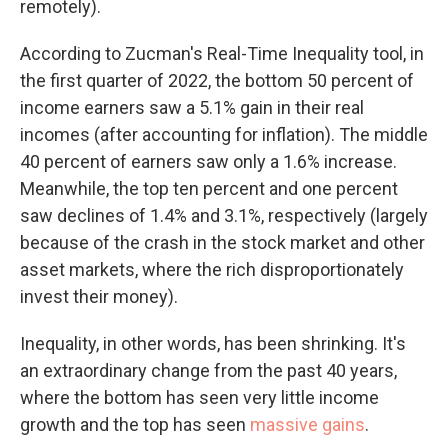
remotely).
According to Zucman's Real-Time Inequality tool, in
the first quarter of 2022, the bottom 50 percent of
income earners saw a 5.1% gain in their real
incomes (after accounting for inflation). The middle
40 percent of earners saw only a 1.6% increase.
Meanwhile, the top ten percent and one percent
saw declines of 1.4% and 3.1%, respectively (largely
because of the crash in the stock market and other
asset markets, where the rich disproportionately
invest their money).
Inequality, in other words, has been shrinking. It's
an extraordinary change from the past 40 years,
where the bottom has seen very little income
growth and the top has seen
massive gains
.