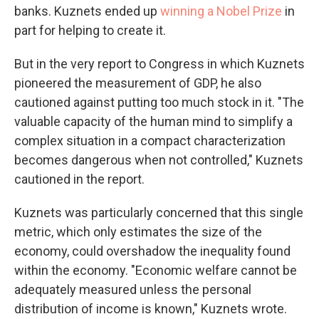
banks. Kuznets ended up
winning a Nobel Prize
in
part for helping to create it.
But in the very report to Congress in which Kuznets
pioneered the measurement of GDP, he also
cautioned against putting too much stock in it. "The
valuable capacity of the human mind to simplify a
complex situation in a compact characterization
becomes dangerous when not controlled," Kuznets
cautioned in the report.
Kuznets was particularly concerned that this single
metric, which only estimates the size of the
economy, could overshadow the inequality found
within the economy. "Economic welfare cannot be
adequately measured unless the personal
distribution of income is known," Kuznets wrote.