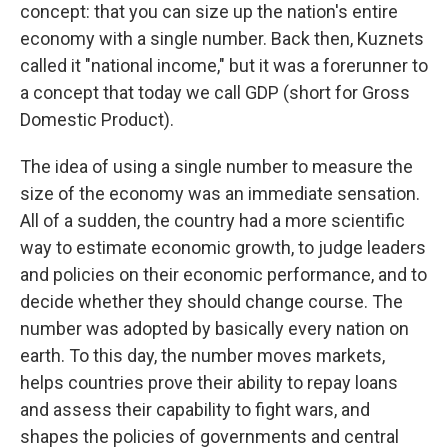
concept: that you can size up the nation's entire
economy with a single number. Back then, Kuznets
called it "national income," but it was a forerunner to
a concept that today we call GDP (short for Gross
Domestic Product).
The idea of using a single number to measure the
size of the economy was an immediate sensation.
All of a sudden, the country had a more scientific
way to estimate economic growth, to judge leaders
and policies on their economic performance, and to
decide whether they should change course. The
number was adopted by basically every nation on
earth. To this day, the number moves markets,
helps countries prove their ability to repay loans
and assess their capability to fight wars, and
shapes the policies of governments and central