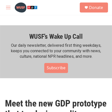
Skip to main content
S
Donate
e
M
a
e
r
n
c
u
h
WUSF's Wake Up Call
u
e
r
Our daily newsletter, delivered first thing weekdays,
y
keeps you connected to your community with news,
culture, national NPR headlines, and more.
Subscribe
Meet the new GDP prototype