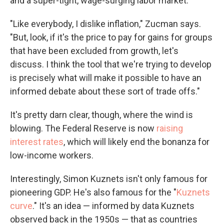
and a super-tight, wage-surging labor market.
"Like everybody, I dislike inflation," Zucman says.
"But, look, if it's the price to pay for gains for groups
that have been excluded from growth, let's
discuss. I think the tool that we're trying to develop
is precisely what will make it possible to have an
informed debate about these sort of trade offs."
It's pretty darn clear, though, where the wind is
blowing. The Federal Reserve is now
raising
interest rates
, which will likely end the bonanza for
low-income workers.
Interestingly, Simon Kuznets isn't only famous for
pioneering GDP. He's also famous for the "
Kuznets
curve
." It's an idea — informed by data Kuznets
observed back in the 1950s — that as countries