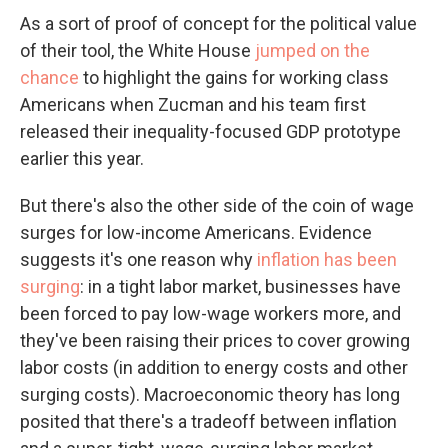
As a sort of proof of concept for the political value
of their tool, the White House
jumped on the
chance
to highlight the gains for working class
Americans when Zucman and his team first
released their inequality-focused GDP prototype
earlier this year.
But there's also the other side of the coin of wage
surges for low-income Americans. Evidence
suggests it's one reason why
inflation has been
surging
: in a tight labor market, businesses have
been forced to pay low-wage workers more, and
they've been raising their prices to cover growing
labor costs (in addition to energy costs and other
surging costs). Macroeconomic theory has long
posited that there's a tradeoff between inflation