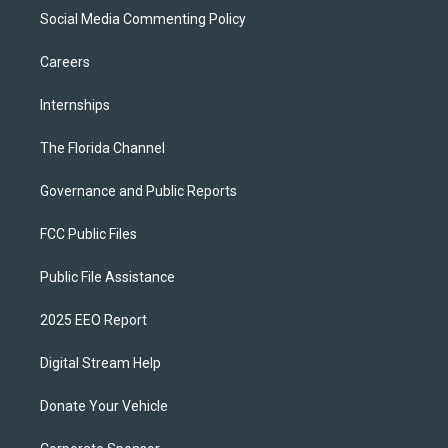
Social Media Commenting Policy
Careers
Internships
The Florida Channel
Governance and Public Reports
FCC Public Files
Public File Assistance
2025 EEO Report
Digital Stream Help
Donate Your Vehicle