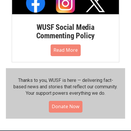
WUSF Social Media
Commenting Policy
Read More
Thanks to you, WUSF is here — delivering fact-
based news and stories that reflect our community.⁠
Your support powers everything we do.
Donate Now