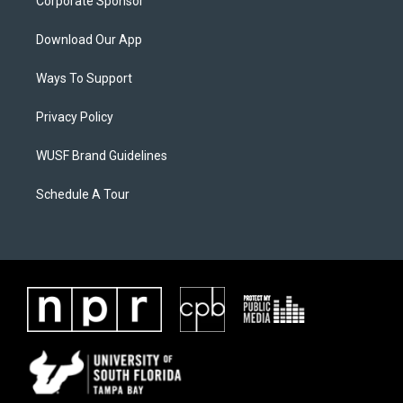
Corporate Sponsor
Download Our App
Ways To Support
Privacy Policy
WUSF Brand Guidelines
Schedule A Tour