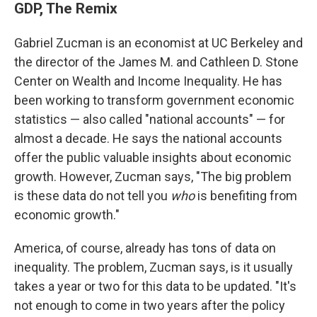
GDP, The Remix
Gabriel Zucman is an economist at UC Berkeley and
the director of the James M. and Cathleen D. Stone
Center on Wealth and Income Inequality. He has
been working to transform government economic
statistics — also called "national accounts" — for
almost a decade. He says the national accounts
offer the public valuable insights about economic
growth. However, Zucman says, "The big problem
is these data do not tell you
who
is benefiting from
economic growth."
America, of course, already has tons of data on
inequality. The problem, Zucman says, is it usually
takes a year or two for this data to be updated. "It's
not enough to come in two years after the policy