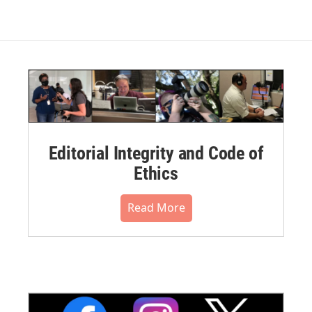
Editorial Integrity and Code of
Ethics
Read More