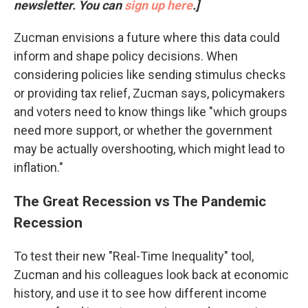
newsletter. You can
sign up here
.]
Zucman envisions a future where this data could
inform and shape policy decisions. When
considering policies like sending stimulus checks
or providing tax relief, Zucman says, policymakers
and voters need to know things like "which groups
need more support, or whether the government
may be actually overshooting, which might lead to
inflation."
The Great Recession vs The Pandemic
Recession
To test their new "Real-Time Inequality" tool,
Zucman and his colleagues look back at economic
history, and use it to see how different income