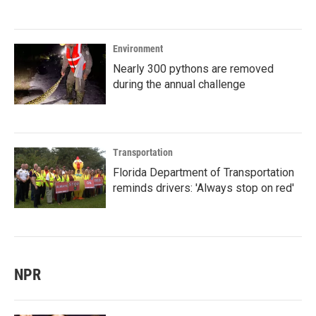
Environment
Nearly 300 pythons are removed
during the annual challenge
Transportation
Florida Department of Transportation
reminds drivers: 'Always stop on red'
NPR