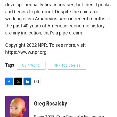
develop, inequality first increases, but then it peaks
and begins to plummet. Despite the gains for
working class Americans seen in recent months, if
the past 40 years of American economic history
are any indication, that's a pipe dream.
Copyright 2022 NPR. To see more, visit
https://www.npr.org.
Tags
US / World
NPR Top Stories
F
T
L
E
a
w
i
m
c
i
n
a
e
t
k
i
Greg Rosalsky
b
t
e
l
o
e
d
o
r
I
Since 2018, Greg Rosalsky has been a