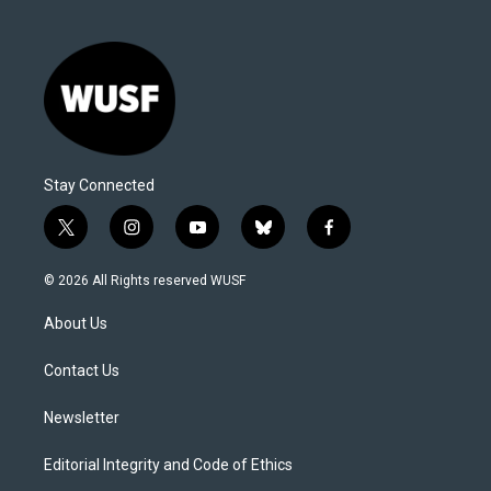
Stay Connected
t
i
y
b
f
w
n
o
l
a
i
s
u
u
c
© 2026 All Rights reserved WUSF
t
t
t
e
e
t
a
u
s
b
About Us
e
g
b
k
o
r
r
e
y
o
a
k
Contact Us
m
Newsletter
Editorial Integrity and Code of Ethics