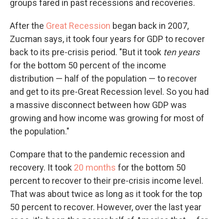
groups fared in past recessions and recoveries.
After the
Great Recession
began back in 2007,
Zucman says, it took four years for GDP to recover
back to its pre-crisis period. "But it took
ten years
for the bottom 50 percent of the income
distribution — half of the population — to recover
and get to its pre-Great Recession level. So you had
a massive disconnect between how GDP was
growing and how income was growing for most of
the population."
Compare that to the pandemic recession and
recovery. It took
20 months
for the bottom 50
percent to recover to their pre-crisis income level.
That was about twice as long as it took for the top
50 percent to recover. However, over the last year