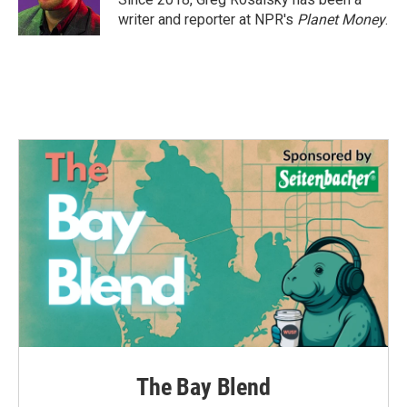
k
n
writer and reporter at NPR's
Planet Money
.
The Bay Blend