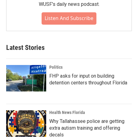
WUSF's daily news podcast.
Listen And Subscribe
Latest Stories
Politics
FHP asks for input on building
detention centers throughout Florida
Health News Florida
Why Tallahassee police are getting
extra autism training and offering
decals