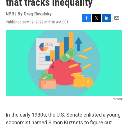
that tracks inequality
NPR | By
Greg Rosalsky
Published July 19, 2022 at 6:30 AM EDT
F
T
L
E
a
w
i
m
c
i
n
a
e
t
k
i
b
t
e
l
o
e
d
o
r
I
k
n
Pixabay
In the early 1930s, the U.S. Senate enlisted a young
economist named Simon Kuznets to figure out