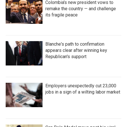
Colombia's new president vows to
remake the country — and challenge
its fragile peace
Blanche's path to confirmation
appears clear after winning key
Republican's support
Employers unexpectedly cut 23,000
jobs in a sign of a wilting labor market