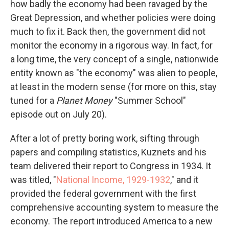
how badly the economy had been ravaged by the
Great Depression, and whether policies were doing
much to fix it. Back then, the government did not
monitor the economy in a rigorous way. In fact, for
a long time, the very concept of a single, nationwide
entity known as "the economy" was alien to people,
at least in the modern sense (for more on this, stay
tuned for a
Planet Money
"Summer School"
episode out on July 20).
After a lot of pretty boring work, sifting through
papers and compiling statistics, Kuznets and his
team delivered their report to Congress in 1934. It
was titled, "
National Income, 1929-1932
," and it
provided the federal government with the first
comprehensive accounting system to measure the
economy. The report introduced America to a new