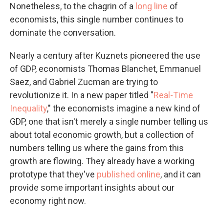
Nonetheless, to the chagrin of a
long
line
of
economists, this single number continues to
dominate the conversation.
Nearly a century after Kuznets pioneered the use
of GDP, economists Thomas Blanchet, Emmanuel
Saez, and Gabriel Zucman are trying to
revolutionize it. In a new paper titled "
Real-Time
Inequality
," the economists imagine a new kind of
GDP, one that isn't merely a single number telling us
about total economic growth, but a collection of
numbers telling us where the gains from this
growth are flowing. They already have a working
prototype that they've
published online
, and it can
provide some important insights about our
economy right now.