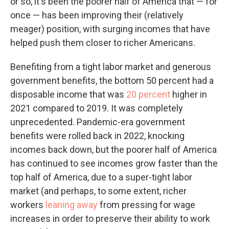
or so, it's been the poorer half of America that — for
once — has been improving their (relatively
meager) position, with surging incomes that have
helped push them closer to richer Americans.
Benefiting from a tight labor market and generous
government benefits, the bottom 50 percent had a
disposable income that was
20 percent
higher in
2021 compared to 2019. It was completely
unprecedented. Pandemic-era government
benefits were rolled back in 2022, knocking
incomes back down, but the poorer half of America
has continued to see incomes grow faster than the
top half of America, due to a super-tight labor
market (and perhaps, to some extent, richer
workers
leaning away
from pressing for wage
increases in order to preserve their ability to work