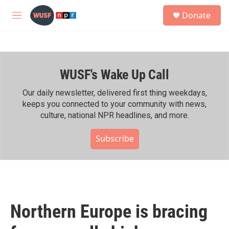
Skip to main content
S
Donate
e
M
a
e
r
n
c
u
h
WUSF's Wake Up Call
u
e
r
Our daily newsletter, delivered first thing weekdays,
y
keeps you connected to your community with news,
culture, national NPR headlines, and more.
Subscribe
Northern Europe is bracing