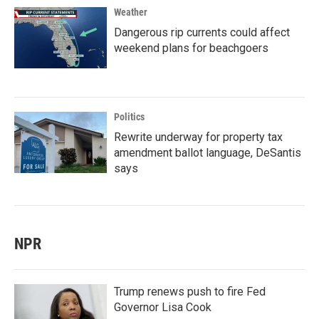
Weather
Dangerous rip currents could affect
weekend plans for beachgoers
Politics
Rewrite underway for property tax
amendment ballot language, DeSantis
says
NPR
Trump renews push to fire Fed
Governor Lisa Cook