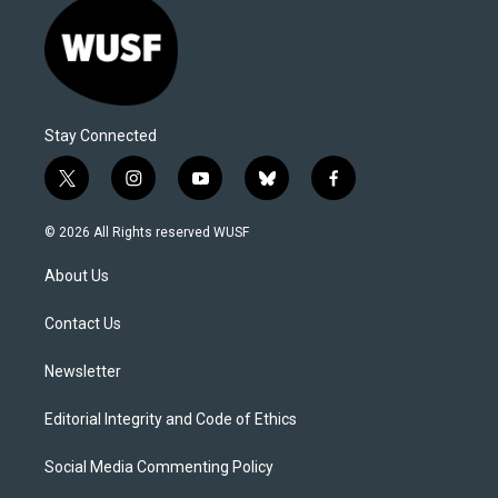
Stay Connected
t
i
y
b
f
w
n
o
l
a
i
s
u
u
c
© 2026 All Rights reserved WUSF
t
t
t
e
e
t
a
u
s
b
About Us
e
g
b
k
o
r
r
e
y
o
a
k
Contact Us
m
Newsletter
Editorial Integrity and Code of Ethics
Social Media Commenting Policy