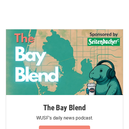
The Bay Blend
WUSF's daily news podcast.