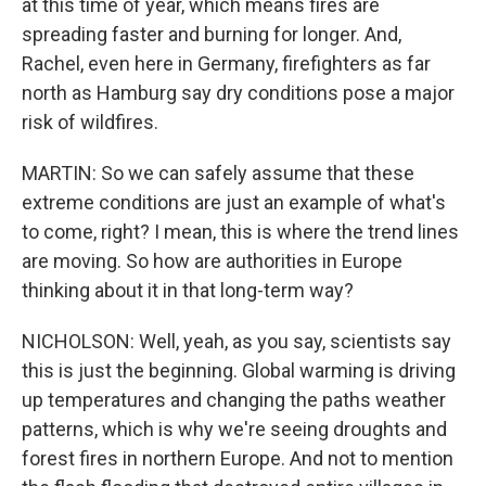
at this time of year, which means fires are
spreading faster and burning for longer. And,
Rachel, even here in Germany, firefighters as far
north as Hamburg say dry conditions pose a major
risk of wildfires.
MARTIN: So we can safely assume that these
extreme conditions are just an example of what's
to come, right? I mean, this is where the trend lines
are moving. So how are authorities in Europe
thinking about it in that long-term way?
NICHOLSON: Well, yeah, as you say, scientists say
this is just the beginning. Global warming is driving
up temperatures and changing the paths weather
patterns, which is why we're seeing droughts and
forest fires in northern Europe. And not to mention