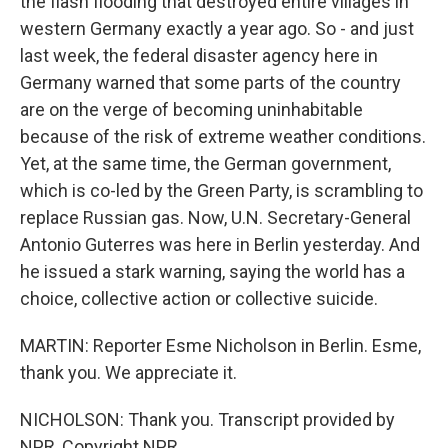
the flash flooding that destroyed entire villages in
western Germany exactly a year ago. So - and just
last week, the federal disaster agency here in
Germany warned that some parts of the country
are on the verge of becoming uninhabitable
because of the risk of extreme weather conditions.
Yet, at the same time, the German government,
which is co-led by the Green Party, is scrambling to
replace Russian gas. Now, U.N. Secretary-General
Antonio Guterres was here in Berlin yesterday. And
he issued a stark warning, saying the world has a
choice, collective action or collective suicide.
MARTIN: Reporter Esme Nicholson in Berlin. Esme,
thank you. We appreciate it.
NICHOLSON: Thank you. Transcript provided by
NPR, Copyright NPR.