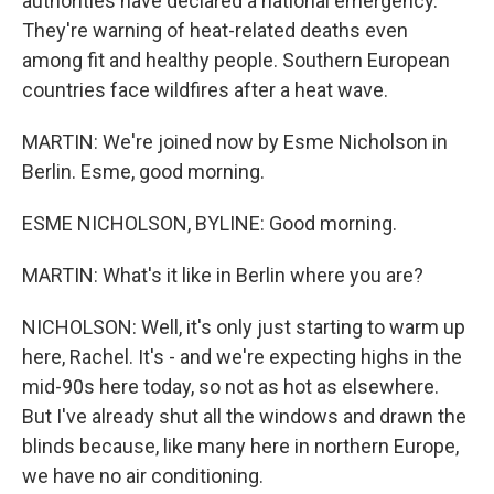
authorities have declared a national emergency.
They're warning of heat-related deaths even
among fit and healthy people. Southern European
countries face wildfires after a heat wave.
MARTIN: We're joined now by Esme Nicholson in
Berlin. Esme, good morning.
ESME NICHOLSON, BYLINE: Good morning.
MARTIN: What's it like in Berlin where you are?
NICHOLSON: Well, it's only just starting to warm up
here, Rachel. It's - and we're expecting highs in the
mid-90s here today, so not as hot as elsewhere.
But I've already shut all the windows and drawn the
blinds because, like many here in northern Europe,
we have no air conditioning.