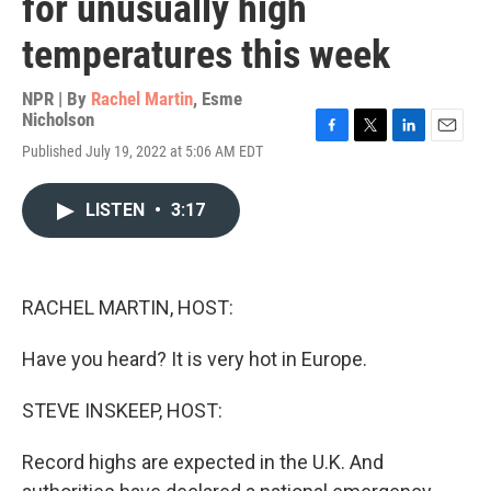
for unusually high
temperatures this week
NPR | By
Rachel Martin
,
Esme
Nicholson
F
T
L
E
Published July 19, 2022 at 5:06 AM EDT
a
w
i
m
c
i
n
a
e
t
k
i
LISTEN
•
3:17
b
t
e
l
o
e
d
o
r
I
k
n
RACHEL MARTIN, HOST:
Have you heard? It is very hot in Europe.
STEVE INSKEEP, HOST:
Record highs are expected in the U.K. And