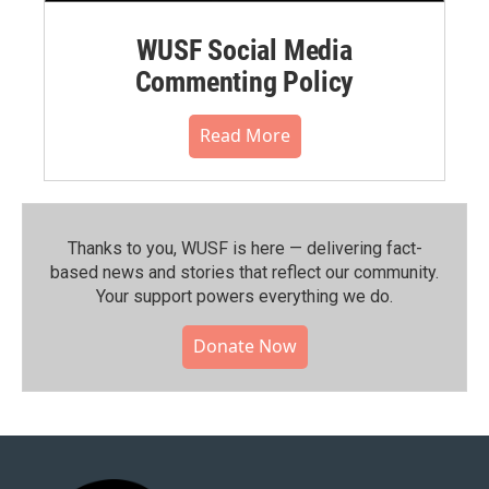
WUSF Social Media
Commenting Policy
Read More
Thanks to you, WUSF is here — delivering fact-
based news and stories that reflect our community.⁠
Your support powers everything we do.
Donate Now