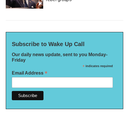
Subscribe to Wake Up Call
Our daily news update, sent to you Monday-
Friday
*
indicates required
*
Email Address