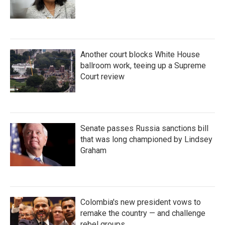
Another court blocks White House
ballroom work, teeing up a Supreme
Court review
Senate passes Russia sanctions bill
that was long championed by Lindsey
Graham
Colombia's new president vows to
remake the country — and challenge
rebel groups