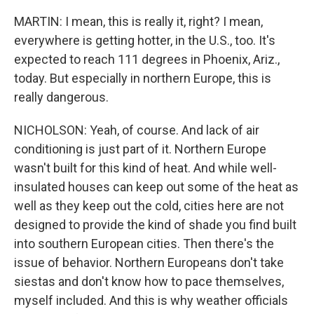
MARTIN: I mean, this is really it, right? I mean,
everywhere is getting hotter, in the U.S., too. It's
expected to reach 111 degrees in Phoenix, Ariz.,
today. But especially in northern Europe, this is
really dangerous.
NICHOLSON: Yeah, of course. And lack of air
conditioning is just part of it. Northern Europe
wasn't built for this kind of heat. And while well-
insulated houses can keep out some of the heat as
well as they keep out the cold, cities here are not
designed to provide the kind of shade you find built
into southern European cities. Then there's the
issue of behavior. Northern Europeans don't take
siestas and don't know how to pace themselves,
myself included. And this is why weather officials