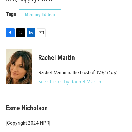
Tags
Morning Edition
F
T
L
E
a
w
i
m
c
i
n
a
e
t
k
i
Rachel Martin
b
t
e
l
o
e
d
o
r
I
Rachel Martin is the host of
Wild Card.
k
n
See stories by Rachel Martin
Esme Nicholson
[Copyright 2024 NPR]