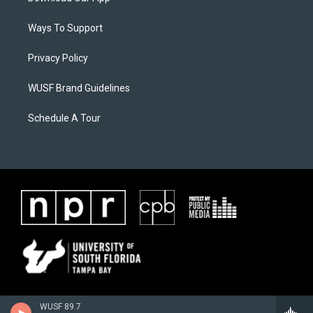
Ways To Support
Privacy Policy
WUSF Brand Guidelines
Schedule A Tour
WUSF 89.7