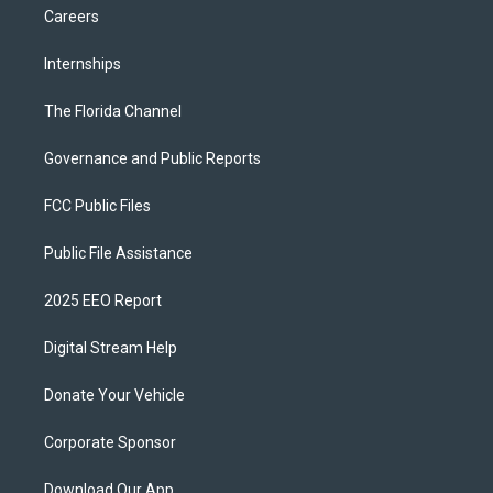
Careers
Internships
The Florida Channel
Governance and Public Reports
FCC Public Files
Public File Assistance
2025 EEO Report
Digital Stream Help
Donate Your Vehicle
Corporate Sponsor
Download Our App