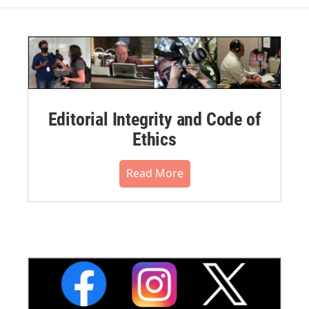
Editorial Integrity and Code of
Ethics
Read More