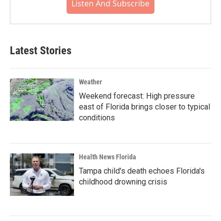
Listen And Subscribe
Latest Stories
Weather
Weekend forecast: High pressure
east of Florida brings closer to typical
conditions
Health News Florida
Tampa child's death echoes Florida's
childhood drowning crisis