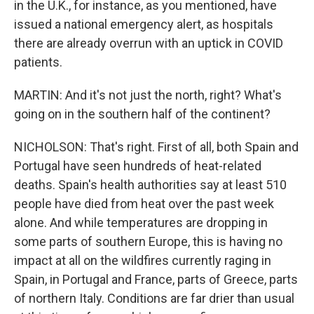
in the U.K., for instance, as you mentioned, have
issued a national emergency alert, as hospitals
there are already overrun with an uptick in COVID
patients.
MARTIN: And it's not just the north, right? What's
going on in the southern half of the continent?
NICHOLSON: That's right. First of all, both Spain and
Portugal have seen hundreds of heat-related
deaths. Spain's health authorities say at least 510
people have died from heat over the past week
alone. And while temperatures are dropping in
some parts of southern Europe, this is having no
impact at all on the wildfires currently raging in
Spain, in Portugal and France, parts of Greece, parts
of northern Italy. Conditions are far drier than usual