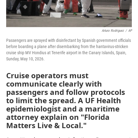
Arturo Rodriguez
/
AP
Passengers are sprayed with disinfectant by Spanish government officials
before boarding a plane after disembarking from the hantavirus-stricken
cruise ship MV Hondius at Tenerife airport in the Canary Islands, Spain,
Sunday, May 10, 2026.
Cruise operators must
communicate clearly with
passengers and follow protocols
to limit the spread. A UF Health
epidemiologist and a maritime
attorney explain on "Florida
Matters Live & Local."