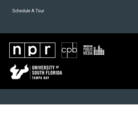
Schedule A Tour