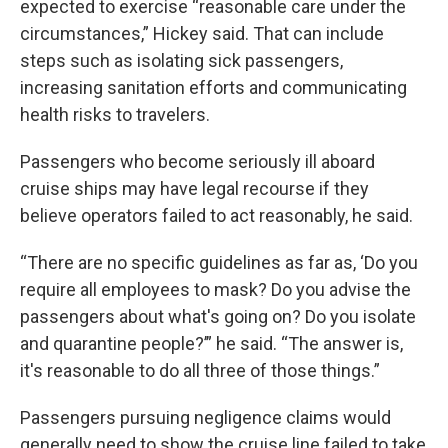
expected to exercise “reasonable care under the
circumstances,” Hickey said. That can include
steps such as isolating sick passengers,
increasing sanitation efforts and communicating
health risks to travelers.
Passengers who become seriously ill aboard
cruise ships may have legal recourse if they
believe operators failed to act reasonably, he said.
“There are no specific guidelines as far as, ‘Do you
require all employees to mask? Do you advise the
passengers about what's going on? Do you isolate
and quarantine people?’” he said. “The answer is,
it's reasonable to do all three of those things.”
Passengers pursuing negligence claims would
generally need to show the cruise line failed to take