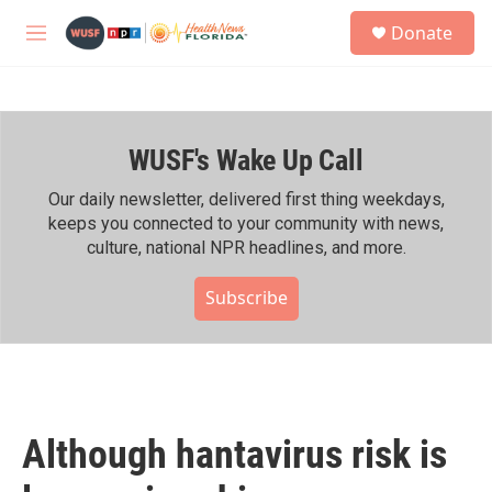
Skip to main content
S
Donate
e
M
a
e
r
n
c
u
h
WUSF's Wake Up Call
u
e
r
Our daily newsletter, delivered first thing weekdays,
y
keeps you connected to your community with news,
culture, national NPR headlines, and more.
Subscribe
Although hantavirus risk is