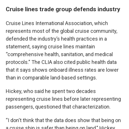
Cruise lines trade group defends industry
Cruise Lines International Association, which
represents most of the global cruise community,
defended the industry’s health practices in a
statement, saying cruise lines maintain
“comprehensive health, sanitation, and medical
protocols.” The CLIA also cited public health data
that it says shows onboard illness rates are lower
than in comparable land-based settings.
Hickey, who said he spent two decades
representing cruise lines before later representing
passengers, questioned that characterization.
“I don't think that the data does show that being on
a cruise ship is safer than being on land,” Hickey