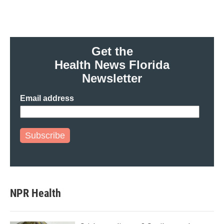
Get the
Health News Florida
Newsletter
Email address
Subscribe
NPR Health