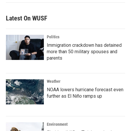
Latest On WUSF
Politics
Immigration crackdown has detained
more than 50 military spouses and
parents
Weather
NOAA lowers hurricane forecast even
further as El Niño ramps up
Environment