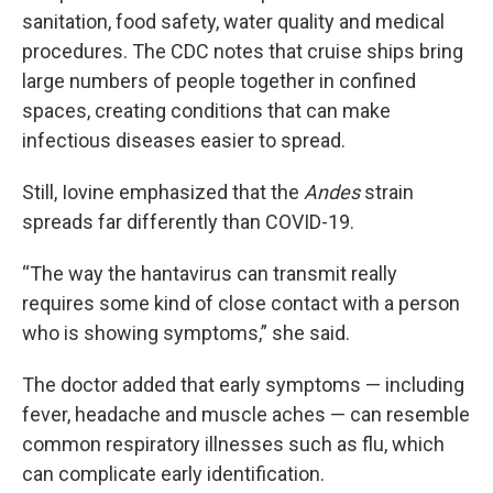
sanitation, food safety, water quality and medical
procedures. The CDC notes that cruise ships bring
large numbers of people together in confined
spaces, creating conditions that can make
infectious diseases easier to spread.
Still, Iovine emphasized that the
Andes
strain
spreads far differently than COVID-19.
“The way the hantavirus can transmit really
requires some kind of close contact with a person
who is showing symptoms,” she said.
The doctor added that early symptoms — including
fever, headache and muscle aches — can resemble
common respiratory illnesses such as flu, which
can complicate early identification.