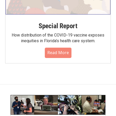
Special Report
How distribution of the COVID-19 vaccine exposes
inequities in Florida’s health care system.
Read More