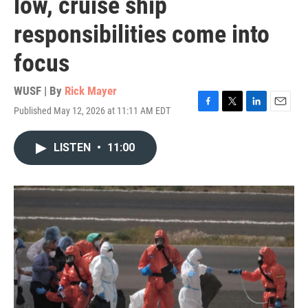
low, cruise ship
responsibilities come into
focus
WUSF | By
Rick Mayer
Published May 12, 2026 at 11:11 AM EDT
F
T
L
E
a
w
i
m
c
i
n
a
LISTEN
•
11:00
e
t
k
i
b
t
e
l
o
e
d
o
r
I
k
n