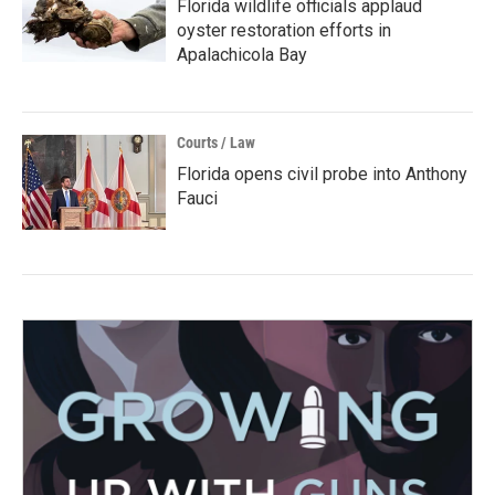
Florida wildlife officials applaud
oyster restoration efforts in
Apalachicola Bay
Courts / Law
Florida opens civil probe into Anthony
Fauci