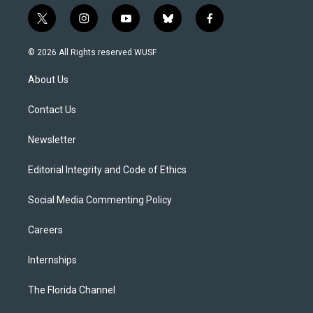
t
i
y
b
f
w
n
o
l
a
i
s
u
u
c
© 2026 All Rights reserved WUSF
t
t
t
e
e
t
a
u
s
b
About Us
e
g
b
k
o
r
r
e
y
o
a
k
Contact Us
m
Newsletter
Editorial Integrity and Code of Ethics
Social Media Commenting Policy
Careers
Internships
The Florida Channel