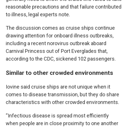
reasonable precautions and that failure contributed
to illness, legal experts note.
The discussion comes as cruise ships continue
drawing attention for onboard illness outbreaks,
including a recent norovirus outbreak aboard
Carnival Princess out of Port Everglades that,
according to the CDC, sickened 102 passengers.
Similar to other crowded environments
Iovine said cruise ships are not unique when it
comes to disease transmission, but they do share
characteristics with other crowded environments.
“Infectious disease is spread most efficiently
when people are in close proximity to one another