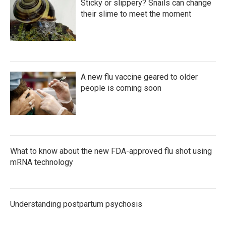
Sticky or slippery? Snails can change
their slime to meet the moment
A new flu vaccine geared to older
people is coming soon
What to know about the new FDA-approved flu shot using
mRNA technology
Understanding postpartum psychosis