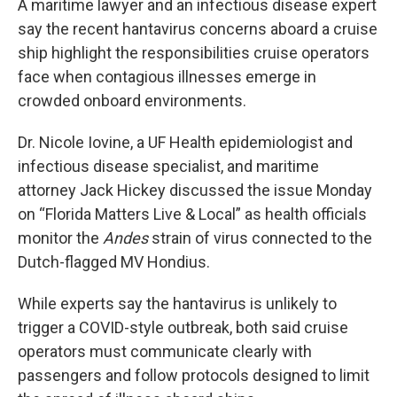
A maritime lawyer and an infectious disease expert
say the recent hantavirus concerns aboard a cruise
ship highlight the responsibilities cruise operators
face when contagious illnesses emerge in
crowded onboard environments.
Dr. Nicole Iovine, a UF Health epidemiologist and
infectious disease specialist, and maritime
attorney Jack Hickey discussed the issue Monday
on “Florida Matters Live & Local” as health officials
monitor the
Andes
strain of virus connected to the
Dutch-flagged MV Hondius.
While experts say the hantavirus is unlikely to
trigger a COVID-style outbreak, both said cruise
operators must communicate clearly with
passengers and follow protocols designed to limit