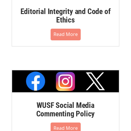
Editorial Integrity and Code of
Ethics
Read More
WUSF Social Media
Commenting Policy
Read More