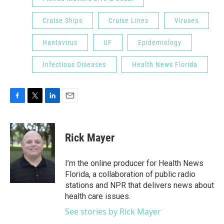
Cruise Ships
Cruise Lines
Viruses
Hantavirus
UF
Epidemiology
Infectious Diseases
Health News Florida
F
T
L
E
a
w
i
m
c
i
n
a
e
t
k
i
Rick Mayer
b
t
e
l
o
e
d
o
r
I
I’m the online producer for Health News
k
n
Florida, a collaboration of public radio
stations and NPR that delivers news about
health care issues.
See stories by Rick Mayer