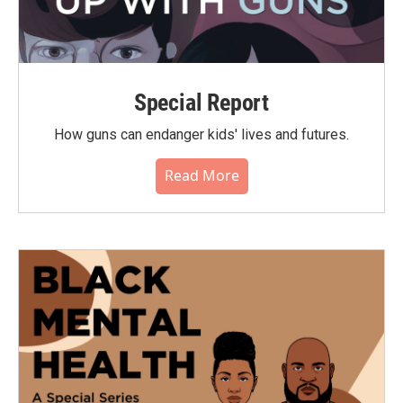
Special Report
How guns can endanger kids' lives and futures.
Read More