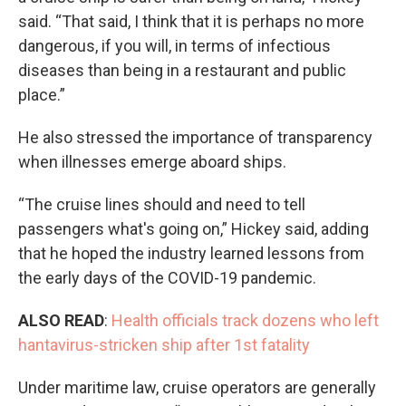
said. “That said, I think that it is perhaps no more
dangerous, if you will, in terms of infectious
diseases than being in a restaurant and public
place.”
He also stressed the importance of transparency
when illnesses emerge aboard ships.
“The cruise lines should and need to tell
passengers what's going on,” Hickey said, adding
that he hoped the industry learned lessons from
the early days of the COVID-19 pandemic.
ALSO READ
:
Health officials track dozens who left
hantavirus-stricken ship after 1st fatality
Under maritime law, cruise operators are generally