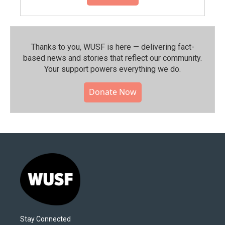
Thanks to you, WUSF is here — delivering fact-
based news and stories that reflect our community.⁠
Your support powers everything we do.
Donate Now
Stay Connected