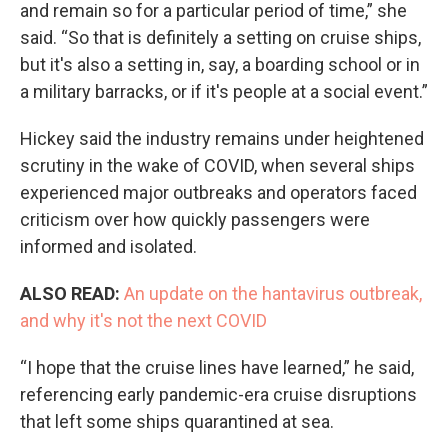
and remain so for a particular period of time,” she
said. “So that is definitely a setting on cruise ships,
but it's also a setting in, say, a boarding school or in
a military barracks, or if it's people at a social event.”
Hickey said the industry remains under heightened
scrutiny in the wake of COVID, when several ships
experienced major outbreaks and operators faced
criticism over how quickly passengers were
informed and isolated.
ALSO READ:
An update on the hantavirus outbreak,
and why it's not the next COVID
“I hope that the cruise lines have learned,” he said,
referencing early pandemic-era cruise disruptions
that left some ships quarantined at sea.