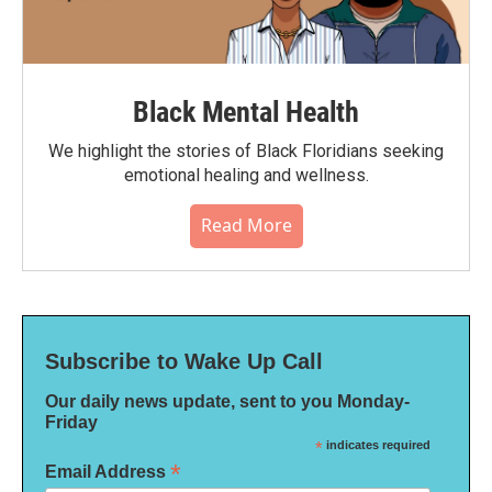
Black Mental Health
We highlight the stories of Black Floridians seeking
emotional healing and wellness.
Read More
Subscribe to Wake Up Call
Our daily news update, sent to you Monday-
Friday
*
indicates required
*
Email Address