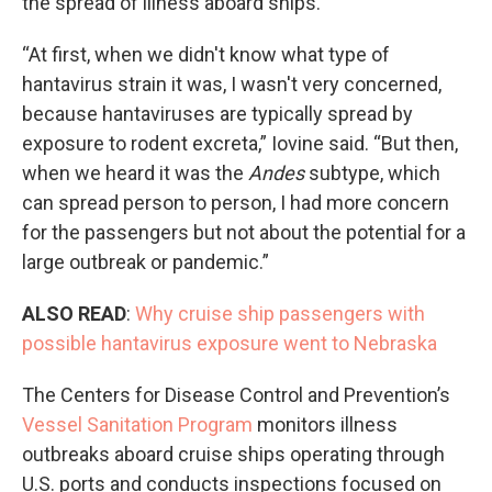
the spread of illness aboard ships.
“At first, when we didn't know what type of
hantavirus strain it was, I wasn't very concerned,
because hantaviruses are typically spread by
exposure to rodent excreta,” Iovine said. “But then,
when we heard it was the
Andes
subtype, which
can spread person to person, I had more concern
for the passengers but not about the potential for a
large outbreak or pandemic.”
ALSO READ
:
Why cruise ship passengers with
possible hantavirus exposure went to Nebraska
The Centers for Disease Control and Prevention’s
Vessel Sanitation Program
monitors illness
outbreaks aboard cruise ships operating through
U.S. ports and conducts inspections focused on