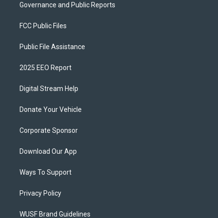
Governance and Public Reports
FCC Public Files
Public File Assistance
2025 EEO Report
Digital Stream Help
Donate Your Vehicle
Corporate Sponsor
Download Our App
Ways To Support
Privacy Policy
WUSF Brand Guidelines