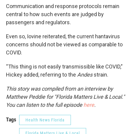
Communication and response protocols remain
central to how such events are judged by
passengers and regulators.
Even so, Iovine reiterated, the current hantavirus
concerns should not be viewed as comparable to
COVID.
“This thing is not easily transmissible like COVID,”
Hickey added, referring to the
Andes
strain.
This story was compiled from an interview by
Matthew Peddie for "Florida Matters Live & Local."
You can listen to the full episode
here
.
Tags
Health News Florida
Florida Matters Live & Local