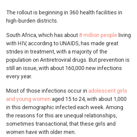
The rollout is beginning in 360 health facilities in
high-burden districts.
South Africa, which has about
8 million people
living
with HIV, according to UNAIDS, has made great
strides in treatment, with a majority of the
population on Antiretroviral drugs. But prevention is
still an issue, with about 160,000 new infections
every year.
Most of those infections occur in
adolescent girls
and young women
aged 15 to 24, with about 1,000
in this demographic infected each week. Among
the reasons for this are unequal relationships,
sometimes transactional, that these girls and
women have with older men.