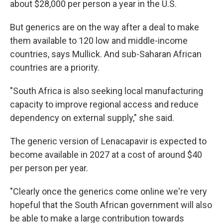
about $28,000 per person a year in the U.S.
But generics are on the way after a deal to make
them available to 120 low and middle-income
countries, says Mullick. And sub-Saharan African
countries are a priority.
"South Africa is also seeking local manufacturing
capacity to improve regional access and reduce
dependency on external supply," she said.
The generic version of Lenacapavir is expected to
become available in 2027 at a cost of around $40
per person per year.
"Clearly once the generics come online we're very
hopeful that the South African government will also
be able to make a large contribution towards