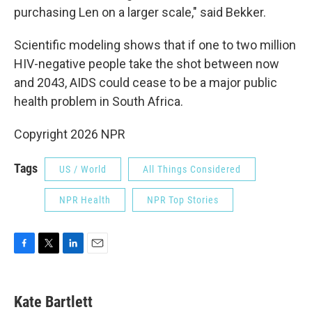
purchasing Len on a larger scale," said Bekker.
Scientific modeling shows that if one to two million
HIV-negative people take the shot between now
and 2043, AIDS could cease to be a major public
health problem in South Africa.
Copyright 2026 NPR
Tags
US / World
All Things Considered
NPR Health
NPR Top Stories
F
T
L
E
a
w
i
m
c
i
n
a
e
t
k
i
Kate Bartlett
b
t
e
l