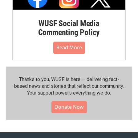
WUSF Social Media
Commenting Policy
Read More
Thanks to you, WUSF is here — delivering fact-
based news and stories that reflect our community.⁠
Your support powers everything we do.
Donate Now