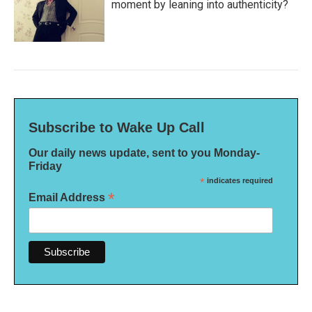
moment by leaning into authenticity?
Subscribe to Wake Up Call
Our daily news update, sent to you Monday-
Friday
*
indicates required
*
Email Address