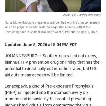
Ihsaan Haffe
/
AFP Via Getty Images
Nurse Mpho Matloane prepares a syringe filled with the drug Lenacapavir
which he prepares to administer to Kegoratile Aphane (left) at the
Phedisong clinic in Ga-Rankuwa, north-west of Pretoria, on Dec. 2, 2025.
Updated June 5, 2026 at 5:04 PM EDT
JOHANNESBURG — South Africa rolled out a new,
biannual HIV prevention drug on Friday that has the
potential to drastically cut infection rates, but U.S.
aid cuts mean access will be limited.
Lenacapavir, a kind of Pre-exposure Prophylaxis
(PrEP), is injected into the stomach every six
months and is basically failproof at preventing
high-risk individuals from contracting the virus.