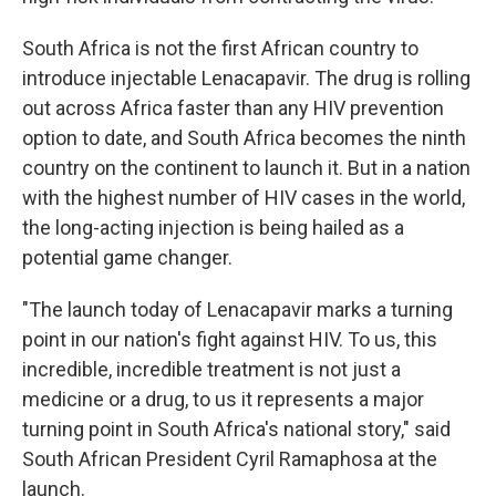
South Africa is not the first African country to
introduce injectable Lenacapavir. The drug is rolling
out across Africa faster than any HIV prevention
option to date, and South Africa becomes the ninth
country on the continent to launch it. But in a nation
with the highest number of HIV cases in the world,
the long-acting injection is being hailed as a
potential game changer.
"The launch today of Lenacapavir marks a turning
point in our nation's fight against HIV. To us, this
incredible, incredible treatment is not just a
medicine or a drug, to us it represents a major
turning point in South Africa's national story," said
South African President Cyril Ramaphosa at the
launch.