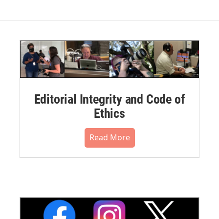
Editorial Integrity and Code of
Ethics
Read More