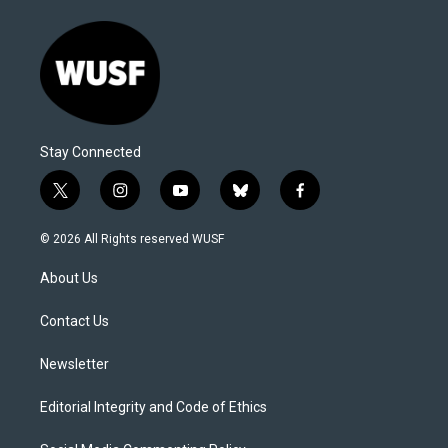
Stay Connected
t
i
y
b
f
w
n
o
l
a
i
s
u
u
c
© 2026 All Rights reserved WUSF
t
t
t
e
e
t
a
u
s
b
About Us
e
g
b
k
o
r
r
e
y
o
a
k
Contact Us
m
Newsletter
Editorial Integrity and Code of Ethics