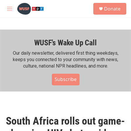
Skip to main content
S
Donate
e
M
a
e
r
n
c
u
h
WUSF's Wake Up Call
u
e
r
Our daily newsletter, delivered first thing weekdays,
y
keeps you connected to your community with news,
culture, national NPR headlines, and more.
Subscribe
South Africa rolls out game-