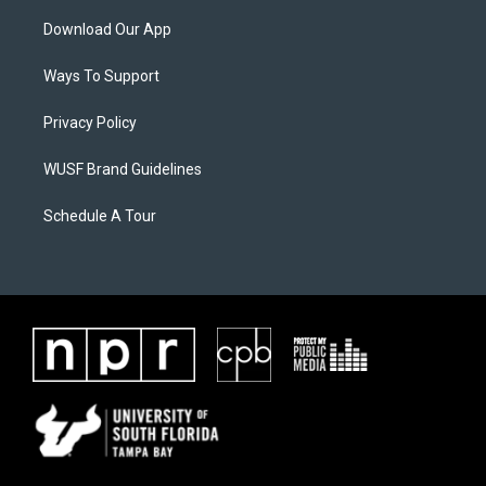
Download Our App
Ways To Support
Privacy Policy
WUSF Brand Guidelines
Schedule A Tour