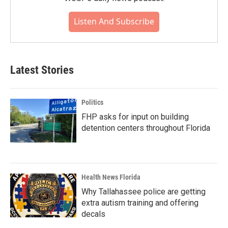
Listen And Subscribe
Latest Stories
Politics
FHP asks for input on building
detention centers throughout Florida
Health News Florida
Why Tallahassee police are getting
extra autism training and offering
decals