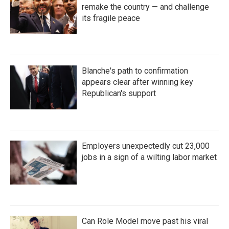
remake the country — and challenge
its fragile peace
Blanche's path to confirmation
appears clear after winning key
Republican's support
Employers unexpectedly cut 23,000
jobs in a sign of a wilting labor market
Can Role Model move past his viral