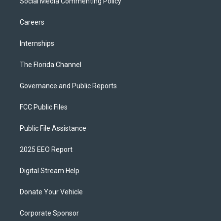
Social Media Commenting Policy
Careers
Internships
The Florida Channel
Governance and Public Reports
FCC Public Files
Public File Assistance
2025 EEO Report
Digital Stream Help
Donate Your Vehicle
Corporate Sponsor