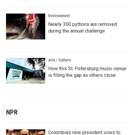
Environment
Nearly 300 pythons are removed
during the annual challenge
Arts / Culture
How this St. Petersburg music venue
is filling the gap as others close
NPR
Colombia's new president vows to