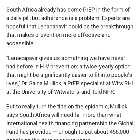
South Africa already has some PrEP in the form of
a daily pill, but adherence is a problem. Experts are
hopeful that Lenacapavir could be the breakthrough
that makes prevention more effective and
accessible.
"Lenacapavir gives us something we have never
had before in HIV prevention: a twice-yearly option
that might be significantly easier to fit into people's
lives," Dr. Saiqa Mullick, a PrEP specialist at Wits RHI
at the University of Witwatersrand, told NPR.
But to really turn the tide on the epidemic, Mullick
says South Africa will need far more than what
International health financing partnership the Global
Fund has provided — enough to put about 456,000