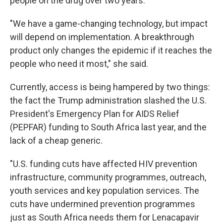
people on the drug over two years.
"We have a game-changing technology, but impact
will depend on implementation. A breakthrough
product only changes the epidemic if it reaches the
people who need it most," she said.
Currently, access is being hampered by two things:
the fact the Trump administration slashed the U.S.
President's Emergency Plan for AIDS Relief
(PEPFAR) funding to South Africa last year, and the
lack of a cheap generic.
"U.S. funding cuts have affected HIV prevention
infrastructure, community programmes, outreach,
youth services and key population services. The
cuts have undermined prevention programmes
just as South Africa needs them for Lenacapavir