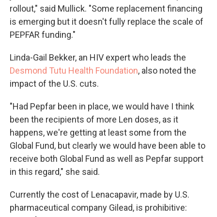
rollout," said Mullick. "Some replacement financing
is emerging but it doesn't fully replace the scale of
PEPFAR funding."
Linda-Gail Bekker, an HIV expert who leads the
Desmond Tutu Health Foundation
, also noted the
impact of the U.S. cuts.
"Had Pepfar been in place, we would have I think
been the recipients of more Len doses, as it
happens, we're getting at least some from the
Global Fund, but clearly we would have been able to
receive both Global Fund as well as Pepfar support
in this regard," she said.
Currently the cost of Lenacapavir, made by U.S.
pharmaceutical company Gilead, is prohibitive: