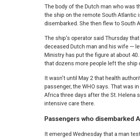
The body of the Dutch man who was the 
the ship on the remote South Atlantic i
disembarked. She then flew to South Afr
The ship's operator said Thursday that
deceased Dutch man and his wife — lef
Ministry has put the figure at about 4
that dozens more people left the ship o
It wasn't until May 2 that health authori
passenger, the WHO says. That was in 
Africa three days after the St. Helena 
intensive care there.
Passengers who disembarked Ap
It emerged Wednesday that a man tested