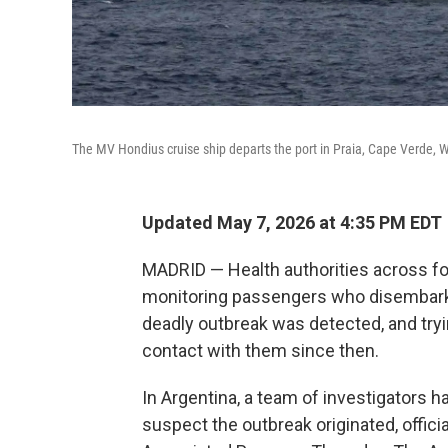
The MV Hondius cruise ship departs the port in Praia, Cape Verde,
Updated May 7, 2026 at 4:35 PM EDT
MADRID — Health authorities across f
monitoring passengers who disembarked
deadly outbreak was detected, and try
contact with them since then.
In Argentina, a team of investigators 
suspect the outbreak originated, offici