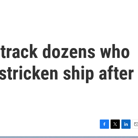
s track dozens who
stricken ship after
F
T
L
E
a
w
i
m