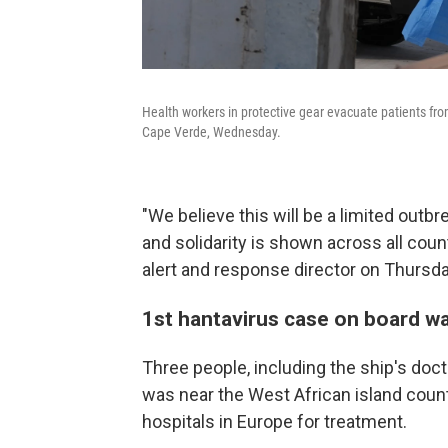
Health workers in protective gear evacuate patients fro
Cape Verde, Wednesday.
"We believe this will be a limited out
and solidarity is shown across all cou
alert and response director on Thursda
1st hantavirus case on board w
Three people, including the ship's do
was near the West African island coun
hospitals in Europe for treatment.