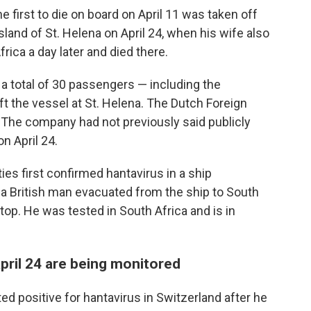
first to die on board on April 11 was taken off
sland of St. Helena on April 24, when his wife also
ica a day later and died there.
 a total of 30 passengers — including the
t the vessel at St. Helena. The Dutch Foreign
0. The company had not previously said publicly
n April 24.
ties first confirmed hantavirus in a ship
a British man evacuated from the ship to South
stop. He was tested in South Africa and is in
ril 24 are being monitored
 positive for hantavirus in Switzerland after he