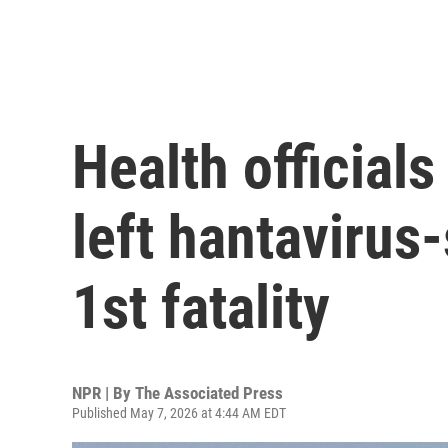
Health official
left hantavirus-
1st fatality
NPR | By
The Associated Press
Published May 7, 2026 at 4:44 AM EDT