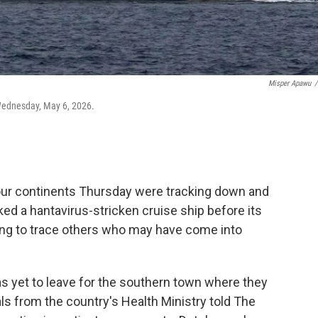
Misper Apawu
/
 Wednesday, May 6, 2026.
our continents Thursday were tracking down and
 a hantavirus-stricken cruise ship before its
ing to trace others who may have come into
has yet to leave for the southern town where they
als from the country's Health Ministry told The