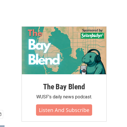
The Bay Blend
WUSF's daily news podcast.
Listen And Subscribe