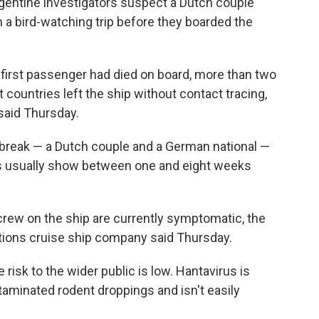
gentine investigators suspect a Dutch couple
 a bird-watching trip before they boarded the
e first passenger had died on board, more than two
 countries left the ship without contact tracing,
 said Thursday.
break — a Dutch couple and a German national —
s usually show between one and eight weeks
rew on the ship are currently symptomatic, the
ions cruise ship company said Thursday.
risk to the wider public is low. Hantavirus is
taminated rodent droppings and isn't easily