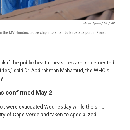
Misper Apawu / AP
/
AP
m the MV Hondius cruise ship into an ambulance at a port in Praia,
break if the public health measures are implemented
ntries," said Dr. Abdirahman Mahamud, the WHO's
y.
as confirmed May 2
ctor, were evacuated Wednesday while the ship
try of Cape Verde and taken to specialized