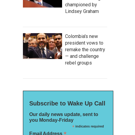
championed by
Lindsey Graham
Colombia's new
president vows to
remake the country
— and challenge
rebel groups
Subscribe to Wake Up Call
Our daily news update, sent to
you Monday-Friday
*
indicates required
*
Email Address