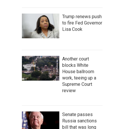
Trump renews push
to fire Fed Governor
Lisa Cook
Another court
blocks White
House ballroom
work, teeing up a
Supreme Court
review
Senate passes
Russia sanctions
bill that was long