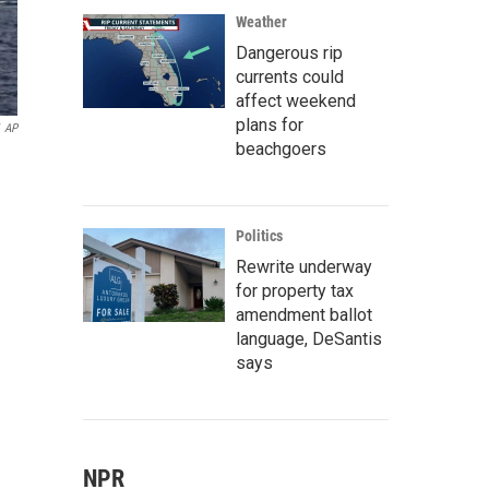
Weather
Dangerous rip
currents could
affect weekend
plans for
AP
beachgoers
Politics
Rewrite underway
for property tax
amendment ballot
language, DeSantis
says
NPR