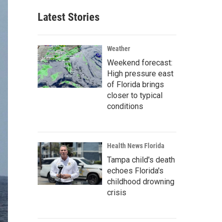
Latest Stories
Weather
Weekend forecast:
High pressure east
of Florida brings
closer to typical
conditions
Health News Florida
Tampa child's death
echoes Florida's
childhood drowning
crisis