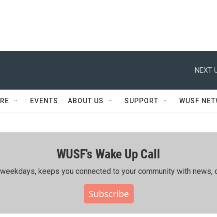
NEXT U
RE
EVENTS
ABOUT US
SUPPORT
WUSF NE
WUSF's Wake Up Call
ing weekdays, keeps you connected to your community with news, c
Subscribe