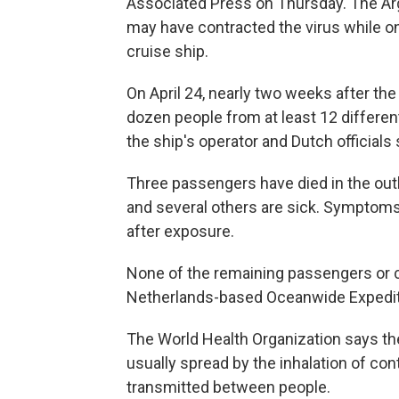
Associated Press on Thursday. The Ar
may have contracted the virus while on
cruise ship.
On April 24, nearly two weeks after th
dozen people from at least 12 different
the ship's operator and Dutch officials
Three passengers have died in the out
and several others are sick. Symptom
after exposure.
None of the remaining passengers or c
Netherlands-based Oceanwide Expedit
The World Health Organization says the 
usually spread by the inhalation of con
transmitted between people.