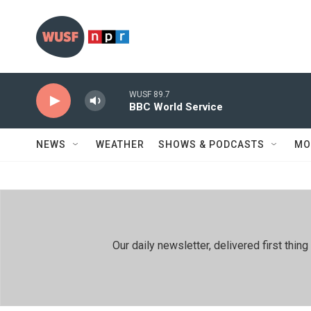
Skip to main content
WUSF 89.7
BBC World Service
NEWS
WEATHER
SHOWS & PODCASTS
MO
Our daily newsletter, delivered first th