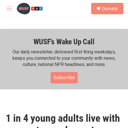
Skip to main content
S
Donate
e
M
a
e
r
n
c
u
h
WUSF's Wake Up Call
u
e
r
Our daily newsletter, delivered first thing weekdays,
y
keeps you connected to your community with news,
culture, national NPR headlines, and more.
Subscribe
1 in 4 young adults live with