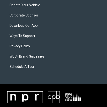
Donate Your Vehicle
Corporate Sponsor
Download Our App
Ways To Support
Privacy Policy
WUSF Brand Guidelines
Schedule A Tour