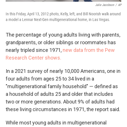
Julie Jacobson
/
AP
In this Friday, April 13, 2012 photo, Kelly, left, and Bill Noorish walk around
a model a Lennar Next-Gen multigenerational home, in Las Vegas.
The percentage of young adults living with parents,
grandparents, or older siblings or roommates has
nearly tripled since 1971,
new data from the Pew
Research Center shows.
In a 2021 survey of nearly 10,000 Americans, one in
four adults from ages 25 to 34 lived in a
"multigenerational family household" — defined as
a household of adults 25 and older that includes
two or more generations. About 9% of adults had
these living circumstances in 1971, the report said.
While most young adults in multigenerational