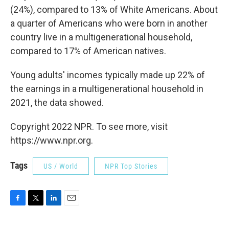
(24%), compared to 13% of White Americans. About
a quarter of Americans who were born in another
country live in a multigenerational household,
compared to 17% of American natives.
Young adults' incomes typically made up 22% of
the earnings in a multigenerational household in
2021, the data showed.
Copyright 2022 NPR. To see more, visit
https://www.npr.org.
Tags
US / World
NPR Top Stories
F
T
L
E
a
w
i
m
c
i
n
a