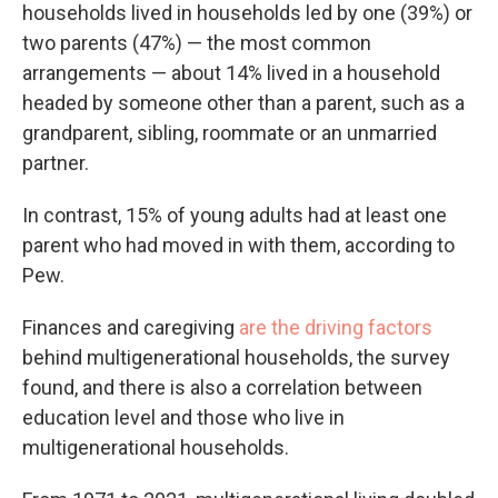
households lived in households led by one (39%) or
two parents (47%) — the most common
arrangements — about 14% lived in a household
headed by someone other than a parent, such as a
grandparent, sibling, roommate or an unmarried
partner.
In contrast, 15% of young adults had at least one
parent who had moved in with them, according to
Pew.
Finances and caregiving
are the driving factors
behind multigenerational households, the survey
found, and there is also a correlation between
education level and those who live in
multigenerational households.