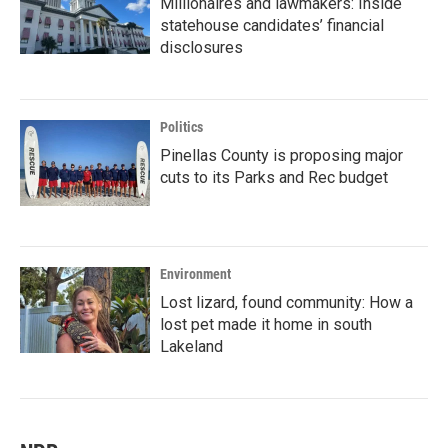
Millionaires and lawmakers: Inside
statehouse candidates’ financial
disclosures
Politics
Pinellas County is proposing major
cuts to its Parks and Rec budget
Environment
Lost lizard, found community: How a
lost pet made it home in south
Lakeland