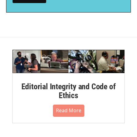
Editorial Integrity and Code of
Ethics
Read More