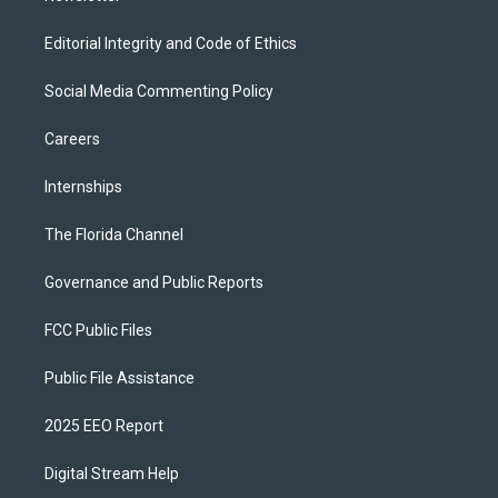
Editorial Integrity and Code of Ethics
Social Media Commenting Policy
Careers
Internships
The Florida Channel
Governance and Public Reports
FCC Public Files
Public File Assistance
2025 EEO Report
Digital Stream Help