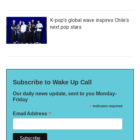
K-pop's global wave inspires Chile's
next pop stars
Subscribe to Wake Up Call
Our daily news update, sent to you Monday-
Friday
*
indicates required
*
Email Address