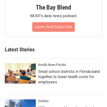
The Bay Blend
WUSF's daily news podcast.
Listen And Subscribe
Latest Stories
Health News Florida
Small school districts in Florida band
together to lower health costs for
employees
Politics