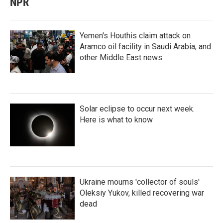
NPR
Yemen's Houthis claim attack on
Aramco oil facility in Saudi Arabia, and
other Middle East news
Solar eclipse to occur next week.
Here is what to know
Ukraine mourns 'collector of souls'
Oleksiy Yukov, killed recovering war
dead