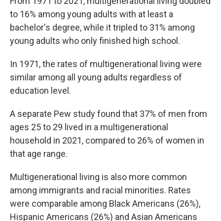
From 1971 to 2021, multigenerational living doubled
to 16% among young adults with at least a
bachelor's degree, while it tripled to 31% among
young adults who only finished high school.
In 1971, the rates of multigenerational living were
similar among all young adults regardless of
education level.
A separate Pew study found that 37% of men from
ages 25 to 29 lived in a multigenerational
household in 2021, compared to 26% of women in
that age range.
Multigenerational living is also more common
among immigrants and racial minorities. Rates
were comparable among Black Americans (26%),
Hispanic Americans (26%) and Asian Americans