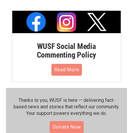
WUSF Social Media
Commenting Policy
Read More
Thanks to you, WUSF is here — delivering fact-
based news and stories that reflect our community.⁠
Your support powers everything we do.
Donate Now