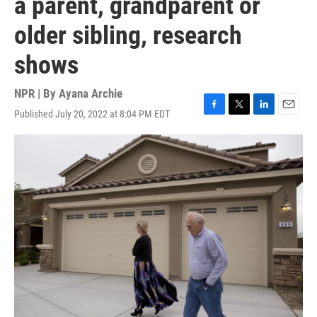
a parent, grandparent or
older sibling, research
shows
NPR | By
Ayana Archie
Published July 20, 2022 at 8:04 PM EDT
F
T
L
E
a
w
i
m
c
i
n
a
e
t
k
i
b
t
e
l
o
e
d
o
r
I
k
n