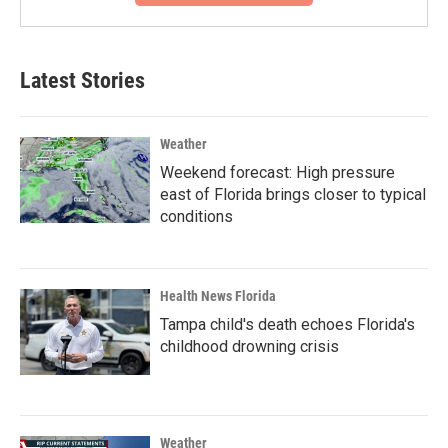
Latest Stories
Weather
Weekend forecast: High pressure
east of Florida brings closer to typical
conditions
Health News Florida
Tampa child's death echoes Florida's
childhood drowning crisis
Weather