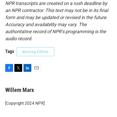
NPR transcripts are created on a rush deadline by
an NPR contractor. This text may not be in its final
form and may be updated or revised in the future.
Accuracy and availability may vary. The
authoritative record of NPR’s programming is the
audio record.
Tags
Morning Edition
F
T
L
E
a
w
i
m
c
i
n
a
e
t
k
i
Willem Marx
b
t
e
l
o
e
d
o
r
I
[Copyright 2024 NPR]
k
n