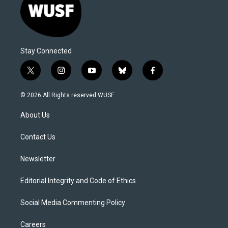
Stay Connected
t
i
y
b
f
w
n
o
l
a
i
s
u
u
c
© 2026 All Rights reserved WUSF
t
t
t
e
e
t
a
u
s
b
About Us
e
g
b
k
o
r
r
e
y
o
a
k
Contact Us
m
Newsletter
Editorial Integrity and Code of Ethics
Social Media Commenting Policy
Careers