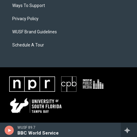
Ways To Support
Privacy Policy
WUSF Brand Guidelines
Schedule A Tour
WUSF 89.7
BBC World Service