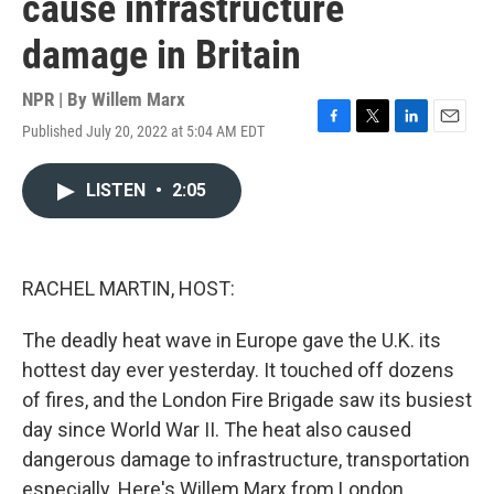
cause infrastructure
damage in Britain
NPR | By
Willem Marx
Published July 20, 2022 at 5:04 AM EDT
F
T
L
E
a
w
i
m
c
i
n
a
LISTEN
•
2:05
e
t
k
i
b
t
e
l
o
e
d
o
r
I
k
n
RACHEL MARTIN, HOST:
The deadly heat wave in Europe gave the U.K. its
hottest day ever yesterday. It touched off dozens
of fires, and the London Fire Brigade saw its busiest
day since World War II. The heat also caused
dangerous damage to infrastructure, transportation
especially. Here's Willem Marx from London.