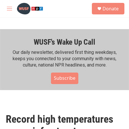
Skip to main content
S
Donate
e
M
a
e
r
n
c
u
h
WUSF's Wake Up Call
u
e
r
Our daily newsletter, delivered first thing weekdays,
y
keeps you connected to your community with news,
culture, national NPR headlines, and more.
Subscribe
Record high temperatures