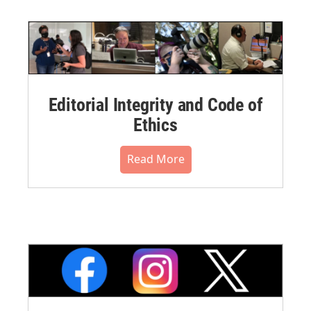
Editorial Integrity and Code of
Ethics
Read More