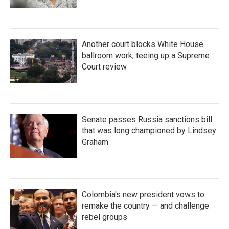
Another court blocks White House
ballroom work, teeing up a Supreme
Court review
Senate passes Russia sanctions bill
that was long championed by Lindsey
Graham
Colombia's new president vows to
remake the country — and challenge
rebel groups