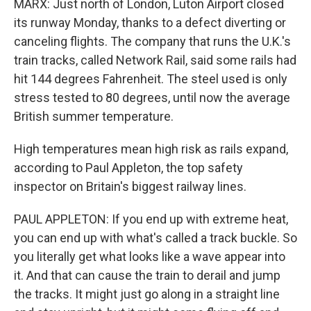
MARX: Just north of London, Luton Airport closed
its runway Monday, thanks to a defect diverting or
canceling flights. The company that runs the U.K.'s
train tracks, called Network Rail, said some rails had
hit 144 degrees Fahrenheit. The steel used is only
stress tested to 80 degrees, until now the average
British summer temperature.
High temperatures mean high risk as rails expand,
according to Paul Appleton, the top safety
inspector on Britain's biggest railway lines.
PAUL APPLETON: If you end up with extreme heat,
you can end up with what's called a track buckle. So
you literally get what looks like a wave appear into
it. And that can cause the train to derail and jump
the tracks. It might just go along in a straight line