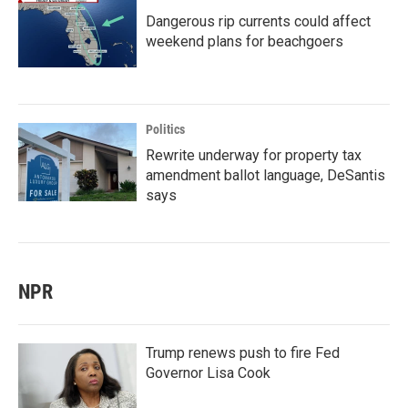
Dangerous rip currents could affect
weekend plans for beachgoers
Politics
Rewrite underway for property tax
amendment ballot language, DeSantis
says
NPR
Trump renews push to fire Fed
Governor Lisa Cook