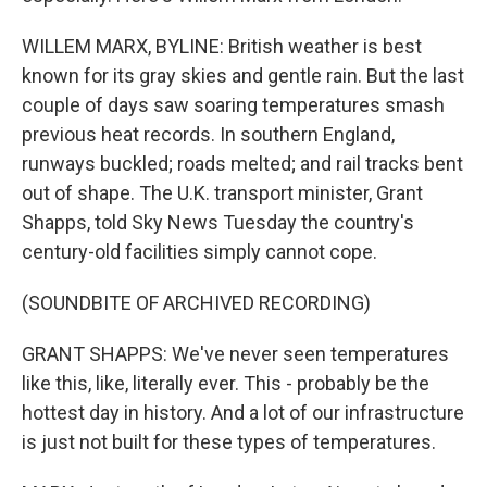
WILLEM MARX, BYLINE: British weather is best
known for its gray skies and gentle rain. But the last
couple of days saw soaring temperatures smash
previous heat records. In southern England,
runways buckled; roads melted; and rail tracks bent
out of shape. The U.K. transport minister, Grant
Shapps, told Sky News Tuesday the country's
century-old facilities simply cannot cope.
(SOUNDBITE OF ARCHIVED RECORDING)
GRANT SHAPPS: We've never seen temperatures
like this, like, literally ever. This - probably be the
hottest day in history. And a lot of our infrastructure
is just not built for these types of temperatures.