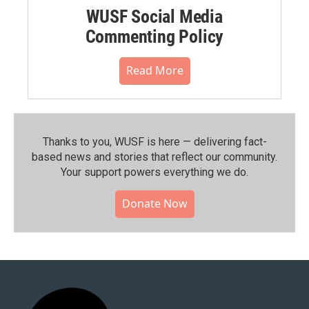
WUSF Social Media
Commenting Policy
Read More
Thanks to you, WUSF is here — delivering fact-
based news and stories that reflect our community.⁠
Your support powers everything we do.
Donate Now