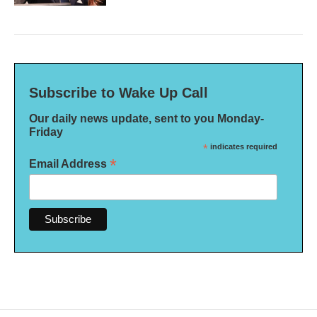
Subscribe to Wake Up Call
Our daily news update, sent to you Monday-
Friday
*
indicates required
*
Email Address