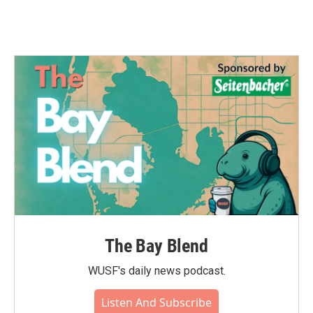
The Bay Blend
WUSF's daily news podcast.
Listen And Subscribe