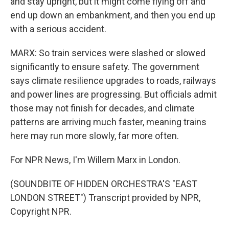
and stay upright, but it might come flying off and
end up down an embankment, and then you end up
with a serious accident.
MARX: So train services were slashed or slowed
significantly to ensure safety. The government
says climate resilience upgrades to roads, railways
and power lines are progressing. But officials admit
those may not finish for decades, and climate
patterns are arriving much faster, meaning trains
here may run more slowly, far more often.
For NPR News, I'm Willem Marx in London.
(SOUNDBITE OF HIDDEN ORCHESTRA'S "EAST
LONDON STREET") Transcript provided by NPR,
Copyright NPR.