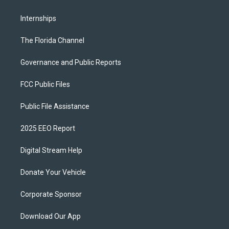
Internships
The Florida Channel
Governance and Public Reports
FCC Public Files
Public File Assistance
2025 EEO Report
Digital Stream Help
Donate Your Vehicle
Corporate Sponsor
Download Our App