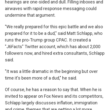
hearings are one-sided and dull. Filling inboxes and
airwaves with rapid response messaging could
undermine that argument.
"We really prepared for this epic battle and we also
prepared for it to be a dud," said Matt Schlapp, who
runs the pro-Trump group CPAC. It created a
"J6Facts" Twitter account, which has about 2,000
followers now, and hired extra consultants, Schlapp
said.
"It was a little dramatic in the beginning but over
time it's been more of a dud," he said.
Of course, he has a reason to say that. When he is
invited to appear on Fox News and its competitors,
Schlapp largely discusses inflation, immigration
and crime, themes that are getting a lot more