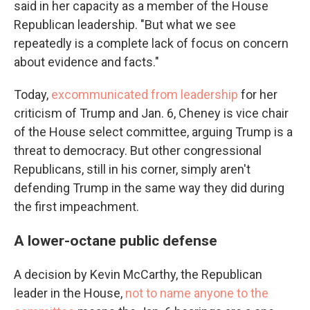
said in her capacity as a member of the House
Republican leadership. "But what we see
repeatedly is a complete lack of focus on concern
about evidence and facts."
Today,
excommunicated from leadership
for her
criticism of Trump and Jan. 6, Cheney is vice chair
of the House select committee, arguing Trump is a
threat to democracy. But other congressional
Republicans, still in his corner, simply aren't
defending Trump in the same way they did during
the first impeachment.
A lower-octane public defense
A decision by Kevin McCarthy, the Republican
leader in the House,
not to name anyone to the