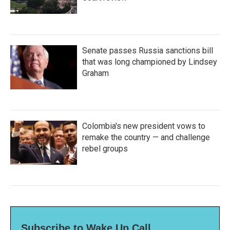
Senate passes Russia sanctions bill
that was long championed by Lindsey
Graham
Colombia's new president vows to
remake the country — and challenge
rebel groups
Subscribe to Wake Up Call