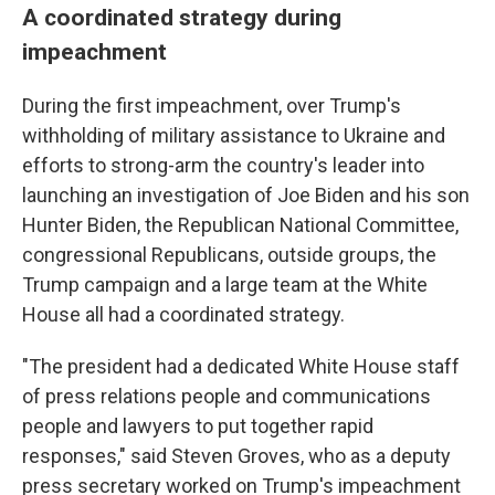
A coordinated strategy during
impeachment
During the first impeachment, over Trump's
withholding of military assistance to Ukraine and
efforts to strong-arm the country's leader into
launching an investigation of Joe Biden and his son
Hunter Biden, the Republican National Committee,
congressional Republicans, outside groups, the
Trump campaign and a large team at the White
House all had a coordinated strategy.
"The president had a dedicated White House staff
of press relations people and communications
people and lawyers to put together rapid
responses," said Steven Groves, who as a deputy
press secretary worked on Trump's impeachment