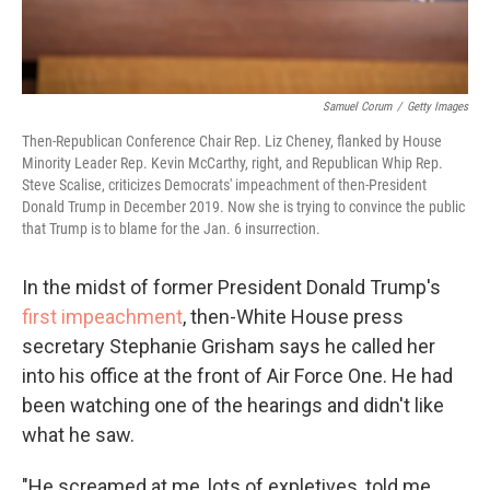
Samuel Corum
/
Getty Images
Then-Republican Conference Chair Rep. Liz Cheney, flanked by House
Minority Leader Rep. Kevin McCarthy, right, and Republican Whip Rep.
Steve Scalise, criticizes Democrats' impeachment of then-President
Donald Trump in December 2019. Now she is trying to convince the public
that Trump is to blame for the Jan. 6 insurrection.
In the midst of former President Donald Trump's
first impeachment
, then-White House press
secretary Stephanie Grisham says he called her
into his office at the front of Air Force One. He had
been watching one of the hearings and didn't like
what he saw.
"He screamed at me, lots of expletives, told me