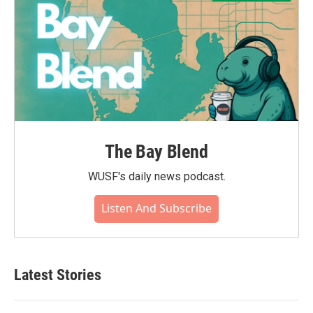
The Bay Blend
WUSF's daily news podcast.
Listen And Subscribe
Latest Stories