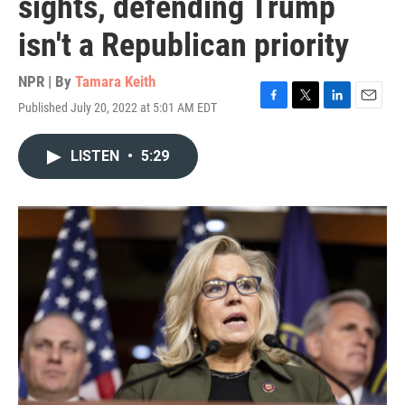
sights, defending Trump
isn't a Republican priority
NPR | By
Tamara Keith
Published July 20, 2022 at 5:01 AM EDT
F
T
L
E
a
w
i
m
c
i
n
a
LISTEN
•
5:29
e
t
k
i
b
t
e
l
o
e
d
o
r
I
k
n