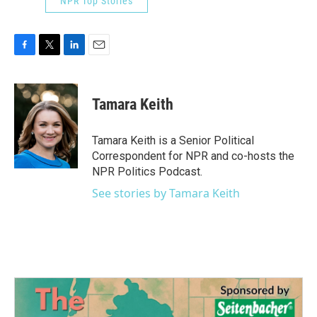
NPR Top Stories
F
T
L
E
a
w
i
m
c
i
n
a
e
t
k
i
Tamara Keith
b
t
e
l
o
e
d
o
r
I
Tamara Keith is a Senior Political
k
n
Correspondent for NPR and co-hosts the
NPR Politics Podcast.
See stories by Tamara Keith