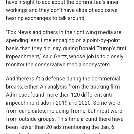
have insight to add about the committee's inner
workings and they don't have clips of explosive
hearing exchanges to talk around.
"Fox News and others in the right wing media are
spending less time engaging on a point-by-point
basis than they did, say, during Donald Trump's first
impeachment," said Gertz, whose job is to closely
monitor the conservative media ecosystem.
And there isn't a defense during the commercial
breaks, either. An analysis from the tracking firm
AdImpact found more than 120 different anti-
impeachment ads in 2019 and 2020. Some were
from candidates, including Trump, but most were
from outside groups. This time around there have
been fewer than 20 ads mentioning the Jan. 6