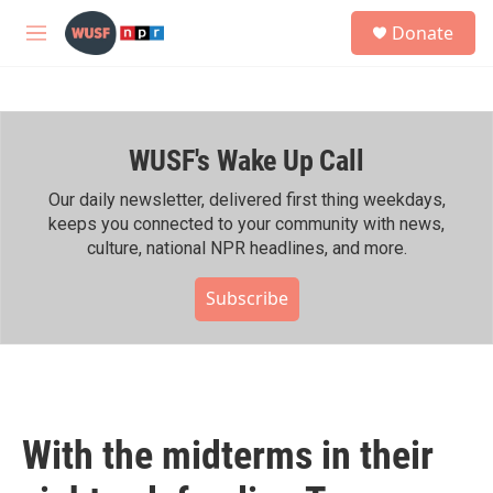
Skip to main content
S
Donate
e
M
a
e
r
n
c
u
h
WUSF's Wake Up Call
u
e
r
Our daily newsletter, delivered first thing weekdays,
y
keeps you connected to your community with news,
culture, national NPR headlines, and more.
Subscribe
With the midterms in their