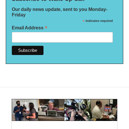
Our daily news update, sent to you Monday-
Friday
*
indicates required
*
Email Address