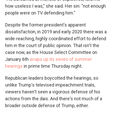
how useless I was," she said. Her sin: "not enough
people were on TV defending him."
Despite the former president's apparent
dissatisfaction, in 2019 and early 2020 there was a
wide-reaching, highly coordinated effort to defend
him in the court of public opinion. That isn't the
case now, as the House Select Committee on
January 6th
wraps up its series of summer
hearings
in prime time Thursday night.
Republican leaders boycotted the hearings, so
unlike Trump's televised impeachment trials,
viewers haven't seen a vigorous defense of his
actions from the dais. And there's not much of a
broader outside defense of Trump, either.