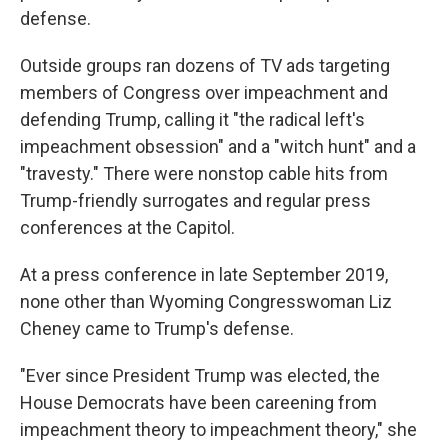
defense.
Outside groups ran dozens of TV ads targeting
members of Congress over impeachment and
defending Trump, calling it "the radical left's
impeachment obsession" and a "witch hunt" and a
"travesty." There were nonstop cable hits from
Trump-friendly surrogates and regular press
conferences at the Capitol.
At a press conference in late September 2019,
none other than Wyoming Congresswoman Liz
Cheney came to Trump's defense.
"Ever since President Trump was elected, the
House Democrats have been careening from
impeachment theory to impeachment theory," she