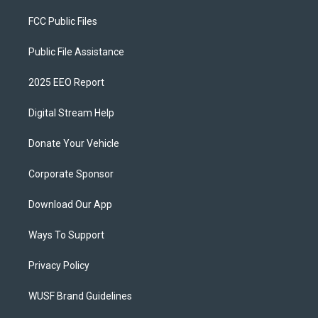
FCC Public Files
Public File Assistance
2025 EEO Report
Digital Stream Help
Donate Your Vehicle
Corporate Sponsor
Download Our App
Ways To Support
Privacy Policy
WUSF Brand Guidelines