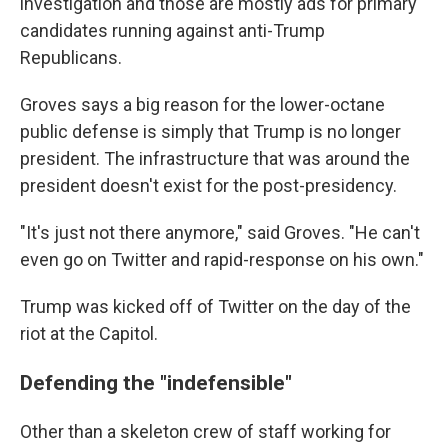
investigation and those are mostly ads for primary
candidates running against anti-Trump
Republicans.
Groves says a big reason for the lower-octane
public defense is simply that Trump is no longer
president. The infrastructure that was around the
president doesn't exist for the post-presidency.
"It's just not there anymore," said Groves. "He can't
even go on Twitter and rapid-response on his own."
Trump was kicked off of Twitter on the day of the
riot at the Capitol.
Defending the "indefensible"
Other than a skeleton crew of staff working for