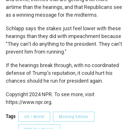
airtime than the hearings, and that Republicans see
as a winning message for the midterms.
Schlapp says the stakes just feel lower with these
hearings than they did with impeachment because
"They can't do anything to the president. They can't
prevent him from running."
If the hearings break through, with no coordinated
defense of Trump's reputation, it could hurt his
chances should he run for president again.
Copyright 2024 NPR. To see more, visit
https://www.npr.org.
Tags
US / World
Morning Edition