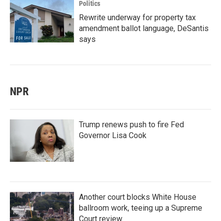
Politics
Rewrite underway for property tax
amendment ballot language, DeSantis
says
NPR
Trump renews push to fire Fed
Governor Lisa Cook
Another court blocks White House
ballroom work, teeing up a Supreme
Court review