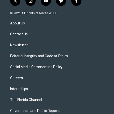
t
i
y
b
f
w
n
o
l
a
i
s
u
u
c
© 2026 All Rights reserved WUSF
t
t
t
e
e
t
a
u
s
b
About Us
e
g
b
k
o
r
r
e
y
o
a
k
Contact Us
m
Newsletter
Editorial Integrity and Code of Ethics
Social Media Commenting Policy
Careers
Internships
The Florida Channel
Governance and Public Reports