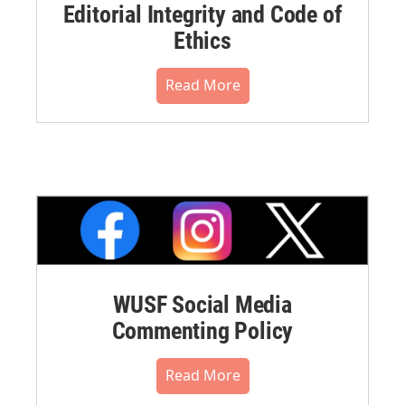
Editorial Integrity and Code of
Ethics
Read More
WUSF Social Media
Commenting Policy
Read More