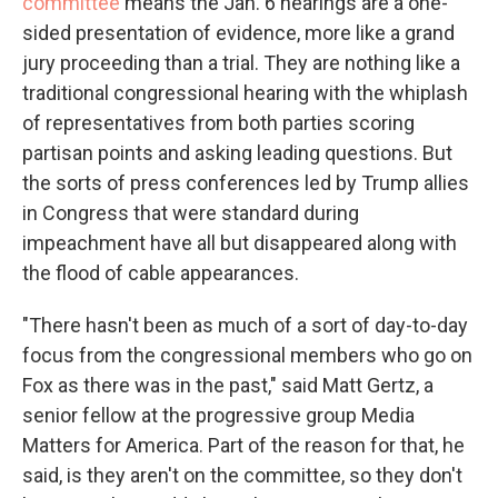
committee
means the Jan. 6 hearings are a one-
sided presentation of evidence, more like a grand
jury proceeding than a trial. They are nothing like a
traditional congressional hearing with the whiplash
of representatives from both parties scoring
partisan points and asking leading questions. But
the sorts of press conferences led by Trump allies
in Congress that were standard during
impeachment have all but disappeared along with
the flood of cable appearances.
"There hasn't been as much of a sort of day-to-day
focus from the congressional members who go on
Fox as there was in the past," said Matt Gertz, a
senior fellow at the progressive group Media
Matters for America. Part of the reason for that, he
said, is they aren't on the committee, so they don't