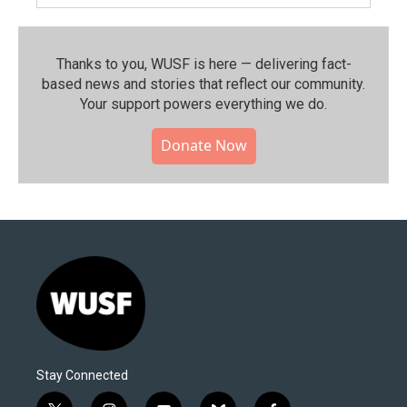
Thanks to you, WUSF is here — delivering fact-
based news and stories that reflect our community.⁠
Your support powers everything we do.
Donate Now
Stay Connected