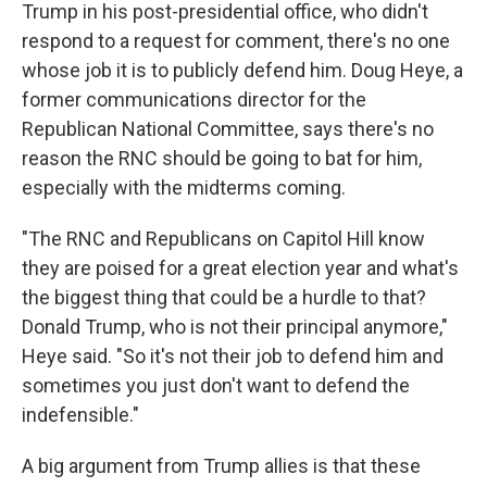
Trump in his post-presidential office, who didn't
respond to a request for comment, there's no one
whose job it is to publicly defend him. Doug Heye, a
former communications director for the
Republican National Committee, says there's no
reason the RNC should be going to bat for him,
especially with the midterms coming.
"The RNC and Republicans on Capitol Hill know
they are poised for a great election year and what's
the biggest thing that could be a hurdle to that?
Donald Trump, who is not their principal anymore,"
Heye said. "So it's not their job to defend him and
sometimes you just don't want to defend the
indefensible."
A big argument from Trump allies is that these