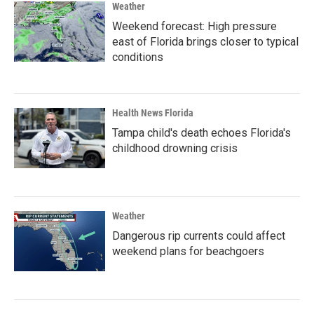
Weather
Weekend forecast: High pressure
east of Florida brings closer to typical
conditions
Health News Florida
Tampa child's death echoes Florida's
childhood drowning crisis
Weather
Dangerous rip currents could affect
weekend plans for beachgoers