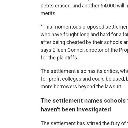
debts erased, and another 64,000 will 
merits.
"This momentous proposed settlement 
who have fought long and hard for a fa
after being cheated by their schools a
says Eileen Connor, director of the Pr
for the plaintiffs.
The settlement also has its critics, wh
for-profit colleges and could be used,
more borrowers beyond the lawsuit.
The settlement names schools t
haven't been investigated
The settlement has stirred the fury of 