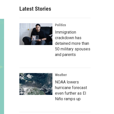
Latest Stories
Politics
Immigration
crackdown has
detained more than
50 military spouses
and parents
Weather
NOAA lowers
hurricane forecast
even further as El
Niño ramps up