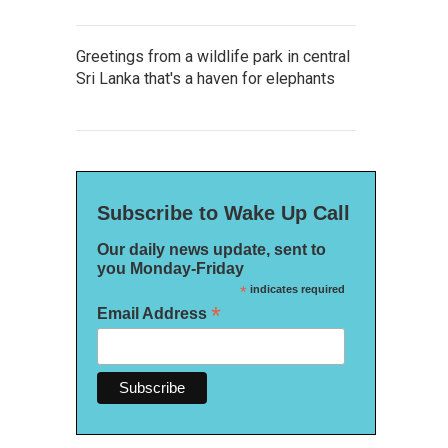
Greetings from a wildlife park in central
Sri Lanka that's a haven for elephants
Subscribe to Wake Up Call
Our daily news update, sent to
you Monday-Friday
*
indicates required
*
Email Address