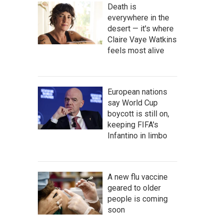
Death is
everywhere in the
desert — it's where
Claire Vaye Watkins
feels most alive
European nations
say World Cup
boycott is still on,
keeping FIFA's
Infantino in limbo
A new flu vaccine
geared to older
people is coming
soon