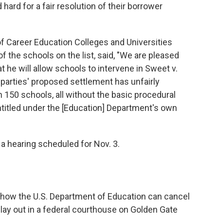
ard for a fair resolution of their borrower
f Career Education Colleges and Universities
 the schools on the list, said, "We are pleased
at he will allow schools to intervene in Sweet v.
 parties' proposed settlement has unfairly
150 schools, all without the basic procedural
ntitled under the [Education] Department's own
n a hearing scheduled for Nov. 3.
 how the U.S. Department of Education can cancel
lay out in a federal courthouse on Golden Gate