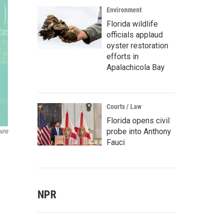
Environment
Florida wildlife
officials applaud
oyster restoration
efforts in
Apalachicola Bay
Courts / Law
Florida opens civil
probe into Anthony
NPR
Fauci
NPR