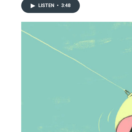
LISTEN
•
3:48