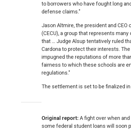
to borrowers who have fought long and h
defense claims."
Jason Altmire, the president and CEO o
(CECU), a group that represents many of
that ... Judge Alsup tentatively ruled th
Cardona to protect their interests. The
impugned the reputations of more than 
fairness to which these schools are e
regulations."
The settlement is set to be finalized i
Original report:
A fight over when and
some federal student loans will soon p