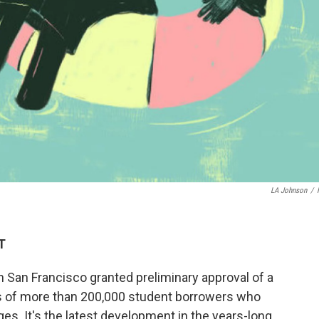
LA Johnson
/
T
n San Francisco granted preliminary approval of a
s of more than 200,000 student borrowers who
es. It's the latest development in the years-long