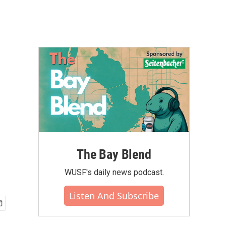
r
The Bay Blend
WUSF's daily news podcast.
Listen And Subscribe