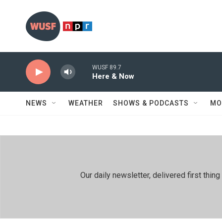
Skip to main content
WUSF 89.7
Here & Now
NEWS
WEATHER
SHOWS & PODCASTS
MO
Our daily newsletter, delivered first th