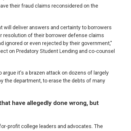
have their fraud claims reconsidered on the
will deliver answers and certainty to borrowers
ir resolution of their borrower defense claims
nd ignored or even rejected by their government,"
oject on Predatory Student Lending and co-counsel
o argue it's a brazen attack on dozens of largely
 by the department, to erase the debts of many
hat have allegedly done wrong, but
for-profit college leaders and advocates. The