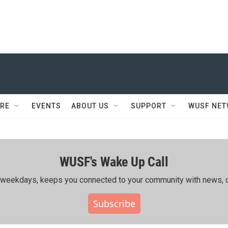
RE
EVENTS
ABOUT US
SUPPORT
WUSF NE
WUSF's Wake Up Call
ing weekdays, keeps you connected to your community with news, c
Subscribe