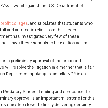
DeVos
, lawsuit against the U.S. Department of
profit colleges
, and stipulates that students who
full and automatic relief from their federal
rtment has investigated very few of these
ing allows these schools to take action against
urt's preliminary approval of the proposed
ill resolve the litigation in a manner that is fair
cation Department spokesperson tells NPR in an
 on Predatory Student Lending and co-counsel for
liminary approval is an important milestone for this
 us one step closer to finally delivering certainty