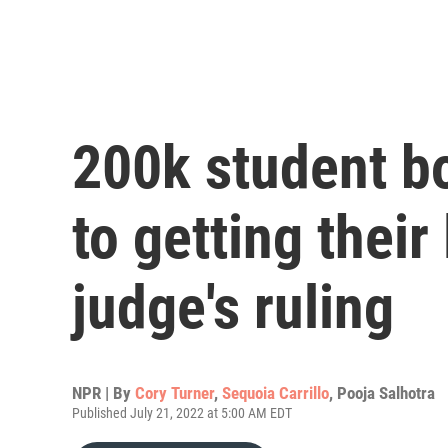
200k student bo
to getting their
judge's ruling
NPR | By
Cory Turner
,
Sequoia Carrillo
,
Pooja Salhotra
Published July 21, 2022 at 5:00 AM EDT