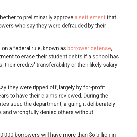
whether to preliminarily approve
a settlement
that
owers who say they were defrauded by their
s on a federal rule, known as
borrower defense
,
tment to erase their student debts if a school has
their credits' transferability or their likely salary
 they were ripped off, largely by for-profit
ears to have their claims reviewed. During the
es sued the department, arguing it deliberately
s and wrongfully denied others without
0,000 borrowers will have more than $6 billion in