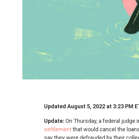
Updated August 5, 2022 at 3:23 PM E
Update:
On Thursday, a federal judge i
settlement
that would cancel the loan
say they were defrauded by their colleg