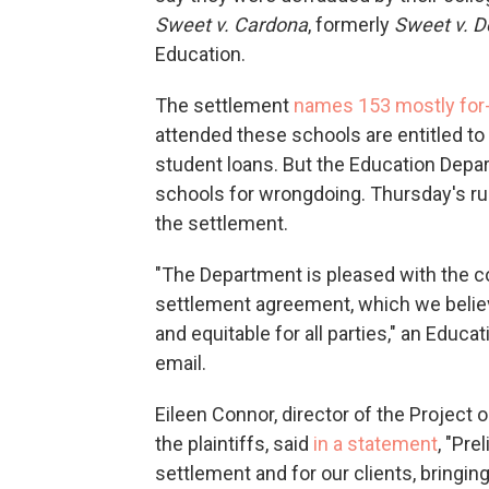
Sweet v. Cardona
, formerly
Sweet v. 
Education.
The settlement
names 153 mostly for-
attended these schools are entitled to 
student loans. But the Education Depa
schools for wrongdoing. Thursday's rul
the settlement.
"The Department is pleased with the co
settlement agreement, which we believe w
and equitable for all parties," an Edu
email.
Eileen Connor, director of the Project
the plaintiffs, said
in a statement
, "Pre
settlement and for our clients, bringing