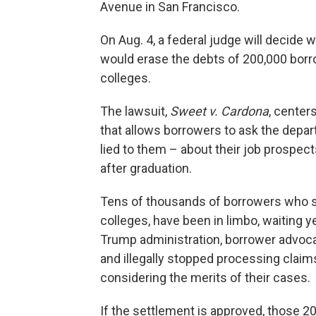
Avenue in San Francisco.
On Aug. 4, a federal judge will decide 
would erase the debts of 200,000 borr
colleges.
The lawsuit,
Sweet v. Cardona
, center
that allows borrowers to ask the depar
lied to them – about their job prospects, 
after graduation.
Tens of thousands of borrowers who say
colleges, have been in limbo, waiting y
Trump administration, borrower advocat
and illegally stopped processing claim
considering the merits of their cases.
If the settlement is approved, those 20