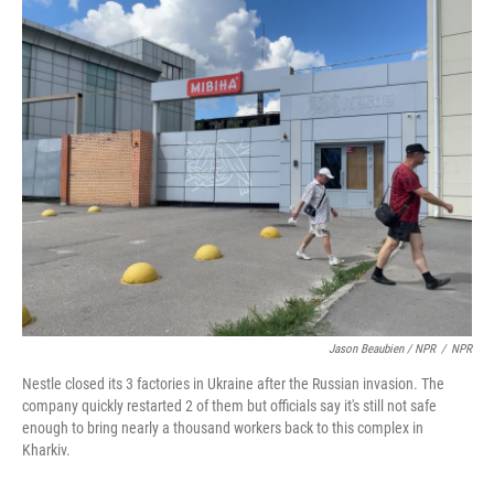
Jason Beaubien / NPR
/
NPR
Nestle closed its 3 factories in Ukraine after the Russian invasion. The
company quickly restarted 2 of them but officials say it's still not safe
enough to bring nearly a thousand workers back to this complex in
Kharkiv.