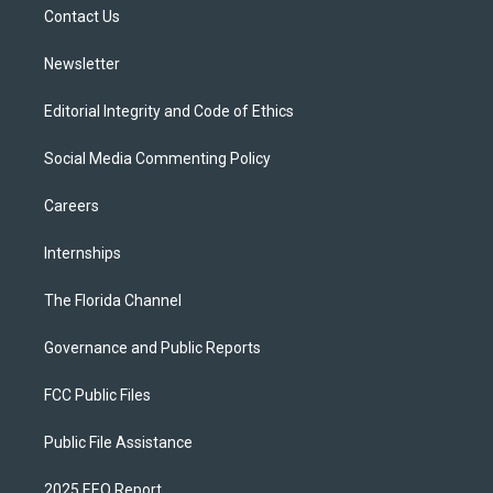
a
k
Contact Us
m
Newsletter
Editorial Integrity and Code of Ethics
Social Media Commenting Policy
Careers
Internships
The Florida Channel
Governance and Public Reports
FCC Public Files
Public File Assistance
2025 EEO Report