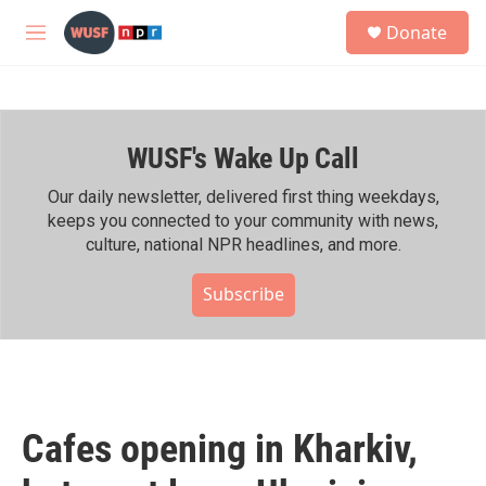
Skip to main content
S
Donate
e
M
a
e
r
n
c
u
h
WUSF's Wake Up Call
u
e
r
Our daily newsletter, delivered first thing weekdays,
y
keeps you connected to your community with news,
culture, national NPR headlines, and more.
Subscribe
Cafes opening in Kharkiv,