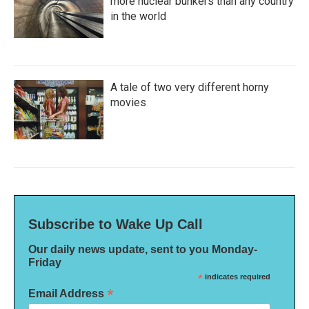
more nuclear bunkers than any country
in the world
A tale of two very different horny
movies
Subscribe to Wake Up Call
Our daily news update, sent to you Monday-
Friday
*
indicates required
*
Email Address