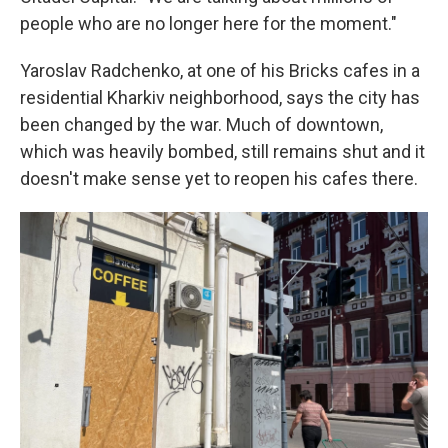
people who are no longer here for the moment."
Yaroslav Radchenko, at one of his Bricks cafes in a
residential Kharkiv neighborhood, says the city has
been changed by the war. Much of downtown,
which was heavily bombed, still remains shut and it
doesn't make sense yet to reopen his cafes there.