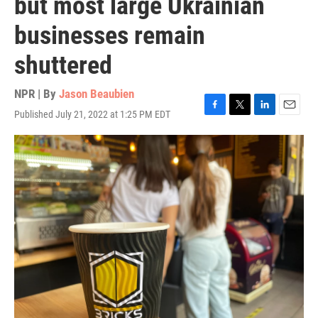
but most large Ukrainian
businesses remain
shuttered
NPR | By
Jason Beaubien
Published July 21, 2022 at 1:25 PM EDT
F
T
L
E
a
w
i
m
c
i
n
a
e
t
k
i
b
t
e
l
o
e
d
o
r
I
k
n