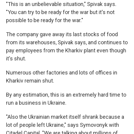
"This is an unbelievable situation," Spivak says.
"You can try to be ready for the war but it's not
possible to be ready for the war."
The company gave away its last stocks of food
from its warehouses, Spivak says, and continues to
pay employees from the Kharkiv plant even though
it's shut.
Numerous other factories and lots of offices in
Kharkiv remain shut.
By any estimation, this is an extremely hard time to
run a business in Ukraine.
"Also the Ukrainian market itself shrank because a
lot of people left Ukraine," says Symovonyk with
Citadel Capital. "We are talking about millions of