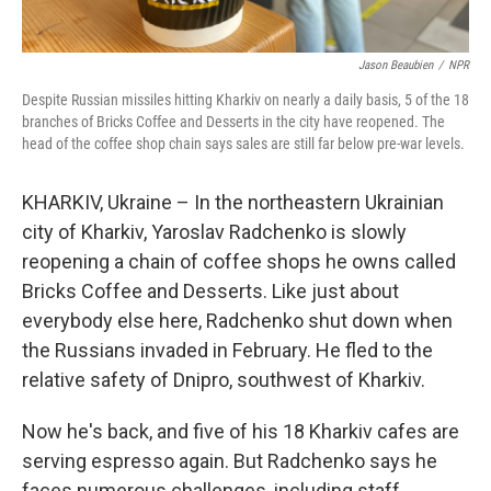
Jason Beaubien
/
NPR
Despite Russian missiles hitting Kharkiv on nearly a daily basis, 5 of the 18
branches of Bricks Coffee and Desserts in the city have reopened. The
head of the coffee shop chain says sales are still far below pre-war levels.
KHARKIV, Ukraine – In the northeastern Ukrainian
city of Kharkiv, Yaroslav Radchenko is slowly
reopening a chain of coffee shops he owns called
Bricks Coffee and Desserts. Like just about
everybody else here, Radchenko shut down when
the Russians invaded in February. He fled to the
relative safety of Dnipro, southwest of Kharkiv.
Now he's back, and five of his 18 Kharkiv cafes are
serving espresso again. But Radchenko says he
faces numerous challenges, including staff