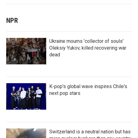
NPR
Ukraine mourns 'collector of souls'
Oleksiy Yukov, killed recovering war
dead
K-pop's global wave inspires Chile's
next pop stars
Switzerland is a neutral nation but has