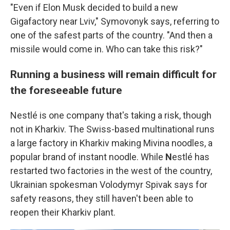
"Even if Elon Musk decided to build a new
Gigafactory near Lviv," Symovonyk says, referring to
one of the safest parts of the country. "And then a
missile would come in. Who can take this risk?"
Running a business will remain difficult for
the foreseeable future
Nestlé
is one company that's taking a risk, though
not in Kharkiv. The Swiss-based multinational runs
a large factory in Kharkiv making Mivina noodles, a
popular brand of instant noodle. While
N
estlé has
restarted two factories in the west of the country,
Ukrainian spokesman Volodymyr Spivak says for
safety reasons, they still haven't been able to
reopen their Kharkiv plant.