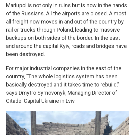
Mariupol is not only in ruins but is now in the hands
of the Russians. All the airports are closed. Almost
all freight now moves in and out of the country by
rail or trucks through Poland, leading to massive
backups on both sides of the border. In the east
and around the capital Kyiv, roads and bridges have
been destroyed.
For major industrial companies in the east of the
country, "The whole logistics system has been
basically destroyed and it takes time to rebuild,"
says Dmytro Symovonyk, Managing Director of
Citadel Capital Ukraine in Lviv.