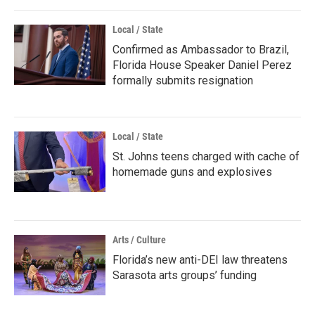
Local / State
Confirmed as Ambassador to Brazil,
Florida House Speaker Daniel Perez
formally submits resignation
Local / State
St. Johns teens charged with cache of
homemade guns and explosives
Arts / Culture
Florida’s new anti-DEI law threatens
Sarasota arts groups’ funding