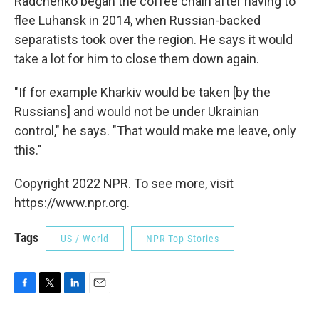
Radchenko began the coffee chain after having to
flee Luhansk in 2014, when Russian-backed
separatists took over the region. He says it would
take a lot for him to close them down again.
"If for example Kharkiv would be taken [by the
Russians] and would not be under Ukrainian
control," he says. "That would make me leave, only
this."
Copyright 2022 NPR. To see more, visit
https://www.npr.org.
Tags
US / World
NPR Top Stories
F
T
L
E
a
w
i
m