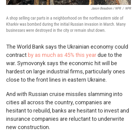
Jason Beaubien / NPR
/
NPR
A shop selling car parts in a neighborhood on the northeastern side of
Kharkiv was bombed during the initial Russian invasion in March. Many
businesses were destroyed in the city or remain shut down.
The World Bank says the Ukrainian economy could
contract
by as much as 45% this year
due to the
war. Symovonyk says the economic hit will be
hardest on large industrial firms, particularly ones
close to the front lines in eastern Ukraine.
And with Russian cruise missiles slamming into
cities all across the country, companies are
hesitant to rebuild, banks are hesitant to invest and
insurance companies are reluctant to underwrite
new construction.