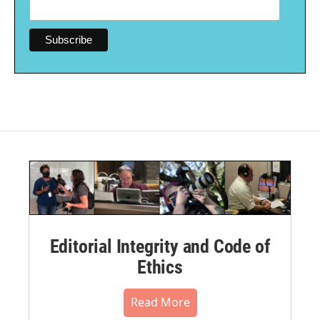
Editorial Integrity and Code of
Ethics
Read More