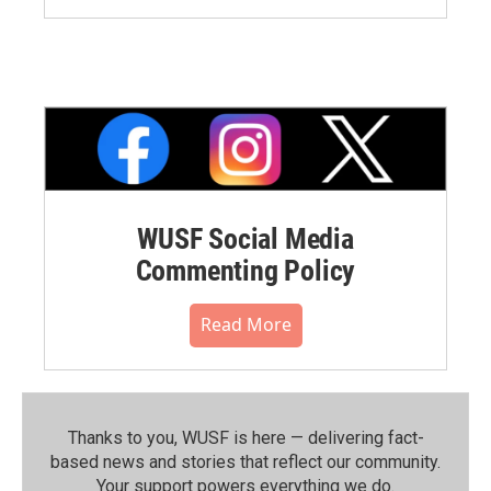
WUSF Social Media
Commenting Policy
Read More
Thanks to you, WUSF is here — delivering fact-
based news and stories that reflect our community.⁠
Your support powers everything we do.