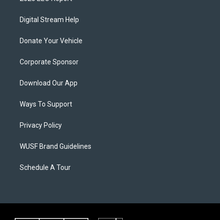
Digital Stream Help
Donate Your Vehicle
Corporate Sponsor
Download Our App
Ways To Support
Privacy Policy
WUSF Brand Guidelines
Schedule A Tour