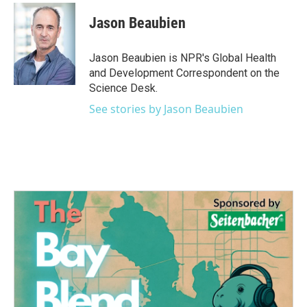
c
i
n
a
e
t
k
i
Jason Beaubien
b
t
e
l
o
e
d
o
r
I
Jason Beaubien is NPR's Global Health
k
n
and Development Correspondent on the
Science Desk.
See stories by Jason Beaubien