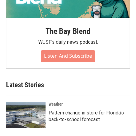
The Bay Blend
WUSF's daily news podcast.
Listen And Subscribe
Latest Stories
Weather
Pattern change in store for Florida's
back-to-school forecast