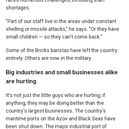
shortages.
"Part of our staff live in the areas under constant
shelling or missile attacks," he says. "Or they have
small children — so they can't come back."
Some of the Bricks baristas have left the country
entirely. Others are now in the military.
Big industries and small businesses alike
are hurting
It's not just the little guys who are hurting; if
anything, they may be doing better than the
country's largest businesses. The country's
maritime ports on the Azov and Black Seas have
been shut down. The major industrial port of