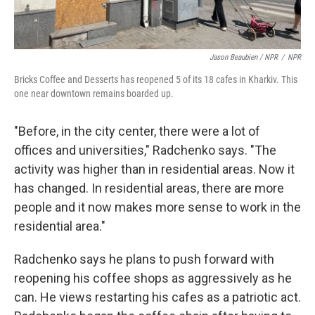
Jason Beaubien / NPR
/
NPR
Bricks Coffee and Desserts has reopened 5 of its 18 cafes in Kharkiv. This
one near downtown remains boarded up.
"Before, in the city center, there were a lot of
offices and universities," Radchenko says. "The
activity was higher than in residential areas. Now it
has changed. In residential areas, there are more
people and it now makes more sense to work in the
residential area."
Radchenko says he plans to push forward with
reopening his coffee shops as aggressively as he
can. He views restarting his cafes as a patriotic act.