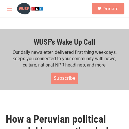
Skip to main content
S
Donate
e
M
a
e
r
n
c
u
h
WUSF's Wake Up Call
u
e
r
Our daily newsletter, delivered first thing weekdays,
y
keeps you connected to your community with news,
culture, national NPR headlines, and more.
Subscribe
How a Peruvian political