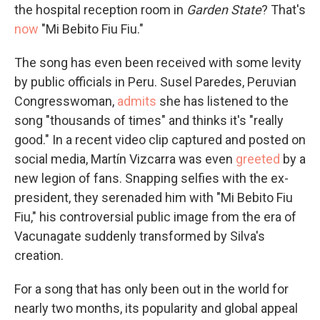
the hospital reception room in
Garden State
? That's
now
"Mi Bebito Fiu Fiu."
The song has even been received with some levity
by public officials in Peru. Susel Paredes, Peruvian
Congresswoman,
admits
she has listened to the
song "thousands of times" and thinks it's "really
good." In a recent video clip captured and posted on
social media, Martín Vizcarra was even
greeted
by a
new legion of fans. Snapping selfies with the ex-
president, they serenaded him with "Mi Bebito Fiu
Fiu," his controversial public image from the era of
Vacunagate suddenly transformed by Silva's
creation.
For a song that has only been out in the world for
nearly two months, its popularity and global appeal