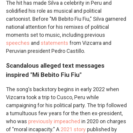
The hit has made Silva a celebrity in Peru and
solidified his role as musical and political
cartoonist. Before "Mi Bebito Fiu Fiu," Silva garnered
national attention for his remixes of political
moments set to music, including previous
speeches
and
statements
from Vizcarra and
Peruvian president Pedro Castillo.
Scandalous alleged text messages
inspired "Mi Bebito Fiu Fiu"
The song's backstory begins in early 2022 when
Vizcarra took a trip to Cusco, Peru while
campaigning for his political party. The trip followed
a tumultuous few years for the then ex-president,
who was
previously impeached
in 2020 on charges
of "moral incapacity." A
2021 story
published by