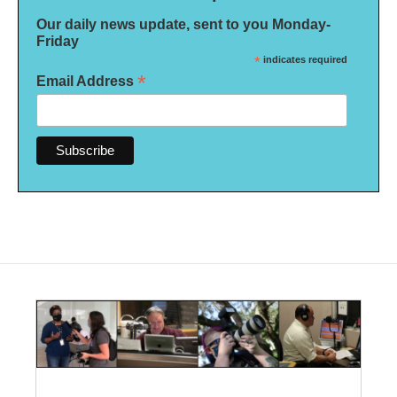
Our daily news update, sent to you Monday-
Friday
*
indicates required
*
Email Address