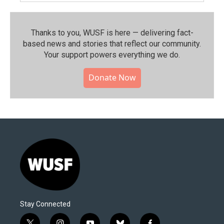
Thanks to you, WUSF is here — delivering fact-
based news and stories that reflect our community.⁠
Your support powers everything we do.
Donate Now
Stay Connected