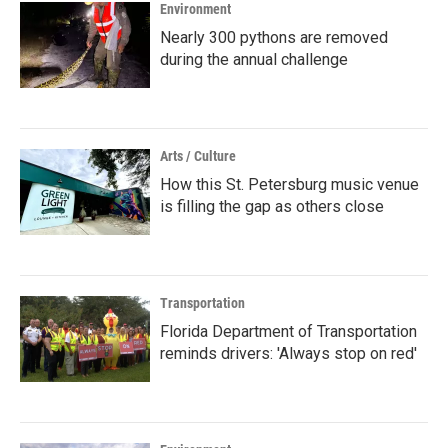
Environment
Nearly 300 pythons are removed
during the annual challenge
Arts / Culture
How this St. Petersburg music venue
is filling the gap as others close
Transportation
Florida Department of Transportation
reminds drivers: 'Always stop on red'