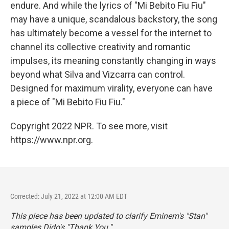
endure. And while the lyrics of "Mi Bebito Fiu Fiu"
may have a unique, scandalous backstory, the song
has ultimately become a vessel for the internet to
channel its collective creativity and romantic
impulses, its meaning constantly changing in ways
beyond what Silva and Vizcarra can control.
Designed for maximum virality, everyone can have
a piece of "Mi Bebito Fiu Fiu."
Copyright 2022 NPR. To see more, visit
https://www.npr.org.
Corrected: July 21, 2022 at 12:00 AM EDT
This piece has been updated to clarify Eminem's "Stan"
samples Dido's "Thank You."