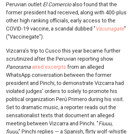
Peruvian outlet
El Comercio
also found that the
former president had received, along with 400-plus
other high ranking officials, early access to the
COVID-19 vaccine, a scandal dubbed "
Vacunagate
"
("Vaccinegate").
Vizcarra's trip to Cusco this year became further
scrutinized after the Peruvian reporting show
Panorama
aired excerpts
from an alleged
WhatsApp conversation between the former
president and Pinchi, to demonstrate Vizcarra had
violated judges' orders to solely to promote his
political organization Perú Primero during his visit.
Set to dramatic music, a reporter reads out the
sensationalist texts that document an alleged
meeting between Vizcarra and Pinchi. "
Fiuuu,
fiuuu
," Pinchi replies — a Spanish, flirty wolf-whistle