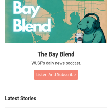
The Bay Blend
WUSF's daily news podcast.
Listen And Subscribe
Latest Stories