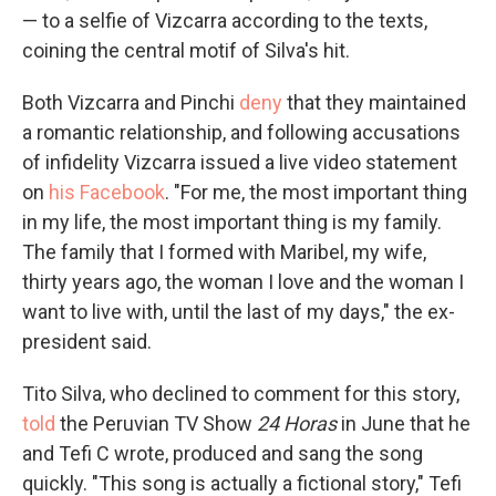
— to a selfie of Vizcarra according to the texts,
coining the central motif of Silva's hit.
Both Vizcarra and Pinchi
deny
that they maintained
a romantic relationship, and following accusations
of infidelity Vizcarra issued a live video statement
on
his Facebook
. "For me, the most important thing
in my life, the most important thing is my family.
The family that I formed with Maribel, my wife,
thirty years ago, the woman I love and the woman I
want to live with, until the last of my days," the ex-
president said.
Tito Silva, who declined to comment for this story,
told
the Peruvian TV Show
24 Horas
in June that he
and Tefi C wrote, produced and sang the song
quickly. "This song is actually a fictional story," Tefi