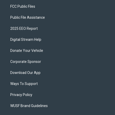
FCC Public Files
Public File Assistance
2025 EEO Report
Digital Stream Help
Donate Your Vehicle
Corporate Sponsor
Download Our App
Ways To Support
Privacy Policy
WUSF Brand Guidelines