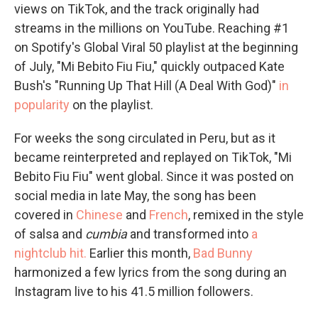
views on TikTok, and the track originally had
streams in the millions on YouTube. Reaching #1
on Spotify's Global Viral 50 playlist at the beginning
of July, "Mi Bebito Fiu Fiu," quickly outpaced Kate
Bush's "Running Up That Hill (A Deal With God)"
in
popularity
on the playlist.
For weeks the song circulated in Peru, but as it
became reinterpreted and replayed on TikTok, "Mi
Bebito Fiu Fiu" went global. Since it was posted on
social media in late May, the song has been
covered in
Chinese
and
French
, remixed in the style
of salsa and
cumbia
and transformed into
a
nightclub hit.
Earlier this month,
Bad Bunny
harmonized a few lyrics from the song during an
Instagram live to his 41.5 million followers.