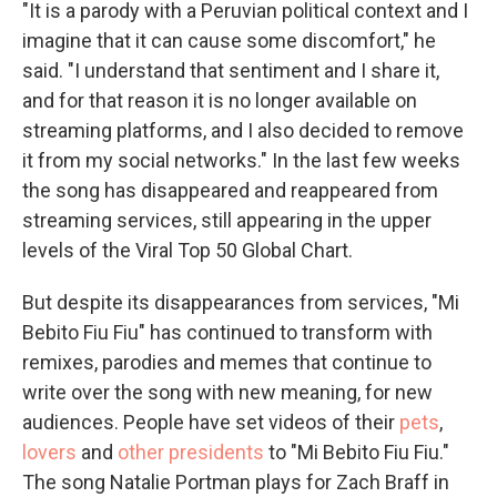
"It is a parody with a Peruvian political context and I
imagine that it can cause some discomfort," he
said. "I understand that sentiment and I share it,
and for that reason it is no longer available on
streaming platforms, and I also decided to remove
it from my social networks." In the last few weeks
the song has disappeared and reappeared from
streaming services, still appearing in the upper
levels of the Viral Top 50 Global Chart.
But despite its disappearances from services, "Mi
Bebito Fiu Fiu" has continued to transform with
remixes, parodies and memes that continue to
write over the song with new meaning, for new
audiences. People have set videos of their
pets
,
lovers
and
other presidents
to "Mi Bebito Fiu Fiu."
The song Natalie Portman plays for Zach Braff in