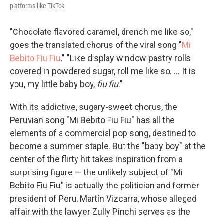
platforms like TikTok.
"Chocolate flavored caramel, drench me like so,"
goes the translated chorus of the viral song "
Mi
Bebito Fiu Fiu
." "Like display window pastry rolls
covered in powdered sugar, roll me like so. ... It is
you, my little baby boy,
fiu fiu
."
With its addictive, sugary-sweet chorus, the
Peruvian song "Mi Bebito Fiu Fiu" has all the
elements of a commercial pop song, destined to
become a summer staple. But the "baby boy" at the
center of the flirty hit takes inspiration from a
surprising figure — the unlikely subject of "Mi
Bebito Fiu Fiu" is actually the politician and former
president of Peru, Martín Vizcarra, whose alleged
affair with the lawyer Zully Pinchi serves as the