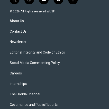
t
i
y
b
f
w
n
o
l
a
i
s
u
u
c
© 2026 All Rights reserved WUSF
t
t
t
e
e
t
a
u
s
b
About Us
e
g
b
k
o
r
r
e
y
o
a
k
Contact Us
m
Newsletter
Editorial Integrity and Code of Ethics
Social Media Commenting Policy
Careers
Internships
The Florida Channel
Governance and Public Reports