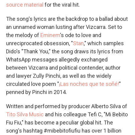
source material
for the viral hit.
The song's lyrics are the backdrop to a ballad about
an unnamed woman lusting after Vizcarra. Set to
the melody of
Eminem
's ode to love and
unreciprocated obsession, "
Stan
," which samples
Dido's "Thank You," the song draws its lyrics from
WhatsApp messages allegedly exchanged
between Vizcarra and political contender, author
and lawyer Zully Pinchi, as well as the widely
circulated love poem "
¡Las noches que te soñé!
"
penned by Pinchi in 2014.
Written and performed by producer Alberto Silva of
Tito Silva Music
and his colleague Tefi C, "Mi Bebito
Fiu Fiu," has become a peculiar global hit. The
song's hashtag #mibebitofiufiu has over 1 billion