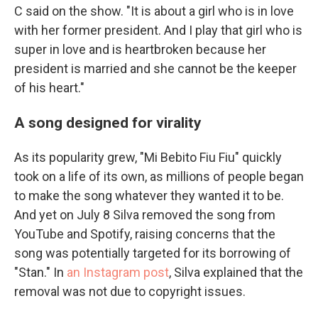
C said on the show. "It is about a girl who is in love
with her former president. And I play that girl who is
super in love and is heartbroken because her
president is married and she cannot be the keeper
of his heart."
A song designed for virality
As its popularity grew, "Mi Bebito Fiu Fiu" quickly
took on a life of its own, as millions of people began
to make the song whatever they wanted it to be.
And yet on July 8 Silva removed the song from
YouTube and Spotify, raising concerns that the
song was potentially targeted for its borrowing of
"Stan." In
an Instagram post
, Silva explained that the
removal was not due to copyright issues.