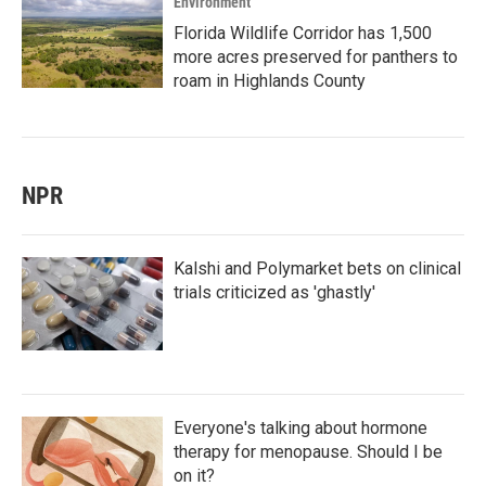
Environment
Florida Wildlife Corridor has 1,500
more acres preserved for panthers to
roam in Highlands County
NPR
Kalshi and Polymarket bets on clinical
trials criticized as 'ghastly'
Everyone's talking about hormone
therapy for menopause. Should I be
on it?