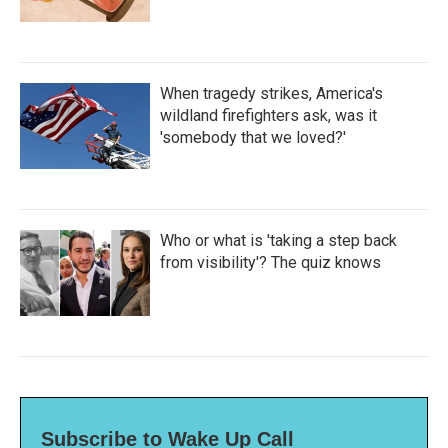
When tragedy strikes, America's
wildland firefighters ask, was it
'somebody that we loved?'
Who or what is 'taking a step back
from visibility'? The quiz knows
Subscribe to Wake Up Call