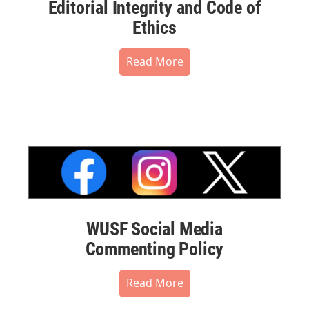
Editorial Integrity and Code of
Ethics
Read More
WUSF Social Media
Commenting Policy
Read More