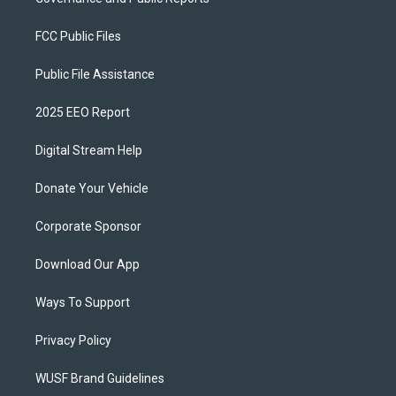
FCC Public Files
Public File Assistance
2025 EEO Report
Digital Stream Help
Donate Your Vehicle
Corporate Sponsor
Download Our App
Ways To Support
Privacy Policy
WUSF Brand Guidelines