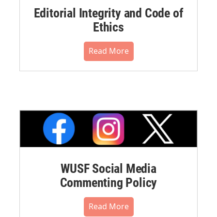
Editorial Integrity and Code of
Ethics
Read More
WUSF Social Media
Commenting Policy
Read More