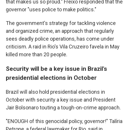
that makes us so proud." Freixo responded that the
governor "uses police to make politics."
The government's strategy for tackling violence
and organized crime, an approach that regularly
sees deadly police operations, has come under
criticism. A raid in Rio's Vila Cruzeiro favela in May
killed more than 20 people.
Security will be a key issue in Brazil's
presidential elections in October
Brazil will also hold presidential elections in
October with security a key issue and President
Jair Bolsonaro touting a tough-on-crime approach.
"ENOUGH of this genocidal policy, governor!" Talíria
Petrone, a federal lawmaker for Rio, said in