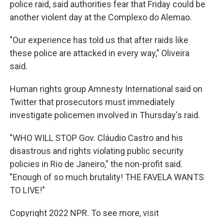
police raid, said authorities fear that Friday could be
another violent day at the Complexo do Alemao.
"Our experience has told us that after raids like
these police are attacked in every way," Oliveira
said.
Human rights group Amnesty International said on
Twitter that prosecutors must immediately
investigate policemen involved in Thursday's raid.
"WHO WILL STOP Gov. Cláudio Castro and his
disastrous and rights violating public security
policies in Rio de Janeiro," the non-profit said.
"Enough of so much brutality! THE FAVELA WANTS
TO LIVE!"
Copyright 2022 NPR. To see more, visit