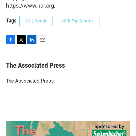
https://www.npr.org.
Tags
US / World
NPR Top Stories
F
T
L
E
a
w
i
m
c
i
n
a
e
t
k
i
The Associated Press
b
t
e
l
o
e
d
o
r
I
The Associated Press
k
n