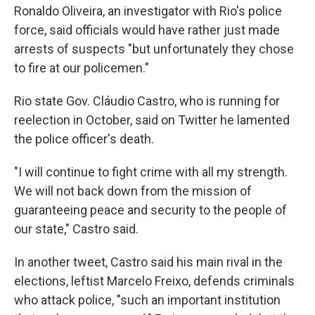
Ronaldo Oliveira, an investigator with Rio's police
force, said officials would have rather just made
arrests of suspects "but unfortunately they chose
to fire at our policemen."
Rio state Gov. Cláudio Castro, who is running for
reelection in October, said on Twitter he lamented
the police officer's death.
"I will continue to fight crime with all my strength.
We will not back down from the mission of
guaranteeing peace and security to the people of
our state," Castro said.
In another tweet, Castro said his main rival in the
elections, leftist Marcelo Freixo, defends criminals
who attack police, "such an important institution