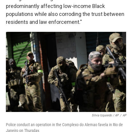
predominantly affecting low-income Black
populations while also corroding the trust between
residents and law enforcement."
Silvia Izquierdo / AP
/
AP
Police conduct an operation in the Complexo do Alemao favela in Rio de
Janeiro on Thursday.