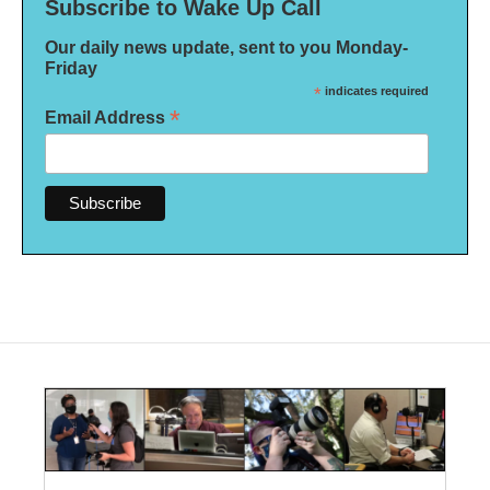
Subscribe to Wake Up Call
Our daily news update, sent to you Monday-
Friday
*
indicates required
*
Email Address