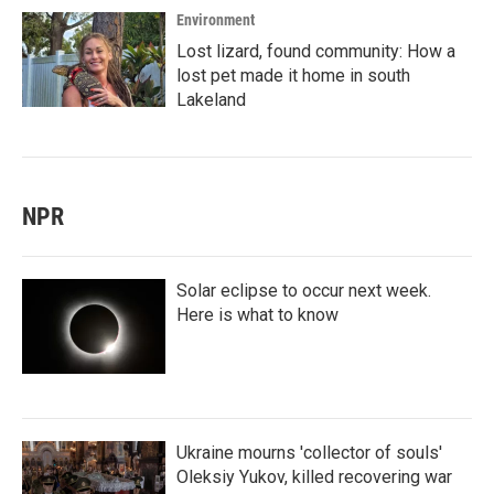
Environment
Lost lizard, found community: How a
lost pet made it home in south
Lakeland
NPR
Solar eclipse to occur next week.
Here is what to know
Ukraine mourns 'collector of souls'
Oleksiy Yukov, killed recovering war