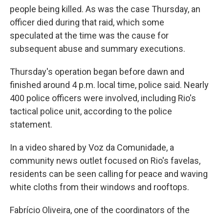
people being killed. As was the case Thursday, an
officer died during that raid, which some
speculated at the time was the cause for
subsequent abuse and summary executions.
Thursday's operation began before dawn and
finished around 4 p.m. local time, police said. Nearly
400 police officers were involved, including Rio's
tactical police unit, according to the police
statement.
In a video shared by Voz da Comunidade, a
community news outlet focused on Rio's favelas,
residents can be seen calling for peace and waving
white cloths from their windows and rooftops.
Fabrício Oliveira, one of the coordinators of the