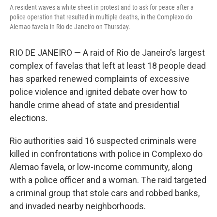
A resident waves a white sheet in protest and to ask for peace after a
police operation that resulted in multiple deaths, in the Complexo do
Alemao favela in Rio de Janeiro on Thursday.
RIO DE JANEIRO — A raid of Rio de Janeiro's largest
complex of favelas that left at least 18 people dead
has sparked renewed complaints of excessive
police violence and ignited debate over how to
handle crime ahead of state and presidential
elections.
Rio authorities said 16 suspected criminals were
killed in confrontations with police in Complexo do
Alemao favela, or low-income community, along
with a police officer and a woman. The raid targeted
a criminal group that stole cars and robbed banks,
and invaded nearby neighborhoods.