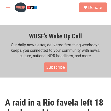
Skip to main content
S
Donate
e
M
a
e
r
n
c
u
h
WUSF's Wake Up Call
u
e
r
Our daily newsletter, delivered first thing weekdays,
y
keeps you connected to your community with news,
culture, national NPR headlines, and more.
Subscribe
A raid in a Rio favela left 18