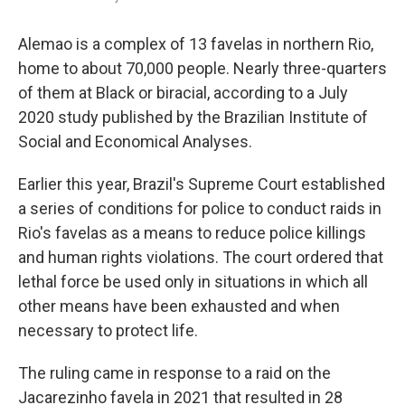
Alemao is a complex of 13 favelas in northern Rio,
home to about 70,000 people. Nearly three-quarters
of them at Black or biracial, according to a July
2020 study published by the Brazilian Institute of
Social and Economical Analyses.
Earlier this year, Brazil's Supreme Court established
a series of conditions for police to conduct raids in
Rio's favelas as a means to reduce police killings
and human rights violations. The court ordered that
lethal force be used only in situations in which all
other means have been exhausted and when
necessary to protect life.
The ruling came in response to a raid on the
Jacarezinho favela in 2021 that resulted in 28