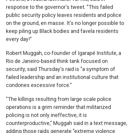
response to the governor's tweet. "This failed
public security policy leaves residents and police
on the ground, en masse. It's no longer possible to
keep piling up Black bodies and favela residents
every day!"
Robert Muggah, co-founder of Igarapé Institute, a
Rio de Janeiro-based think tank focused on
security, said Thursday's raid is "a symptom of
failed leadership and an institutional culture that
condones excessive force."
"The killings resulting from large scale police
operations is a grim reminder that militarized
policing is not only ineffective, it is
counterproductive," Muggah said in a text message,
adding those raids generate "extreme violence