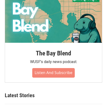
The Bay Blend
WUSF's daily news podcast.
Listen And Subscribe
Latest Stories