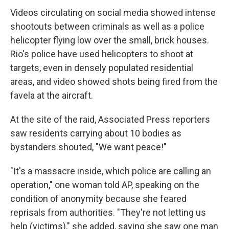
Videos circulating on social media showed intense
shootouts between criminals as well as a police
helicopter flying low over the small, brick houses.
Rio's police have used helicopters to shoot at
targets, even in densely populated residential
areas, and video showed shots being fired from the
favela at the aircraft.
At the site of the raid, Associated Press reporters
saw residents carrying about 10 bodies as
bystanders shouted, "We want peace!"
"It's a massacre inside, which police are calling an
operation," one woman told AP, speaking on the
condition of anonymity because she feared
reprisals from authorities. "They're not letting us
help (victims)," she added, saying she saw one man