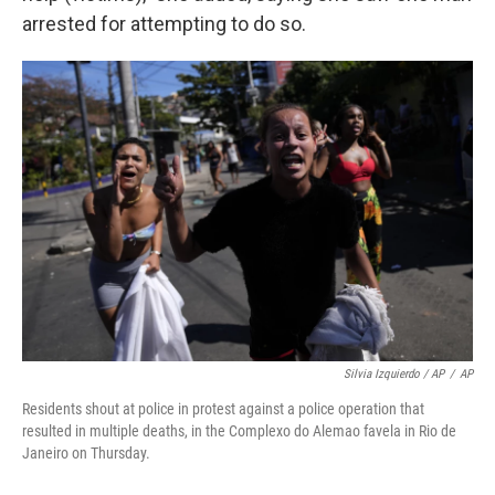
arrested for attempting to do so.
Silvia Izquierdo / AP
/
AP
Residents shout at police in protest against a police operation that
resulted in multiple deaths, in the Complexo do Alemao favela in Rio de
Janeiro on Thursday.