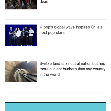
dead
K-pop's global wave inspires Chile's
next pop stars
Switzerland is a neutral nation but has
more nuclear bunkers than any country
in the world