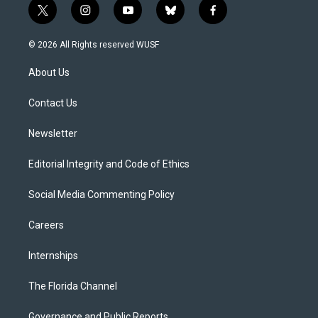
t
i
y
b
f
w
n
o
l
a
i
s
u
u
c
© 2026 All Rights reserved WUSF
t
t
t
e
e
t
a
u
s
b
About Us
e
g
b
k
o
r
r
e
y
o
a
k
Contact Us
m
Newsletter
Editorial Integrity and Code of Ethics
Social Media Commenting Policy
Careers
Internships
The Florida Channel
Governance and Public Reports