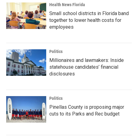
Health News Florida
Small school districts in Florida band
together to lower health costs for
employees
Politics
Millionaires and lawmakers: Inside
statehouse candidates’ financial
disclosures
Politics
Pinellas County is proposing major
cuts to its Parks and Rec budget