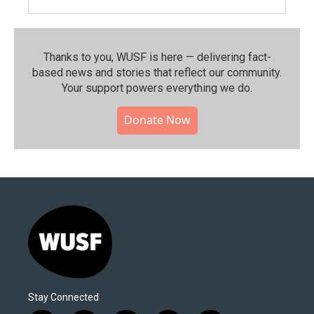
Thanks to you, WUSF is here — delivering fact-
based news and stories that reflect our community.⁠
Your support powers everything we do.
Donate Now
Stay Connected