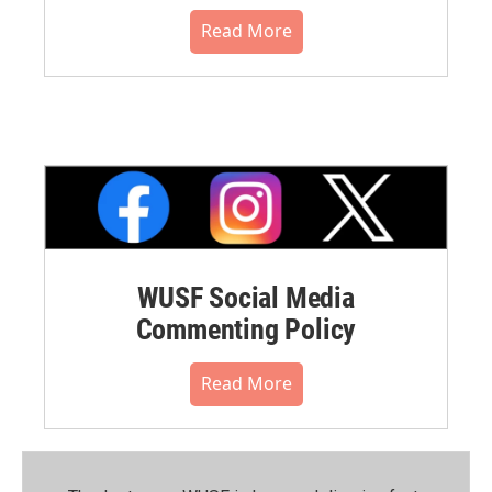
Read More
WUSF Social Media
Commenting Policy
Read More