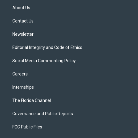
t
a
u
s
b
About Us
e
g
b
k
o
r
r
e
y
o
a
k
Contact Us
m
Newsletter
Editorial Integrity and Code of Ethics
Social Media Commenting Policy
Careers
Internships
The Florida Channel
Governance and Public Reports
FCC Public Files