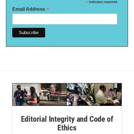
*
indicates required
*
Email Address
Editorial Integrity and Code of
Ethics