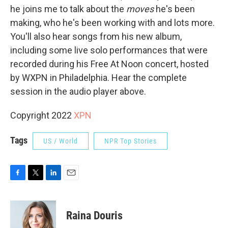
he joins me to talk about the
moves
he's been
making, who he's been working with and lots more.
You'll also hear songs from his new album,
including some live solo performances that were
recorded during his Free At Noon concert, hosted
by WXPN in Philadelphia. Hear the complete
session in the audio player above.
Copyright 2022
XPN
Tags
US / World
NPR Top Stories
F
T
L
E
a
w
i
m
c
i
n
a
e
t
k
i
Raina Douris
b
t
e
l