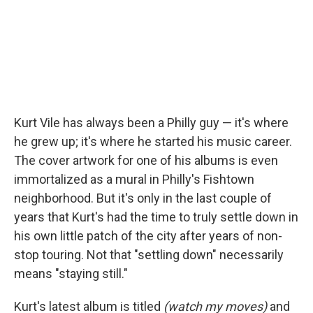
Kurt Vile has always been a Philly guy — it's where
he grew up; it's where he started his music career.
The cover artwork for one of his albums is even
immortalized as a mural in Philly's Fishtown
neighborhood. But it's only in the last couple of
years that Kurt's had the time to truly settle down in
his own little patch of the city after years of non-
stop touring. Not that "settling down" necessarily
means "staying still."
Kurt's latest album is titled
(watch my moves)
and