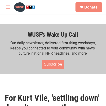
Skip to main content
S
Donate
e
M
a
e
r
n
c
u
h
WUSF's Wake Up Call
u
e
r
Our daily newsletter, delivered first thing weekdays,
y
keeps you connected to your community with news,
culture, national NPR headlines, and more.
Subscribe
For Kurt Vile, 'settling down'