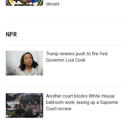
decals
NPR
Trump renews push to fire Fed
Governor Lisa Cook
Another court blocks White House
ballroom work, teeing up a Supreme
Court review