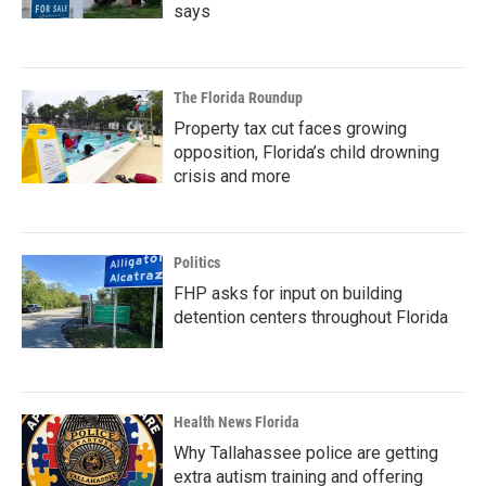
says
The Florida Roundup
Property tax cut faces growing
opposition, Florida’s child drowning
crisis and more
Politics
FHP asks for input on building
detention centers throughout Florida
Health News Florida
Why Tallahassee police are getting
extra autism training and offering