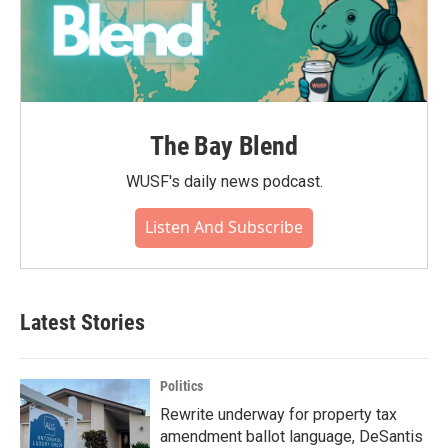
The Bay Blend
WUSF's daily news podcast.
Listen And Subscribe
Latest Stories
Politics
Rewrite underway for property tax
amendment ballot language, DeSantis