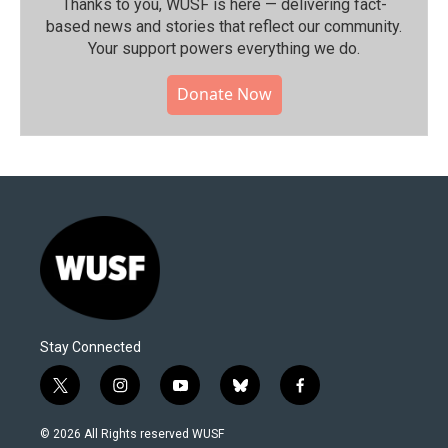
Thanks to you, WUSF is here — delivering fact-
based news and stories that reflect our community.⁠
Your support powers everything we do.
Donate Now
Stay Connected
t
i
y
b
f
w
n
o
l
a
i
s
u
u
c
© 2026 All Rights reserved WUSF
t
t
t
e
e