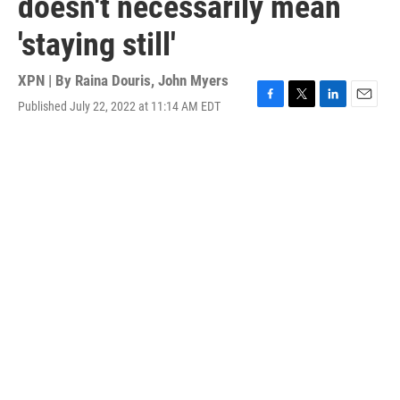
doesn't necessarily mean
'staying still'
XPN | By
Raina Douris
,
John Myers
Published July 22, 2022 at 11:14 AM EDT
F
T
L
E
a
w
i
m
c
i
n
a
e
t
k
i
b
t
e
l
o
e
d
o
r
I
k
n