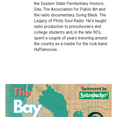
the Eastern State Penitentiary Historic
Site, The Association for Public Art and
the radio documentary, Going Black: The
Legacy of Philly Soul Radio. He's taught
radio production to preschoolers and
college students and, in the late 90's,
spent a couple of years traveling around
the country as a roadie for the rock band
Huffamoose.