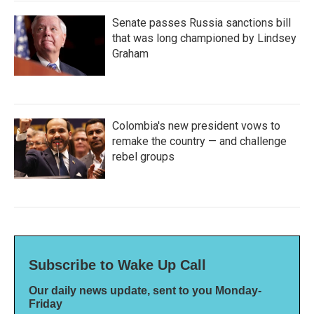
Senate passes Russia sanctions bill
that was long championed by Lindsey
Graham
Colombia's new president vows to
remake the country — and challenge
rebel groups
Subscribe to Wake Up Call
Our daily news update, sent to you Monday-
Friday