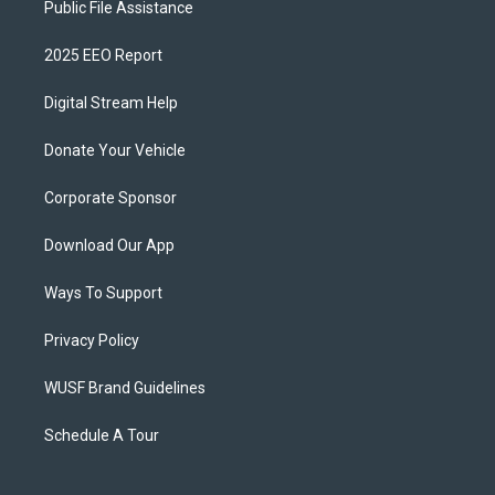
Public File Assistance
2025 EEO Report
Digital Stream Help
Donate Your Vehicle
Corporate Sponsor
Download Our App
Ways To Support
Privacy Policy
WUSF Brand Guidelines
Schedule A Tour