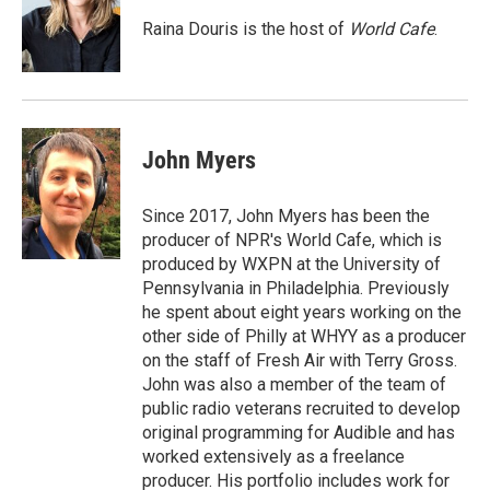
o
e
d
o
r
I
Raina Douris is the host of
World Cafe
.
k
n
John Myers
Since 2017, John Myers has been the
producer of NPR's World Cafe, which is
produced by WXPN at the University of
Pennsylvania in Philadelphia. Previously
he spent about eight years working on the
other side of Philly at WHYY as a producer
on the staff of Fresh Air with Terry Gross.
John was also a member of the team of
public radio veterans recruited to develop
original programming for Audible and has
worked extensively as a freelance
producer. His portfolio includes work for