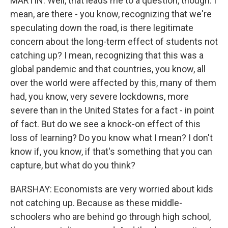
MARTIN: Well, that leads me to a question, though. I
mean, are there - you know, recognizing that we're
speculating down the road, is there legitimate
concern about the long-term effect of students not
catching up? I mean, recognizing that this was a
global pandemic and that countries, you know, all
over the world were affected by this, many of them
had, you know, very severe lockdowns, more
severe than in the United States for a fact - in point
of fact. But do we see a knock-on effect of this
loss of learning? Do you know what I mean? I don't
know if, you know, if that's something that you can
capture, but what do you think?
BARSHAY: Economists are very worried about kids
not catching up. Because as these middle-
schoolers who are behind go through high school,