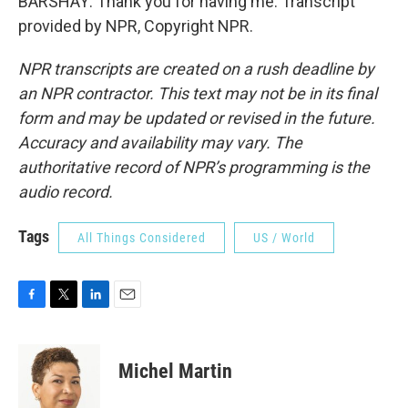
BARSHAY: Thank you for having me. Transcript
provided by NPR, Copyright NPR.
NPR transcripts are created on a rush deadline by
an NPR contractor. This text may not be in its final
form and may be updated or revised in the future.
Accuracy and availability may vary. The
authoritative record of NPR’s programming is the
audio record.
Tags
All Things Considered
US / World
F
T
L
E
a
w
i
m
c
i
n
a
e
t
k
i
Michel Martin
b
t
e
l
o
e
d