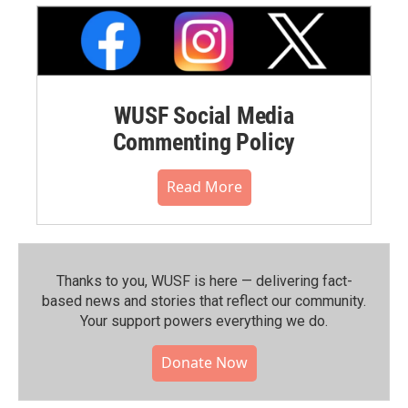
WUSF Social Media
Commenting Policy
Read More
Thanks to you, WUSF is here — delivering fact-
based news and stories that reflect our community.⁠
Your support powers everything we do.
Donate Now