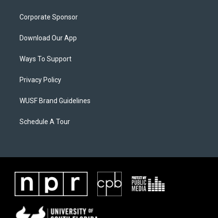
Corporate Sponsor
Download Our App
Ways To Support
Privacy Policy
WUSF Brand Guidelines
Schedule A Tour