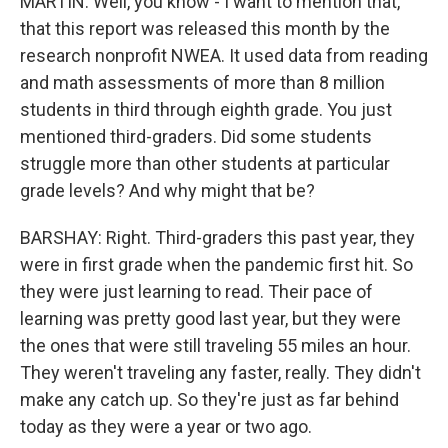
MARTIN: Well, you know - I want to mention that,
that this report was released this month by the
research nonprofit NWEA. It used data from reading
and math assessments of more than 8 million
students in third through eighth grade. You just
mentioned third-graders. Did some students
struggle more than other students at particular
grade levels? And why might that be?
BARSHAY: Right. Third-graders this past year, they
were in first grade when the pandemic first hit. So
they were just learning to read. Their pace of
learning was pretty good last year, but they were
the ones that were still traveling 55 miles an hour.
They weren't traveling any faster, really. They didn't
make any catch up. So they're just as far behind
today as they were a year or two ago.