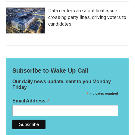
Data centers are a political issue
crossing party lines, driving voters to
candidates
Subscribe to Wake Up Call
Our daily news update, sent to you Monday-
Friday
*
indicates required
*
Email Address