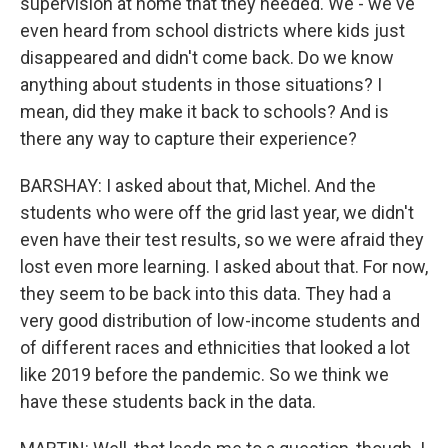
supervision at home that they needed. We - we've
even heard from school districts where kids just
disappeared and didn't come back. Do we know
anything about students in those situations? I
mean, did they make it back to schools? And is
there any way to capture their experience?
BARSHAY: I asked about that, Michel. And the
students who were off the grid last year, we didn't
even have their test results, so we were afraid they
lost even more learning. I asked about that. For now,
they seem to be back into this data. They had a
very good distribution of low-income students and
of different races and ethnicities that looked a lot
like 2019 before the pandemic. So we think we
have these students back in the data.