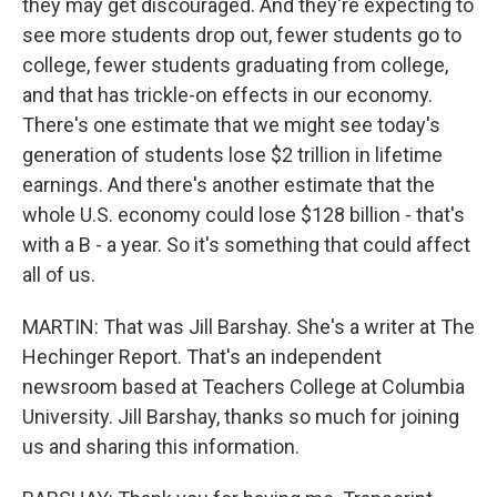
they may get discouraged. And they're expecting to
see more students drop out, fewer students go to
college, fewer students graduating from college,
and that has trickle-on effects in our economy.
There's one estimate that we might see today's
generation of students lose $2 trillion in lifetime
earnings. And there's another estimate that the
whole U.S. economy could lose $128 billion - that's
with a B - a year. So it's something that could affect
all of us.
MARTIN: That was Jill Barshay. She's a writer at The
Hechinger Report. That's an independent
newsroom based at Teachers College at Columbia
University. Jill Barshay, thanks so much for joining
us and sharing this information.