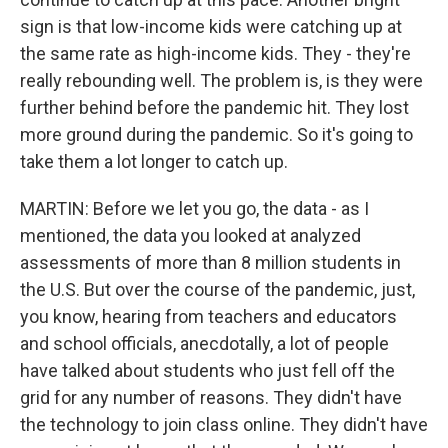
sign is that low-income kids were catching up at
the same rate as high-income kids. They - they're
really rebounding well. The problem is, is they were
further behind before the pandemic hit. They lost
more ground during the pandemic. So it's going to
take them a lot longer to catch up.
MARTIN: Before we let you go, the data - as I
mentioned, the data you looked at analyzed
assessments of more than 8 million students in
the U.S. But over the course of the pandemic, just,
you know, hearing from teachers and educators
and school officials, anecdotally, a lot of people
have talked about students who just fell off the
grid for any number of reasons. They didn't have
the technology to join class online. They didn't have