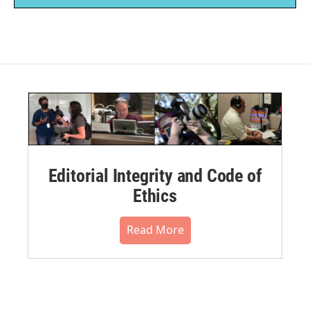
Editorial Integrity and Code of
Ethics
Read More