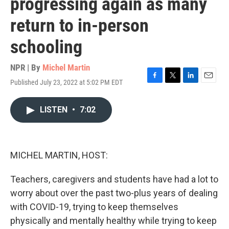
progressing again as many
return to in-person
schooling
NPR | By
Michel Martin
Published July 23, 2022 at 5:02 PM EDT
F
T
L
E
a
w
i
m
c
i
n
a
LISTEN
•
7:02
e
t
k
i
b
t
e
l
o
e
d
o
r
I
k
n
MICHEL MARTIN, HOST:
Teachers, caregivers and students have had a lot to
worry about over the past two-plus years of dealing
with COVID-19, trying to keep themselves
physically and mentally healthy while trying to keep