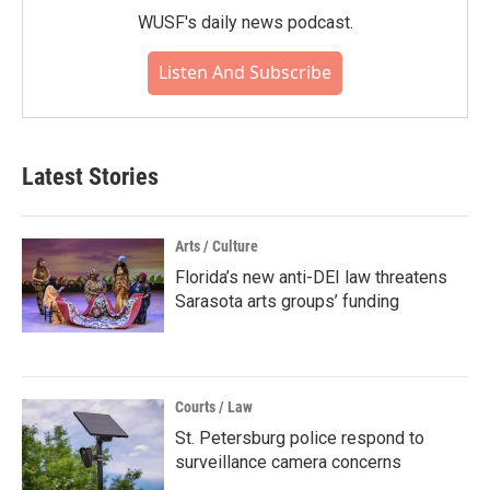
WUSF's daily news podcast.
Listen And Subscribe
Latest Stories
Arts / Culture
Florida’s new anti-DEI law threatens
Sarasota arts groups’ funding
Courts / Law
St. Petersburg police respond to
surveillance camera concerns