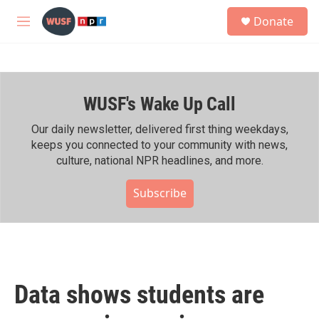
Skip to main content
S
Donate
e
M
a
e
r
n
c
u
h
WUSF's Wake Up Call
u
e
r
Our daily newsletter, delivered first thing weekdays,
y
keeps you connected to your community with news,
culture, national NPR headlines, and more.
Subscribe
Data shows students are