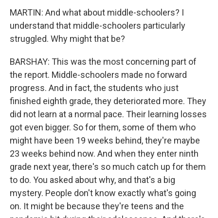
MARTIN: And what about middle-schoolers? I
understand that middle-schoolers particularly
struggled. Why might that be?
BARSHAY: This was the most concerning part of
the report. Middle-schoolers made no forward
progress. And in fact, the students who just
finished eighth grade, they deteriorated more. They
did not learn at a normal pace. Their learning losses
got even bigger. So for them, some of them who
might have been 19 weeks behind, they're maybe
23 weeks behind now. And when they enter ninth
grade next year, there's so much catch up for them
to do. You asked about why, and that's a big
mystery. People don't know exactly what's going
on. It might be because they're teens and the