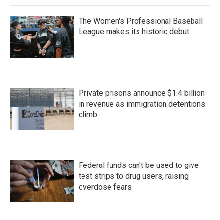
The Women's Professional Baseball
League makes its historic debut
Private prisons announce $1.4 billion
in revenue as immigration detentions
climb
Federal funds can't be used to give
test strips to drug users, raising
overdose fears