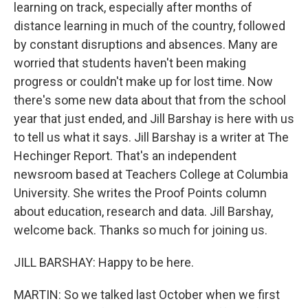
learning on track, especially after months of
distance learning in much of the country, followed
by constant disruptions and absences. Many are
worried that students haven't been making
progress or couldn't make up for lost time. Now
there's some new data about that from the school
year that just ended, and Jill Barshay is here with us
to tell us what it says. Jill Barshay is a writer at The
Hechinger Report. That's an independent
newsroom based at Teachers College at Columbia
University. She writes the Proof Points column
about education, research and data. Jill Barshay,
welcome back. Thanks so much for joining us.
JILL BARSHAY: Happy to be here.
MARTIN: So we talked last October when we first