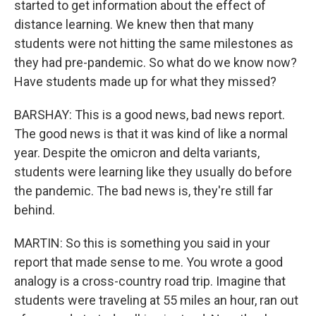
started to get information about the effect of
distance learning. We knew then that many
students were not hitting the same milestones as
they had pre-pandemic. So what do we know now?
Have students made up for what they missed?
BARSHAY: This is a good news, bad news report.
The good news is that it was kind of like a normal
year. Despite the omicron and delta variants,
students were learning like they usually do before
the pandemic. The bad news is, they're still far
behind.
MARTIN: So this is something you said in your
report that made sense to me. You wrote a good
analogy is a cross-country road trip. Imagine that
students were traveling at 55 miles an hour, ran out