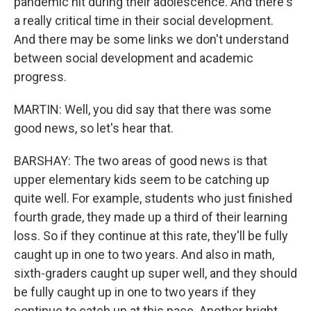
pandemic hit during their adolescence. And there's
a really critical time in their social development.
And there may be some links we don't understand
between social development and academic
progress.
MARTIN: Well, you did say that there was some
good news, so let's hear that.
BARSHAY: The two areas of good news is that
upper elementary kids seem to be catching up
quite well. For example, students who just finished
fourth grade, they made up a third of their learning
loss. So if they continue at this rate, they'll be fully
caught up in one to two years. And also in math,
sixth-graders caught up super well, and they should
be fully caught up in one to two years if they
continue to catch up at this pace. Another bright