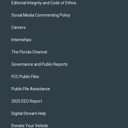
Editorial Integrity and Code of Ethics
Social Media Commenting Policy
Careers
Internships
The Florida Channel
Governance and Public Reports
FCC Public Files
Public File Assistance
2025 EEO Report
Digital Stream Help
Donate Your Vehicle