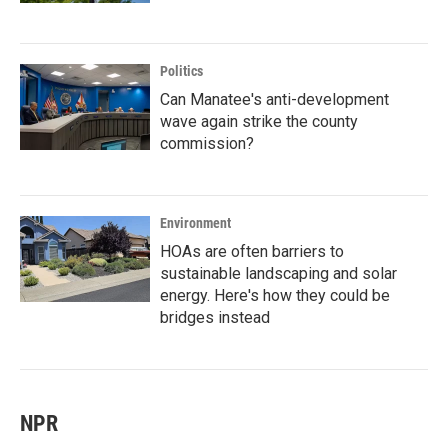
Politics
Can Manatee's anti-development
wave again strike the county
commission?
Environment
HOAs are often barriers to
sustainable landscaping and solar
energy. Here's how they could be
bridges instead
NPR