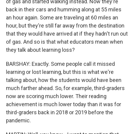
of gas and started walking instead. Now they're
back in their cars and humming along at 55 miles
an hour again. Some are traveling at 60 miles an
hour, but they're still far away from the destination
that they would have arrived at if they hadn't run out
of gas. And so is that what educators mean when
they talk about learning loss?
BARSHAY: Exactly. Some people call it missed
learning or lost learning, but this is what we're
talking about, how the students would have been
much farther ahead. So, for example, third-graders
now are scoring much lower. Their reading
achievement is much lower today than it was for
third-graders back in 2018 or 2019 before the
pandemic.