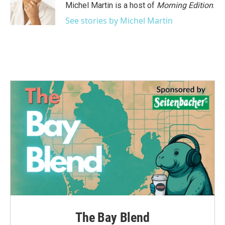
o
r
I
Michel Martin is a host of
Morning Edition
.
k
n
See stories by Michel Martin
The Bay Blend