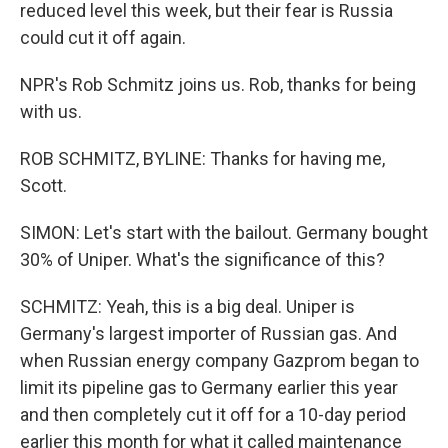
reduced level this week, but their fear is Russia
could cut it off again.
NPR's Rob Schmitz joins us. Rob, thanks for being
with us.
ROB SCHMITZ, BYLINE: Thanks for having me,
Scott.
SIMON: Let's start with the bailout. Germany bought
30% of Uniper. What's the significance of this?
SCHMITZ: Yeah, this is a big deal. Uniper is
Germany's largest importer of Russian gas. And
when Russian energy company Gazprom began to
limit its pipeline gas to Germany earlier this year
and then completely cut it off for a 10-day period
earlier this month for what it called maintenance