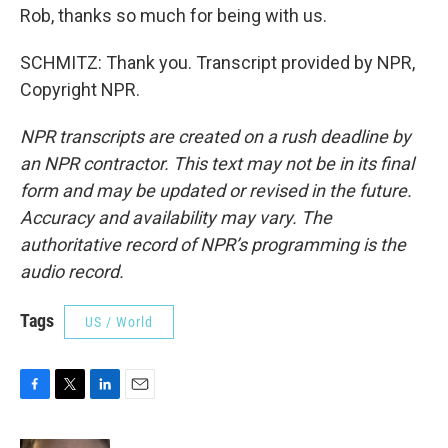
Rob, thanks so much for being with us.
SCHMITZ: Thank you. Transcript provided by NPR,
Copyright NPR.
NPR transcripts are created on a rush deadline by
an NPR contractor. This text may not be in its final
form and may be updated or revised in the future.
Accuracy and availability may vary. The
authoritative record of NPR’s programming is the
audio record.
Tags
US / World
F
T
L
E
a
w
i
m
c
i
n
a