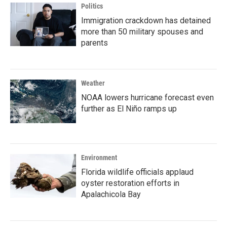
Politics
Immigration crackdown has detained
more than 50 military spouses and
parents
Weather
NOAA lowers hurricane forecast even
further as El Niño ramps up
Environment
Florida wildlife officials applaud
oyster restoration efforts in
Apalachicola Bay