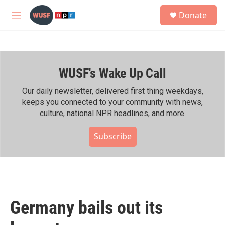
Skip to main content
S
Donate
e
M
a
e
r
n
c
u
h
WUSF's Wake Up Call
u
e
r
Our daily newsletter, delivered first thing weekdays,
y
keeps you connected to your community with news,
culture, national NPR headlines, and more.
Subscribe
Germany bails out its