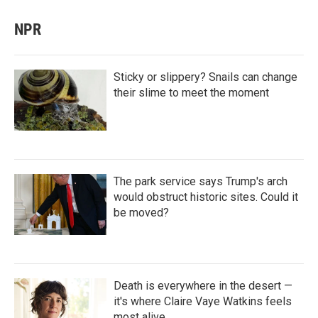
NPR
Sticky or slippery? Snails can change
their slime to meet the moment
The park service says Trump's arch
would obstruct historic sites. Could it
be moved?
Death is everywhere in the desert —
it's where Claire Vaye Watkins feels
most alive