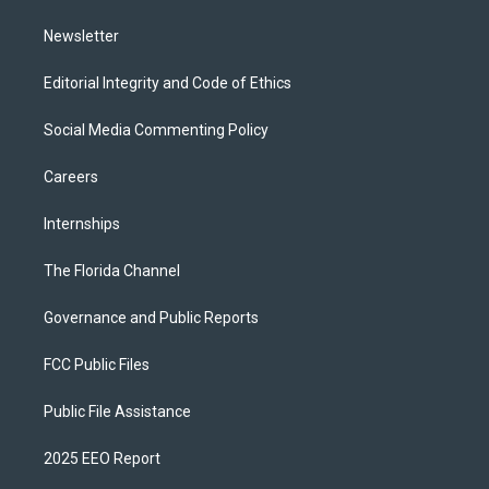
m
Newsletter
Editorial Integrity and Code of Ethics
Social Media Commenting Policy
Careers
Internships
The Florida Channel
Governance and Public Reports
FCC Public Files
Public File Assistance
2025 EEO Report