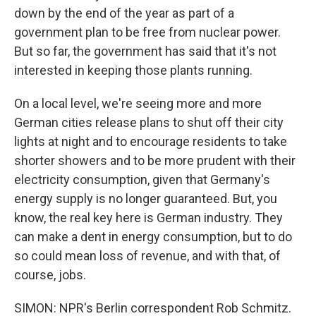
down by the end of the year as part of a
government plan to be free from nuclear power.
But so far, the government has said that it's not
interested in keeping those plants running.
On a local level, we're seeing more and more
German cities release plans to shut off their city
lights at night and to encourage residents to take
shorter showers and to be more prudent with their
electricity consumption, given that Germany's
energy supply is no longer guaranteed. But, you
know, the real key here is German industry. They
can make a dent in energy consumption, but to do
so could mean loss of revenue, and with that, of
course, jobs.
SIMON: NPR's Berlin correspondent Rob Schmitz.