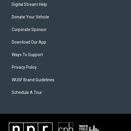
Digital Stream Help
Donate Your Vehicle
Corporate Sponsor
Download Our App
Ways To Support
Privacy Policy
WUSF Brand Guidelines
Schedule A Tour