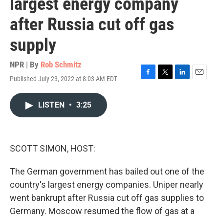
largest energy company
after Russia cut off gas
supply
NPR | By
Rob Schmitz
Published July 23, 2022 at 8:03 AM EDT
F
T
L
E
a
w
i
m
c
i
n
a
LISTEN
•
3:25
e
t
k
i
b
t
e
l
o
e
d
o
r
I
k
n
SCOTT SIMON, HOST:
The German government has bailed out one of the
country's largest energy companies. Uniper nearly
went bankrupt after Russia cut off gas supplies to
Germany. Moscow resumed the flow of gas at a