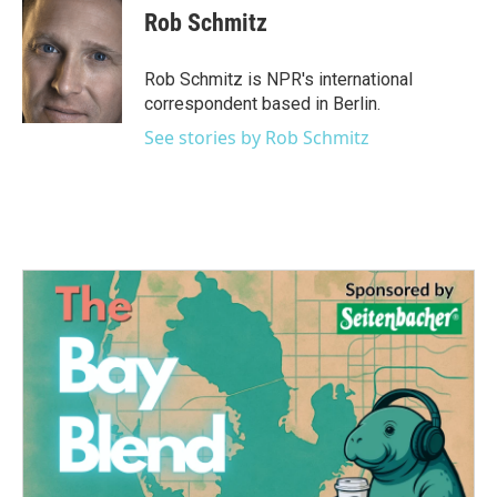
e
t
k
i
Rob Schmitz
b
t
e
l
o
e
d
o
r
I
Rob Schmitz is NPR's international
k
n
correspondent based in Berlin.
See stories by Rob Schmitz