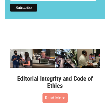
Editorial Integrity and Code of
Ethics
Read More