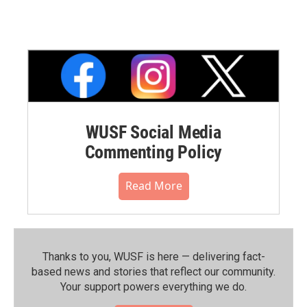
WUSF Social Media
Commenting Policy
Read More
Thanks to you, WUSF is here — delivering fact-
based news and stories that reflect our community.⁠
Your support powers everything we do.