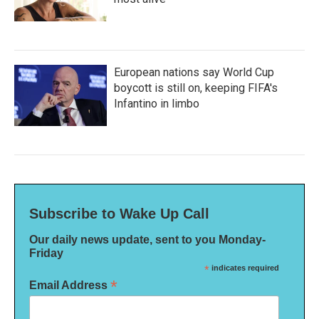
European nations say World Cup
boycott is still on, keeping FIFA's
Infantino in limbo
Subscribe to Wake Up Call
Our daily news update, sent to you Monday-
Friday
*
indicates required
*
Email Address