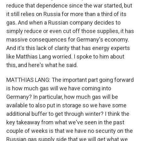
reduce that dependence since the war started, but
it still relies on Russia for more than a third of its
gas. And when a Russian company decides to
simply reduce or even cut off those supplies, it has
massive consequences for Germany's economy.
And it's this lack of clarity that has energy experts
like Matthias Lang worried. I spoke to him about
this, and here's what he said.
MATTHIAS LANG: The important part going forward
is how much gas will we have coming into
Germany? In particular, how much gas will be
available to also put in storage so we have some
additional buffer to get through winter? I think the
key takeaway from what we've seen in the past
couple of weeks is that we have no security on the
Russian gas supply side that we will get what we