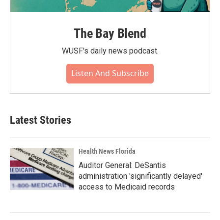
The Bay Blend
WUSF's daily news podcast.
Listen And Subscribe
Latest Stories
Health News Florida
Auditor General: DeSantis
administration 'significantly delayed'
access to Medicaid records