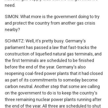
need.
SIMON: What more is the government doing to try
and protect the country from another gas crisis
nearby?
SCHMITZ: Well, it's pretty busy. Germany's
parliament has passed a law that fast-tracks the
construction of liquefied natural gas terminals, and
the first terminals are scheduled to be finished
before the end of the year. Germany's also
reopening coal-fired power plants that it had closed
as part of its commitments to someday become
carbon neutral. Another step that some are calling
on the government to do is to keep the country's
three remaining nuclear power plants running after
the end of the year. All three are scheduled to shut