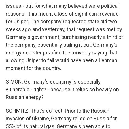
issues - but for what many believed were political
reasons - this meant a loss of significant revenue
for Uniper. The company requested state aid two
weeks ago, and yesterday, that request was met by
Germany's government, purchasing nearly a third of
the company, essentially bailing it out. Germany's
energy minister justified the move by saying that
allowing Uniper to fail would have been a Lehman
moment for the country.
SIMON: Germany's economy is especially
vulnerable - right? - because it relies so heavily on
Russian energy?
SCHMITZ: That's correct. Prior to the Russian
invasion of Ukraine, Germany relied on Russia for
55% of its natural gas. Germany's been able to