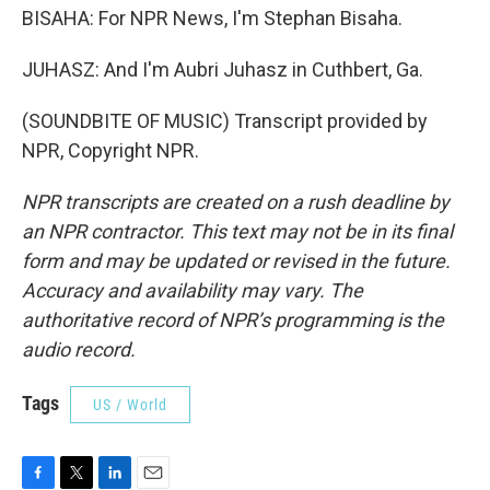
BISAHA: For NPR News, I'm Stephan Bisaha.
JUHASZ: And I'm Aubri Juhasz in Cuthbert, Ga.
(SOUNDBITE OF MUSIC) Transcript provided by
NPR, Copyright NPR.
NPR transcripts are created on a rush deadline by
an NPR contractor. This text may not be in its final
form and may be updated or revised in the future.
Accuracy and availability may vary. The
authoritative record of NPR’s programming is the
audio record.
Tags
US / World