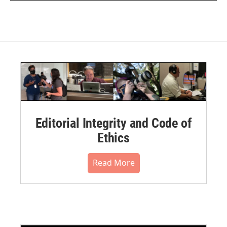
Editorial Integrity and Code of
Ethics
Read More