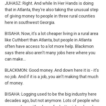
JUHASZ: Right. And while In Her Hands is doing
that in Atlanta, they're also taking the unusual step
of giving money to people in three rural counties
here in southwest Georgia.
BISAHA: Now, it's a lot cheaper living in a rural area
like Cuthbert than Atlanta, but people in Atlanta
often have access to a lot more help. Blackmon
says there also aren't many jobs here where you
can make...
BLACKMON: Good money. And down here it is - it's
no job. And if it is a job, you ain't making that much
of money.
BISAHA: Logging used to be the big industry here
decades ago, but not anymore. Lots of people who