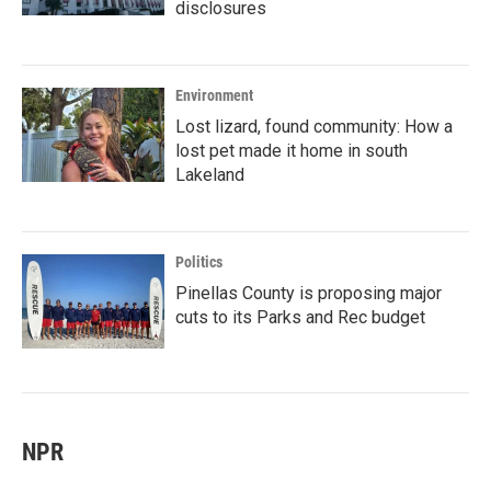
disclosures
Environment
Lost lizard, found community: How a
lost pet made it home in south
Lakeland
Politics
Pinellas County is proposing major
cuts to its Parks and Rec budget
NPR