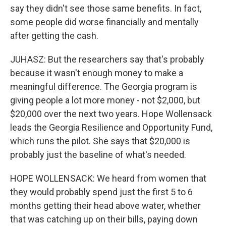
say they didn't see those same benefits. In fact,
some people did worse financially and mentally
after getting the cash.
JUHASZ: But the researchers say that's probably
because it wasn't enough money to make a
meaningful difference. The Georgia program is
giving people a lot more money - not $2,000, but
$20,000 over the next two years. Hope Wollensack
leads the Georgia Resilience and Opportunity Fund,
which runs the pilot. She says that $20,000 is
probably just the baseline of what's needed.
HOPE WOLLENSACK: We heard from women that
they would probably spend just the first 5 to 6
months getting their head above water, whether
that was catching up on their bills, paying down