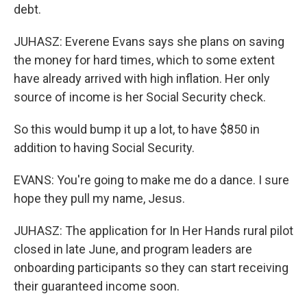
debt.
JUHASZ: Everene Evans says she plans on saving
the money for hard times, which to some extent
have already arrived with high inflation. Her only
source of income is her Social Security check.
So this would bump it up a lot, to have $850 in
addition to having Social Security.
EVANS: You're going to make me do a dance. I sure
hope they pull my name, Jesus.
JUHASZ: The application for In Her Hands rural pilot
closed in late June, and program leaders are
onboarding participants so they can start receiving
their guaranteed income soon.