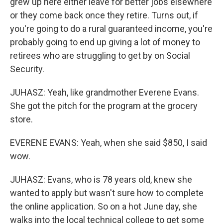
grew up here either leave for better jobs elsewhere
or they come back once they retire. Turns out, if
you're going to do a rural guaranteed income, you're
probably going to end up giving a lot of money to
retirees who are struggling to get by on Social
Security.
JUHASZ: Yeah, like grandmother Everene Evans.
She got the pitch for the program at the grocery
store.
EVERENE EVANS: Yeah, when she said $850, I said
wow.
JUHASZ: Evans, who is 78 years old, knew she
wanted to apply but wasn't sure how to complete
the online application. So on a hot June day, she
walks into the local technical college to get some