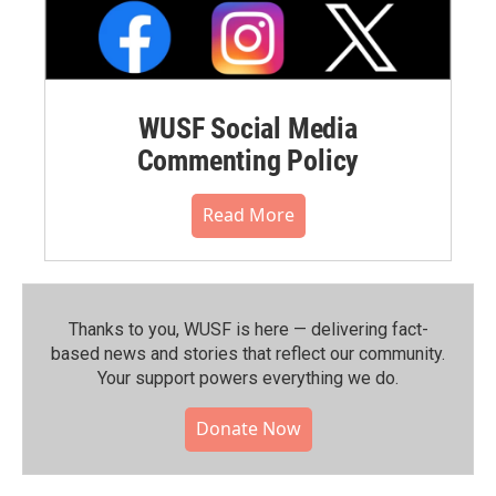
WUSF Social Media
Commenting Policy
Read More
Thanks to you, WUSF is here — delivering fact-
based news and stories that reflect our community.⁠
Your support powers everything we do.
Donate Now