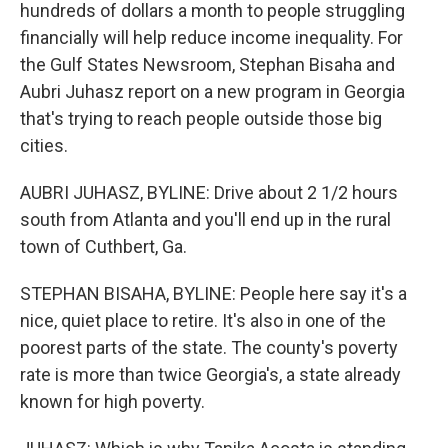
hundreds of dollars a month to people struggling
financially will help reduce income inequality. For
the Gulf States Newsroom, Stephan Bisaha and
Aubri Juhasz report on a new program in Georgia
that's trying to reach people outside those big
cities.
AUBRI JUHASZ, BYLINE: Drive about 2 1/2 hours
south from Atlanta and you'll end up in the rural
town of Cuthbert, Ga.
STEPHAN BISAHA, BYLINE: People here say it's a
nice, quiet place to retire. It's also in one of the
poorest parts of the state. The county's poverty
rate is more than twice Georgia's, a state already
known for high poverty.