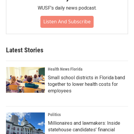
WUSF's daily news podcast.
Listen And Subscribe
Latest Stories
Health News Florida
Small school districts in Florida band
together to lower health costs for
employees
Politics
Millionaires and lawmakers: Inside
statehouse candidates’ financial