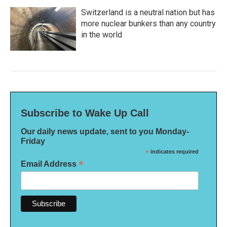
Switzerland is a neutral nation but has
more nuclear bunkers than any country
in the world
Subscribe to Wake Up Call
Our daily news update, sent to you Monday-
Friday
*
indicates required
*
Email Address