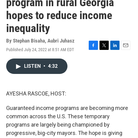
program in rural Georgia
hopes to reduce income
inequality
By
Stephan Bisaha
,
Aubri Juhasz
Published July 24, 2022 at 8:51 AM EDT
F
T
L
E
a
w
i
m
c
i
n
a
LISTEN
•
4:32
e
t
k
i
b
t
e
l
o
e
d
o
r
I
k
n
AYESHA RASCOE, HOST:
Guaranteed income programs are becoming more
common across the U.S. These temporary
programs are largely being championed by
progressive, big-city mayors. The hope is giving