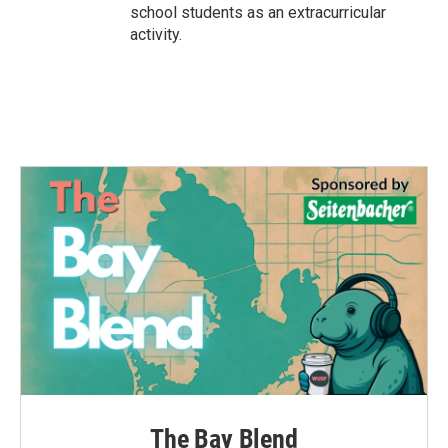
school students as an extracurricular
activity.
The Bay Blend