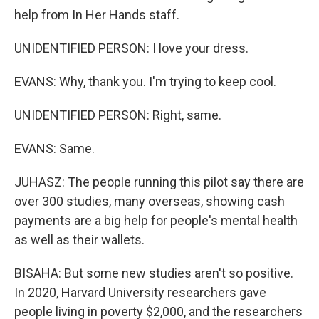
help from In Her Hands staff.
UNIDENTIFIED PERSON: I love your dress.
EVANS: Why, thank you. I'm trying to keep cool.
UNIDENTIFIED PERSON: Right, same.
EVANS: Same.
JUHASZ: The people running this pilot say there are
over 300 studies, many overseas, showing cash
payments are a big help for people's mental health
as well as their wallets.
BISAHA: But some new studies aren't so positive.
In 2020, Harvard University researchers gave
people living in poverty $2,000, and the researchers