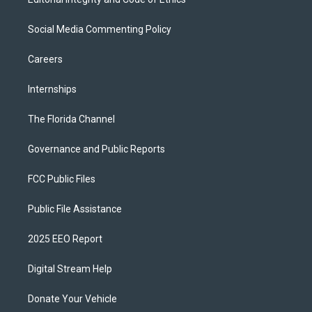
Social Media Commenting Policy
Careers
Internships
The Florida Channel
Governance and Public Reports
FCC Public Files
Public File Assistance
2025 EEO Report
Digital Stream Help
Donate Your Vehicle