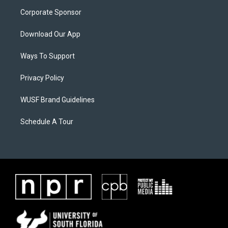
Corporate Sponsor
Download Our App
Ways To Support
Privacy Policy
WUSF Brand Guidelines
Schedule A Tour