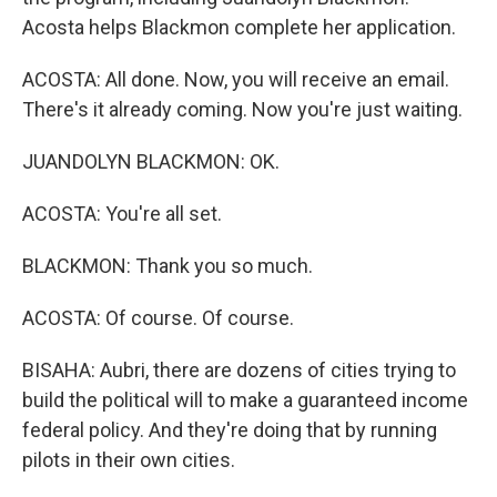
Acosta helps Blackmon complete her application.
ACOSTA: All done. Now, you will receive an email.
There's it already coming. Now you're just waiting.
JUANDOLYN BLACKMON: OK.
ACOSTA: You're all set.
BLACKMON: Thank you so much.
ACOSTA: Of course. Of course.
BISAHA: Aubri, there are dozens of cities trying to
build the political will to make a guaranteed income
federal policy. And they're doing that by running
pilots in their own cities.