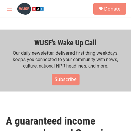
Skip to main content
S
Donate
e
M
a
e
r
n
c
u
h
WUSF's Wake Up Call
u
e
r
Our daily newsletter, delivered first thing weekdays,
y
keeps you connected to your community with news,
culture, national NPR headlines, and more.
Subscribe
A guaranteed income