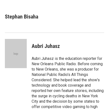
F
T
L
E
a
w
i
m
c
i
n
a
e
t
k
i
Stephan Bisaha
b
t
e
l
o
e
d
o
r
I
k
n
Aubri Juhasz
Aubri Juhasz is the education reporter for
New Orleans Public Radio. Before coming
to New Orleans, she was a producer for
National Public Radio’s All Things
Considered. She helped lead the show's
technology and book coverage and
reported her own feature stories, including
the surge in cycling deaths in New York
City and the decision by some states to
offer competitive video gaming to high