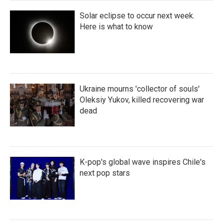
Solar eclipse to occur next week.
Here is what to know
Ukraine mourns 'collector of souls'
Oleksiy Yukov, killed recovering war
dead
K-pop's global wave inspires Chile's
next pop stars