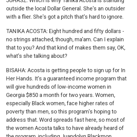
JUHASZ: Which is why Tanika Acosta is standing
outside the local Dollar General. She's an outsider
with a flier. She's got a pitch that's hard to ignore.
TANIKA ACOSTA: Eight hundred and fifty dollars -
no strings attached, though, ma'am. Can I explain
that to you? And that kind of makes them say, OK,
what's she talking about?
BISAHA: Acosta is getting people to sign up for In
Her Hands. It's a guaranteed income program that
will give hundreds of low-income women in
Georgia $850 a month for two years. Women,
especially Black women, face higher rates of
poverty than men, so this program's hoping to
address that. Word spreads fast here, so most of
the women Acosta talks to have already heard of
the program, including Juandolyn Blackmon.