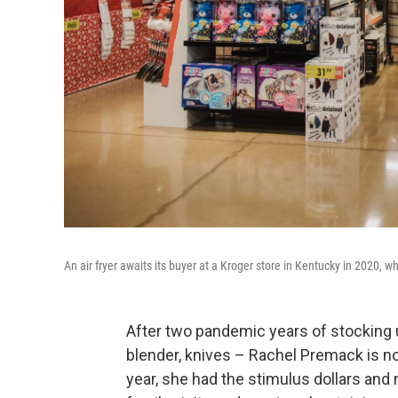
An air fryer awaits its buyer at a Kroger store in Kentucky in 2020, 
After two pandemic years of stocking u
blender, knives – Rachel Premack is no
year, she had the stimulus dollars and