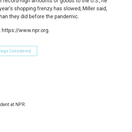
ear record-high amounts of goods to the U.S., he
year's shopping frenzy has slowed, Miller said,
than they did before the pandemic.
 https://www.npr.org.
hings Considered
ndent at NPR.