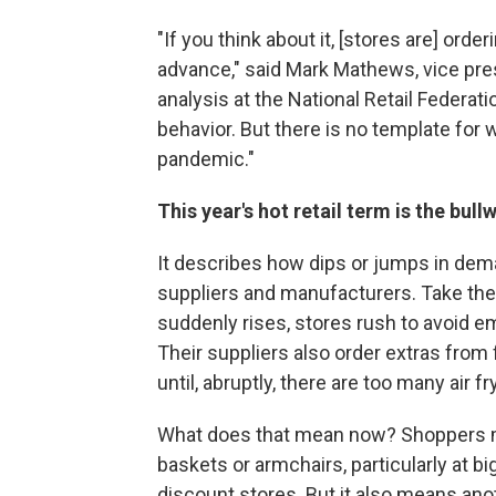
"If you think about it, [stores are] ord
advance," said Mark Mathews, vice pre
analysis at the National Retail Federati
behavior. But there is no template for
pandemic."
This year's hot retail term is the bull
It describes how dips or jumps in dema
suppliers and manufacturers. Take the
suddenly rises, stores rush to avoid em
Their suppliers also order extras from
until, abruptly, there are too many air 
What does that mean now? Shoppers m
baskets or armchairs, particularly at b
discount stores. But it also means ano