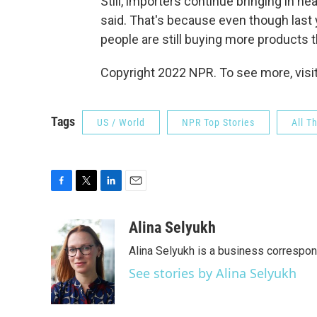
Still, importers continue bringing in n
said. That's because even though last 
people are still buying more products 
Copyright 2022 NPR. To see more, visit
Tags
US / World
NPR Top Stories
All T
F
T
L
E
a
w
i
m
c
i
n
a
Alina Selyukh
e
t
k
i
Alina Selyukh is a business correspo
b
t
e
l
o
e
d
See stories by Alina Selyukh
o
r
I
k
n