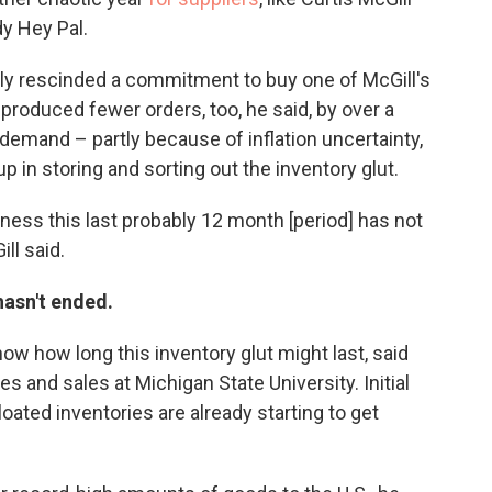
y Hey Pal.
tely rescinded a commitment to buy one of McGill's
 produced fewer orders, too, he said, by over a
 demand – partly because of inflation uncertainty,
p in storing and sorting out the inventory glut.
iness this last probably 12 month [period] has not
ll said.
hasn't ended.
ow how long this inventory glut might last, said
es and sales at Michigan State University. Initial
oated inventories are already starting to get