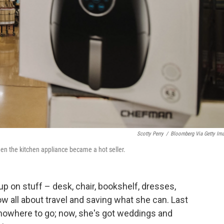
Scotty Perry
/
Bloomberg Via Getty Im
when the kitchen appliance became a hot seller.
p on stuff – desk, chair, bookshelf, dresses,
w all about travel and saving what she can. Last
 nowhere to go; now, she's got weddings and