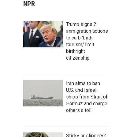
NPR
Trump signs 2
immigration actions
to curb 'birth
tourism,' limit
birthright
citizenship
Iran aims to ban
U.S. and Israeli
ships from Strait of
Hormuz and charge
others a toll
Sticky or slippery?