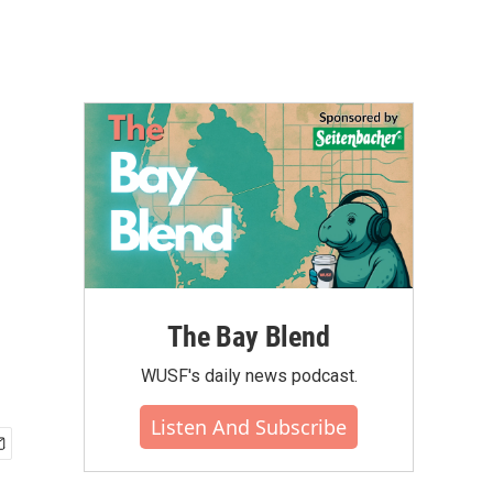
The Bay Blend
WUSF's daily news podcast.
Listen And Subscribe