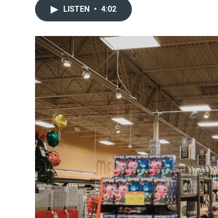
LISTEN
•
4:02