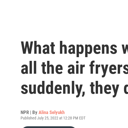
What happens 
all the air frye
suddenly, they 
NPR | By
Alina Selyukh
Published July 25, 2022 at 12:28 PM EDT