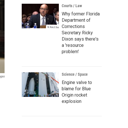
Courts / Law
Why former Florida
Department of
Corrections
Secretary Ricky
Dixon says there's
a 'resource
problem'
Science / Space
ages
Engine valve to
blame for Blue
Origin rocket
explosion