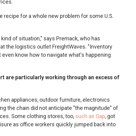
rices.
he recipe for a whole new problem for some U.S.
rth kind of situation," says Premack, who has
r at the logistics outlet FreightWaves. "Inventory
't even know how to navigate what's happening
rt are particularly working through an excess of
chen appliances, outdoor furniture, electronics
ng the chain did not anticipate "the magnitude" of
ces. Some clothing stores, too,
such as Gap
, got
isure as office workers quickly jumped back into