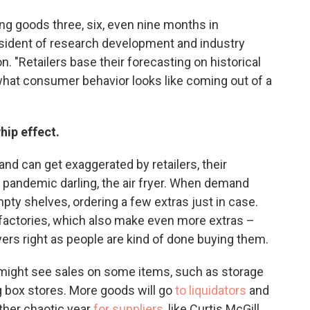
ering goods three, six, even nine months in
sident of research development and industry
on. "Retailers base their forecasting on historical
 what consumer behavior looks like coming out of a
whip effect.
nd can get exaggerated by retailers, their
 pandemic darling, the air fryer. When demand
pty shelves, ordering a few extras just in case.
 factories, which also make even more extras –
fryers right as people are kind of done buying them.
ight see sales on some items, such as storage
ig box stores. More goods will go
to liquidators
and
ther chaotic year
for suppliers
, like Curtis McGill