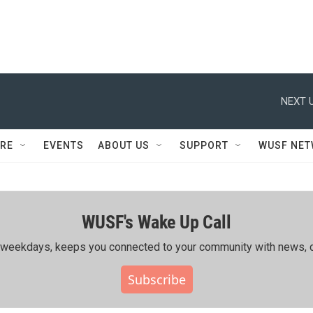
NEXT U
RE
EVENTS
ABOUT US
SUPPORT
WUSF NE
WUSF's Wake Up Call
ing weekdays, keeps you connected to your community with news, c
Subscribe