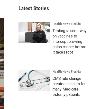
Latest Stories
Health News Florida
Testing is underway
on vaccines to
intercept brewing
colon cancer before
it takes root
Health News Florida
CMS rule change
creates concern for
many Medicare
ostomy patients