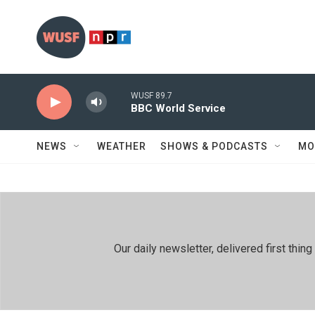
Skip to main content
WUSF 89.7
BBC World Service
NEWS
WEATHER
SHOWS & PODCASTS
MO
Our daily newsletter, delivered first th