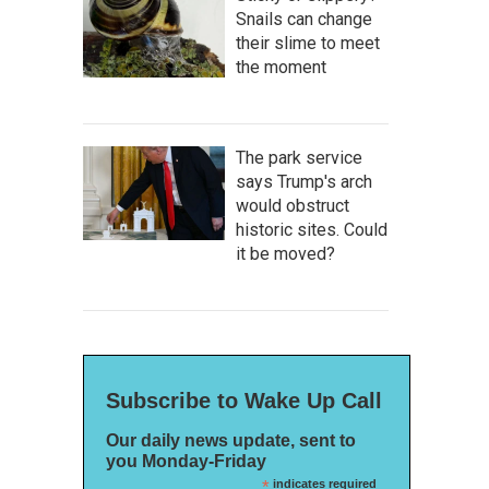
Snails can change
their slime to meet
the moment
The park service
says Trump's arch
would obstruct
historic sites. Could
it be moved?
Subscribe to Wake Up Call
Our daily news update, sent to
you Monday-Friday
*
indicates required