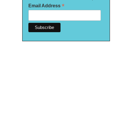
*
Email Address