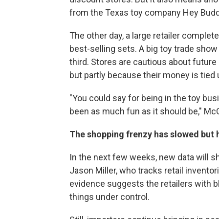
from the Texas toy company Hey Budd
The other day, a large retailer comple
best-selling sets. A big toy trade show
third. Stores are cautious about future
but partly because their money is tied u
"You could say for being in the toy bus
been as much fun as it should be," McGi
The shopping frenzy has slowed but 
In the next few weeks, new data will sh
Jason Miller, who tracks retail inventori
evidence suggests the retailers with bl
things under control.