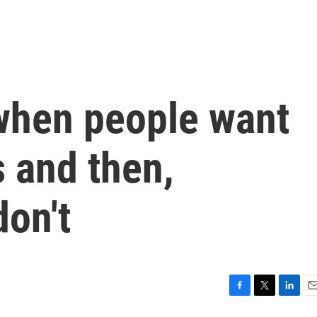
when people want
rs and then,
don't
F
T
L
E
a
w
i
m