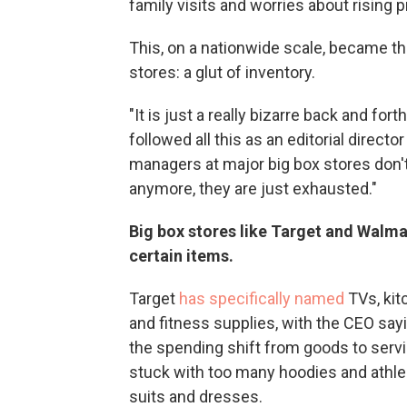
family visits and worries about rising p
This, on a nationwide scale, became t
stores: a glut of inventory.
"It is just a really bizarre back and fo
followed all this as an editorial directo
managers at major big box stores don
anymore, they are just exhausted."
Big box stores like Target and Walma
certain items.
Target
has specifically named
TVs, kit
and fitness supplies, with the CEO sayi
the spending shift from goods to servi
stuck with too many hoodies and athle
suits and dresses.