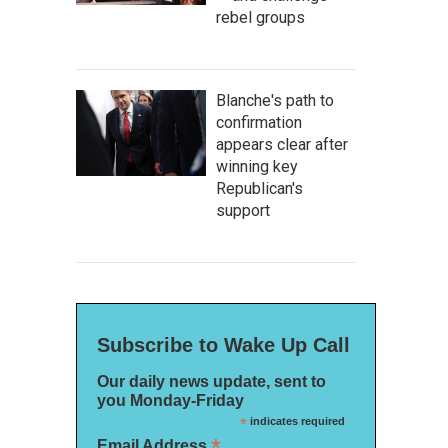
rebel groups
Blanche's path to
confirmation
appears clear after
winning key
Republican's
support
Subscribe to Wake Up Call
Our daily news update, sent to
you Monday-Friday
*
indicates required
*
Email Address