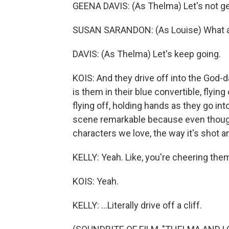
GEENA DAVIS: (As Thelma) Let's not ge
SUSAN SARANDON: (As Louise) What ar
DAVIS: (As Thelma) Let's keep going.
KOIS: And they drive off into the God-
is them in their blue convertible, flyi
flying off, holding hands as they go into
scene remarkable because even though 
characters we love, the way it's shot and
KELLY: Yeah. Like, you're cheering them
KOIS: Yeah.
KELLY: ...Literally drive off a cliff.