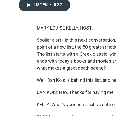
LISTEN
•
5:37
MARY LOUISE KELLY, HOST:
Spoiler alert - in this next conversation,
point of a new list, the 50 greatest fict
The list starts with a Greek classic, 
ends with today's books and movies and
what makes a great death scene?
Well, Dan Kois is behind this list, and 
DAN KOIS: Hey. Thanks for having me.
KELLY: What's your personal favorite on 