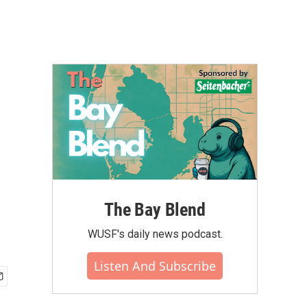
The Bay Blend
WUSF's daily news podcast.
Listen And Subscribe