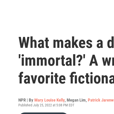
What makes a d
'immortal?' A wr
favorite fiction
NPR | By
Mary Louise Kelly
,
Megan Lim
,
Patrick Jarenw
Published July 25, 2022 at 5:08 PM EDT