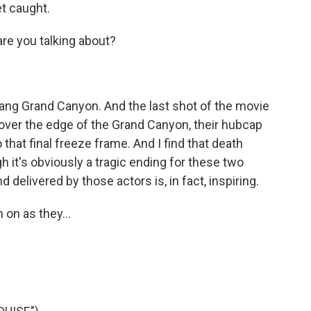
t caught.
e you talking about?
dang Grand Canyon. And the last shot of the movie
ng over the edge of the Grand Canyon, their hubcap
 that final freeze frame. And I find that death
it's obviously a tragic ending for these two
 delivered by those actors is, in fact, inspiring.
 on as they...