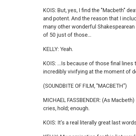
KOIS: But, yes, I find the "Macbeth" dea
and potent. And the reason that I inclu
many other wonderful Shakespearean de
of 50 just of those...
KELLY: Yeah.
KOIS: ...Is because of those final lines 
incredibly vivifying at the moment of d
(SOUNDBITE OF FILM, "MACBETH")
MICHAEL FASSBENDER: (As Macbeth) La
cries, hold; enough.
KOIS: It's a real literally great last word