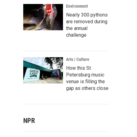
Environment
Nearly 300 pythons
are removed during
the annual
challenge
Arts / Culture
How this St.
Petersburg music
venue is filling the
gap as others close
NPR