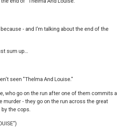
to the end of "Thelma And Louise."
 because - and I'm talking about the end of the
st sum up...
en't seen "Thelma And Louise."
e, who go on the run after one of them commits a
e murder - they go on the run across the great
 by the cops.
OUISE")