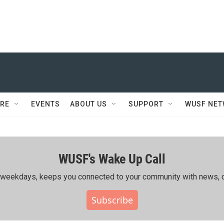
RE
EVENTS
ABOUT US
SUPPORT
WUSF NE
WUSF's Wake Up Call
ing weekdays, keeps you connected to your community with news, c
Subscribe