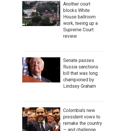
Another court
blocks White
House ballroom
work, teeing up a
Supreme Court
review
Senate passes
Russia sanctions
bill that was long
championed by
Lindsey Graham
Colombia's new
president vows to
remake the country
— and challenge