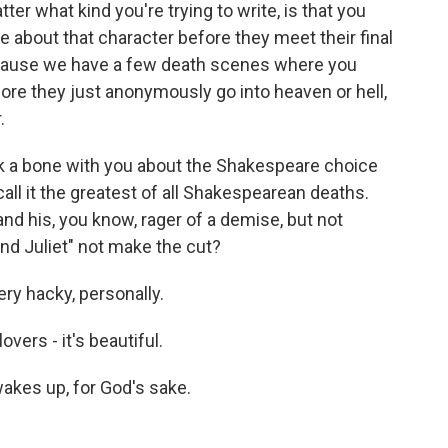
ter what kind you're trying to write, is that you
e about that character before they meet their final
 because we have a few death scenes where you
ore they just anonymously go into heaven or hell,
.
ck a bone with you about the Shakespeare choice
call it the greatest of all Shakespearean deaths.
d his, you know, rager of a demise, but not
d Juliet" not make the cut?
ery hacky, personally.
vers - it's beautiful.
akes up, for God's sake.