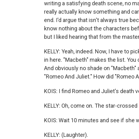
writing a satisfying death scene, no mat
really actually know something and car
end. I'd argue that isn't always true
know nothing about the characters bef
but I liked hearing that from the master
KELLY: Yeah, indeed. Now, I have to pi
in here. "Macbeth" makes the list. You 
And obviously no shade on "Macbeth" an
"Romeo And Juliet." How did "Romeo An
KOIS: I find Romeo and Juliet's death v
KELLY: Oh, come on. The star-crossed lo
KOIS: Wait 10 minutes and see if she w
KELLY: (Laughter).