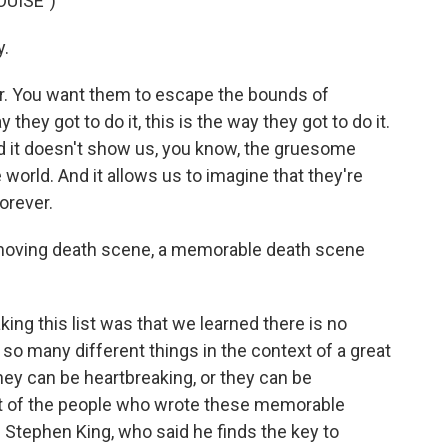
OUISE")
.
r. You want them to escape the bounds of
 they got to do it, this is the way they got to do it.
And it doesn't show us, you know, the gruesome
 world. And it allows us to imagine that they're
orever.
a moving death scene, a memorable death scene
ing this list was that we learned there is no
o many different things in the context of a great
hey can be heartbreaking, or they can be
lot of the people who wrote these memorable
m Stephen King, who said he finds the key to