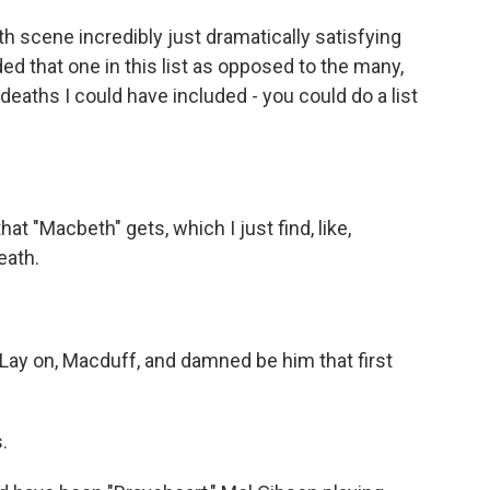
th scene incredibly just dramatically satisfying
ded that one in this list as opposed to the many,
aths I could have included - you could do a list
that "Macbeth" gets, which I just find, like,
eath.
y on, Macduff, and damned be him that first
s.