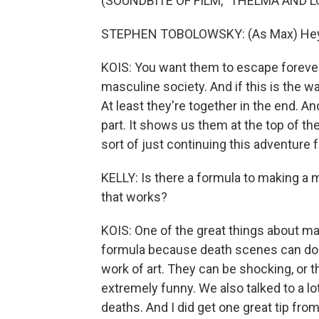
(SOUNDBITE OF FILM, "THELMA AND L
STEPHEN TOBOLOWSKY: (As Max) Hey
KOIS: You want them to escape foreve
masculine society. And if this is the way
At least they're together in the end. 
part. It shows us them at the top of the
sort of just continuing this adventure f
KELLY: Is there a formula to making 
that works?
KOIS: One of the great things about mak
formula because death scenes can do s
work of art. They can be shocking, or t
extremely funny. We also talked to a 
deaths. And I did get one great tip fro