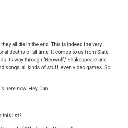
c
i
n
a
e
t
k
i
b
t
e
l
o
e
d
o
r
I
k
n
 they all die in the end. This is indeed the very
ional deaths of all time. It comes to us from Slate.
winds its way through "Beowulf," Shakespeare and
 songs, all kinds of stuff, even video games. So
he's here now. Hey, Dan.
this list?