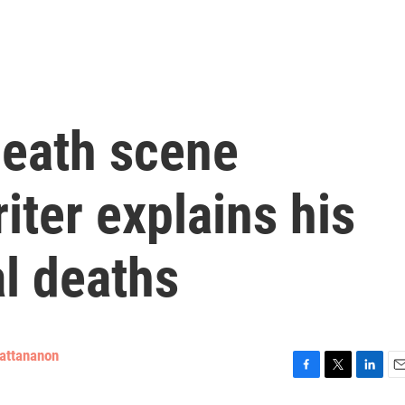
eath scene
iter explains his
al deaths
attananon
F
T
L
E
a
w
i
m