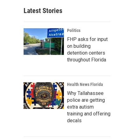
Latest Stories
Politics
FHP asks for input
on building
detention centers
throughout Florida
Health News Florida
Why Tallahassee
police are getting
extra autism
training and offering
decals