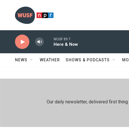
Skip to main content
WUSF 89.7
Here & Now
NEWS
WEATHER
SHOWS & PODCASTS
MO
Our daily newsletter, delivered first th