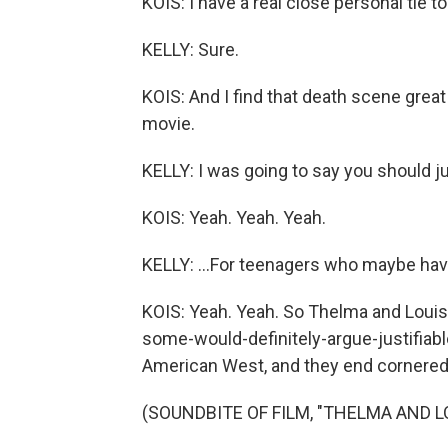
KOIS: I have a real close personal tie 
KELLY: Sure.
KOIS: And I find that death scene great
movie.
KELLY: I was going to say you should ju
KOIS: Yeah. Yeah. Yeah.
KELLY: ...For teenagers who maybe hav
KOIS: Yeah. Yeah. So Thelma and Louis
some-would-definitely-argue-justifiabl
American West, and they end cornered
(SOUNDBITE OF FILM, "THELMA AND L