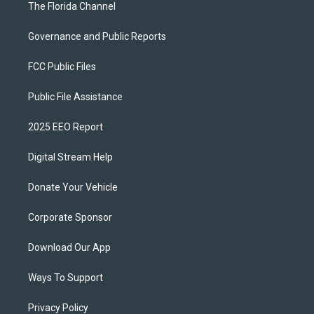
The Florida Channel
Governance and Public Reports
FCC Public Files
Public File Assistance
2025 EEO Report
Digital Stream Help
Donate Your Vehicle
Corporate Sponsor
Download Our App
Ways To Support
Privacy Policy