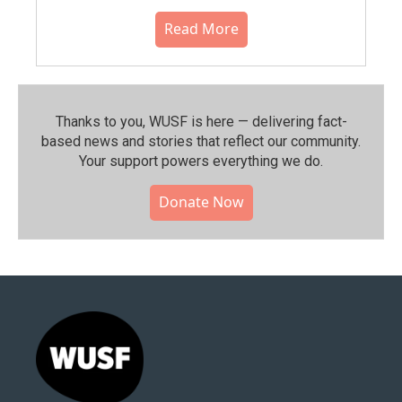
Read More
Thanks to you, WUSF is here — delivering fact-
based news and stories that reflect our community.⁠
Your support powers everything we do.
Donate Now