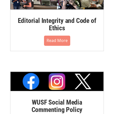
Editorial Integrity and Code of
Ethics
Read More
WUSF Social Media
Commenting Policy