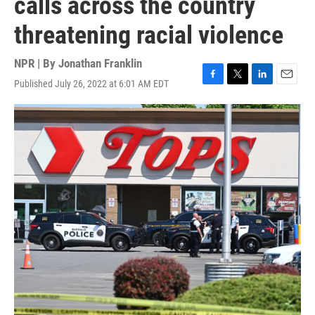
calls across the country
threatening racial violence
NPR | By
Jonathan Franklin
Published July 26, 2022 at 6:01 AM EDT
F
T
L
E
a
w
i
m
c
i
n
a
e
t
k
i
b
t
e
l
o
e
d
o
r
I
k
n