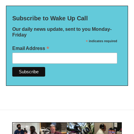
Subscribe to Wake Up Call
Our daily news update, sent to you Monday-
Friday
*
indicates required
*
Email Address