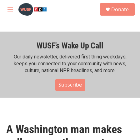
Skip to main content
S
Donate
e
M
a
e
r
n
c
u
h
WUSF's Wake Up Call
u
e
r
Our daily newsletter, delivered first thing weekdays,
y
keeps you connected to your community with news,
culture, national NPR headlines, and more.
Subscribe
A Washington man makes