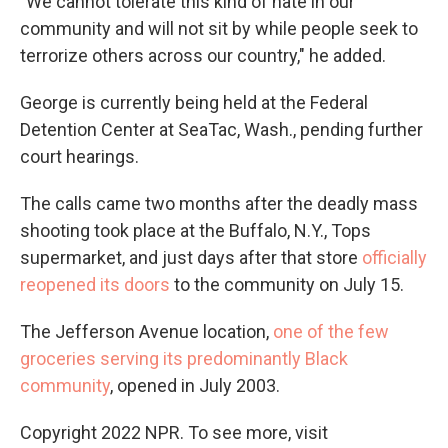
"We cannot tolerate this kind of hate in our
community and will not sit by while people seek to
terrorize others across our country," he added.
George is currently being held at the Federal
Detention Center at SeaTac, Wash., pending further
court hearings.
The calls came two months after the deadly mass
shooting took place at the Buffalo, N.Y., Tops
supermarket, and just days after that store
officially
reopened its doors
to the community on July 15.
The Jefferson Avenue location,
one of the few
groceries serving its predominantly Black
community
, opened in July 2003.
Copyright 2022 NPR. To see more, visit