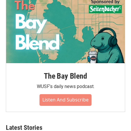
The Bay Blend
WUSF's daily news podcast.
Listen And Subscribe
Latest Stories