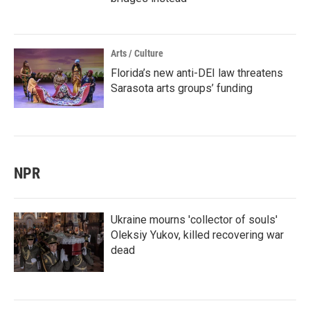
Arts / Culture
Florida’s new anti-DEI law threatens
Sarasota arts groups’ funding
NPR
Ukraine mourns 'collector of souls'
Oleksiy Yukov, killed recovering war
dead