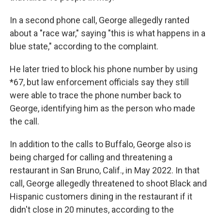
In a second phone call, George allegedly ranted
about a "race war," saying "this is what happens in a
blue state," according to the complaint.
He later tried to block his phone number by using
*67, but law enforcement officials say they still
were able to trace the phone number back to
George, identifying him as the person who made
the call.
In addition to the calls to Buffalo, George also is
being charged for calling and threatening a
restaurant in San Bruno, Calif., in May 2022. In that
call, George allegedly threatened to shoot Black and
Hispanic customers dining in the restaurant if it
didn't close in 20 minutes, according to the