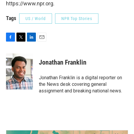
https://www.npr.org.
Tags
US / World
NPR Top Stories
F
T
L
E
a
w
i
m
c
i
n
a
e
t
k
i
Jonathan Franklin
b
t
e
l
o
e
d
o
r
I
Jonathan Franklin is a digital reporter on
k
n
the News desk covering general
assignment and breaking national news.