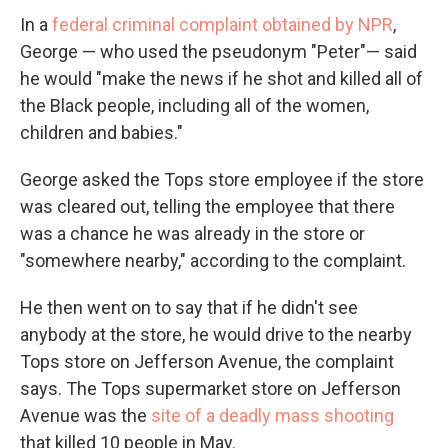
In a
federal criminal complaint obtained by NPR
,
George — who used the pseudonym "Peter"— said
he would "make the news if he shot and killed all of
the Black people, including all of the women,
children and babies."
George asked the Tops store employee if the store
was cleared out, telling the employee that there
was a chance he was already in the store or
"somewhere nearby," according to the complaint.
He then went on to say that if he didn't see
anybody at the store, he would drive to the nearby
Tops store on Jefferson Avenue, the complaint
says. The Tops supermarket store on Jefferson
Avenue was the
site of a deadly mass shooting
that killed 10 people in May.