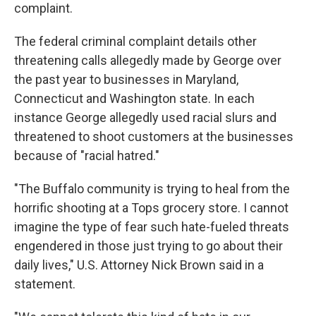
complaint.
The federal criminal complaint details other
threatening calls allegedly made by George over
the past year to businesses in Maryland,
Connecticut and Washington state. In each
instance George allegedly used racial slurs and
threatened to shoot customers at the businesses
because of "racial hatred."
"The Buffalo community is trying to heal from the
horrific shooting at a Tops grocery store. I cannot
imagine the type of fear such hate-fueled threats
engendered in those just trying to go about their
daily lives," U.S. Attorney Nick Brown said in a
statement.