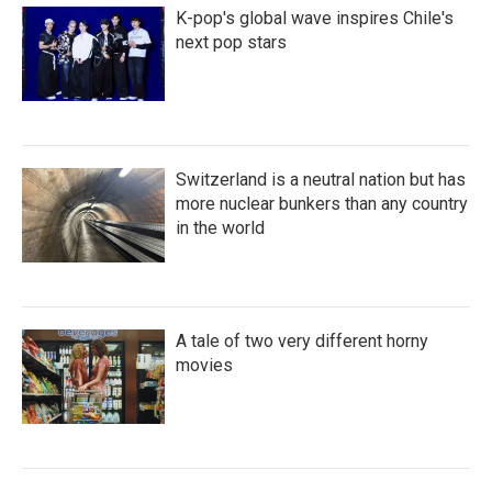
K-pop's global wave inspires Chile's
next pop stars
Switzerland is a neutral nation but has
more nuclear bunkers than any country
in the world
A tale of two very different horny
movies