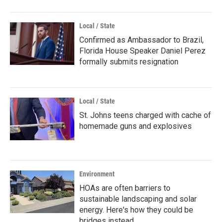
Local / State
Confirmed as Ambassador to Brazil,
Florida House Speaker Daniel Perez
formally submits resignation
Local / State
St. Johns teens charged with cache of
homemade guns and explosives
Environment
HOAs are often barriers to
sustainable landscaping and solar
energy. Here's how they could be
bridges instead