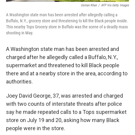
Usman Khan
/
AFP Via Getty Images
A Washington state man has been arrested after allegedly calling a
Buffalo, N.Y., grocery store and threatening to kill the Black people inside.
This nearby Tops Grocery store in Buffalo was the scene of a deadly mass
shooting in May.
A Washington state man has been arrested and
charged after he allegedly called a Buffalo, N.Y.,
supermarket and threatened to kill Black people
there and at a nearby store in the area, according to
authorities.
Joey David George, 37, was arrested and charged
with two counts of interstate threats after police
say he made repeated calls to a Tops supermarket
store on July 19 and 20, asking how many Black
people were in the store.