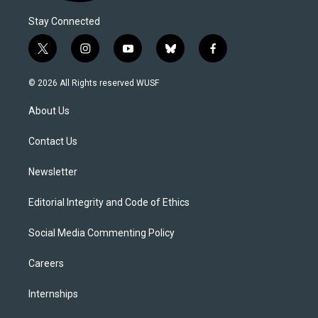
Stay Connected
t
i
y
b
f
w
n
o
l
a
i
s
u
u
c
© 2026 All Rights reserved WUSF
t
t
t
e
e
t
a
u
s
b
About Us
e
g
b
k
o
r
r
e
y
o
a
k
Contact Us
m
Newsletter
Editorial Integrity and Code of Ethics
Social Media Commenting Policy
Careers
Internships