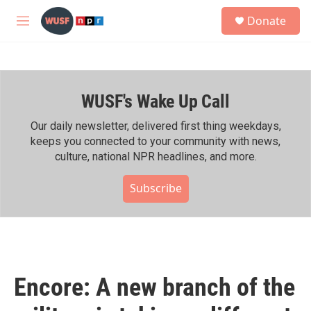
Skip to main content
S
Donate
e
M
a
e
r
n
c
u
h
WUSF's Wake Up Call
u
e
r
Our daily newsletter, delivered first thing weekdays,
y
keeps you connected to your community with news,
culture, national NPR headlines, and more.
Subscribe
Encore: A new branch of the