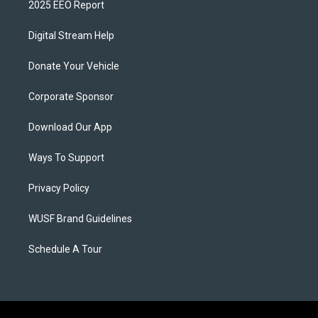
2025 EEO Report
Digital Stream Help
Donate Your Vehicle
Corporate Sponsor
Download Our App
Ways To Support
Privacy Policy
WUSF Brand Guidelines
Schedule A Tour