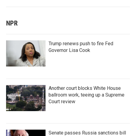
NPR
Trump renews push to fire Fed
Governor Lisa Cook
Another court blocks White House
ballroom work, teeing up a Supreme
Court review
Senate passes Russia sanctions bill