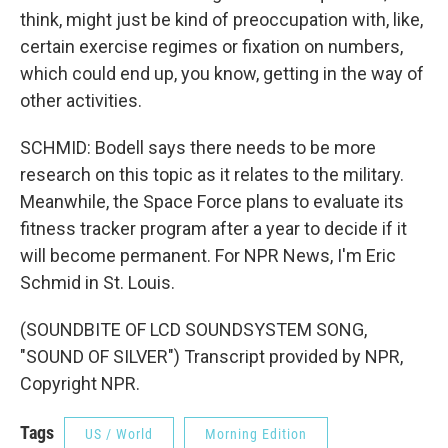
think, might just be kind of preoccupation with, like,
certain exercise regimes or fixation on numbers,
which could end up, you know, getting in the way of
other activities.
SCHMID: Bodell says there needs to be more
research on this topic as it relates to the military.
Meanwhile, the Space Force plans to evaluate its
fitness tracker program after a year to decide if it
will become permanent. For NPR News, I'm Eric
Schmid in St. Louis.
(SOUNDBITE OF LCD SOUNDSYSTEM SONG,
"SOUND OF SILVER") Transcript provided by NPR,
Copyright NPR.
Tags
US / World
Morning Edition