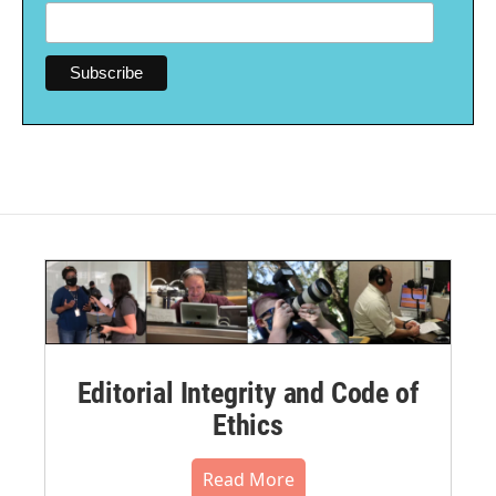
Editorial Integrity and Code of
Ethics
Read More