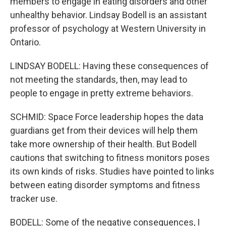
members to engage in eating disorders and other
unhealthy behavior. Lindsay Bodell is an assistant
professor of psychology at Western University in
Ontario.
LINDSAY BODELL: Having these consequences of
not meeting the standards, then, may lead to
people to engage in pretty extreme behaviors.
SCHMID: Space Force leadership hopes the data
guardians get from their devices will help them
take more ownership of their health. But Bodell
cautions that switching to fitness monitors poses
its own kinds of risks. Studies have pointed to links
between eating disorder symptoms and fitness
tracker use.
BODELL: Some of the negative consequences, I