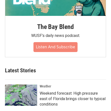
The Bay Blend
WUSF's daily news podcast.
Listen And Subscribe
Latest Stories
Weather
Weekend forecast: High pressure
east of Florida brings closer to typical
conditions