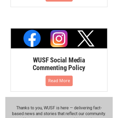
WUSF Social Media
Commenting Policy
Read More
Thanks to you, WUSF is here — delivering fact-
based news and stories that reflect our community.⁠