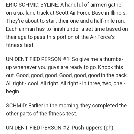
ERIC SCHMID, BYLINE: A handful of airmen gather
on a six-lane track at Scott Air Force Base in Illinois.
They're about to start their one and a half-mile run.
Each airman has to finish under a set time based on
their age to pass this portion of the Air Force's
fitness test.
UNIDENTIFIED PERSON #1: So give me a thumbs-
up whenever you guys are ready to go. Knock this
out. Good, good, good. Good, good, good in the back.
All right - cool. All right. All right - in three, two, one -
begin.
SCHMID: Earlier in the morning, they completed the
other parts of the fitness test.
UNIDENTIFIED PERSON #2: Push-uppers (ph),