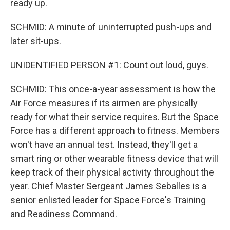
ready up.
SCHMID: A minute of uninterrupted push-ups and
later sit-ups.
UNIDENTIFIED PERSON #1: Count out loud, guys.
SCHMID: This once-a-year assessment is how the
Air Force measures if its airmen are physically
ready for what their service requires. But the Space
Force has a different approach to fitness. Members
won't have an annual test. Instead, they'll get a
smart ring or other wearable fitness device that will
keep track of their physical activity throughout the
year. Chief Master Sergeant James Seballes is a
senior enlisted leader for Space Force's Training
and Readiness Command.