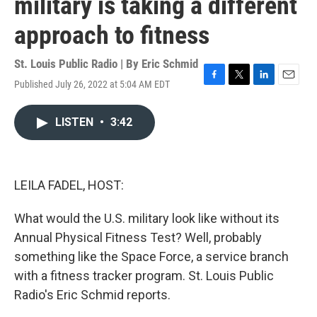
military is taking a different
approach to fitness
St. Louis Public Radio | By
Eric Schmid
Published July 26, 2022 at 5:04 AM EDT
F
T
L
E
a
w
i
m
c
i
n
a
LISTEN
•
3:42
e
t
k
i
b
t
e
l
o
e
d
o
r
I
k
n
LEILA FADEL, HOST:
What would the U.S. military look like without its
Annual Physical Fitness Test? Well, probably
something like the Space Force, a service branch
with a fitness tracker program. St. Louis Public
Radio's Eric Schmid reports.