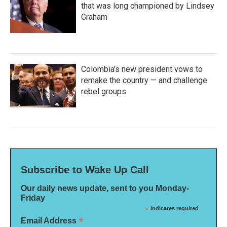
that was long championed by Lindsey
Graham
Colombia's new president vows to
remake the country — and challenge
rebel groups
Subscribe to Wake Up Call
Our daily news update, sent to you Monday-
Friday
*
indicates required
*
Email Address