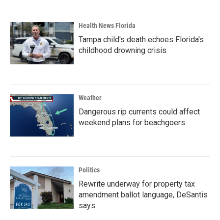
Health News Florida
Tampa child's death echoes Florida's
childhood drowning crisis
Weather
Dangerous rip currents could affect
weekend plans for beachgoers
Politics
Rewrite underway for property tax
amendment ballot language, DeSantis
says