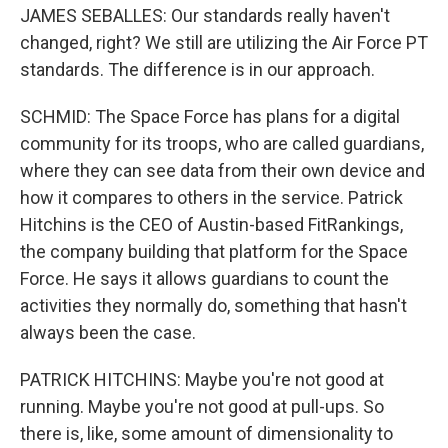
JAMES SEBALLES: Our standards really haven't
changed, right? We still are utilizing the Air Force PT
standards. The difference is in our approach.
SCHMID: The Space Force has plans for a digital
community for its troops, who are called guardians,
where they can see data from their own device and
how it compares to others in the service. Patrick
Hitchins is the CEO of Austin-based FitRankings,
the company building that platform for the Space
Force. He says it allows guardians to count the
activities they normally do, something that hasn't
always been the case.
PATRICK HITCHINS: Maybe you're not good at
running. Maybe you're not good at pull-ups. So
there is, like, some amount of dimensionality to