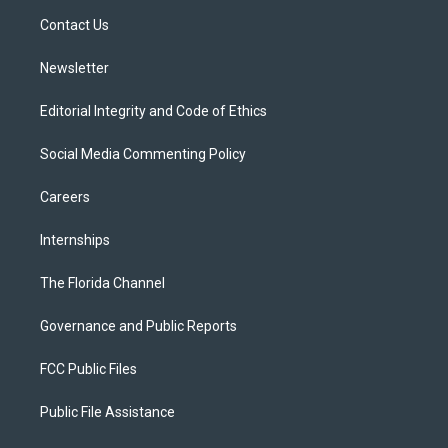
r
r
e
y
o
a
k
Contact Us
m
Newsletter
Editorial Integrity and Code of Ethics
Social Media Commenting Policy
Careers
Internships
The Florida Channel
Governance and Public Reports
FCC Public Files
Public File Assistance