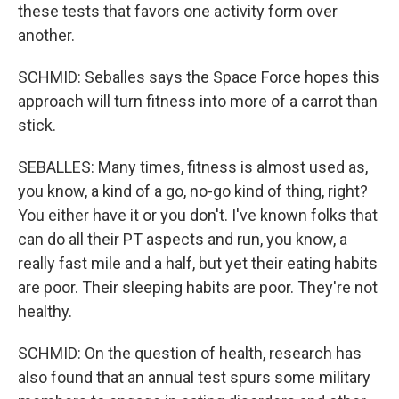
these tests that favors one activity form over
another.
SCHMID: Seballes says the Space Force hopes this
approach will turn fitness into more of a carrot than
stick.
SEBALLES: Many times, fitness is almost used as,
you know, a kind of a go, no-go kind of thing, right?
You either have it or you don't. I've known folks that
can do all their PT aspects and run, you know, a
really fast mile and a half, but yet their eating habits
are poor. Their sleeping habits are poor. They're not
healthy.
SCHMID: On the question of health, research has
also found that an annual test spurs some military