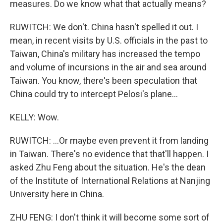
measures. Do we know what that actually means?
RUWITCH: We don't. China hasn't spelled it out. I
mean, in recent visits by U.S. officials in the past to
Taiwan, China's military has increased the tempo
and volume of incursions in the air and sea around
Taiwan. You know, there's been speculation that
China could try to intercept Pelosi's plane...
KELLY: Wow.
RUWITCH: ...Or maybe even prevent it from landing
in Taiwan. There's no evidence that that'll happen. I
asked Zhu Feng about the situation. He's the dean
of the Institute of International Relations at Nanjing
University here in China.
ZHU FENG: I don't think it will become some sort of