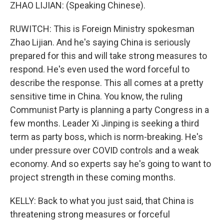
ZHAO LIJIAN: (Speaking Chinese).
RUWITCH: This is Foreign Ministry spokesman
Zhao Lijian. And he's saying China is seriously
prepared for this and will take strong measures to
respond. He's even used the word forceful to
describe the response. This all comes at a pretty
sensitive time in China. You know, the ruling
Communist Party is planning a party Congress in a
few months. Leader Xi Jinping is seeking a third
term as party boss, which is norm-breaking. He's
under pressure over COVID controls and a weak
economy. And so experts say he's going to want to
project strength in these coming months.
KELLY: Back to what you just said, that China is
threatening strong measures or forceful