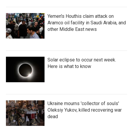
Yemen's Houthis claim attack on
Aramco oil facility in Saudi Arabia, and
other Middle East news
Solar eclipse to occur next week.
Here is what to know
Ukraine mourns 'collector of souls'
Oleksiy Yukov, killed recovering war
dead