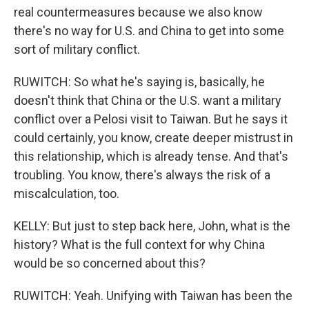
real countermeasures because we also know
there's no way for U.S. and China to get into some
sort of military conflict.
RUWITCH: So what he's saying is, basically, he
doesn't think that China or the U.S. want a military
conflict over a Pelosi visit to Taiwan. But he says it
could certainly, you know, create deeper mistrust in
this relationship, which is already tense. And that's
troubling. You know, there's always the risk of a
miscalculation, too.
KELLY: But just to step back here, John, what is the
history? What is the full context for why China
would be so concerned about this?
RUWITCH: Yeah. Unifying with Taiwan has been the