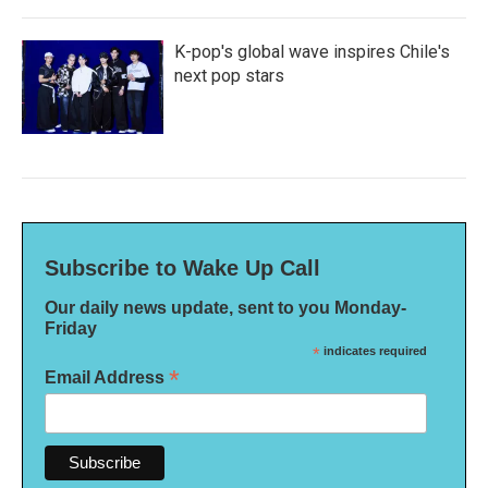
K-pop's global wave inspires Chile's
next pop stars
Subscribe to Wake Up Call
Our daily news update, sent to you Monday-
Friday
*
indicates required
*
Email Address