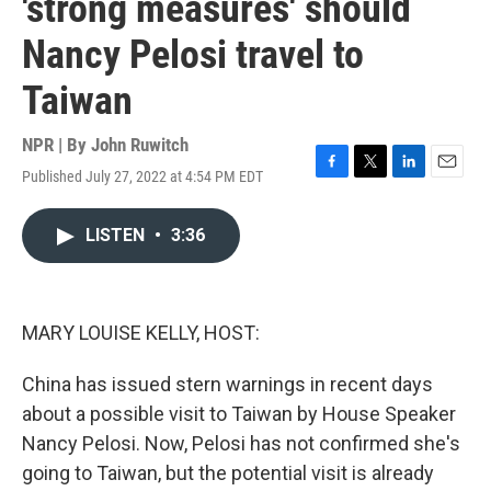
'strong measures' should
Nancy Pelosi travel to
Taiwan
NPR | By
John Ruwitch
Published July 27, 2022 at 4:54 PM EDT
F
T
L
E
a
w
i
m
c
i
n
a
LISTEN
•
3:36
e
t
k
i
b
t
e
l
o
e
d
o
r
I
k
n
MARY LOUISE KELLY, HOST:
China has issued stern warnings in recent days
about a possible visit to Taiwan by House Speaker
Nancy Pelosi. Now, Pelosi has not confirmed she's
going to Taiwan, but the potential visit is already