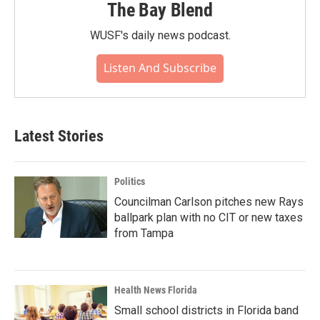
The Bay Blend
WUSF's daily news podcast.
Listen And Subscribe
Latest Stories
Politics
Councilman Carlson pitches new Rays
ballpark plan with no CIT or new taxes
from Tampa
Health News Florida
Small school districts in Florida band