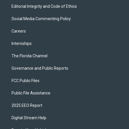
Editorial Integrity and Code of Ethics
Social Media Commenting Policy
Careers
Internships
The Florida Channel
Governance and Public Reports
FCC Public Files
Public File Assistance
2025 EEO Report
Digital Stream Help