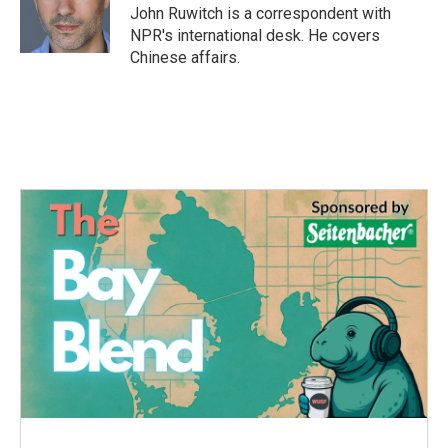
o
r
I
John Ruwitch is a correspondent with
k
n
NPR's international desk. He covers
Chinese affairs.