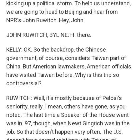
kicking up a political storm. To help us understand,
we are going to head to Beijing and hear from
NPR's John Ruwitch. Hey, John.
JOHN RUWITCH, BYLINE: Hi there.
KELLY: OK. So the backdrop, the Chinese
government, of course, considers Taiwan part of
China. But American lawmakers, American officials
have visited Taiwan before. Why is this trip so
controversial?
RUWITCH: Well, it's mostly because of Pelosi's
seniority, really. I mean, others have gone, as you
noted. The last time a Speaker of the House went
was in '97, though, when Newt Gingrich was in the
job. So that doesn't happen very often. The U.S.