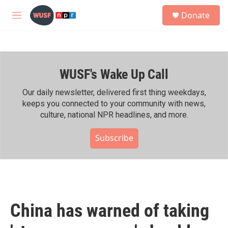
Skip to main content
S
Donate
e
M
a
e
r
n
c
u
h
WUSF's Wake Up Call
u
e
r
Our daily newsletter, delivered first thing weekdays,
y
keeps you connected to your community with news,
culture, national NPR headlines, and more.
Subscribe
China has warned of taking