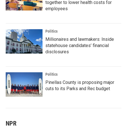
together to lower health costs for
employees
Politics
Millionaires and lawmakers: Inside
statehouse candidates’ financial
disclosures
Politics
Pinellas County is proposing major
cuts to its Parks and Rec budget
NPR