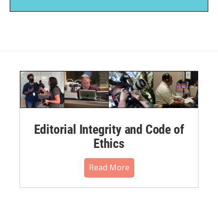
Editorial Integrity and Code of
Ethics
Read More