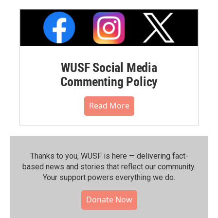
WUSF Social Media
Commenting Policy
Read More
Thanks to you, WUSF is here — delivering fact-
based news and stories that reflect our community.⁠
Your support powers everything we do.
Donate Now