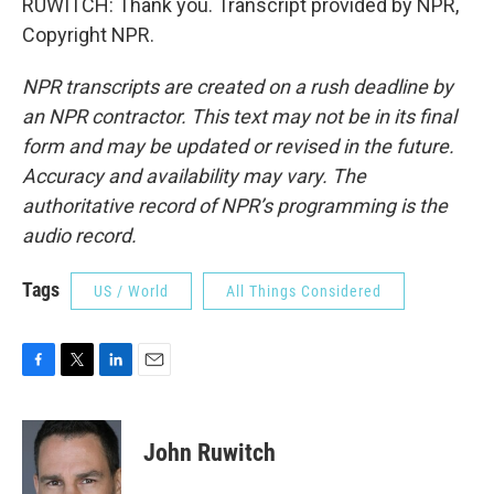
RUWITCH: Thank you. Transcript provided by NPR,
Copyright NPR.
NPR transcripts are created on a rush deadline by
an NPR contractor. This text may not be in its final
form and may be updated or revised in the future.
Accuracy and availability may vary. The
authoritative record of NPR’s programming is the
audio record.
Tags
US / World
All Things Considered
F
T
L
E
a
w
i
m
c
i
n
a
e
t
k
i
John Ruwitch
b
t
e
l
o
e
d