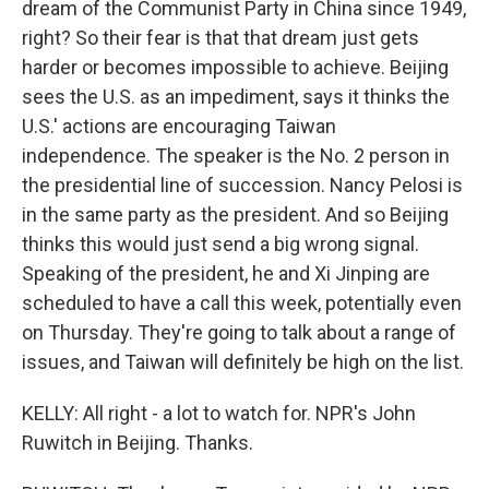
dream of the Communist Party in China since 1949,
right? So their fear is that that dream just gets
harder or becomes impossible to achieve. Beijing
sees the U.S. as an impediment, says it thinks the
U.S.' actions are encouraging Taiwan
independence. The speaker is the No. 2 person in
the presidential line of succession. Nancy Pelosi is
in the same party as the president. And so Beijing
thinks this would just send a big wrong signal.
Speaking of the president, he and Xi Jinping are
scheduled to have a call this week, potentially even
on Thursday. They're going to talk about a range of
issues, and Taiwan will definitely be high on the list.
KELLY: All right - a lot to watch for. NPR's John
Ruwitch in Beijing. Thanks.