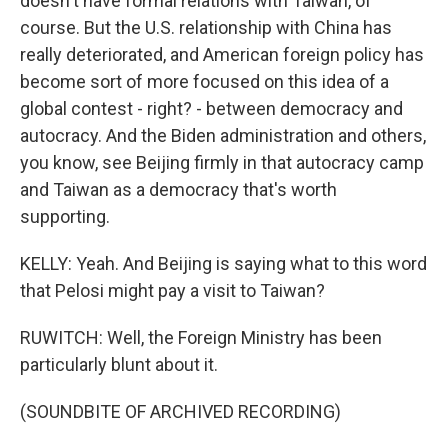
doesn't have formal relations with Taiwan, of
course. But the U.S. relationship with China has
really deteriorated, and American foreign policy has
become sort of more focused on this idea of a
global contest - right? - between democracy and
autocracy. And the Biden administration and others,
you know, see Beijing firmly in that autocracy camp
and Taiwan as a democracy that's worth
supporting.
KELLY: Yeah. And Beijing is saying what to this word
that Pelosi might pay a visit to Taiwan?
RUWITCH: Well, the Foreign Ministry has been
particularly blunt about it.
(SOUNDBITE OF ARCHIVED RECORDING)