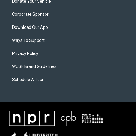
Donate Your Vehicle
Corporate Sponsor
Download Our App
Ways To Support
Privacy Policy
WUSF Brand Guidelines
Schedule A Tour