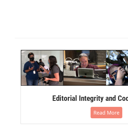
Editorial Integrity and Co
Read More