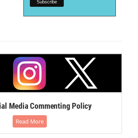
al Media Commenting Policy
Read More