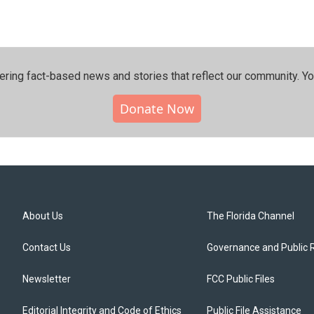
ering fact-based news and stories that reflect our community.⁠ Y
Donate Now
About Us
The Florida Channel
Contact Us
Governance and Public 
Newsletter
FCC Public Files
Editorial Integrity and Code of Ethics
Public File Assistance