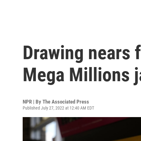
Drawing nears f
Mega Millions 
NPR | By
The Associated Press
Published July 27, 2022 at 12:40 AM EDT