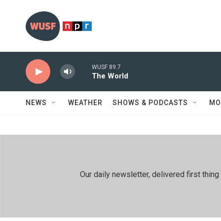
Skip to main content
WUSF 89.7
The World
NEWS
WEATHER
SHOWS & PODCASTS
MO
Our daily newsletter, delivered first th