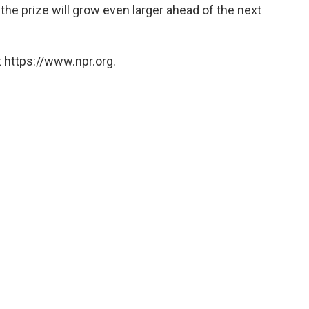
 the prize will grow even larger ahead of the next
 https://www.npr.org.