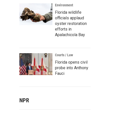
Environment
Florida wildlife
officials applaud
oyster restoration
efforts in
Apalachicola Bay
Courts / Law
Florida opens civil
probe into Anthony
Fauci
NPR