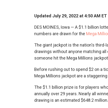
Updated July 29, 2022 at 4:50 AM ET
DES MOINES, Iowa — A $1.1 billion lotter
numbers are drawn for the
Mega Milli
The giant jackpot is the nation's third-
drawings without anyone matching all 
someone hit the Mega Millions jackpot 
Before rushing out to spend $2 on a tic
Mega Millions jackpot are a staggering 1
The $1.1 billion prize is for players wh
annually over 29 years. Nearly all winn
drawing is an estimated $648.2 million