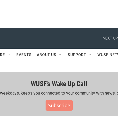
NEXT UP
RE
EVENTS
ABOUT US
SUPPORT
WUSF NE
WUSF's Wake Up Call
ing weekdays, keeps you connected to your community with news, c
Subscribe