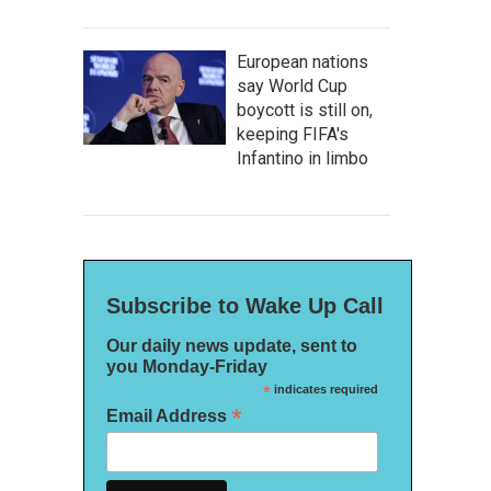
European nations
say World Cup
boycott is still on,
keeping FIFA's
Infantino in limbo
Subscribe to Wake Up Call
Our daily news update, sent to
you Monday-Friday
*
indicates required
*
Email Address