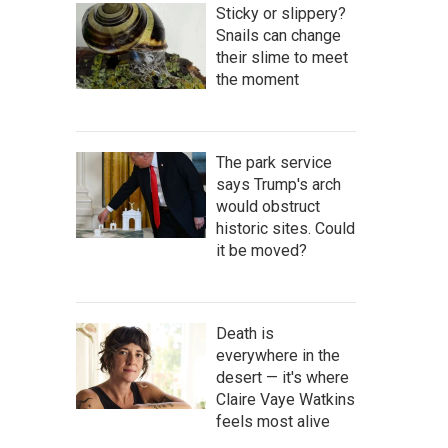
Sticky or slippery?
Snails can change
their slime to meet
the moment
The park service
says Trump's arch
would obstruct
historic sites. Could
it be moved?
Death is
everywhere in the
desert — it's where
Claire Vaye Watkins
feels most alive