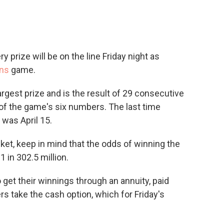
y prize will be on the line Friday night as
ons
game.
largest prize and is the result of 29 consecutive
of the game's six numbers. The last time
was April 15.
ket, keep in mind that the odds of winning the
 in 302.5 million.
o get their winnings through an annuity, paid
ers take the cash option, which for Friday's
.