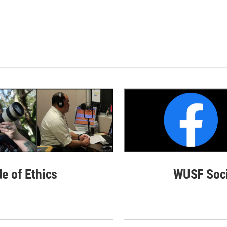
de of Ethics
WUSF Soci