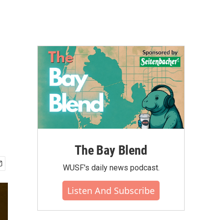
The Bay Blend
WUSF's daily news podcast.
Listen And Subscribe