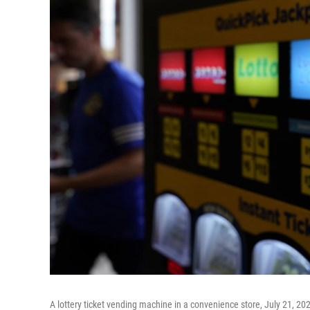
A lottery ticket vending machine in a convenience store, July 21, 20