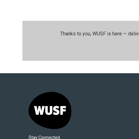
Thanks to you, WUSF is here — deliv
Stay Connected