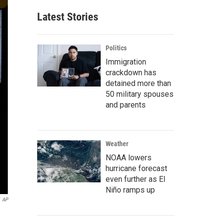
Latest Stories
Politics
Immigration
crackdown has
detained more than
50 military spouses
and parents
Weather
NOAA lowers
hurricane forecast
even further as El
Niño ramps up
AP