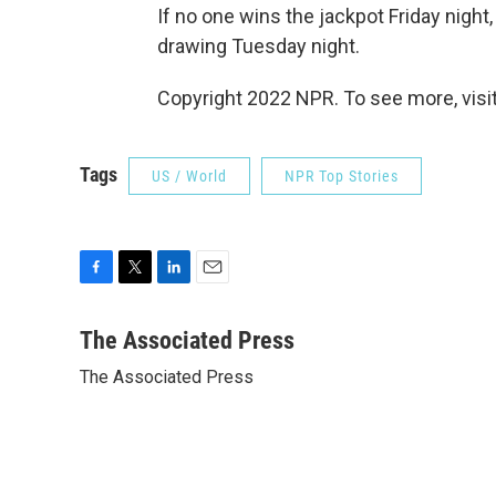
If no one wins the jackpot Friday night,
drawing Tuesday night.
Copyright 2022 NPR. To see more, visit
Tags
US / World
NPR Top Stories
F
T
L
E
a
w
i
m
c
i
n
a
The Associated Press
e
t
k
i
The Associated Press
b
t
e
l
o
e
d
o
r
I
k
n