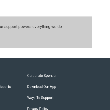
our support powers everything we do.
Corporate Sponsor
Reports
Download Our App
Ways To Support
Privacy Policy