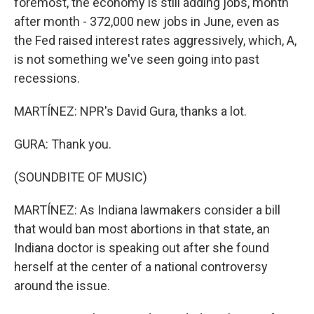
foremost, the economy is still adding jobs, month
after month - 372,000 new jobs in June, even as
the Fed raised interest rates aggressively, which, A,
is not something we've seen going into past
recessions.
MARTÍNEZ: NPR's David Gura, thanks a lot.
GURA: Thank you.
(SOUNDBITE OF MUSIC)
MARTÍNEZ: As Indiana lawmakers consider a bill
that would ban most abortions in that state, an
Indiana doctor is speaking out after she found
herself at the center of a national controversy
around the issue.