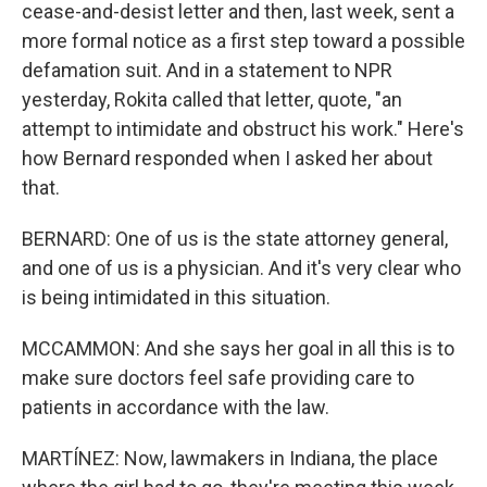
cease-and-desist letter and then, last week, sent a
more formal notice as a first step toward a possible
defamation suit. And in a statement to NPR
yesterday, Rokita called that letter, quote, "an
attempt to intimidate and obstruct his work." Here's
how Bernard responded when I asked her about
that.
BERNARD: One of us is the state attorney general,
and one of us is a physician. And it's very clear who
is being intimidated in this situation.
MCCAMMON: And she says her goal in all this is to
make sure doctors feel safe providing care to
patients in accordance with the law.
MARTÍNEZ: Now, lawmakers in Indiana, the place