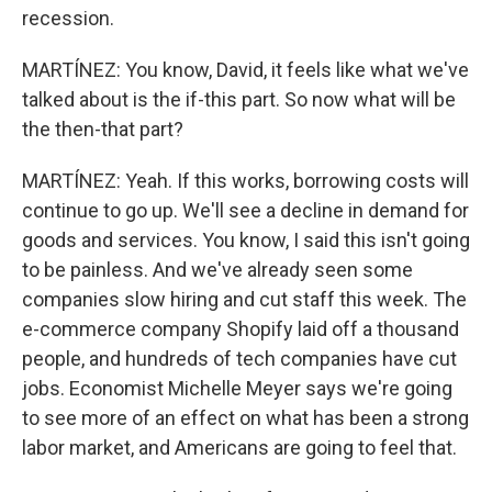
recession.
MARTÍNEZ: You know, David, it feels like what we've
talked about is the if-this part. So now what will be
the then-that part?
MARTÍNEZ: Yeah. If this works, borrowing costs will
continue to go up. We'll see a decline in demand for
goods and services. You know, I said this isn't going
to be painless. And we've already seen some
companies slow hiring and cut staff this week. The
e-commerce company Shopify laid off a thousand
people, and hundreds of tech companies have cut
jobs. Economist Michelle Meyer says we're going
to see more of an effect on what has been a strong
labor market, and Americans are going to feel that.