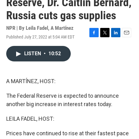
Reserve, Dr. Caitlin Bernard,
Russia cuts gas supplies
NPR | By
Leila Fadel
,
A Martínez
Published July 27, 2022 at 5:04 AM EDT
F
T
L
E
a
w
i
m
c
i
n
a
LISTEN
•
10:52
e
t
k
i
b
t
e
l
o
e
d
o
r
I
k
n
A MARTÍNEZ, HOST:
The Federal Reserve is expected to announce
another big increase in interest rates today.
LEILA FADEL, HOST:
Prices have continued to rise at their fastest pace