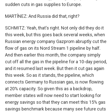
sudden cuts in gas supplies to Europe.
MARTÍNEZ: And Russia did that, right?
SCHMITZ: Yeah, that's right. Not only did they do it
this week, but this goes back several weeks, when
Russian energy company Gazprom abruptly cut the
flow of gas on its Nord Stream 1 pipeline by half.
And then earlier this month, the company simply
cut off all the gas in the pipeline for a 10-day period,
and it resumed last week. But then it cut gas again
this week. So as it stands, the pipeline, which
connects Germany to Russian gas, is now flowing
at 20% capacity. So given this as a backdrop,
member states will now need to start looking for
energy savings so that they can meet this 15% gas
savings benchmark because many see future cuts