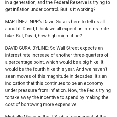
in a generation, and the Federal Reserve is trying to
get inflation under control. But is it working?
MARTÍNEZ: NPR's David Gura is here to tell us all
about it. David, I think we all expect an interest rate
hike. But, David, how high might it be?
DAVID GURA, BYLINE: So Wall Street expects an
interest rate increase of another three-quarters of
a percentage point, which would be a big hike. It
would be the fourth hike this year. And we haven't
seen moves of this magnitude in decades. It's an
indication that this continues to be an economy
under pressure from inflation. Now, the Fed's trying
to take away the incentive to spend by making the
cost of borrowing more expensive.
Michelle Meyer is the U.S. chief economist at the