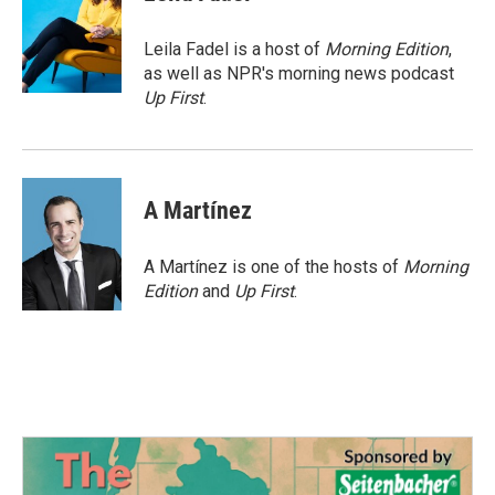
b
t
e
l
o
e
d
o
r
I
Leila Fadel is a host of
Morning Edition
,
k
n
as well as NPR's morning news podcast
Up First
.
A Martínez
A Martínez is one of the hosts of
Morning
Edition
and
Up First
.