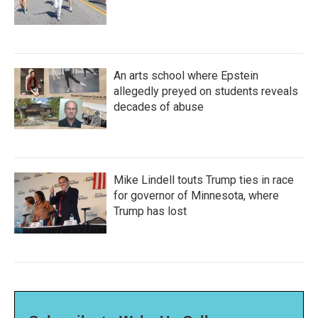
An arts school where Epstein
allegedly preyed on students reveals
decades of abuse
Mike Lindell touts Trump ties in race
for governor of Minnesota, where
Trump has lost