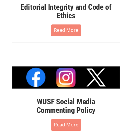
Editorial Integrity and Code of
Ethics
Read More
WUSF Social Media
Commenting Policy
Read More