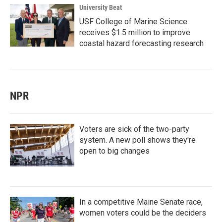
University Beat
USF College of Marine Science
receives $1.5 million to improve
coastal hazard forecasting research
NPR
Voters are sick of the two-party
system. A new poll shows they're
open to big changes
In a competitive Maine Senate race,
women voters could be the deciders