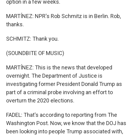
option in a few weeks.
MARTÍNEZ: NPR's Rob Schmitz is in Berlin. Rob,
thanks.
SCHMITZ: Thank you.
(SOUNDBITE OF MUSIC)
MARTÍNEZ: This is the news that developed
overnight. The Department of Justice is
investigating former President Donald Trump as
part of a criminal probe involving an effort to
overturn the 2020 elections.
FADEL: That's according to reporting from The
Washington Post. Now, we know that the DOJ has
been looking into people Trump associated with,