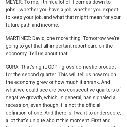
MEYER: To me, I think a lot of it comes down to
jobs - whether you have a job, whether you expect
to keep your job, and what that might mean for your
future path and income.
MARTÍNEZ: David, one more thing. Tomorrow we're
going to get that all-important report card on the
economy. Tell us about that.
GURA: That's right, GDP - gross domestic product -
for the second quarter. This will tell us how much
the economy grew or how much it shrank. And
what we could see are two consecutive quarters of
negative growth, which, in general, has signaled a
recession, even though it is not the official
definition of one. And there is, I want to underscore,
a lot that's unique about this moment. First and