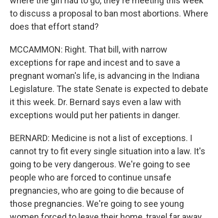
where the girl had to go, they're meeting this week
to discuss a proposal to ban most abortions. Where
does that effort stand?
MCCAMMON: Right. That bill, with narrow
exceptions for rape and incest and to save a
pregnant woman's life, is advancing in the Indiana
Legislature. The state Senate is expected to debate
it this week. Dr. Bernard says even a law with
exceptions would put her patients in danger.
BERNARD: Medicine is not a list of exceptions. I
cannot try to fit every single situation into a law. It's
going to be very dangerous. We're going to see
people who are forced to continue unsafe
pregnancies, who are going to die because of
those pregnancies. We're going to see young
women forced to leave their home, travel far away