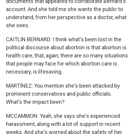
documents that appeared to corroborate Bernard's
account. And she told me she wants the public to
understand, from her perspective as a doctor, what
she sees.
CAITLIN BERNARD: I think what's been lost in the
political discourse about abortion is that abortion is
health care, that, again, there are so many situations
that people may face for which abortion care is
necessary, is lifesaving.
MARTÍNEZ: You mention she's been attacked by
prominent conservatives and public officials.
What's the impact been?
MCCAMMON: Yeah, she says she's experienced
harassment, along with a lot of support in recent
weeks. And she's worried about the safety of her