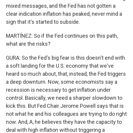
mixed messages, and the Fed has not gotten a
clear indication inflation has peaked, never mind a
sign that it's started to subside.
MARTÍNEZ: So if the Fed continues on this path,
what are the risks?
GURA: So the Fed's big fear is this doesn't end with
a soft landing for the U.S. economy that we've
heard so much about, that, instead, the Fed triggers
a deep downturn. Now, some economists say a
recession is necessary to get inflation under
control. Basically, we need a sharper slowdown to
kick this. But Fed Chair Jerome Powell says that is
not what he and his colleagues are trying to do right
now. And, A, he believes they have the capacity to
deal with high inflation without triggering a