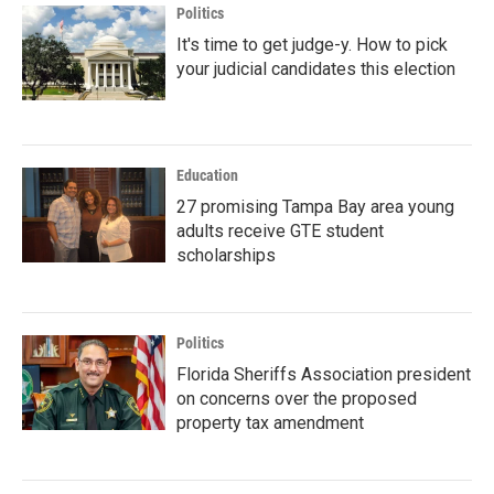
Politics
It's time to get judge-y. How to pick
your judicial candidates this election
Education
27 promising Tampa Bay area young
adults receive GTE student
scholarships
Politics
Florida Sheriffs Association president
on concerns over the proposed
property tax amendment