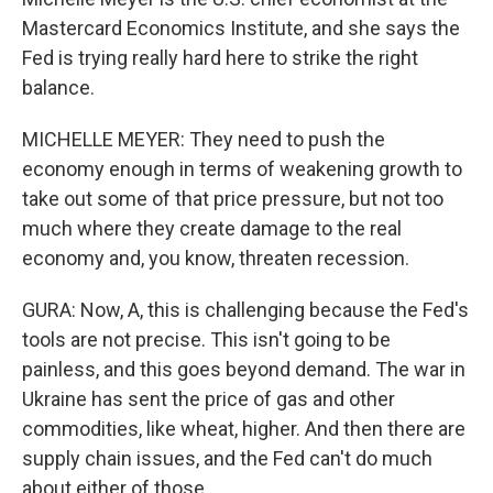
Mastercard Economics Institute, and she says the
Fed is trying really hard here to strike the right
balance.
MICHELLE MEYER: They need to push the
economy enough in terms of weakening growth to
take out some of that price pressure, but not too
much where they create damage to the real
economy and, you know, threaten recession.
GURA: Now, A, this is challenging because the Fed's
tools are not precise. This isn't going to be
painless, and this goes beyond demand. The war in
Ukraine has sent the price of gas and other
commodities, like wheat, higher. And then there are
supply chain issues, and the Fed can't do much
about either of those.