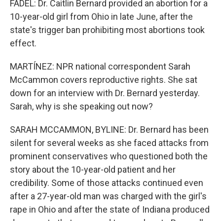
FADEL: Dr. Caitlin Bernard provided an abortion for a
10-year-old girl from Ohio in late June, after the
state's trigger ban prohibiting most abortions took
effect.
MARTÍNEZ: NPR national correspondent Sarah
McCammon covers reproductive rights. She sat
down for an interview with Dr. Bernard yesterday.
Sarah, why is she speaking out now?
SARAH MCCAMMON, BYLINE: Dr. Bernard has been
silent for several weeks as she faced attacks from
prominent conservatives who questioned both the
story about the 10-year-old patient and her
credibility. Some of those attacks continued even
after a 27-year-old man was charged with the girl's
rape in Ohio and after the state of Indiana produced