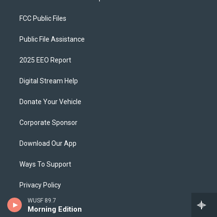
FCC Public Files
Public File Assistance
2025 EEO Report
Digital Stream Help
Donate Your Vehicle
Corporate Sponsor
Download Our App
Ways To Support
Privacy Policy
WUSF 89.7
WUSF Brand Guidelines
Morning Edition