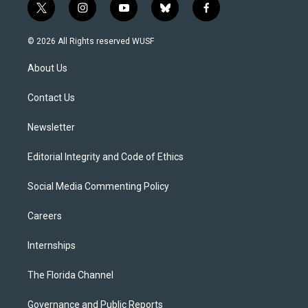
t
i
y
b
f
w
n
o
l
a
i
s
u
u
c
© 2026 All Rights reserved WUSF
t
t
t
e
e
t
a
u
s
b
About Us
e
g
b
k
o
r
r
e
y
o
a
k
Contact Us
m
Newsletter
Editorial Integrity and Code of Ethics
Social Media Commenting Policy
Careers
Internships
The Florida Channel
Governance and Public Reports