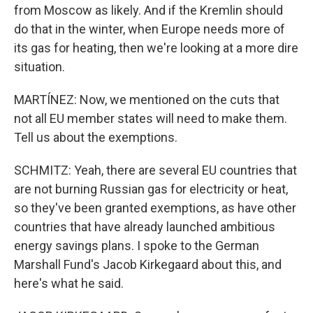
from Moscow as likely. And if the Kremlin should
do that in the winter, when Europe needs more of
its gas for heating, then we're looking at a more dire
situation.
MARTÍNEZ: Now, we mentioned on the cuts that
not all EU member states will need to make them.
Tell us about the exemptions.
SCHMITZ: Yeah, there are several EU countries that
are not burning Russian gas for electricity or heat,
so they've been granted exemptions, as have other
countries that have already launched ambitious
energy savings plans. I spoke to the German
Marshall Fund's Jacob Kirkegaard about this, and
here's what he said.