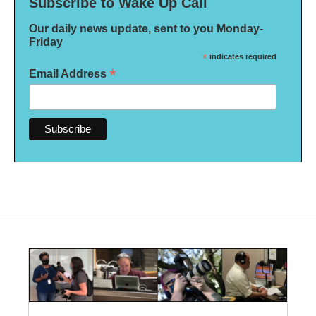
Subscribe to Wake Up Call
Our daily news update, sent to you Monday-
Friday
*
indicates required
*
Email Address