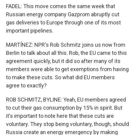
FADEL: This move comes the same week that
Russian energy company Gazprom abruptly cut
gas deliveries to Europe through one of its most
important pipelines.
MARTÍNEZ: NPR's Rob Schmitz joins us now from
Berlin to talk about all this. Rob, the EU came to this
agreement quickly, but it did so after many of its
members were able to get exemptions from having
to make these cuts. So what did EU members
agree to exactly?
ROB SCHMITZ, BYLINE: Yeah, EU members agreed
to cut their gas consumption by 15% in spirit. But
it's important to note here that these cuts are
voluntary. They stop being voluntary, though, should
Russia create an energy emergency by making