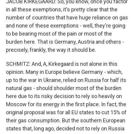
JACOB KIRKEGAARD: So, you know, once you factor
in all these exemptions, it's pretty clear that the
number of countries that have huge reliance on gas
and none of these exemptions - well, they're going
to be bearing most of the pain or most of the
burden here. That is Germany, Austria and others -
precisely, frankly, the way it should be.
SCHMITZ: And, A, Kirkegaard is not alone in this
opinion. Many in Europe believe Germany - which,
up to the war in Ukraine, relied on Russia for half its
natural gas - should shoulder most of the burden
here due to its risky decision to rely so heavily on
Moscow for its energy in the first place. In fact, the
original proposal was for all EU states to cut 15% of
their gas consumption. But the southern European
states that, long ago, decided not to rely on Russia