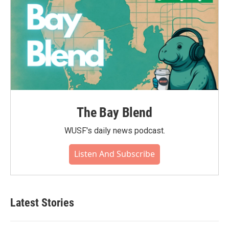
The Bay Blend
WUSF's daily news podcast.
Listen And Subscribe
Latest Stories