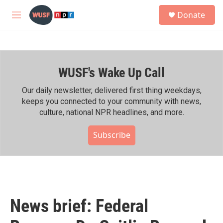
Skip to main content
S
Donate
e
M
a
e
r
n
c
u
h
WUSF's Wake Up Call
u
e
r
Our daily newsletter, delivered first thing weekdays,
y
keeps you connected to your community with news,
culture, national NPR headlines, and more.
Subscribe
News brief: Federal