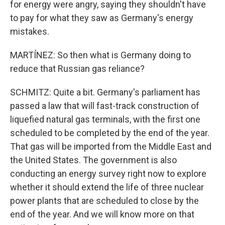
for energy were angry, saying they shouldn't have
to pay for what they saw as Germany's energy
mistakes.
MARTÍNEZ: So then what is Germany doing to
reduce that Russian gas reliance?
SCHMITZ: Quite a bit. Germany's parliament has
passed a law that will fast-track construction of
liquefied natural gas terminals, with the first one
scheduled to be completed by the end of the year.
That gas will be imported from the Middle East and
the United States. The government is also
conducting an energy survey right now to explore
whether it should extend the life of three nuclear
power plants that are scheduled to close by the
end of the year. And we will know more on that