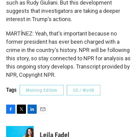
such as Rudy Giuliani. But this development
suggests that investigators are taking a deeper
interest in Trump's actions.
MARTÍNEZ: Yeah, that's important because no
former president has ever been charged with a
crime in the country's history. NPR will be following
this story, so stay connected to NPR for analysis as
this ongoing story develops. Transcript provided by
NPR, Copyright NPR.
Tags
Morning Edition
US / World
F
T
L
E
a
w
i
m
c
i
n
a
e
t
k
i
Leila Fadel