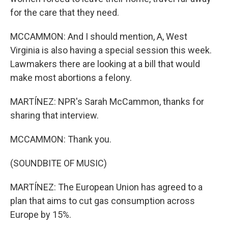
for the care that they need.
MCCAMMON: And I should mention, A, West
Virginia is also having a special session this week.
Lawmakers there are looking at a bill that would
make most abortions a felony.
MARTÍNEZ: NPR's Sarah McCammon, thanks for
sharing that interview.
MCCAMMON: Thank you.
(SOUNDBITE OF MUSIC)
MARTÍNEZ: The European Union has agreed to a
plan that aims to cut gas consumption across
Europe by 15%.