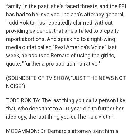
family. In the past, she's faced threats, and the FBI
has had to be involved. Indiana's attorney general,
Todd Rokita, has repeatedly claimed, without
providing evidence, that she's failed to properly
report abortions. And speaking to a right-wing
media outlet called "Real America's Voice" last
week, he accused Bernard of using the girl to,
quote, "further a pro-abortion narrative."
(SOUNDBITE OF TV SHOW, "JUST THE NEWS NOT
NOISE")
TODD ROKITA: The last thing you call a person like
that, who does that to a 10-year-old to further her
ideology, the last thing you call her is a victim.
MCCAMMON: Dr. Bernard's attorney sent him a