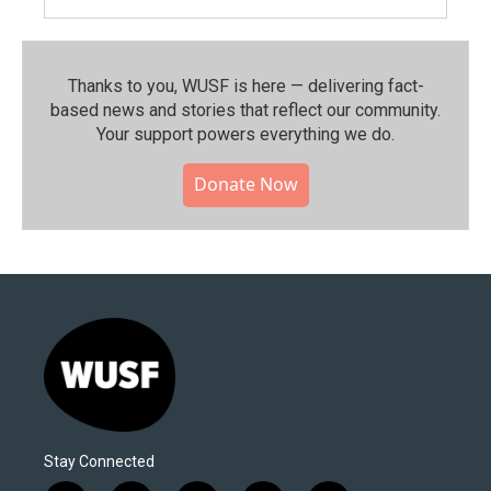
Thanks to you, WUSF is here — delivering fact-
based news and stories that reflect our community.⁠
Your support powers everything we do.
Donate Now
Stay Connected