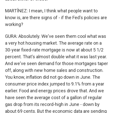
MARTÍNEZ: I mean, I think what people want to
know is, are there signs of - if the Fed's policies are
working?
GURA: Absolutely. We've seen them cool what was
a very hot housing market. The average rate on a
30-year fixed-rate mortgage is now at about 5 1/2
percent. That's almost double what it was last year.
And we've seen demand for those mortgages taper
off, along with new home sales and construction.
You know, inflation did not go down in June. The
consumer price index jumped to 9.1% from a year
earlier. Food and energy prices drove that. And we
have seen the average cost of a gallon of regular
gas drop from its record-high in June - down by
about 69 cents. But the economic data are sending