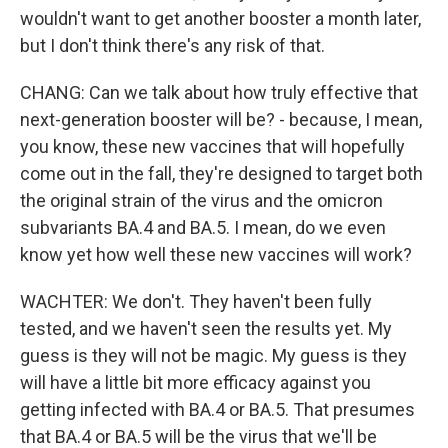
wouldn't want to get another booster a month later,
but I don't think there's any risk of that.
CHANG: Can we talk about how truly effective that
next-generation booster will be? - because, I mean,
you know, these new vaccines that will hopefully
come out in the fall, they're designed to target both
the original strain of the virus and the omicron
subvariants BA.4 and BA.5. I mean, do we even
know yet how well these new vaccines will work?
WACHTER: We don't. They haven't been fully
tested, and we haven't seen the results yet. My
guess is they will not be magic. My guess is they
will have a little bit more efficacy against you
getting infected with BA.4 or BA.5. That presumes
that BA.4 or BA.5 will be the virus that we'll be