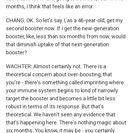
months, I think that feels like an error.
CHANG: OK. So let's say I, as a 46-year-old, get my
second booster now. If I get the new-generation
booster, like, less than six months from now, would
that diminish uptake of that next-generation
booster?
WACHTER: Almost certainly not. There is a
theoretical concern about over-boosting, that
you're - there's something called imprinting where
your immune system begins to kind of narrowly
target the booster and becomes a little bit less
robust in terms of its response. But that's
theoretical. We haven't seen any evidence that
that's happening here. There's nothing magic about
six months. You know, it may be - you certainly