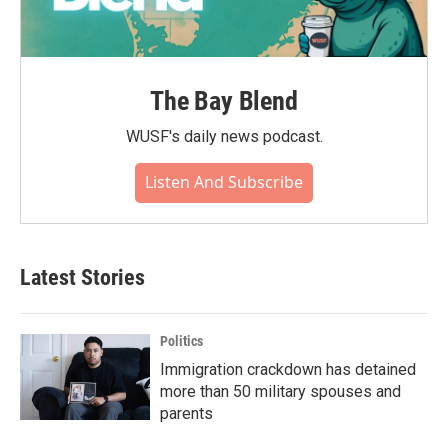
The Bay Blend
WUSF's daily news podcast.
Listen And Subscribe
Latest Stories
Politics
Immigration crackdown has detained
more than 50 military spouses and
parents