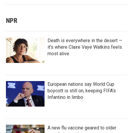
NPR
Death is everywhere in the desert —
it's where Claire Vaye Watkins feels
most alive
European nations say World Cup
boycott is still on, keeping FIFA's
Infantino in limbo
A new flu vaccine geared to older