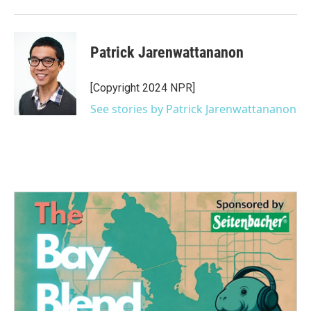
Patrick Jarenwattananon
[Copyright 2024 NPR]
See stories by Patrick Jarenwattananon