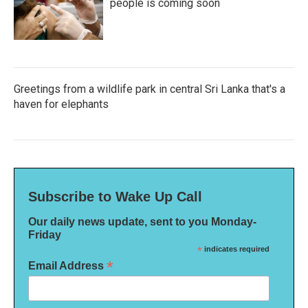
people is coming soon
Greetings from a wildlife park in central Sri Lanka that's a
haven for elephants
Subscribe to Wake Up Call
Our daily news update, sent to you Monday-
Friday
*
indicates required
*
Email Address