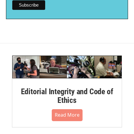
Editorial Integrity and Code of
Ethics
Read More