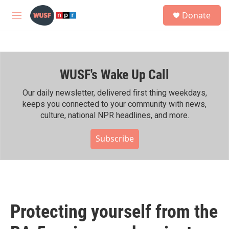
Skip to main content
S
Donate
e
M
a
e
r
n
c
u
h
WUSF's Wake Up Call
u
e
r
Our daily newsletter, delivered first thing weekdays,
y
keeps you connected to your community with news,
culture, national NPR headlines, and more.
Subscribe
Protecting yourself from the