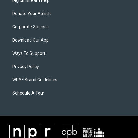
Digital Stream Help
Donate Your Vehicle
Corporate Sponsor
Download Our App
Ways To Support
Privacy Policy
WUSF Brand Guidelines
Schedule A Tour