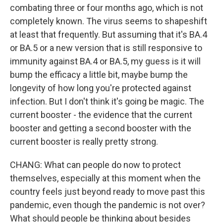
combating three or four months ago, which is not
completely known. The virus seems to shapeshift
at least that frequently. But assuming that it's BA.4
or BA.5 or a new version that is still responsive to
immunity against BA.4 or BA.5, my guess is it will
bump the efficacy a little bit, maybe bump the
longevity of how long you're protected against
infection. But I don't think it's going be magic. The
current booster - the evidence that the current
booster and getting a second booster with the
current booster is really pretty strong.
CHANG: What can people do now to protect
themselves, especially at this moment when the
country feels just beyond ready to move past this
pandemic, even though the pandemic is not over?
What should people be thinking about besides