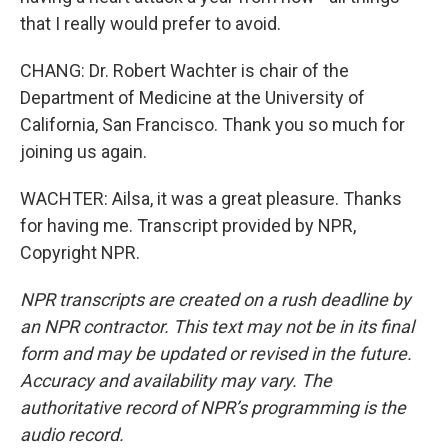
that I really would prefer to avoid.
CHANG: Dr. Robert Wachter is chair of the
Department of Medicine at the University of
California, San Francisco. Thank you so much for
joining us again.
WACHTER: Ailsa, it was a great pleasure. Thanks
for having me. Transcript provided by NPR,
Copyright NPR.
NPR transcripts are created on a rush deadline by
an NPR contractor. This text may not be in its final
form and may be updated or revised in the future.
Accuracy and availability may vary. The
authoritative record of NPR’s programming is the
audio record.