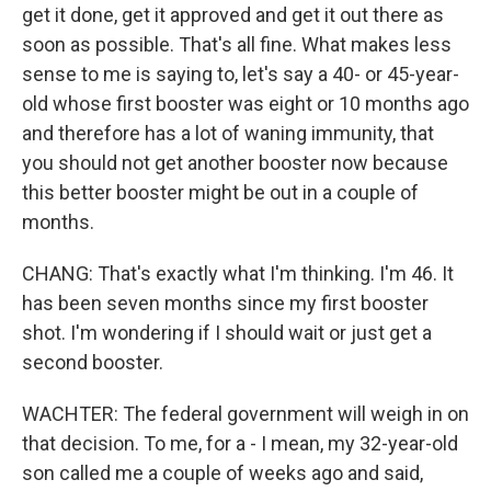
get it done, get it approved and get it out there as
soon as possible. That's all fine. What makes less
sense to me is saying to, let's say a 40- or 45-year-
old whose first booster was eight or 10 months ago
and therefore has a lot of waning immunity, that
you should not get another booster now because
this better booster might be out in a couple of
months.
CHANG: That's exactly what I'm thinking. I'm 46. It
has been seven months since my first booster
shot. I'm wondering if I should wait or just get a
second booster.
WACHTER: The federal government will weigh in on
that decision. To me, for a - I mean, my 32-year-old
son called me a couple of weeks ago and said,