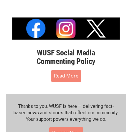
WUSF Social Media
Commenting Policy
Read More
Thanks to you, WUSF is here — delivering fact-
based news and stories that reflect our community.⁠
Your support powers everything we do.