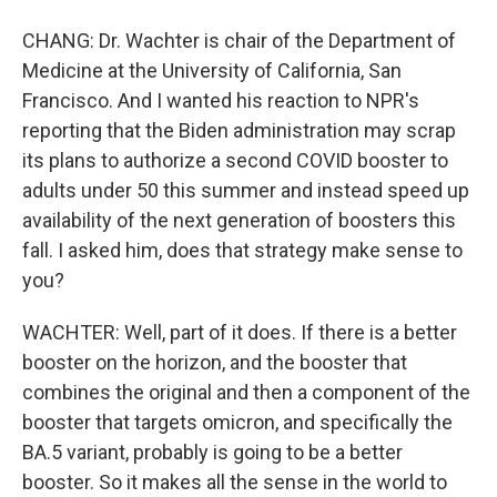
CHANG: Dr. Wachter is chair of the Department of
Medicine at the University of California, San
Francisco. And I wanted his reaction to NPR's
reporting that the Biden administration may scrap
its plans to authorize a second COVID booster to
adults under 50 this summer and instead speed up
availability of the next generation of boosters this
fall. I asked him, does that strategy make sense to
you?
WACHTER: Well, part of it does. If there is a better
booster on the horizon, and the booster that
combines the original and then a component of the
booster that targets omicron, and specifically the
BA.5 variant, probably is going to be a better
booster. So it makes all the sense in the world to