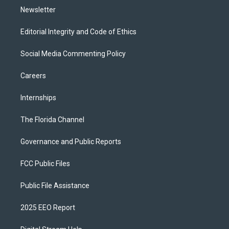
Newsletter
Editorial Integrity and Code of Ethics
Social Media Commenting Policy
Careers
Internships
The Florida Channel
Governance and Public Reports
FCC Public Files
Public File Assistance
2025 EEO Report