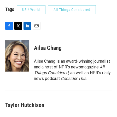
Tags
US / World
All Things Considered
F
T
L
E
a
w
i
m
c
i
n
a
e
t
k
i
Ailsa Chang
b
t
e
l
o
e
d
o
r
I
Ailsa Chang is an award-winning journalist
k
n
and a host of NPR’s newsmagazine
All
Things Considered
, as well as NPR’s daily
news podcast
Consider This
.
Taylor Hutchison