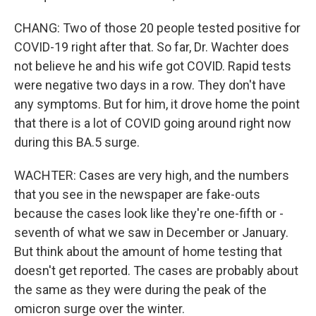
CHANG: Two of those 20 people tested positive for
COVID-19 right after that. So far, Dr. Wachter does
not believe he and his wife got COVID. Rapid tests
were negative two days in a row. They don't have
any symptoms. But for him, it drove home the point
that there is a lot of COVID going around right now
during this BA.5 surge.
WACHTER: Cases are very high, and the numbers
that you see in the newspaper are fake-outs
because the cases look like they're one-fifth or -
seventh of what we saw in December or January.
But think about the amount of home testing that
doesn't get reported. The cases are probably about
the same as they were during the peak of the
omicron surge over the winter.