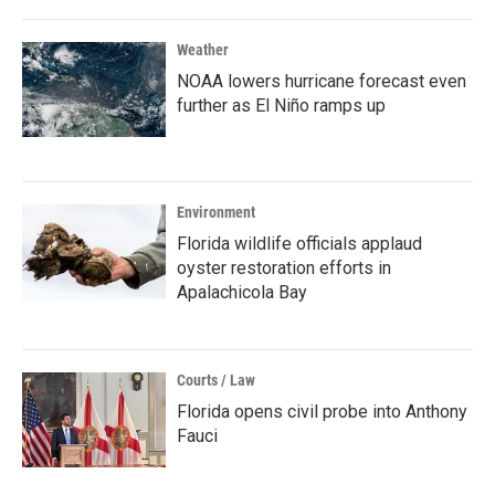
Weather
NOAA lowers hurricane forecast even
further as El Niño ramps up
Environment
Florida wildlife officials applaud
oyster restoration efforts in
Apalachicola Bay
Courts / Law
Florida opens civil probe into Anthony
Fauci