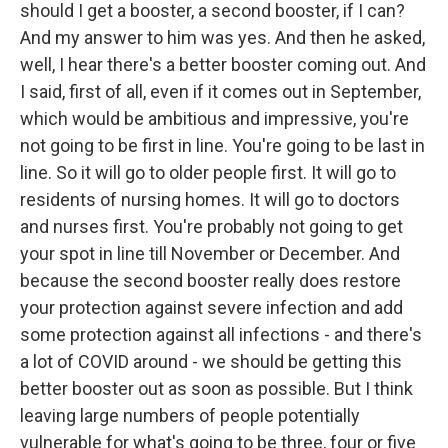
should I get a booster, a second booster, if I can?
And my answer to him was yes. And then he asked,
well, I hear there's a better booster coming out. And
I said, first of all, even if it comes out in September,
which would be ambitious and impressive, you're
not going to be first in line. You're going to be last in
line. So it will go to older people first. It will go to
residents of nursing homes. It will go to doctors
and nurses first. You're probably not going to get
your spot in line till November or December. And
because the second booster really does restore
your protection against severe infection and add
some protection against all infections - and there's
a lot of COVID around - we should be getting this
better booster out as soon as possible. But I think
leaving large numbers of people potentially
vulnerable for what's going to be three, four or five