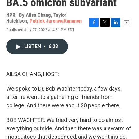
BA.5 omicron subvariant
NPR | By
Ailsa Chang
,
Taylor
Hutchison
,
Patrick Jarenwattananon
F
T
L
E
Published July 27, 2022 at 4:31 PM EDT
a
w
i
m
c
i
n
a
e
t
k
i
LISTEN
•
6:23
b
t
e
l
o
e
d
o
r
I
k
n
AILSA CHANG, HOST:
We spoke to Dr. Bob Wachter today, a few days
after he went to a gathering of friends from
college. And there were about 20 people there.
BOB WACHTER: We tried very hard to do almost
everything outside. And then there was a swarm of
mosquitoes that descended, and we went inside.