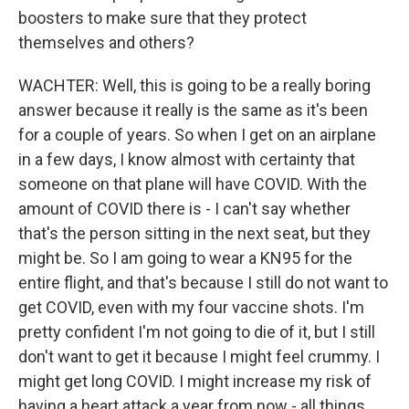
boosters to make sure that they protect
themselves and others?
WACHTER: Well, this is going to be a really boring
answer because it really is the same as it's been
for a couple of years. So when I get on an airplane
in a few days, I know almost with certainty that
someone on that plane will have COVID. With the
amount of COVID there is - I can't say whether
that's the person sitting in the next seat, but they
might be. So I am going to wear a KN95 for the
entire flight, and that's because I still do not want to
get COVID, even with my four vaccine shots. I'm
pretty confident I'm not going to die of it, but I still
don't want to get it because I might feel crummy. I
might get long COVID. I might increase my risk of
having a heart attack a year from now - all things