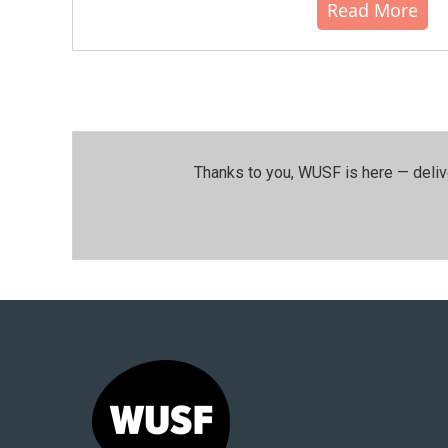
Read More
Thanks to you, WUSF is here — deliv