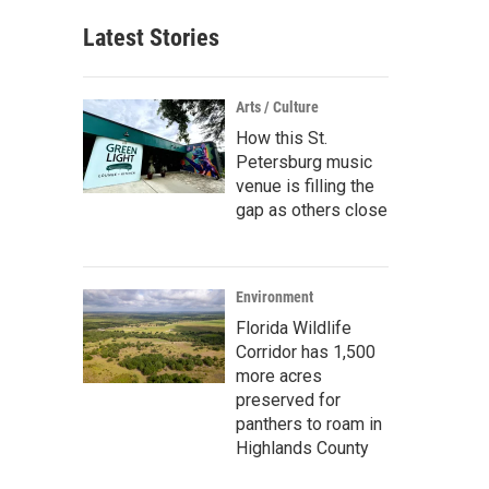
Latest Stories
Arts / Culture
How this St.
Petersburg music
venue is filling the
gap as others close
Environment
Florida Wildlife
Corridor has 1,500
more acres
preserved for
panthers to roam in
Highlands County