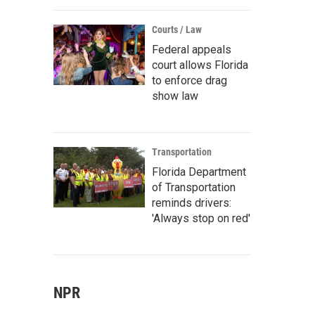
Courts / Law
Federal appeals
court allows Florida
to enforce drag
show law
Transportation
Florida Department
of Transportation
reminds drivers:
'Always stop on red'
NPR