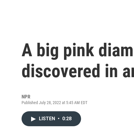
A big pink dia
discovered in 
NPR
Published July 28, 2022 at 5:45 AM EDT
LISTEN
•
0:28