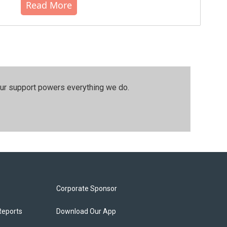
Read More
our support powers everything we do.
Corporate Sponsor
Reports
Download Our App