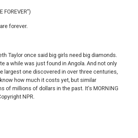
o
e
d
o
r
I
E FOREVER")
k
n
re forever.
th Taylor once said big girls need big diamonds.
te a while was just found in Angola. And not only
 the largest one discovered in over three centuries,
know how much it costs yet, but similar
of millions of dollars in the past. It's MORNING
Copyright NPR.