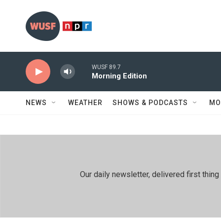
Skip to main content
WUSF 89.7
Morning Edition
NEWS
WEATHER
SHOWS & PODCASTS
MO
Our daily newsletter, delivered first th