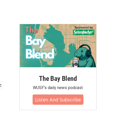
The Bay Blend
WUSF's daily news podcast.
Listen And Subscribe