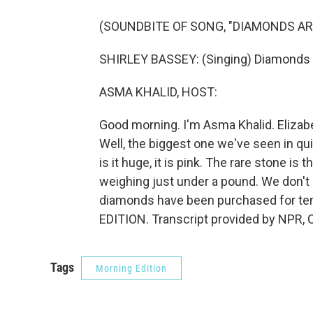
(SOUNDBITE OF SONG, "DIAMONDS AR
SHIRLEY BASSEY: (Singing) Diamonds a
ASMA KHALID, HOST:
Good morning. I'm Asma Khalid. Elizabe
Well, the biggest one we've seen in qui
is it huge, it is pink. The rare stone is
weighing just under a pound. We don't 
diamonds have been purchased for tens 
EDITION. Transcript provided by NPR, 
Tags
Morning Edition