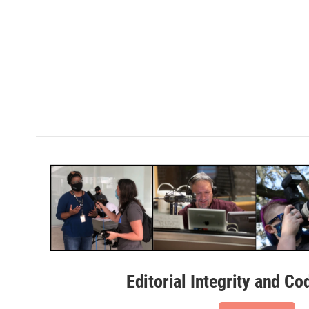
Editorial Integrity and Co