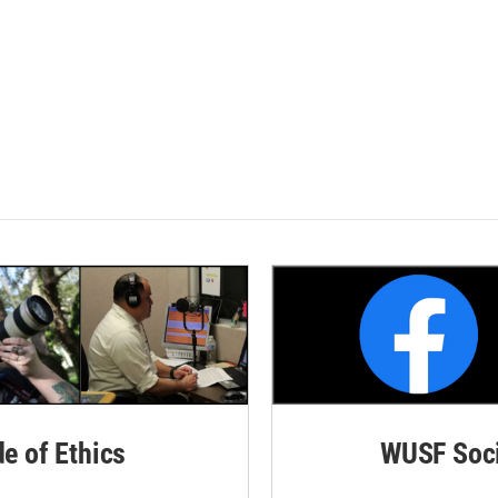
de of Ethics
WUSF Soci