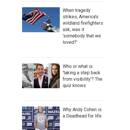
When tragedy
strikes, America's
wildland firefighters
ask, was it
'somebody that we
loved?'
Who or what is
'taking a step back
from visibility'? The
quiz knows
Why Andy Cohen is
a Deadhead for life