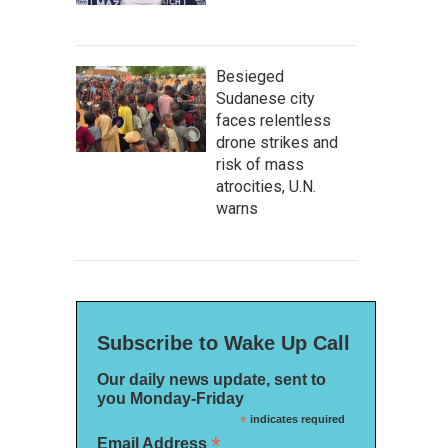
Besieged
Sudanese city
faces relentless
drone strikes and
risk of mass
atrocities, U.N.
warns
Subscribe to Wake Up Call
Our daily news update, sent to
you Monday-Friday
*
indicates required
*
Email Address