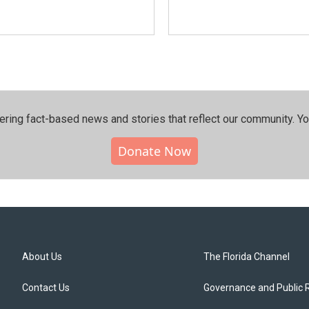
ering fact-based news and stories that reflect our community.⁠ Y
Donate Now
About Us
The Florida Channel
Contact Us
Governance and Public 