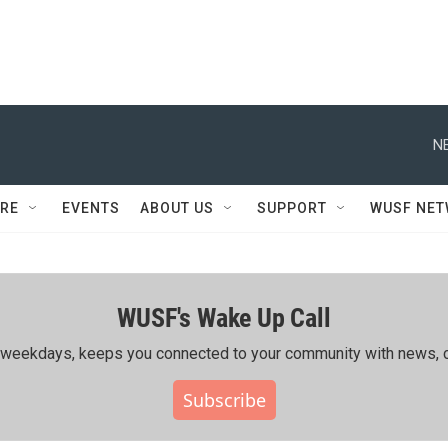
N
RE
EVENTS
ABOUT US
SUPPORT
WUSF NE
WUSF's Wake Up Call
ing weekdays, keeps you connected to your community with news, c
Subscribe