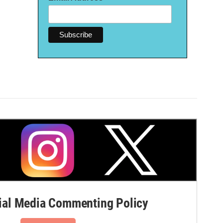
al Media Commenting Policy