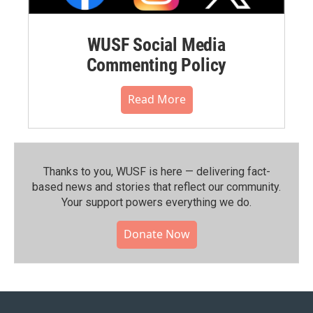
WUSF Social Media
Commenting Policy
Read More
Thanks to you, WUSF is here — delivering fact-
based news and stories that reflect our community.⁠
Your support powers everything we do.
Donate Now