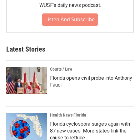
WUSF's daily news podcast.
Listen And Subscribe
Latest Stories
Courts / Law
Florida opens civil probe into Anthony
Fauci
Health News Florida
Florida cyclospora surges again with
87 new cases. More states link the
cause to lettuce