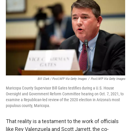
Bill Clark / Pool/AFP Via Getty Images
/
Pool/AFP Via Getty Images
Maricopa County Supervisor Bill Gates testifies during a U.S. House
Oversight and Government Reform Committee hearing on Oct. 7, 2021, to
examine a Republican-led review of the 2020 election in Arizona's most
populous county, Maricopa.
That reality is a testament to the work of officials
like Rey Valenzuela and Scott Jarrett, the co-