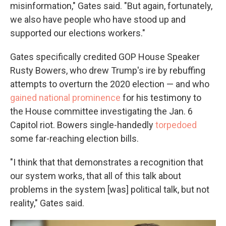
misinformation," Gates said. "But again, fortunately,
we also have people who have stood up and
supported our elections workers."
Gates specifically credited GOP House Speaker
Rusty Bowers, who drew Trump's ire by rebuffing
attempts to overturn the 2020 election — and who
gained national prominence
for his testimony to
the House committee investigating the Jan. 6
Capitol riot. Bowers single-handedly
torpedoed
some far-reaching election bills.
"I think that that demonstrates a recognition that
our system works, that all of this talk about
problems in the system [was] political talk, but not
reality," Gates said.