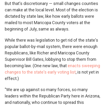
But that's discretionary — small changes counties
can make at the local level. Most of the election is
dictated by state law, like how early ballots were
mailed to most Maricopa County voters at the
beginning of July, same as always.
While there was legislation to get rid of the state's
popular ballot-by-mail system, there were enough
Republicans, like Richer and Maricopa County
Supervisor Bill Gates, lobbying to stop them from
becoming law. (One new law, that
enacts sweeping
changes to the state's early voting list
, is not yet in
effect.)
"We are up against so many forces, so many
leaders within the Republican Party here in Arizona,
and nationally, who continue to spread this