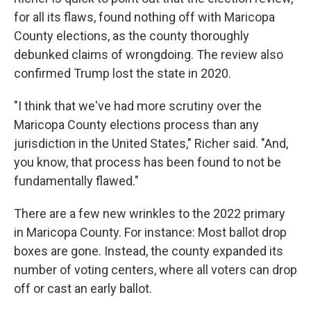
for all its flaws, found nothing off with Maricopa
County elections, as the county thoroughly
debunked claims of wrongdoing. The review also
confirmed Trump lost the state in 2020.
"I think that we've had more scrutiny over the
Maricopa County elections process than any
jurisdiction in the United States," Richer said. "And,
you know, that process has been found to not be
fundamentally flawed."
There are a few new wrinkles to the 2022 primary
in Maricopa County. For instance: Most ballot drop
boxes are gone. Instead, the county expanded its
number of voting centers, where all voters can drop
off or cast an early ballot.