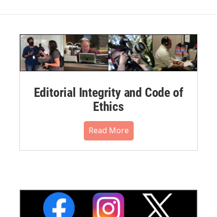
Editorial Integrity and Code of
Ethics
Read More