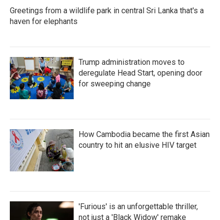
Greetings from a wildlife park in central Sri Lanka that's a
haven for elephants
Trump administration moves to
deregulate Head Start, opening door
for sweeping change
How Cambodia became the first Asian
country to hit an elusive HIV target
'Furious' is an unforgettable thriller,
not just a 'Black Widow' remake