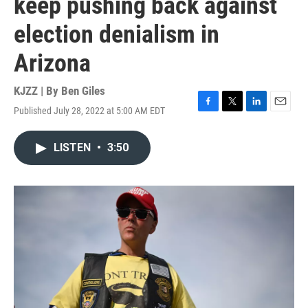
keep pushing back against
election denialism in
Arizona
KJZZ | By
Ben Giles
Published July 28, 2022 at 5:00 AM EDT
F
T
L
E
a
w
i
m
c
i
n
a
LISTEN
•
3:50
e
t
k
i
b
t
e
l
o
e
d
o
r
I
k
n