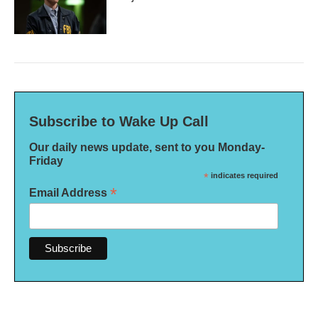
Subscribe to Wake Up Call
Our daily news update, sent to you Monday-
Friday
*
indicates required
*
Email Address