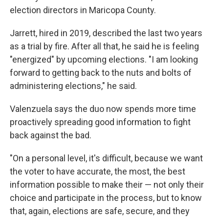
election directors in Maricopa County.
Jarrett, hired in 2019, described the last two years
as a trial by fire. After all that, he said he is feeling
"energized" by upcoming elections. "I am looking
forward to getting back to the nuts and bolts of
administering elections," he said.
Valenzuela says the duo now spends more time
proactively spreading good information to fight
back against the bad.
"On a personal level, it's difficult, because we want
the voter to have accurate, the most, the best
information possible to make their — not only their
choice and participate in the process, but to know
that, again, elections are safe, secure, and they