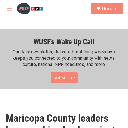
Skip to main content
S
Donate
e
M
a
e
r
n
c
u
h
WUSF's Wake Up Call
u
e
r
Our daily newsletter, delivered first thing weekdays,
y
keeps you connected to your community with news,
culture, national NPR headlines, and more.
Subscribe
Maricopa County leaders