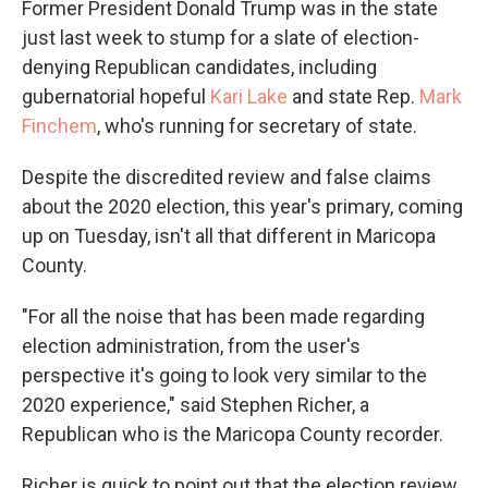
Former President Donald Trump was in the state
just last week to stump for a slate of election-
denying Republican candidates, including
gubernatorial hopeful
Kari Lake
and state Rep.
Mark
Finchem
, who's running for secretary of state.
Despite the discredited review and false claims
about the 2020 election, this year's primary, coming
up on Tuesday, isn't all that different in Maricopa
County.
"For all the noise that has been made regarding
election administration, from the user's
perspective it's going to look very similar to the
2020 experience," said Stephen Richer, a
Republican who is the Maricopa County recorder.
Richer is quick to point out that the election review,