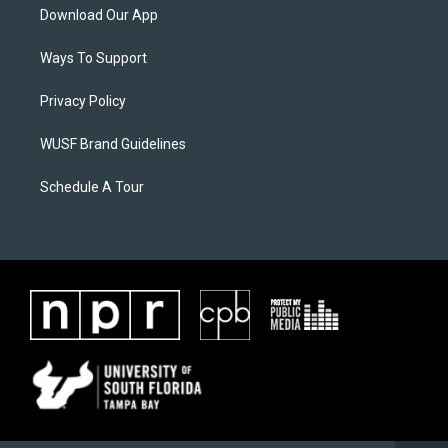
Download Our App
Ways To Support
Privacy Policy
WUSF Brand Guidelines
Schedule A Tour