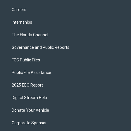
Careers
Internships
The Florida Channel
Governance and Public Reports
FCC Public Files
Public File Assistance
2025 EEO Report
Digital Stream Help
Donate Your Vehicle
Corporate Sponsor