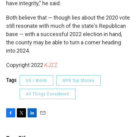
have integrity," he said.
Both believe that — though lies about the 2020 vote
still resonate with much of the state's Republican
base — with a successful 2022 election in hand,
the county may be able to turn a corner heading
into 2024.
Copyright 2022
KJZZ
Tags
US / World
NPR Top Stories
All Things Considered
F
T
L
E
a
w
i
m
c
i
n
a
e
t
k
i