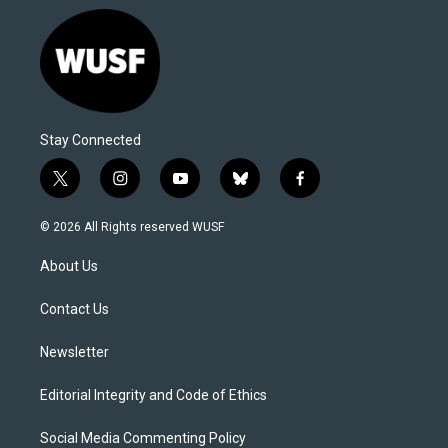
Stay Connected
t
i
y
b
f
w
n
o
l
a
i
s
u
u
c
© 2026 All Rights reserved WUSF
t
t
t
e
e
t
a
u
s
b
About Us
e
g
b
k
o
r
r
e
y
o
a
k
Contact Us
m
Newsletter
Editorial Integrity and Code of Ethics
Social Media Commenting Policy