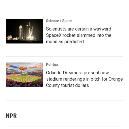
Science / Space
Scientists are certain a wayward
SpaceX rocket slammed into the
moon as predicted
Politics
Orlando Dreamers present new
stadium renderings in pitch for Orange
County tourist dollars
NPR