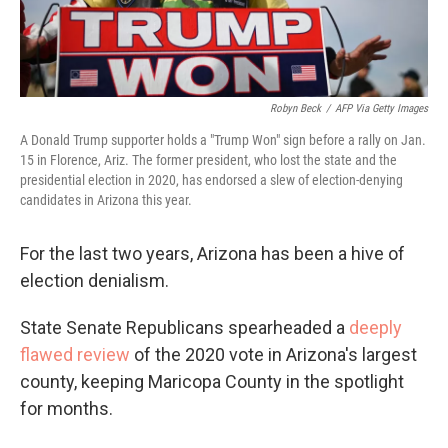
Robyn Beck
/
AFP Via Getty Images
A Donald Trump supporter holds a "Trump Won" sign before a rally on Jan.
15 in Florence, Ariz. The former president, who lost the state and the
presidential election in 2020, has endorsed a slew of election-denying
candidates in Arizona this year.
For the last two years, Arizona has been a hive of
election denialism.
State Senate Republicans spearheaded a
deeply
flawed review
of the 2020 vote in Arizona's largest
county, keeping Maricopa County in the spotlight
for months.