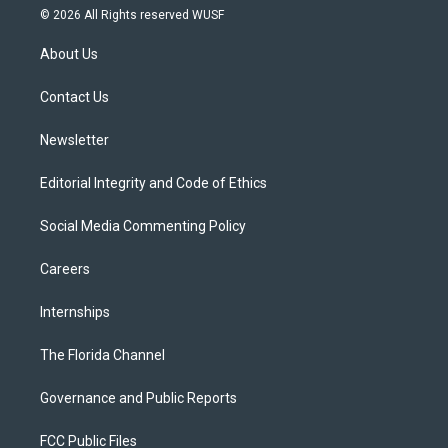
i
s
u
u
c
© 2026 All Rights reserved WUSF
t
t
t
e
e
t
a
u
s
b
About Us
e
g
b
k
o
r
r
e
y
o
a
k
Contact Us
m
Newsletter
Editorial Integrity and Code of Ethics
Social Media Commenting Policy
Careers
Internships
The Florida Channel
Governance and Public Reports
FCC Public Files