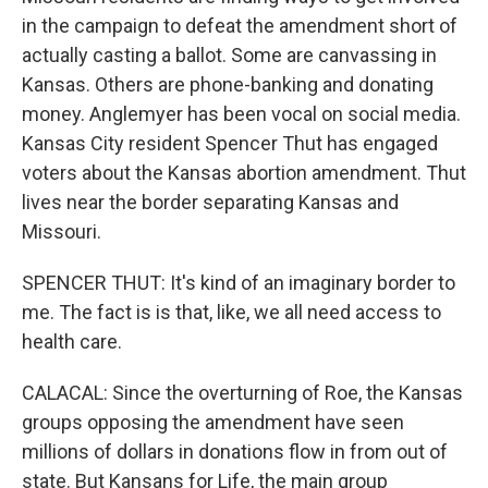
in the campaign to defeat the amendment short of
actually casting a ballot. Some are canvassing in
Kansas. Others are phone-banking and donating
money. Anglemyer has been vocal on social media.
Kansas City resident Spencer Thut has engaged
voters about the Kansas abortion amendment. Thut
lives near the border separating Kansas and
Missouri.
SPENCER THUT: It's kind of an imaginary border to
me. The fact is is that, like, we all need access to
health care.
CALACAL: Since the overturning of Roe, the Kansas
groups opposing the amendment have seen
millions of dollars in donations flow in from out of
state. But Kansans for Life, the main group