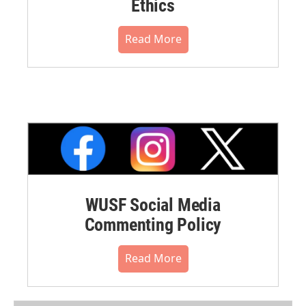
Ethics
Read More
WUSF Social Media
Commenting Policy
Read More