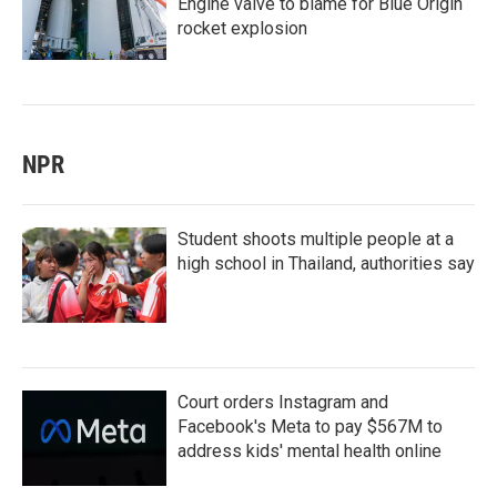
Engine valve to blame for Blue Origin
rocket explosion
NPR
Student shoots multiple people at a
high school in Thailand, authorities say
Court orders Instagram and
Facebook's Meta to pay $567M to
address kids' mental health online