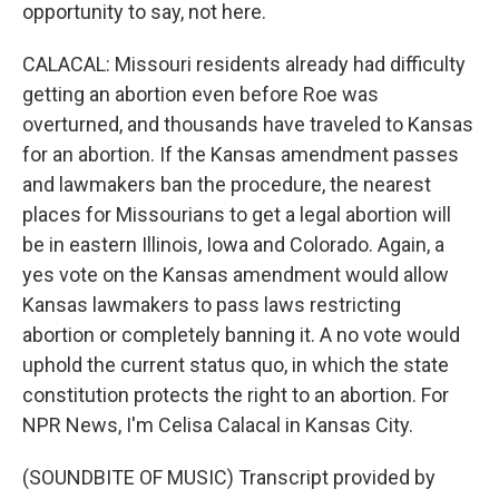
opportunity to say, not here.
CALACAL: Missouri residents already had difficulty
getting an abortion even before Roe was
overturned, and thousands have traveled to Kansas
for an abortion. If the Kansas amendment passes
and lawmakers ban the procedure, the nearest
places for Missourians to get a legal abortion will
be in eastern Illinois, Iowa and Colorado. Again, a
yes vote on the Kansas amendment would allow
Kansas lawmakers to pass laws restricting
abortion or completely banning it. A no vote would
uphold the current status quo, in which the state
constitution protects the right to an abortion. For
NPR News, I'm Celisa Calacal in Kansas City.
(SOUNDBITE OF MUSIC) Transcript provided by