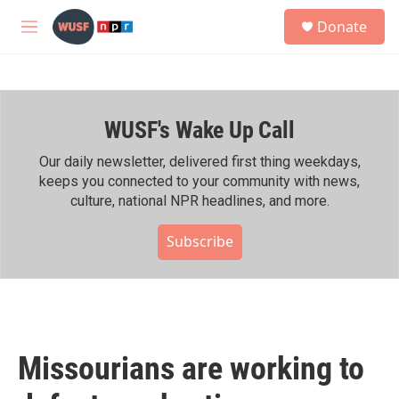
Skip to main content
S
Donate
e
M
a
e
r
n
c
u
h
WUSF's Wake Up Call
u
e
r
Our daily newsletter, delivered first thing weekdays,
y
keeps you connected to your community with news,
culture, national NPR headlines, and more.
Subscribe
Missourians are working to