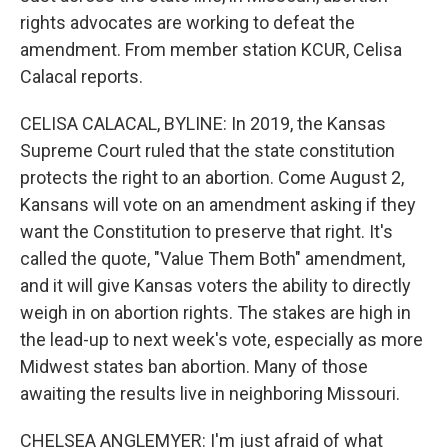
rights advocates are working to defeat the
amendment. From member station KCUR, Celisa
Calacal reports.
CELISA CALACAL, BYLINE: In 2019, the Kansas
Supreme Court ruled that the state constitution
protects the right to an abortion. Come August 2,
Kansans will vote on an amendment asking if they
want the Constitution to preserve that right. It's
called the quote, "Value Them Both" amendment,
and it will give Kansas voters the ability to directly
weigh in on abortion rights. The stakes are high in
the lead-up to next week's vote, especially as more
Midwest states ban abortion. Many of those
awaiting the results live in neighboring Missouri.
CHELSEA ANGLEMYER: I'm just afraid of what