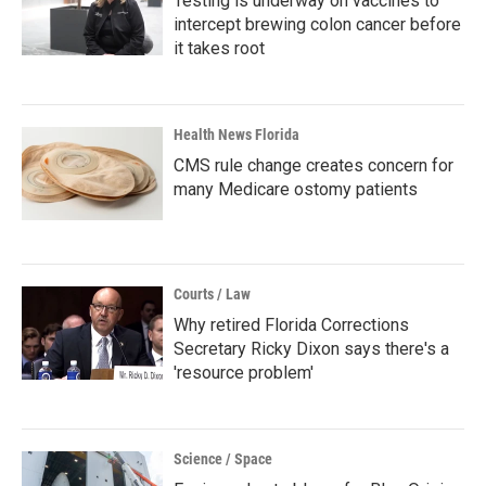
Testing is underway on vaccines to
intercept brewing colon cancer before
it takes root
Health News Florida
CMS rule change creates concern for
many Medicare ostomy patients
Courts / Law
Why retired Florida Corrections
Secretary Ricky Dixon says there's a
'resource problem'
Science / Space