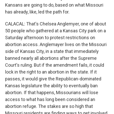
Kansans are going to do, based on what Missouri
has already, like, led the path for.
CALACAL: That's Chelsea Anglemyer, one of about
50 people who gathered at a Kansas City park on a
Saturday afternoon to protest restrictions on
abortion access. Anglemayer lives on the Missouri
side of Kansas City, in a state that immediately
banned nearly all abortions after the Supreme
Court's ruling. But if the amendment fails, it could
lock in the right to an abortion in the state. If it
passes, it would give the Republican-dominated
Kansas legislature the ability to eventually ban
abortion. If that happens, Missourians will lose
access to what has long been considered an
abortion refuge. The stakes are so high that
Missouri residents are finding ways to get involved