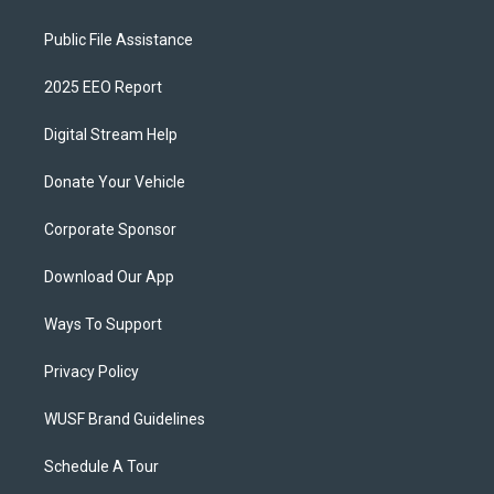
Public File Assistance
2025 EEO Report
Digital Stream Help
Donate Your Vehicle
Corporate Sponsor
Download Our App
Ways To Support
Privacy Policy
WUSF Brand Guidelines
Schedule A Tour