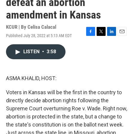
defeat an abortion
amendment in Kansas
KCUR | By
Celisa Calacal
Published July 28, 2022 at 5:13 AM EDT
F
T
L
E
a
w
i
m
c
i
n
a
LISTEN
•
3:58
e
t
k
i
b
t
e
l
o
e
d
o
r
I
k
n
ASMA KHALID, HOST:
Voters in Kansas will be the first in the country to
directly decide abortion rights following the
Supreme Court overturning Roe v. Wade. Right now,
abortion is protected in the state, but a change to
the state's constitution is on the ballot next week.
Just across the state line, in Missouri, abortion