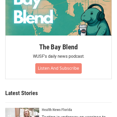
The Bay Blend
WUSF's daily news podcast.
Listen And Subscribe
Latest Stories
Health News Florida