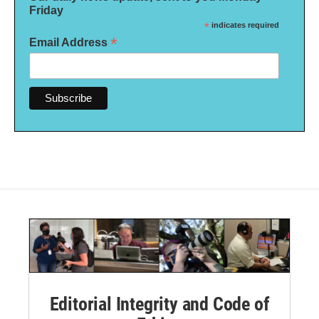
Friday
*
indicates required
*
Email Address
Editorial Integrity and Code of