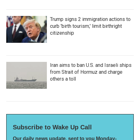
Trump signs 2 immigration actions to
curb 'birth tourism,' limit birthright
citizenship
Iran aims to ban U.S. and Israeli ships
from Strait of Hormuz and charge
others a toll
Subscribe to Wake Up Call
Our daily news update, sent to you Monday-