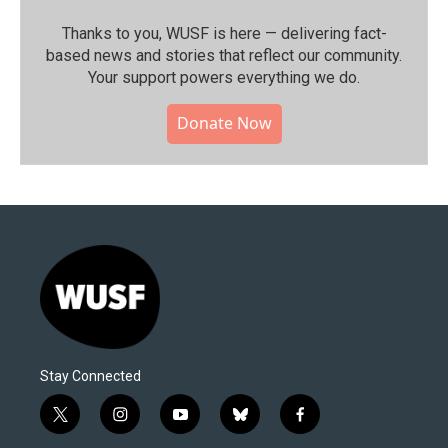
Thanks to you, WUSF is here — delivering fact-
based news and stories that reflect our community.⁠
Your support powers everything we do.
Donate Now
Stay Connected
t
i
y
b
f
w
n
o
l
a