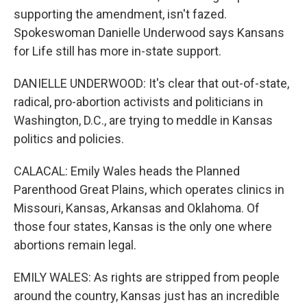
supporting the amendment, isn't fazed.
Spokeswoman Danielle Underwood says Kansans
for Life still has more in-state support.
DANIELLE UNDERWOOD: It's clear that out-of-state,
radical, pro-abortion activists and politicians in
Washington, D.C., are trying to meddle in Kansas
politics and policies.
CALACAL: Emily Wales heads the Planned
Parenthood Great Plains, which operates clinics in
Missouri, Kansas, Arkansas and Oklahoma. Of
those four states, Kansas is the only one where
abortions remain legal.
EMILY WALES: As rights are stripped from people
around the country, Kansas just has an incredible