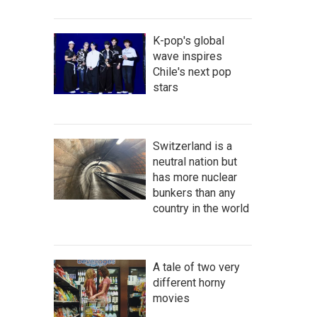
K-pop's global
wave inspires
Chile's next pop
stars
Switzerland is a
neutral nation but
has more nuclear
bunkers than any
country in the world
A tale of two very
different horny
movies