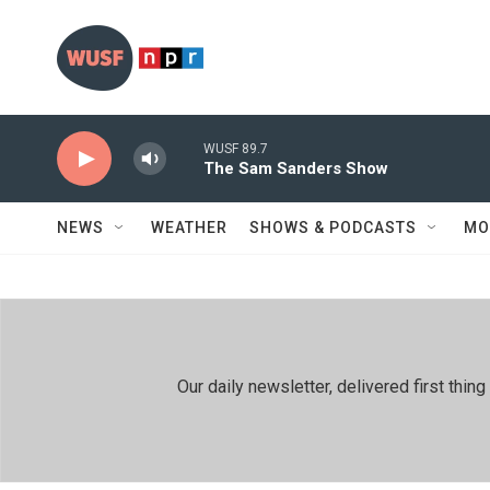
Skip to main content
WUSF 89.7
The Sam Sanders Show
NEWS
WEATHER
SHOWS & PODCASTS
MO
Our daily newsletter, delivered first th