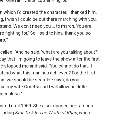
 one fan: Martin Luther King, Jr.
which I'd created the character. I thanked him,
ing, I wish I could be out there marching with you.'
rstand. We don't need you ... to march. You are
 fighting for.' So, I said to him, 'thank you so
s.'"
ecalled. "And he said, 'what are you talking about?'
rday that I'm going to leave the show after the first
e stopped me and said: 'You cannot do that.' I
stand what this man has achieved? For the first
r as we should be seen. He says, do you
at my wife Coretta and I will allow our little
peechless."
lasted until 1969. She also reprised her famous
ncluding
Star Trek II: The Wrath of Khan
, where