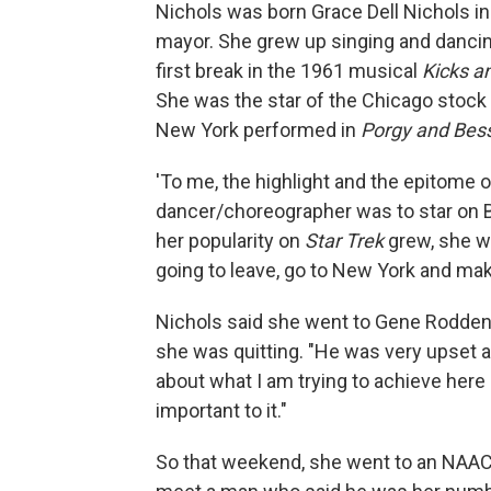
Nichols was born Grace Dell Nichols i
mayor. She grew up singing and dancing,
first break in the 1961 musical
Kicks a
She was the star of the Chicago stoc
New York performed in
Porgy and Bes
'To me, the highlight and the epitome o
dancer/choreographer was to star on B
her popularity on
Star Trek
grew, she w
going to leave, go to New York and ma
Nichols said she went to Gene Roddenb
she was quitting. "He was very upset a
about what I am trying to achieve here i
important to it."
So that weekend, she went to an NAACP