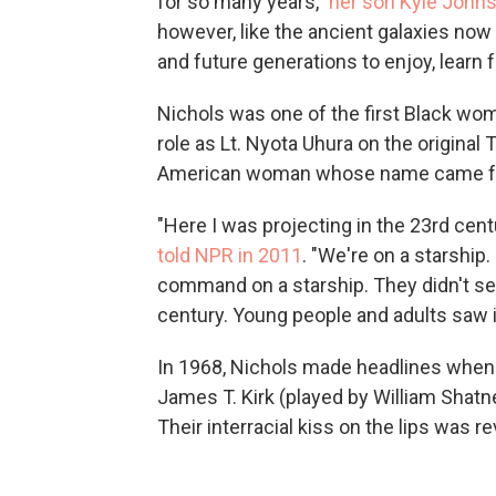
for so many years,"
her son Kyle John
however, like the ancient galaxies now b
and future generations to enjoy, learn f
Nichols was one of the first Black wom
role as Lt. Nyota Uhura on the original
American woman whose name came from
"Here I was projecting in the 23rd cen
told NPR in 2011
. "We're on a starship
command on a starship. They didn't see 
century. Young people and adults saw i
In 1968, Nichols made headlines when 
James T. Kirk (played by William Shatne
Their interracial kiss on the lips was 