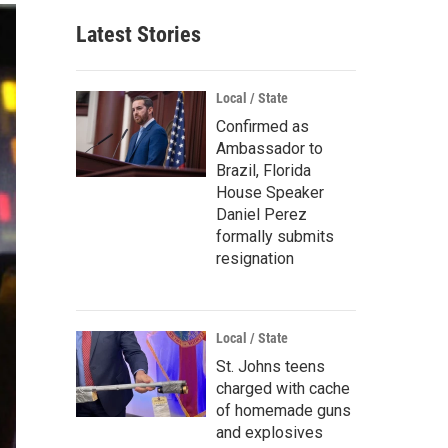
Latest Stories
Local / State
Confirmed as
Ambassador to
Brazil, Florida
House Speaker
Daniel Perez
formally submits
resignation
Local / State
St. Johns teens
charged with cache
of homemade guns
and explosives