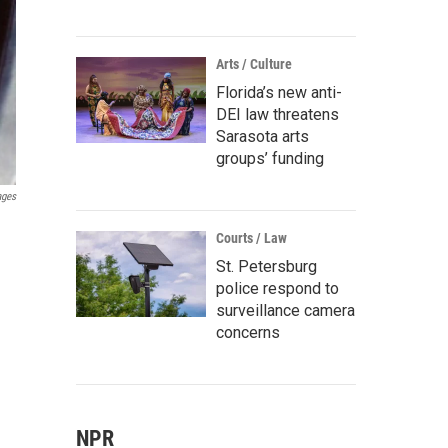
Arts / Culture
Florida’s new anti-
DEI law threatens
Sarasota arts
groups’ funding
ages
Courts / Law
St. Petersburg
police respond to
surveillance camera
concerns
NPR