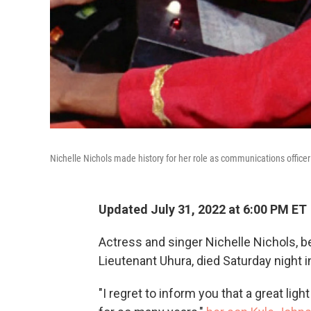
Nichelle Nichols made history for her role as communications offic
Updated July 31, 2022 at 6:00 PM ET
Actress and singer Nichelle Nichols, 
Lieutenant Uhura, died Saturday night i
"I regret to inform you that a great lig