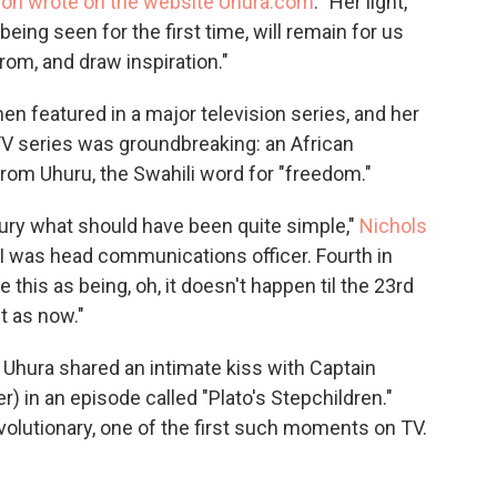
son wrote on the website Uhura.com
. "Her light,
eing seen for the first time, will remain for us
rom, and draw inspiration."
en featured in a major television series, and her
 TV series was groundbreaking: an African
 Uhuru, the Swahili word for "freedom."
tury what should have been quite simple,"
Nichols
. I was head communications officer. Fourth in
this as being, oh, it doesn't happen til the 23rd
t as now."
Uhura shared an intimate kiss with Captain
r) in an episode called "Plato's Stepchildren."
revolutionary, one of the first such moments on TV.