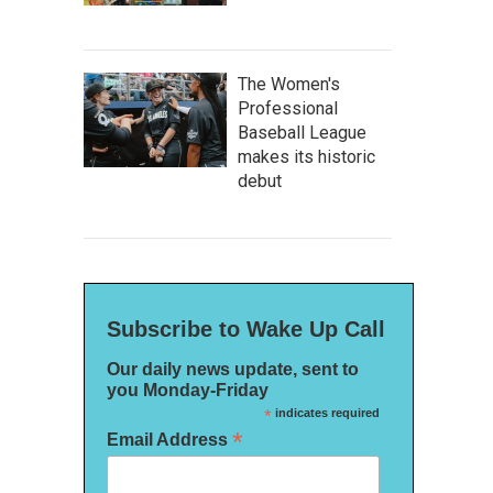
The Women's
Professional
Baseball League
makes its historic
debut
Subscribe to Wake Up Call
Our daily news update, sent to
you Monday-Friday
*
indicates required
*
Email Address