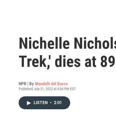
Nichelle Nichols
Trek,' dies at 89
NPR | By
Mandalit del Barco
Published July 31, 2022 at 4:04 PM EDT
LISTEN
•
2:01