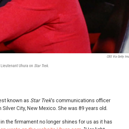
CBS Via Getty Im
er Lieutenant Uhura on
Star Trek.
best known as
Star Trek
's communications officer
n Silver City, New Mexico. She was 89 years old.
ht in the firmament no longer shines for us as it has