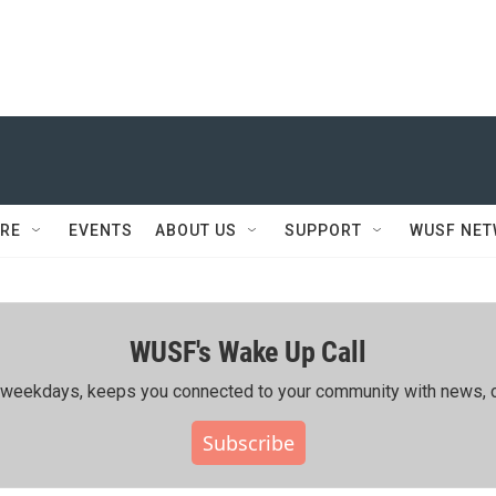
RE
EVENTS
ABOUT US
SUPPORT
WUSF NE
WUSF's Wake Up Call
ing weekdays, keeps you connected to your community with news, c
Subscribe