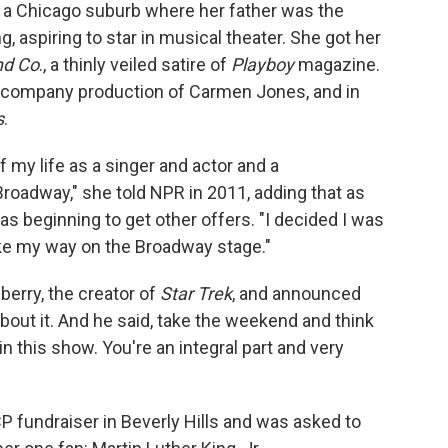
n a Chicago suburb where her father was the
 aspiring to star in musical theater. She got her
nd Co
., a thinly veiled satire of
Playboy
magazine.
k company production of Carmen Jones, and in
s
.
f my life as a singer and actor and a
roadway," she told NPR in 2011, adding that as
as beginning to get other offers. "I decided I was
ke my way on the Broadway stage."
erry, the creator of
Star Trek
, and announced
bout it. And he said, take the weekend and think
n this show. You're an integral part and very
 fundraiser in Beverly Hills and was asked to