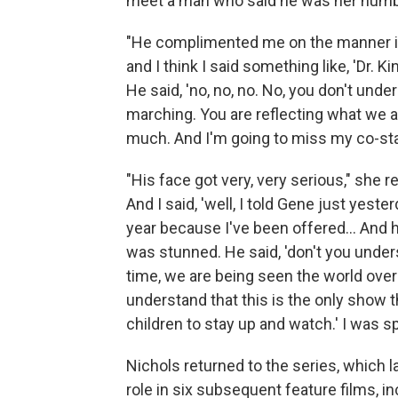
meet a man who said he was her number
"He complimented me on the manner in 
and I think I said something like, 'Dr. K
He said, 'no, no, no. No, you don't unde
marching. You are reflecting what we are
much. And I'm going to miss my co-star
"His face got very, very serious," she r
And I said, 'well, I told Gene just yeste
year because I've been offered... And h
was stunned. He said, 'don't you under
time, we are being seen the world ove
understand that this is the only show th
children to stay up and watch.' I was s
Nichols returned to the series, which 
role in six subsequent feature films, i