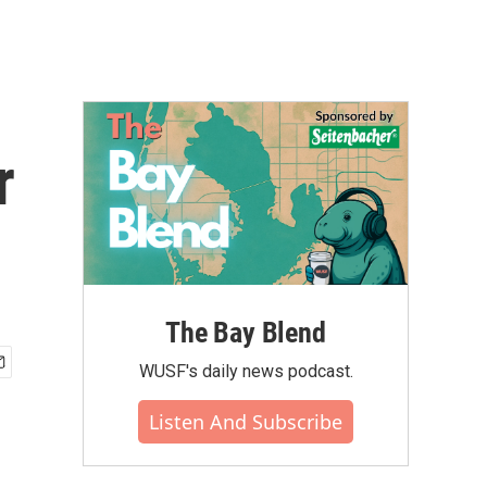
r
The Bay Blend
WUSF's daily news podcast.
Listen And Subscribe