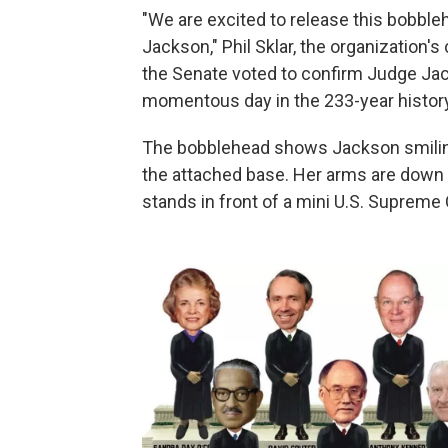
"We are excited to release this bobbl
Jackson," Phil Sklar, the organization'
the Senate voted to confirm Judge Ja
momentous day in the 233-year history
The bobblehead shows Jackson smiling 
the attached base. Her arms are down 
stands in front of a mini U.S. Supreme 