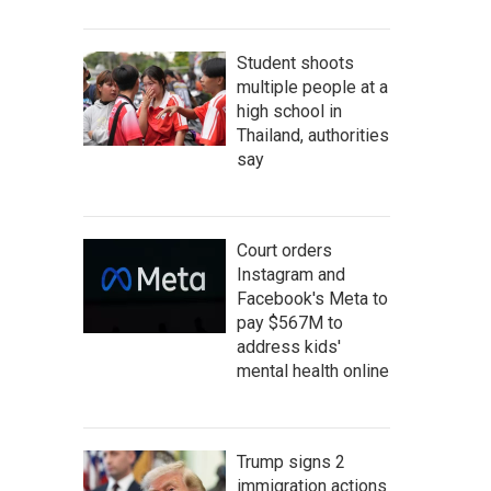
Student shoots
multiple people at a
high school in
Thailand, authorities
say
Court orders
Instagram and
Facebook's Meta to
pay $567M to
address kids'
mental health online
Trump signs 2
immigration actions