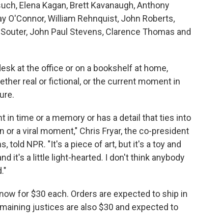
such, Elena Kagan, Brett Kavanaugh, Anthony
y O'Connor, William Rehnquist, John Roberts,
d Souter, John Paul Stevens, Clarence Thomas and
esk at the office or on a bookshelf at home,
her real or fictional, or the current moment in
ure.
n time or a memory or has a detail that ties into
n or a viral moment," Chris Fryar, the co-president
told NPR. "It's a piece of art, but it's a toy and
and it's a little light-hearted. I don't think anybody
."
now for $30 each. Orders are expected to ship in
aining justices are also $30 and expected to