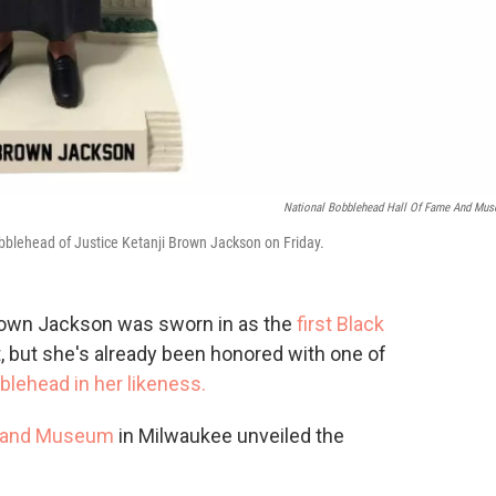
National Bobblehead Hall Of Fame And Mu
blehead of Justice Ketanji Brown Jackson on Friday.
Brown Jackson was sworn in as the
first Black
 but she's already been honored with one of
blehead in her likeness.
e and Museum
in Milwaukee unveiled the