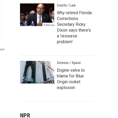
Courts / Law
Why retired Florida
Corrections
Secretary Ricky
Dixon says there's
a 'resource
problem'
seum
Science / Space
Engine valve to
blame for Blue
Origin rocket
explosion
NPR