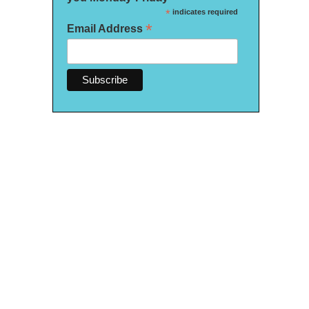
*
indicates required
*
Email Address