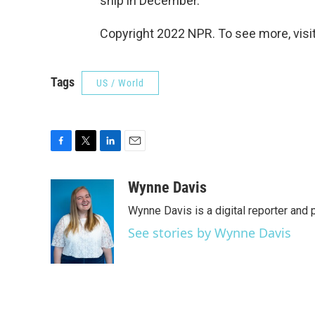
ship in December.
Copyright 2022 NPR. To see more, visit
Tags
US / World
F
T
L
E
a
w
i
m
c
i
n
a
Wynne Davis
e
t
k
i
Wynne Davis is a digital reporter and
b
t
e
l
o
e
d
See stories by Wynne Davis
o
r
I
k
n