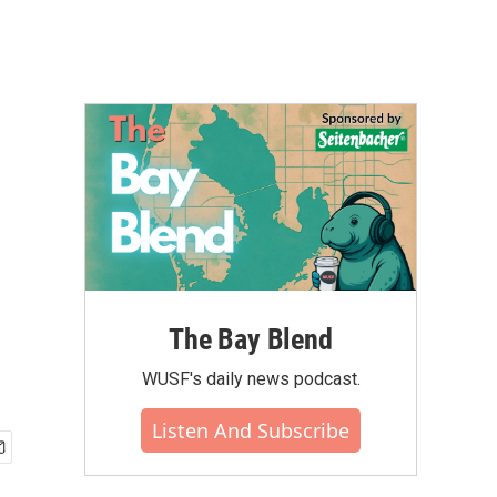
The Bay Blend
WUSF's daily news podcast.
Listen And Subscribe