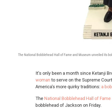
The National Bobblehead Hall of Fame and Museum unveiled its bob
It's only been a month since Ketanji 
woman
to serve on the Supreme Court,
America's more quirky traditions:
a bob
The
National Bobblehead Hall of Fam
bobblehead of Jackson on Friday.