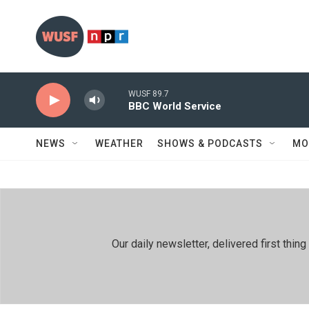
Skip to main content
WUSF 89.7
BBC World Service
NEWS
WEATHER
SHOWS & PODCASTS
MO
Our daily newsletter, delivered first th