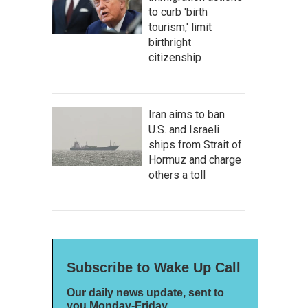
to curb 'birth
tourism,' limit
birthright
citizenship
Iran aims to ban
U.S. and Israeli
ships from Strait of
Hormuz and charge
others a toll
Subscribe to Wake Up Call
Our daily news update, sent to
you Monday-Friday