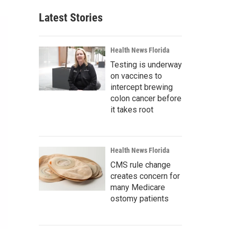
Latest Stories
Health News Florida
Testing is underway
on vaccines to
intercept brewing
colon cancer before
it takes root
Health News Florida
CMS rule change
creates concern for
many Medicare
ostomy patients