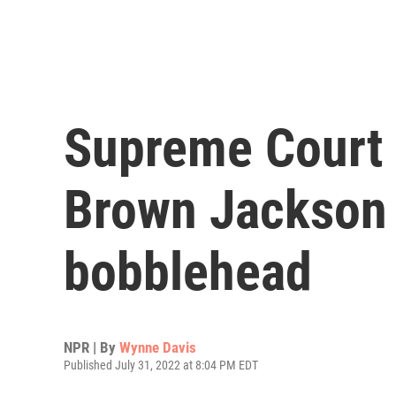
Supreme Court 
Brown Jackson 
bobblehead
NPR | By
Wynne Davis
Published July 31, 2022 at 8:04 PM EDT