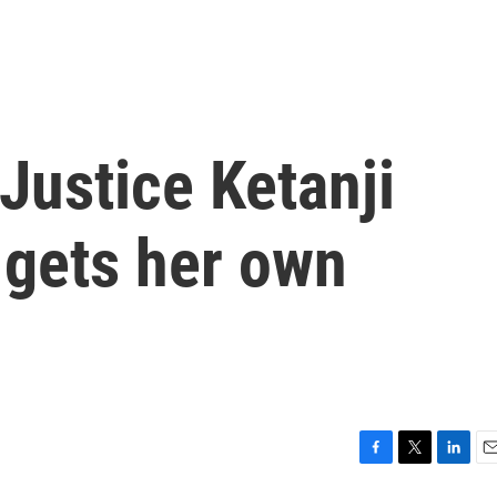
Justice Ketanji
gets her own
F
T
L
E
a
w
i
m