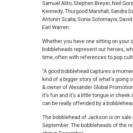
Samuel Alito, Stephen Breyer, Neil Gor
Kennedy, Thurgood Marshall, Sandra Da
Antonin Scalia, Sonia Sotomayor, Davi
Earl Warren.
Whether you have one sitting on your d
bobbleheads represent our heroes, whet
time, often with references to pop cult
"A good bobblehead captures a moment i
kind of a bigger story of what's going o
& owner of Alexander Global Promotions, 
it's fun and it's a little tongue in cheek 
can be really offended by a bobblehead
The bobblehead of Jackson is on sale 
September. The bobbleheads of the rem