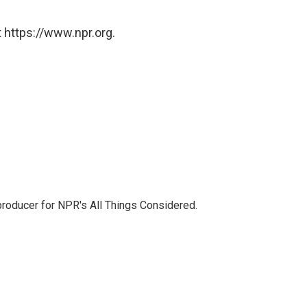
 https://www.npr.org.
 producer for NPR's All Things Considered.