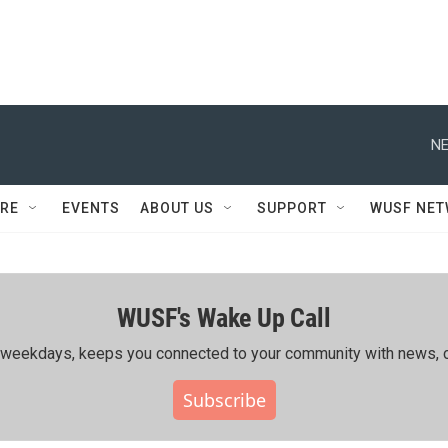
NE
RE
EVENTS
ABOUT US
SUPPORT
WUSF NE
WUSF's Wake Up Call
ing weekdays, keeps you connected to your community with news, c
Subscribe