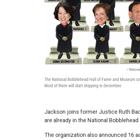
/ Nationa
The National Bobblehead Hall of Fame and Museum unve
Most of them will start shipping in December.
Jackson joins former Justice Ruth Ba
are already in the National Bobblehead 
The organization also announced 16 a