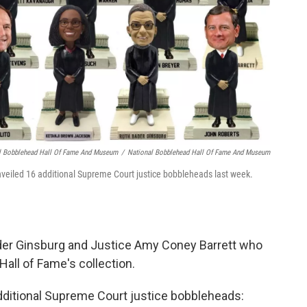
l Bobblehead Hall Of Fame And Museum
/
National Bobblehead Hall Of Fame And Museum
iled 16 additional Supreme Court justice bobbleheads last week.
der Ginsburg and Justice Amy Coney Barrett who
Hall of Fame's collection.
dditional Supreme Court justice bobbleheads: