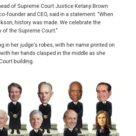
ehead of Supreme Court Justice Ketanji Brown
s co-founder and CEO, said in a statement. "When
ckson, history was made. We celebrate the
 of the Supreme Court."
in her judge's robes, with her name printed on
with her hands clasped in the middle as she
Court building.