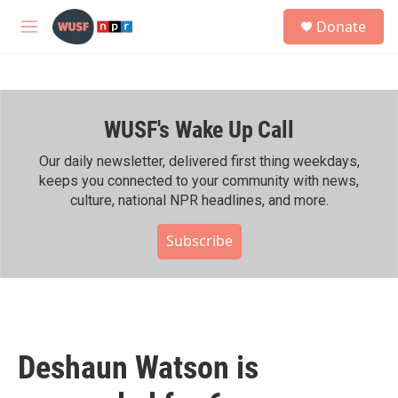
Skip to main content
S
Donate
e
M
a
e
r
n
c
u
h
WUSF's Wake Up Call
u
e
r
Our daily newsletter, delivered first thing weekdays,
y
keeps you connected to your community with news,
culture, national NPR headlines, and more.
Subscribe
Deshaun Watson is