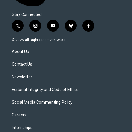
Stay Connected
t
i
y
b
f
w
n
o
l
a
i
s
u
u
c
© 2026 All Rights reserved WUSF
t
t
t
e
e
t
a
u
s
b
About Us
e
g
b
k
o
r
r
e
y
o
a
k
Contact Us
m
Newsletter
Editorial Integrity and Code of Ethics
Social Media Commenting Policy
Careers
Internships