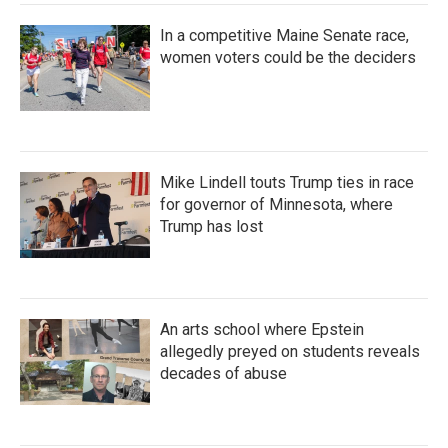
In a competitive Maine Senate race,
women voters could be the deciders
Mike Lindell touts Trump ties in race
for governor of Minnesota, where
Trump has lost
An arts school where Epstein
allegedly preyed on students reveals
decades of abuse