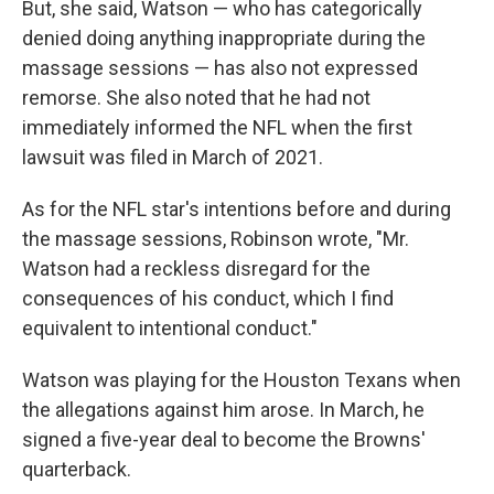
But, she said, Watson — who has categorically
denied doing anything inappropriate during the
massage sessions — has also not expressed
remorse. She also noted that he had not
immediately informed the NFL when the first
lawsuit was filed in March of 2021.
As for the NFL star's intentions before and during
the massage sessions, Robinson wrote, "Mr.
Watson had a reckless disregard for the
consequences of his conduct, which I find
equivalent to intentional conduct."
Watson was playing for the Houston Texans when
the allegations against him arose. In March, he
signed a five-year deal to become the Browns'
quarterback.