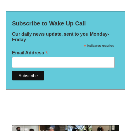
Subscribe to Wake Up Call
Our daily news update, sent to you Monday-
Friday
*
indicates required
*
Email Address