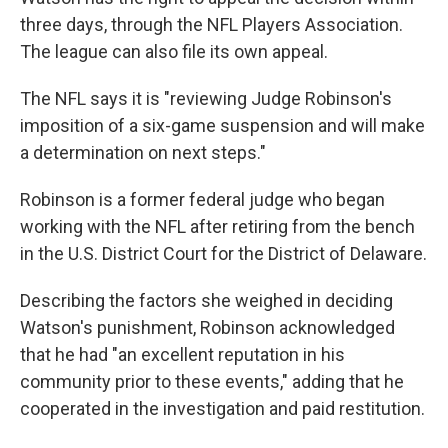
three days, through the NFL Players Association.
The league can also file its own appeal.
The NFL says it is "reviewing Judge Robinson's
imposition of a six-game suspension and will make
a determination on next steps."
Robinson is a former federal judge who began
working with the NFL after retiring from the bench
in the U.S. District Court for the District of Delaware.
Describing the factors she weighed in deciding
Watson's punishment, Robinson acknowledged
that he had "an excellent reputation in his
community prior to these events," adding that he
cooperated in the investigation and paid restitution.