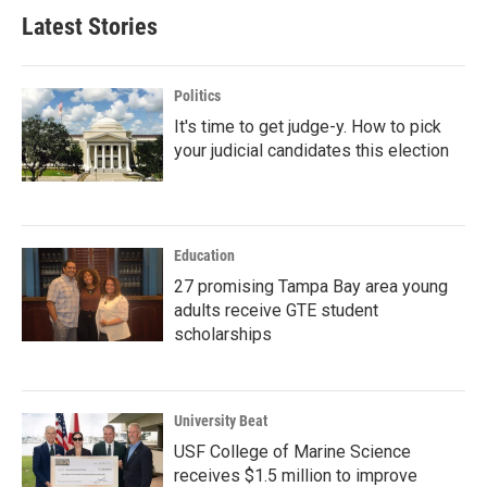
Latest Stories
Politics
It's time to get judge-y. How to pick
your judicial candidates this election
Education
27 promising Tampa Bay area young
adults receive GTE student
scholarships
University Beat
USF College of Marine Science
receives $1.5 million to improve