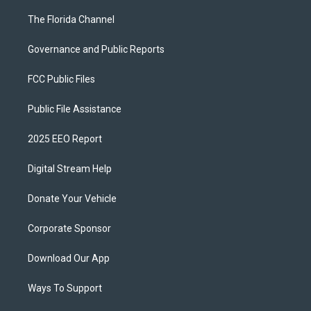
The Florida Channel
Governance and Public Reports
FCC Public Files
Public File Assistance
2025 EEO Report
Digital Stream Help
Donate Your Vehicle
Corporate Sponsor
Download Our App
Ways To Support