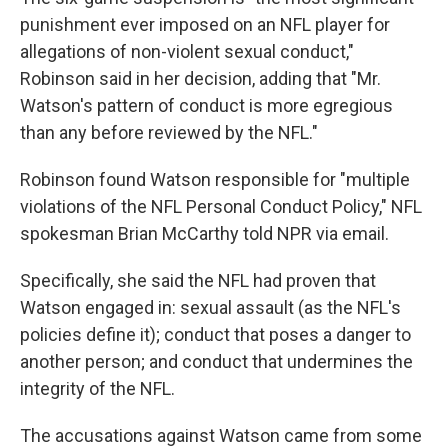
punishment ever imposed on an NFL player for
allegations of non-violent sexual conduct,"
Robinson said in her decision, adding that "Mr.
Watson's pattern of conduct is more egregious
than any before reviewed by the NFL."
Robinson found Watson responsible for "multiple
violations of the NFL Personal Conduct Policy," NFL
spokesman Brian McCarthy told NPR via email.
Specifically, she said the NFL had proven that
Watson engaged in: sexual assault (as the NFL's
policies define it); conduct that poses a danger to
another person; and conduct that undermines the
integrity of the NFL.
The accusations against Watson came from some