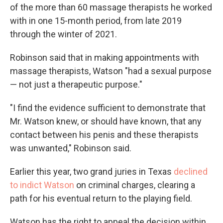
of the more than 60 massage therapists he worked
with in one 15-month period, from late 2019
through the winter of 2021.
Robinson said that in making appointments with
massage therapists, Watson "had a sexual purpose
— not just a therapeutic purpose."
"I find the evidence sufficient to demonstrate that
Mr. Watson knew, or should have known, that any
contact between his penis and these therapists
was unwanted," Robinson said.
Earlier this year, two grand juries in Texas
declined
to indict Watson
on criminal charges, clearing a
path for his eventual return to the playing field.
Watson has the right to appeal the decision within