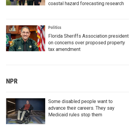
coastal hazard forecasting research
Politics
Florida Sheriffs Association president
on concerns over proposed property
tax amendment
NPR
Some disabled people want to
advance their careers. They say
Medicaid rules stop them