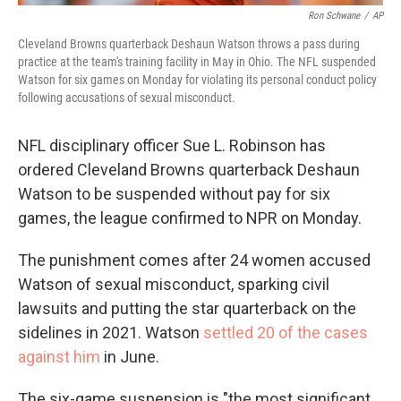
Ron Schwane
/
AP
Cleveland Browns quarterback Deshaun Watson throws a pass during
practice at the team's training facility in May in Ohio. The NFL suspended
Watson for six games on Monday for violating its personal conduct policy
following accusations of sexual misconduct.
NFL disciplinary officer Sue L. Robinson has
ordered Cleveland Browns quarterback Deshaun
Watson to be suspended without pay for six
games, the league confirmed to NPR on Monday.
The punishment comes after 24 women accused
Watson of sexual misconduct, sparking civil
lawsuits and putting the star quarterback on the
sidelines in 2021. Watson
settled 20 of the cases
against him
in June.
The six-game suspension is "the most significant