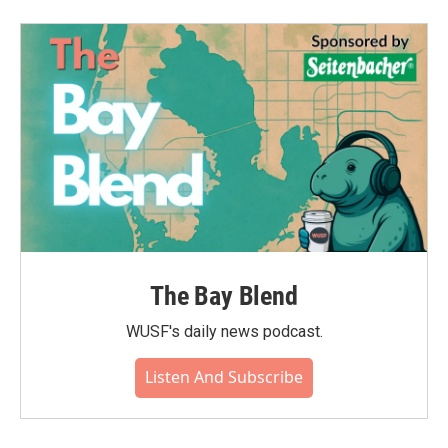
The Bay Blend
WUSF's daily news podcast.
Listen And Subscribe