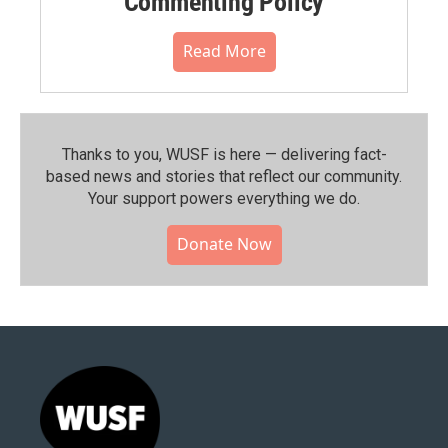
Commenting Policy
Read More
Thanks to you, WUSF is here — delivering fact-
based news and stories that reflect our community.⁠
Your support powers everything we do.
Donate Now