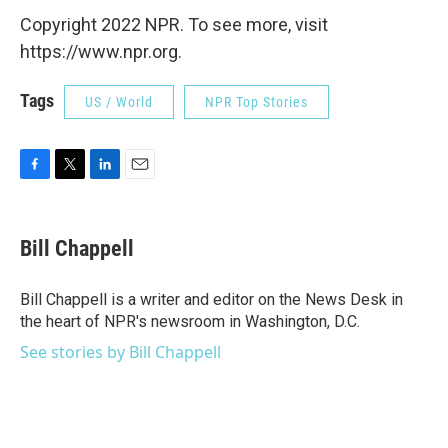
Copyright 2022 NPR. To see more, visit
https://www.npr.org.
Tags
US / World
NPR Top Stories
F
T
L
E
a
w
i
m
c
i
n
a
e
t
k
i
Bill Chappell
b
t
e
l
o
e
d
o
r
I
Bill Chappell is a writer and editor on the News Desk in
k
n
the heart of NPR's newsroom in Washington, D.C.
See stories by Bill Chappell