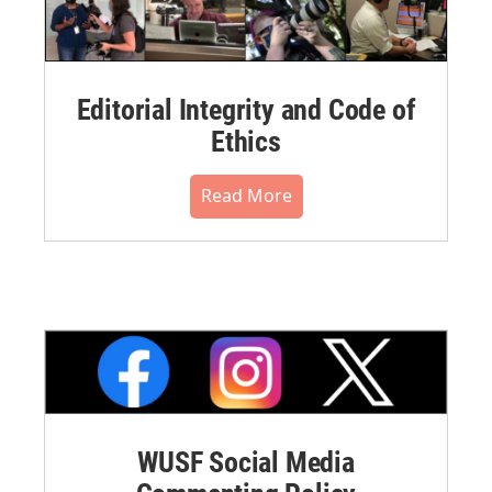
Editorial Integrity and Code of
Ethics
Read More
WUSF Social Media