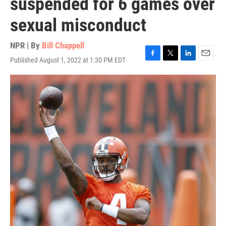
suspended for 6 games over
sexual misconduct
NPR | By
Bill Chappell
Published August 1, 2022 at 1:30 PM EDT
F
T
L
E
a
w
i
m
c
i
n
a
e
t
k
i
b
t
e
l
o
e
d
o
r
I
k
n