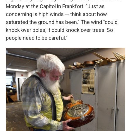
Monday at the Capitol in Frankfort. "Just as
concerning is high winds — think about how
saturated the ground has been." The wind "could
knock over poles, it could knock over trees. So
people need to be careful."