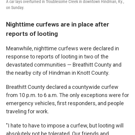
A car lays overturned in Troublesome Creek in downtown Hindman, Ky.,
on Sunday.
Nighttime curfews are in place after
reports of looting
Meanwhile, nighttime curfews were declared in
response to reports of looting in two of the
devastated communities — Breathitt County and
the nearby city of Hindman in Knott County.
Breathitt County declared a countywide curfew
from 10 p.m. to 6 a.m. The only exceptions were for
emergency vehicles, first responders, and people
traveling for work.
"I hate to have to impose a curfew, but looting will
absolutely not be tolerated. Our friends and