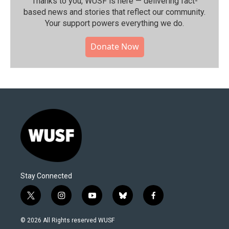
Thanks to you, WUSF is here — delivering fact-
based news and stories that reflect our community.⁠
Your support powers everything we do.
Donate Now
Stay Connected
t
i
y
b
f
w
n
o
l
a
i
s
u
u
c
© 2026 All Rights reserved WUSF
t
t
t
e
e