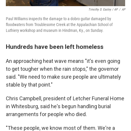
Timothy D. Easley / AP
/
AP
Paul Williams inspects the damage to a dobro guitar damaged by
floodwaters from Troublesome Creek at the Appalachian School of
Luthiery workshop and museum in Hindman, Ky., on Sunday.
Hundreds have been left homeless
An approaching heat wave means "it's even going
to get tougher when the rain stops," the governor
said. "We need to make sure people are ultimately
stable by that point."
Chris Campbell, president of Letcher Funeral Home
in Whitesburg, said he's begun handling burial
arrangements for people who died.
"These people, we know most of them. We're a