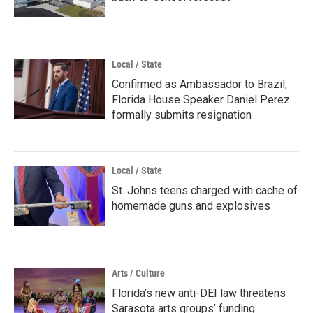
Local / State
Confirmed as Ambassador to Brazil,
Florida House Speaker Daniel Perez
formally submits resignation
Local / State
St. Johns teens charged with cache of
homemade guns and explosives
Arts / Culture
Florida’s new anti-DEI law threatens
Sarasota arts groups’ funding