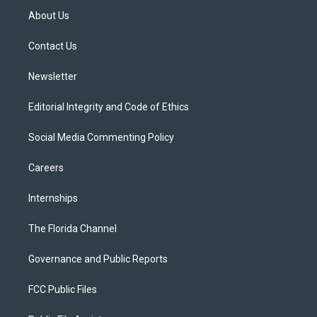
t
a
u
s
b
About Us
e
g
b
k
o
r
r
e
y
o
a
k
Contact Us
m
Newsletter
Editorial Integrity and Code of Ethics
Social Media Commenting Policy
Careers
Internships
The Florida Channel
Governance and Public Reports
FCC Public Files