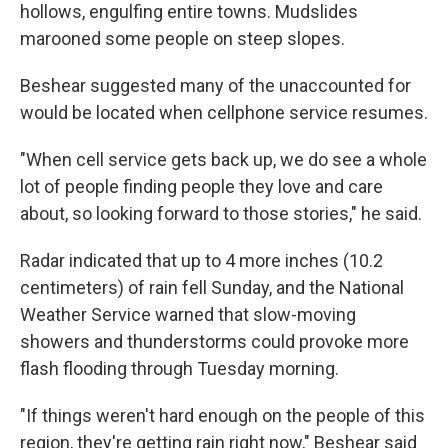
hollows, engulfing entire towns. Mudslides
marooned some people on steep slopes.
Beshear suggested many of the unaccounted for
would be located when cellphone service resumes.
"When cell service gets back up, we do see a whole
lot of people finding people they love and care
about, so looking forward to those stories," he said.
Radar indicated that up to 4 more inches (10.2
centimeters) of rain fell Sunday, and the National
Weather Service warned that slow-moving
showers and thunderstorms could provoke more
flash flooding through Tuesday morning.
"If things weren't hard enough on the people of this
region, they're getting rain right now," Beshear said