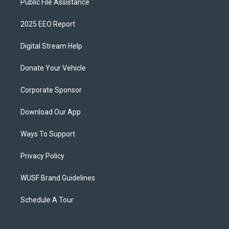
Public File Assistance
2025 EEO Report
Digital Stream Help
Donate Your Vehicle
Corporate Sponsor
Download Our App
Ways To Support
Privacy Policy
WUSF Brand Guidelines
Schedule A Tour