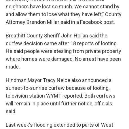
neighbors have lost so much. We cannot stand by
and allow them to lose what they have left," County
Attorney Brendon Miller said in a Facebook post.
Breathitt County Sheriff John Hollan said the
curfew decision came after 18 reports of looting.
He said people were stealing from private property
where homes were damaged. No arrest have been
made.
Hindman Mayor Tracy Neice also announced a
sunset-to-sunrise curfew because of looting,
television station WYMT reported. Both curfews
will remain in place until further notice, officials
said.
Last week's flooding extended to parts of West