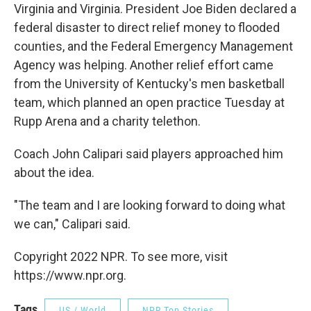
Virginia and Virginia. President Joe Biden declared a
federal disaster to direct relief money to flooded
counties, and the Federal Emergency Management
Agency was helping. Another relief effort came
from the University of Kentucky's men basketball
team, which planned an open practice Tuesday at
Rupp Arena and a charity telethon.
Coach John Calipari said players approached him
about the idea.
"The team and I are looking forward to doing what
we can," Calipari said.
Copyright 2022 NPR. To see more, visit
https://www.npr.org.
Tags
US / World
NPR Top Stories