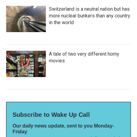
Switzerland is a neutral nation but has
more nuclear bunkers than any country
in the world
A tale of two very different horny
movies
Subscribe to Wake Up Call
Our daily news update, sent to you Monday-
Friday