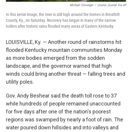
Michael Clevenger
/
Courier Journal Via AP
In this aerial image, the river is still high around the homes in Breathitt
County, Ky., on Saturday. Recovery has begun in many of the narrow
hollers after historic rains flooded many areas of Eastern Kentucky.
LOUISVILLE, Ky. — Another round of rainstorms hit
flooded Kentucky mountain communities Monday
as more bodies emerged from the sodden
landscape, and the governor warned that high
winds could bring another threat — falling trees and
utility poles.
Gov. Andy Beshear said the death toll rose to 37
while hundreds of people remained unaccounted
for five days after one of the nation's poorest
regions was swamped by nearly a foot of rain. The
water poured down hillsides and into valleys and