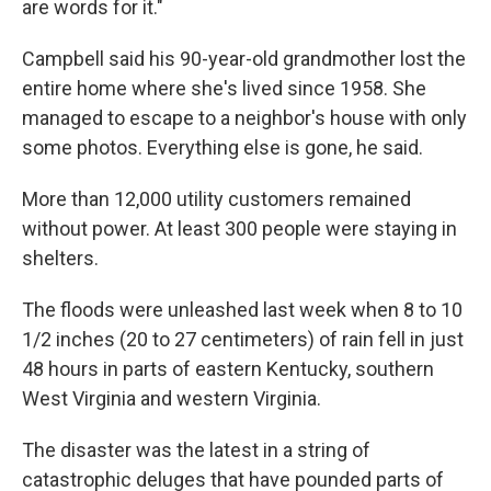
are words for it."
Campbell said his 90-year-old grandmother lost the
entire home where she's lived since 1958. She
managed to escape to a neighbor's house with only
some photos. Everything else is gone, he said.
More than 12,000 utility customers remained
without power. At least 300 people were staying in
shelters.
The floods were unleashed last week when 8 to 10
1/2 inches (20 to 27 centimeters) of rain fell in just
48 hours in parts of eastern Kentucky, southern
West Virginia and western Virginia.
The disaster was the latest in a string of
catastrophic deluges that have pounded parts of