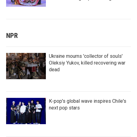
NPR
Ukraine mourns 'collector of souls'
Oleksiy Yukov, killed recovering war
dead
K-pop's global wave inspires Chile's
next pop stars