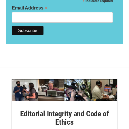
*
indicates required
*
Email Address
Editorial Integrity and Code of
Ethics