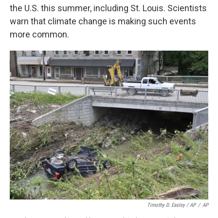
the U.S. this summer, including St. Louis. Scientists
warn that climate change is making such events
more common.
Timothy D. Easley / AP
/
AP