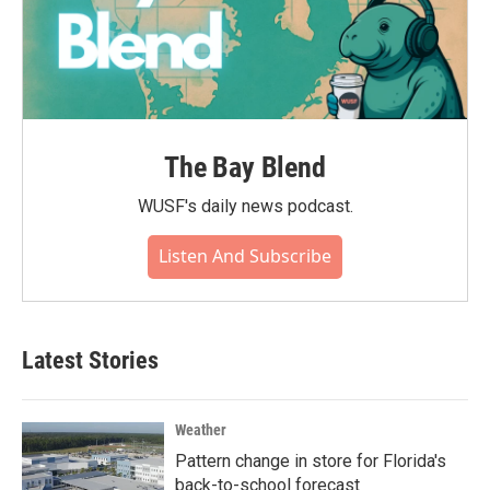
The Bay Blend
WUSF's daily news podcast.
Listen And Subscribe
Latest Stories
Weather
Pattern change in store for Florida's
back-to-school forecast