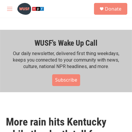
Skip to main content
S
Donate
e
M
a
e
r
n
c
u
h
WUSF's Wake Up Call
u
e
r
Our daily newsletter, delivered first thing weekdays,
y
keeps you connected to your community with news,
culture, national NPR headlines, and more.
Subscribe
More rain hits Kentucky