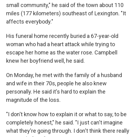
small community," he said of the town about 110
miles (177 kilometers) southeast of Lexington. "It
affects everybody."
His funeral home recently buried a 67-year-old
woman who had a heart attack while trying to
escape her home as the water rose. Campbell
knew her boyfriend well, he said.
On Monday, he met with the family of a husband
and wife in their 70s, people he also knew
personally. He said it's hard to explain the
magnitude of the loss.
"I don't know how to explain it or what to say, to be
completely honest," he said. "I just can't imagine
what they're going through. I don't think there really