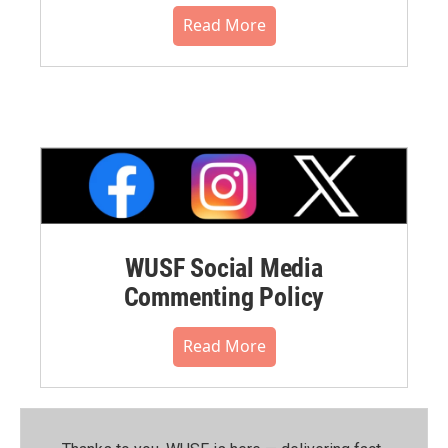
Read More
WUSF Social Media
Commenting Policy
Read More