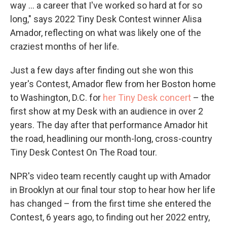
way ... a career that I've worked so hard at for so
long," says 2022 Tiny Desk Contest winner Alisa
Amador, reflecting on what was likely one of the
craziest months of her life.
Just a few days after finding out she won this
year's Contest, Amador flew from her Boston home
to Washington, D.C. for
her Tiny Desk concert
– the
first show at my Desk with an audience in over 2
years. The day after that performance Amador hit
the road, headlining our month-long, cross-country
Tiny Desk Contest On The Road tour.
NPR's video team recently caught up with Amador
in Brooklyn at our final tour stop to hear how her life
has changed – from the first time she entered the
Contest, 6 years ago, to finding out her 2022 entry,