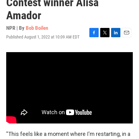
Contest winner Alisa
Amador
NPR | By
Bob Boilen
Published August 1, 2022 at 10:09 AM EDT
F
T
L
E
a
w
i
m
c
i
n
a
e
t
k
i
b
t
e
l
o
e
d
o
r
I
k
n
"This feels like a moment where I'm restarting, in a