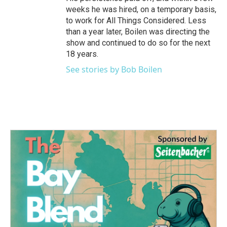
weeks he was hired, on a temporary basis,
to work for All Things Considered. Less
than a year later, Boilen was directing the
show and continued to do so for the next
18 years.
See stories by Bob Boilen