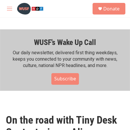
Skip to main content
S
Donate
e
M
a
e
r
n
c
u
h
WUSF's Wake Up Call
u
e
r
Our daily newsletter, delivered first thing weekdays,
y
keeps you connected to your community with news,
culture, national NPR headlines, and more.
Subscribe
On the road with Tiny Desk