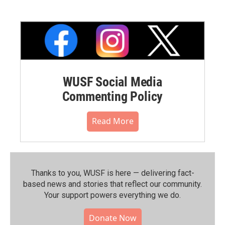
WUSF Social Media
Commenting Policy
Read More
Thanks to you, WUSF is here — delivering fact-
based news and stories that reflect our community.⁠
Your support powers everything we do.
Donate Now