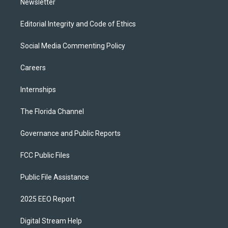
Newsletter
Editorial Integrity and Code of Ethics
Social Media Commenting Policy
Careers
Internships
The Florida Channel
Governance and Public Reports
FCC Public Files
Public File Assistance
2025 EEO Report
Digital Stream Help