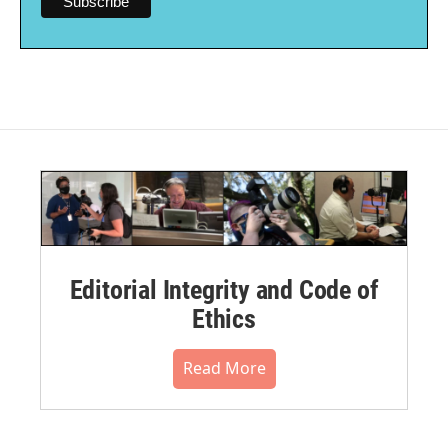
Editorial Integrity and Code of
Ethics
Read More