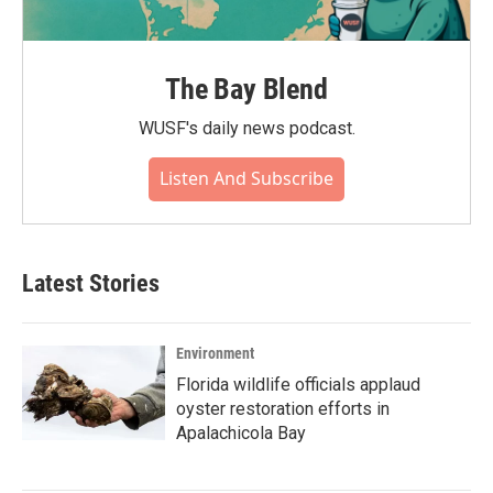
The Bay Blend
WUSF's daily news podcast.
Listen And Subscribe
Latest Stories
Environment
Florida wildlife officials applaud
oyster restoration efforts in
Apalachicola Bay