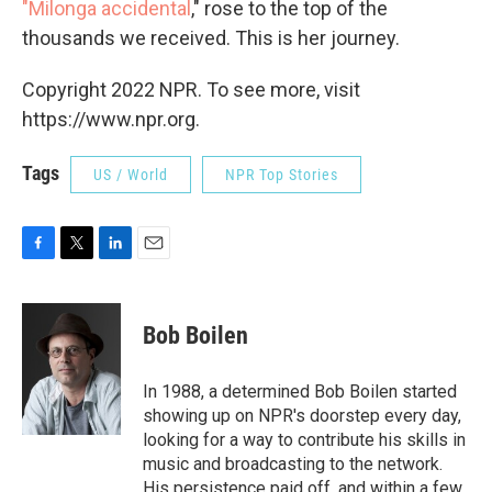
"Milonga accidental
," rose to the top of the
thousands we received. This is her journey.
Copyright 2022 NPR. To see more, visit
https://www.npr.org.
Tags
US / World
NPR Top Stories
F
T
L
E
a
w
i
m
c
i
n
a
e
t
k
i
Bob Boilen
b
t
e
l
o
e
d
o
r
I
In 1988, a determined Bob Boilen started
k
n
showing up on NPR's doorstep every day,
looking for a way to contribute his skills in
music and broadcasting to the network.
His persistence paid off, and within a few