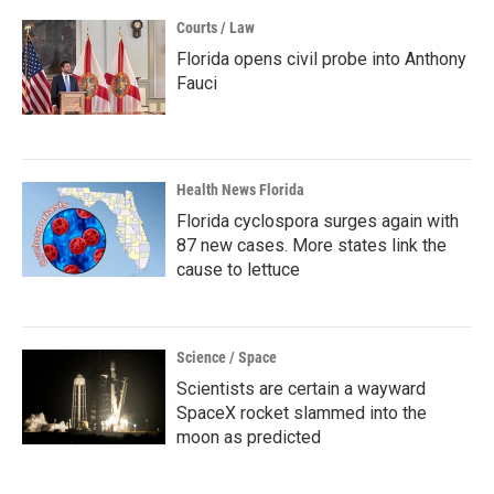
Courts / Law
Florida opens civil probe into Anthony
Fauci
Health News Florida
Florida cyclospora surges again with
87 new cases. More states link the
cause to lettuce
Science / Space
Scientists are certain a wayward
SpaceX rocket slammed into the
moon as predicted