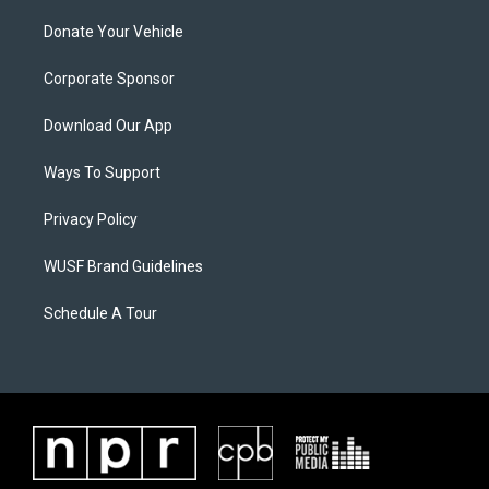
Donate Your Vehicle
Corporate Sponsor
Download Our App
Ways To Support
Privacy Policy
WUSF Brand Guidelines
Schedule A Tour