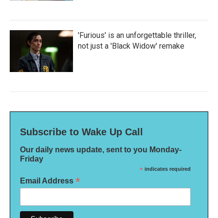
'Furious' is an unforgettable thriller,
not just a 'Black Widow' remake
Subscribe to Wake Up Call
Our daily news update, sent to you Monday-
Friday
*
indicates required
*
Email Address