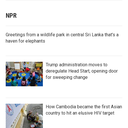
NPR
Greetings from a wildlife park in central Sri Lanka that's a
haven for elephants
Trump administration moves to
deregulate Head Start, opening door
for sweeping change
How Cambodia became the first Asian
country to hit an elusive HIV target