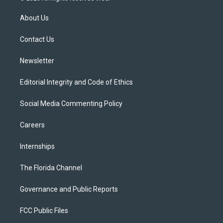
t
t
t
e
e
t
a
u
s
b
About Us
e
g
b
k
o
r
r
e
y
o
a
k
Contact Us
m
Newsletter
Editorial Integrity and Code of Ethics
Social Media Commenting Policy
Careers
Internships
The Florida Channel
Governance and Public Reports
FCC Public Files