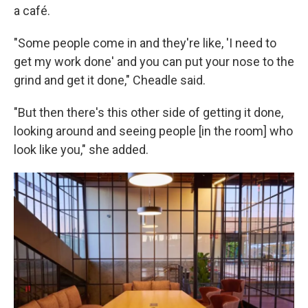
a café.
"Some people come in and they're like, 'I need to
get my work done' and you can put your nose to the
grind and get it done," Cheadle said.
"But then there's this other side of getting it done,
looking around and seeing people [in the room] who
look like you," she added.