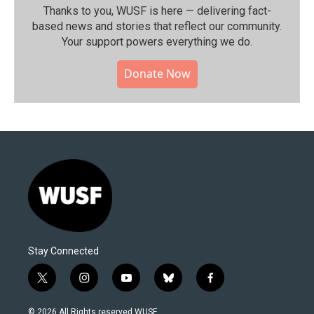
Thanks to you, WUSF is here — delivering fact-
based news and stories that reflect our community.⁠
Your support powers everything we do.
Donate Now
Stay Connected
t
i
y
b
f
w
n
o
l
a
i
s
u
u
c
© 2026 All Rights reserved WUSF