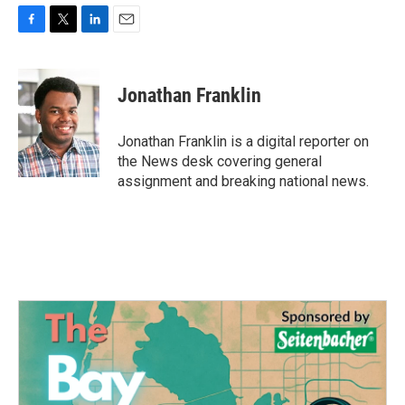
F
T
L
E
a
w
i
m
c
i
n
a
e
t
k
i
Jonathan Franklin
b
t
e
l
o
e
d
o
r
I
Jonathan Franklin is a digital reporter on
k
n
the News desk covering general
assignment and breaking national news.