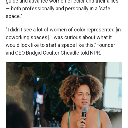
guide and advance women of color and their allies
— both professionally and personally in a "safe
space."
"I didn't see a lot of women of color represented [in
coworking spaces]. I was curious about what it
would look like to start a space like this," founder
and CEO Bridgid Coulter Cheadle told NPR.