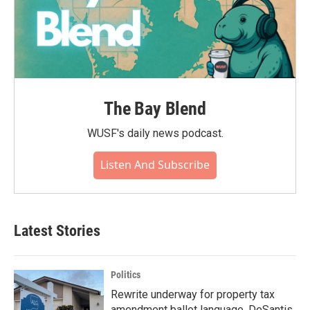
The Bay Blend
WUSF's daily news podcast.
Listen And Subscribe
Latest Stories
Politics
Rewrite underway for property tax
amendment ballot language, DeSantis