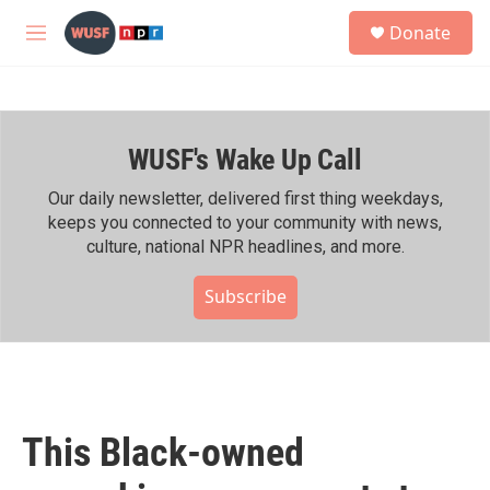
Skip to main content
S
Donate
e
M
a
e
r
n
c
u
h
WUSF's Wake Up Call
u
e
r
Our daily newsletter, delivered first thing weekdays,
y
keeps you connected to your community with news,
culture, national NPR headlines, and more.
Subscribe
This Black-owned