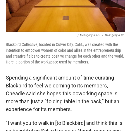
/ Mahogany & Co.
/
Mahogany & Co.
Blackbird Collective, located in Culver City, Calif., was created with the
intention to empower women of color and allies in the entrepreneurship
and creative fields to create positive change for each other and the world.
Here, a portion of the workspace used by members.
Spending a significant amount of time curating
Blackbird to feel welcoming to its members,
Cheadle said she hopes this coworking space is
more than just a "folding table in the back," but an
experience for its members.
"I want you to walk in [to Blackbird] and think this is
as beautiful as SoHo House or NeueHouse or any