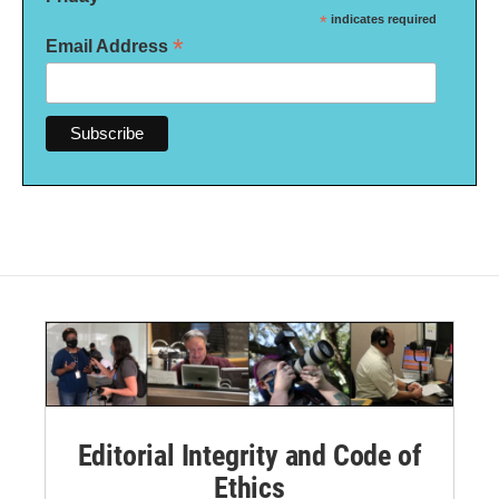
*
indicates required
*
Email Address
Editorial Integrity and Code of
Ethics