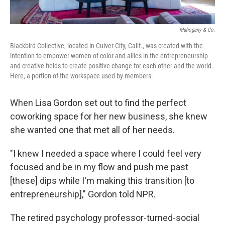
Mahogany & Co.
Blackbird Collective, located in Culver City, Calif., was created with the
intention to empower women of color and allies in the entrepreneurship
and creative fields to create positive change for each other and the world.
Here, a portion of the workspace used by members.
When Lisa Gordon set out to find the perfect
coworking space for her new business, she knew
she wanted one that met all of her needs.
"I knew I needed a space where I could feel very
focused and be in my flow and push me past
[these] dips while I'm making this transition [to
entrepreneurship]," Gordon told NPR.
The retired psychology professor-turned-social