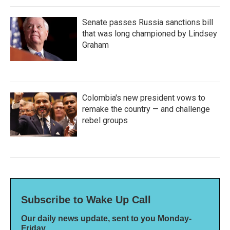
Senate passes Russia sanctions bill
that was long championed by Lindsey
Graham
Colombia's new president vows to
remake the country — and challenge
rebel groups
Subscribe to Wake Up Call
Our daily news update, sent to you Monday-
Friday