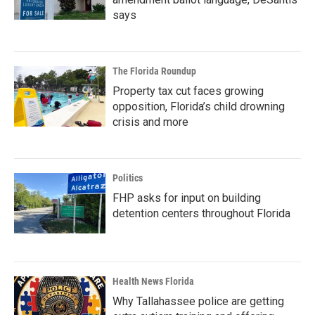
says
The Florida Roundup
Property tax cut faces growing
opposition, Florida’s child drowning
crisis and more
Politics
FHP asks for input on building
detention centers throughout Florida
Health News Florida
Why Tallahassee police are getting