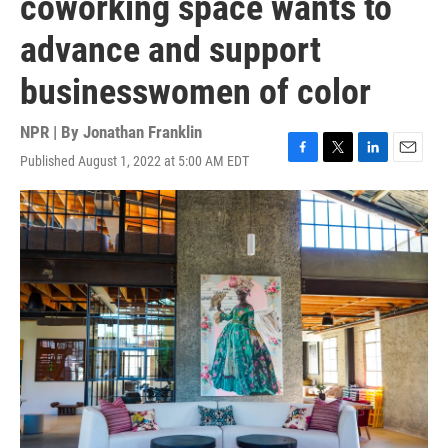
coworking space wants to
advance and support
businesswomen of color
NPR | By
Jonathan Franklin
Published August 1, 2022 at 5:00 AM EDT
F
T
L
E
a
w
i
m
c
i
n
a
e
t
k
i
b
t
e
l
o
e
d
o
r
I
k
n