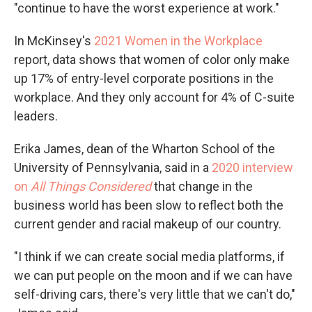
"continue to have the worst experience at work."
In McKinsey's
2021 Women in the Workplace
report, data shows that women of color only make
up 17% of entry-level corporate positions in the
workplace. And they only account for 4% of C-suite
leaders.
Erika James, dean of the Wharton School of the
University of Pennsylvania, said in a
2020 interview
on
All Things Considered
that change in the
business world has been slow to reflect both the
current gender and racial makeup of our country.
"I think if we can create social media platforms, if
we can put people on the moon and if we can have
self-driving cars, there's very little that we can't do,"