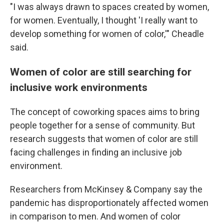
"I was always drawn to spaces created by women,
for women. Eventually, I thought 'I really want to
develop something for women of color,'" Cheadle
said.
Women of color are still searching for
inclusive work environments
The concept of coworking spaces aims to bring
people together for a sense of community. But
research suggests that women of color are still
facing challenges in finding an inclusive job
environment.
Researchers from McKinsey & Company say the
pandemic has disproportionately affected women
in comparison to men. And women of color