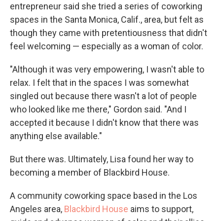
entrepreneur said she tried a series of coworking
spaces in the Santa Monica, Calif., area, but felt as
though they came with pretentiousness that didn't
feel welcoming — especially as a woman of color.
"Although it was very empowering, I wasn't able to
relax. I felt that in the spaces I was somewhat
singled out because there wasn't a lot of people
who looked like me there," Gordon said. "And I
accepted it because I didn't know that there was
anything else available."
But there was. Ultimately, Lisa found her way to
becoming a member of Blackbird House.
A community coworking space based in the Los
Angeles area,
Blackbird House
aims to support,