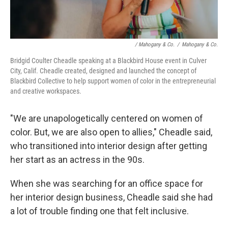
/ Mahogany & Co.
/
Mahogany & Co.
Bridgid Coulter Cheadle speaking at a Blackbird House event in Culver
City, Calif. Cheadle created, designed and launched the concept of
Blackbird Collective to help support women of color in the entrepreneurial
and creative workspaces.
"We are unapologetically centered on women of
color. But, we are also open to allies," Cheadle said,
who transitioned into interior design after getting
her start as an actress in the 90s.
When she was searching for an office space for
her interior design business, Cheadle said she had
a lot of trouble finding one that felt inclusive.