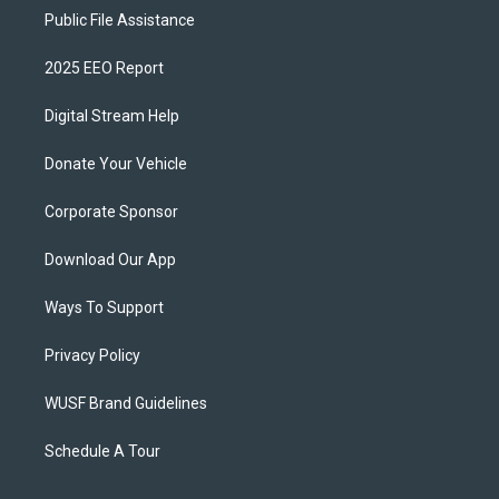
Public File Assistance
2025 EEO Report
Digital Stream Help
Donate Your Vehicle
Corporate Sponsor
Download Our App
Ways To Support
Privacy Policy
WUSF Brand Guidelines
Schedule A Tour