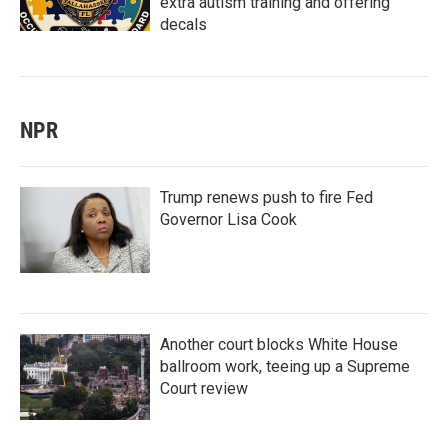
extra autism training and offering
decals
NPR
Trump renews push to fire Fed
Governor Lisa Cook
Another court blocks White House
ballroom work, teeing up a Supreme
Court review