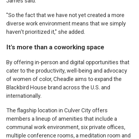
James said.
"So the fact that we have not yet created a more
diverse work environment means that we simply
haven't prioritized it," she added.
It's more than a coworking space
By offering in-person and digital opportunities that
cater to the productivity, well-being and advocacy
of women of color, Cheadle aims to expand the
Blackbird House brand across the U.S. and
internationally.
The flagship location in Culver City offers
members a lineup of amenities that include a
communal work environment, six private offices,
multiple conference rooms, a meditation room and