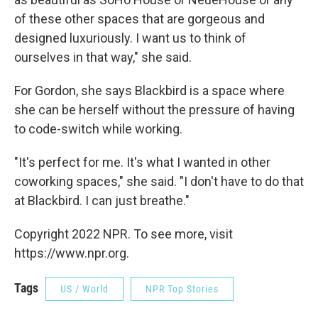
of these other spaces that are gorgeous and
designed luxuriously. I want us to think of
ourselves in that way," she said.
For Gordon, she says Blackbird is a space where
she can be herself without the pressure of having
to code-switch while working.
"It's perfect for me. It's what I wanted in other
coworking spaces," she said. "I don't have to do that
at Blackbird. I can just breathe."
Copyright 2022 NPR. To see more, visit
https://www.npr.org.
Tags
US / World
NPR Top Stories