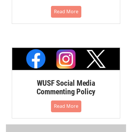
Read More
WUSF Social Media
Commenting Policy
Read More