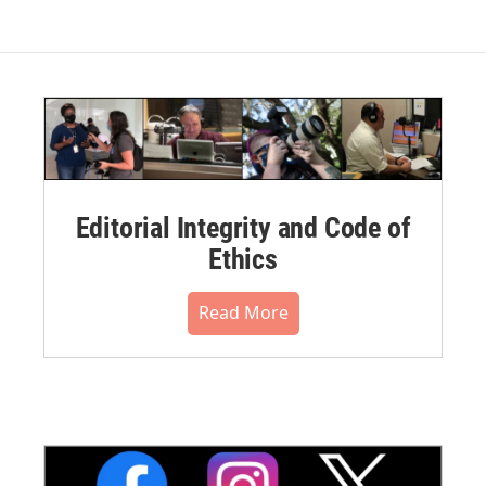
Editorial Integrity and Code of
Ethics
Read More