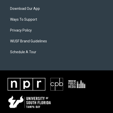
Download Our App
Ways To Support
Privacy Policy
WUSF Brand Guidelines
Schedule A Tour