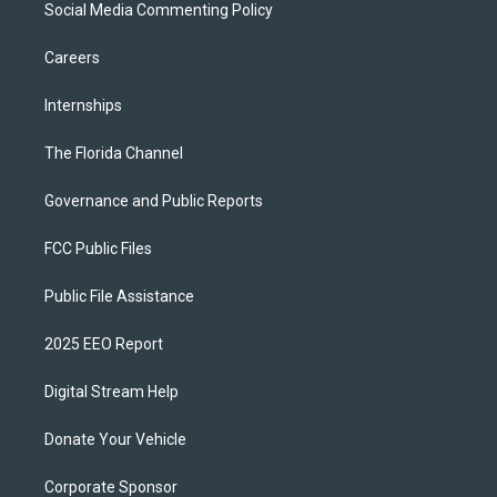
Social Media Commenting Policy
Careers
Internships
The Florida Channel
Governance and Public Reports
FCC Public Files
Public File Assistance
2025 EEO Report
Digital Stream Help
Donate Your Vehicle
Corporate Sponsor