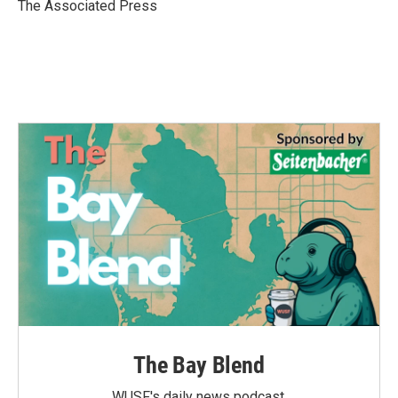
o
r
I
The Associated Press
k
n
The Bay Blend
WUSF's daily news podcast.