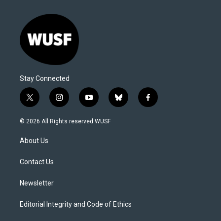
Stay Connected
t
i
y
b
f
w
n
o
l
a
i
s
u
u
c
© 2026 All Rights reserved WUSF
t
t
t
e
e
t
a
u
s
b
About Us
e
g
b
k
o
r
r
e
y
o
a
k
Contact Us
m
Newsletter
Editorial Integrity and Code of Ethics