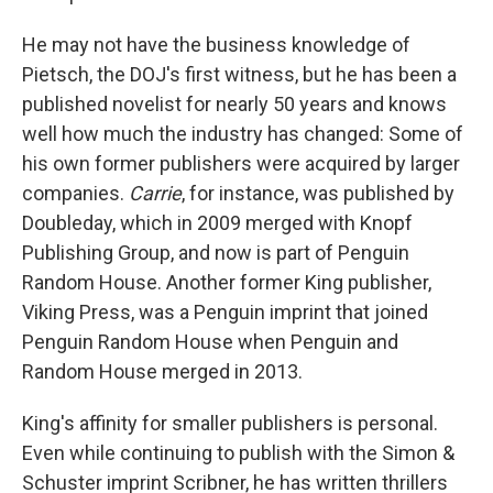
He may not have the business knowledge of
Pietsch, the DOJ's first witness, but he has been a
published novelist for nearly 50 years and knows
well how much the industry has changed: Some of
his own former publishers were acquired by larger
companies.
Carrie
, for instance, was published by
Doubleday, which in 2009 merged with Knopf
Publishing Group, and now is part of Penguin
Random House. Another former King publisher,
Viking Press, was a Penguin imprint that joined
Penguin Random House when Penguin and
Random House merged in 2013.
King's affinity for smaller publishers is personal.
Even while continuing to publish with the Simon &
Schuster imprint Scribner, he has written thrillers