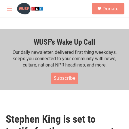
Skip to main content
S
Donate
e
M
a
e
r
n
c
u
h
WUSF's Wake Up Call
u
e
r
Our daily newsletter, delivered first thing weekdays,
y
keeps you connected to your community with news,
culture, national NPR headlines, and more.
Subscribe
Stephen King is set to