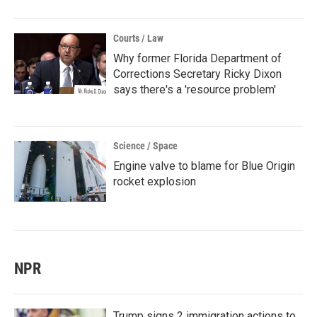
Courts / Law
Why former Florida Department of
Corrections Secretary Ricky Dixon
says there's a 'resource problem'
Science / Space
Engine valve to blame for Blue Origin
rocket explosion
NPR
Trump signs 2 immigration actions to