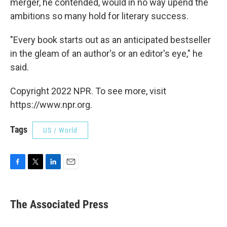
merger, he contended, would in no way upend the
ambitions so many hold for literary success.
"Every book starts out as an anticipated bestseller
in the gleam of an author's or an editor's eye," he
said.
Copyright 2022 NPR. To see more, visit
https://www.npr.org.
Tags
US / World
F
T
L
E
a
w
i
m
c
i
n
a
e
t
k
i
The Associated Press
b
t
e
l
o
e
d