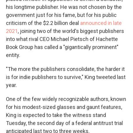
his longtime publisher. He was not chosen by the
government just for his fame, but for his public
criticism of the $2.2 billion deal
announced in late
2021
, joining two of the world's biggest publishers
into what rival CEO Michael Pietsch of Hachette
Book Group has called a "gigantically prominent"
entity.
"The more the publishers consolidate, the harder it
is for indie publishers to survive," King tweeted last
year.
One of the few widely recognizable authors, known
for his modest-sized glasses and gaunt features,
King is expected to take the witness stand
Tuesday, the second day of a federal antitrust trial
anticipated last two to three weeks.