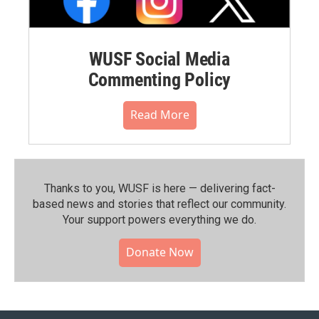
WUSF Social Media
Commenting Policy
Read More
Thanks to you, WUSF is here — delivering fact-
based news and stories that reflect our community.⁠
Your support powers everything we do.
Donate Now