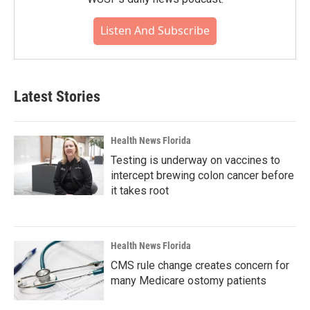
Listen And Subscribe
Latest Stories
Health News Florida
Testing is underway on vaccines to
intercept brewing colon cancer before
it takes root
Health News Florida
CMS rule change creates concern for
many Medicare ostomy patients