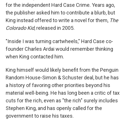
for the independent Hard Case Crime. Years ago,
the publisher asked him to contribute a blurb, but
King instead offered to write a novel for them,
The
Colorado Kid
, released in 2005.
"Inside I was turning cartwheels," Hard Case co-
founder Charles Ardai would remember thinking
when King contacted him.
King himself would likely benefit from the Penguin
Random House-Simon & Schuster deal, but he has
a history of favoring other priorities beyond his
material well-being. He has long been a critic of tax
cuts for the rich, even as "the rich" surely includes
Stephen King, and has openly called for the
government to raise his taxes.