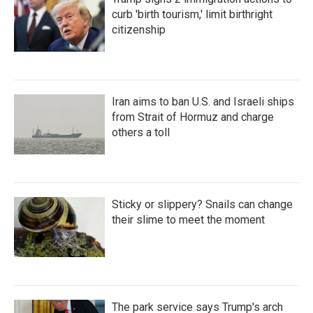
curb 'birth tourism,' limit birthright
citizenship
Iran aims to ban U.S. and Israeli ships
from Strait of Hormuz and charge
others a toll
Sticky or slippery? Snails can change
their slime to meet the moment
The park service says Trump's arch