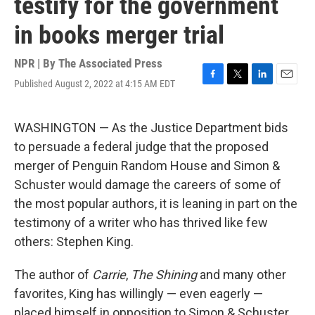
testify for the government
in books merger trial
NPR | By
The Associated Press
Published August 2, 2022 at 4:15 AM EDT
F
T
L
E
a
w
i
m
c
i
n
a
e
t
k
i
WASHINGTON — As the Justice Department bids
b
t
e
l
to persuade a federal judge that the proposed
o
e
d
o
r
I
merger of Penguin Random House and Simon &
k
n
Schuster would damage the careers of some of
the most popular authors, it is leaning in part on the
testimony of a writer who has thrived like few
others: Stephen King.
The author of
Carrie
,
The Shining
and many other
favorites, King has willingly — even eagerly —
placed himself in opposition to Simon & Schuster,