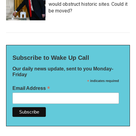
would obstruct historic sites. Could it
be moved?
Subscribe to Wake Up Call
Our daily news update, sent to you Monday-
Friday
*
indicates required
*
Email Address