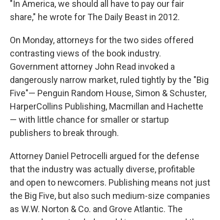
"In America, we should all have to pay our fair
share," he wrote for The Daily Beast in 2012.
On Monday, attorneys for the two sides offered
contrasting views of the book industry.
Government attorney John Read invoked a
dangerously narrow market, ruled tightly by the "Big
Five"— Penguin Random House, Simon & Schuster,
HarperCollins Publishing, Macmillan and Hachette
— with little chance for smaller or startup
publishers to break through.
Attorney Daniel Petrocelli argued for the defense
that the industry was actually diverse, profitable
and open to newcomers. Publishing means not just
the Big Five, but also such medium-size companies
as W.W. Norton & Co. and Grove Atlantic. The