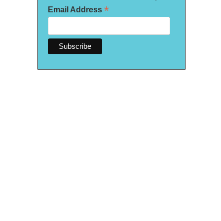
*
Email Address