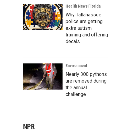
Health News Florida
Why Tallahassee
police are getting
extra autism
training and offering
decals
Environment
Nearly 300 pythons
are removed during
the annual
challenge
NPR