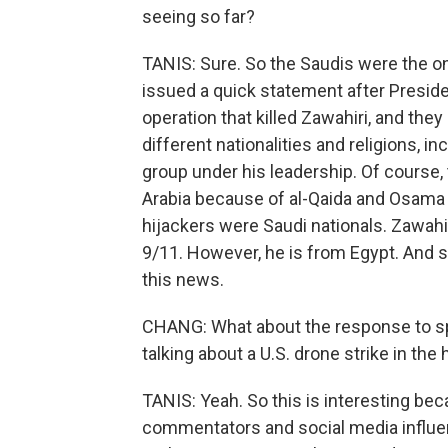
seeing so far?
TANIS: Sure. So the Saudis were the one
issued a quick statement after Presid
operation that killed Zawahiri, and the
different nationalities and religions, in
group under his leadership. Of course
Arabia because of al-Qaida and Osama b
hijackers were Saudi nationals. Zawahir
9/11. However, he is from Egypt. And s
this news.
CHANG: What about the response to spe
talking about a U.S. drone strike in the 
TANIS: Yeah. So this is interesting be
commentators and social media influe