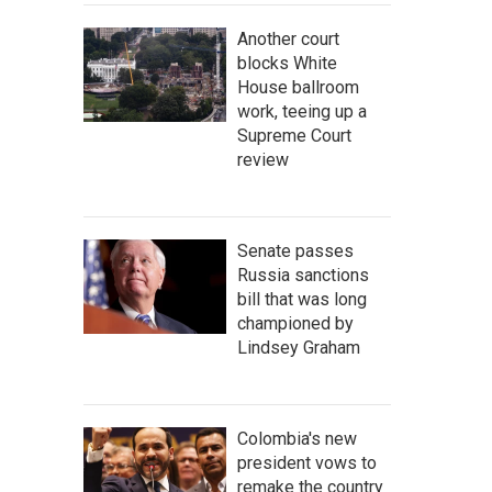
Another court
blocks White
House ballroom
work, teeing up a
Supreme Court
review
Senate passes
Russia sanctions
bill that was long
championed by
Lindsey Graham
Colombia's new
president vows to
remake the country