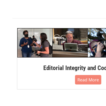
Editorial Integrity and Co
Read More