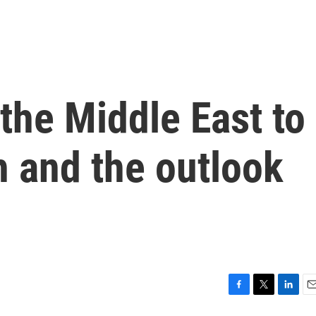
 the Middle East to
h and the outlook
F
T
L
E
a
w
i
m