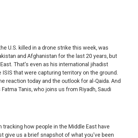
c
i
n
a
e
t
k
i
b
t
e
l
o
e
d
o
r
I
k
n
he U.S. killed in a drone strike this week, was
akistan and Afghanistan for the last 20 years, but
ast. That's even as his international jihadist
SIS that were capturing territory on the ground.
he reaction today and the outlook for al-Qaida. And
's Fatma Tanis, who joins us from Riyadh, Saudi
 tracking how people in the Middle East have
st give us a brief snapshot of what you've been