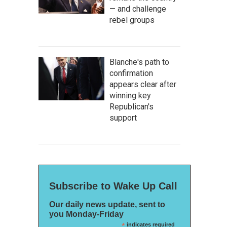
— and challenge
rebel groups
Blanche's path to
confirmation
appears clear after
winning key
Republican's
support
Subscribe to Wake Up Call
Our daily news update, sent to
you Monday-Friday
*
indicates required