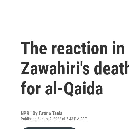
The reaction in
Zawahiri's deat
for al-Qaida
NPR | By
Fatma Tanis
Published August 2, 2022 at 5:43 PM EDT