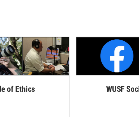
de of Ethics
WUSF Soci