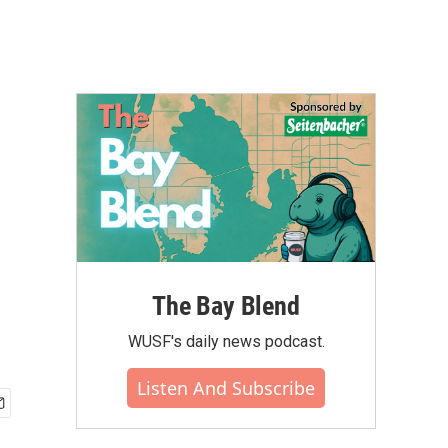
The Bay Blend
WUSF's daily news podcast.
Listen And Subscribe