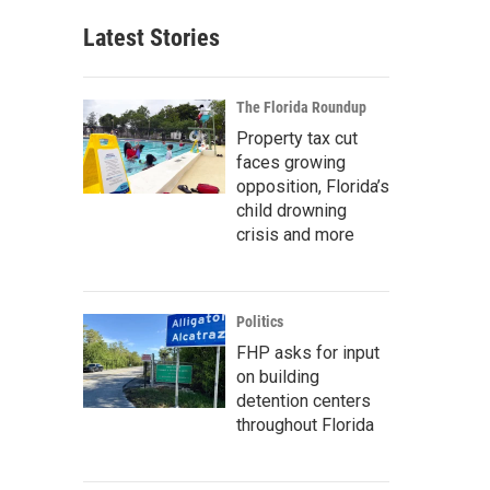
Latest Stories
The Florida Roundup
Property tax cut
faces growing
opposition, Florida’s
child drowning
crisis and more
Politics
FHP asks for input
on building
detention centers
throughout Florida