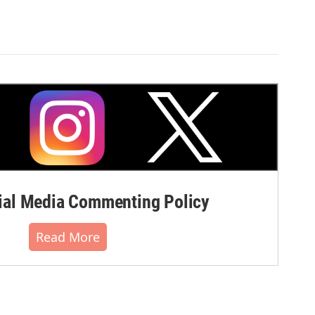
al Media Commenting Policy
Read More