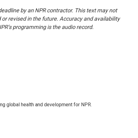
deadline by an NPR contractor. This text may not
or revised in the future. Accuracy and availability
NPR’s programming is the audio record.
ing global health and development for NPR.