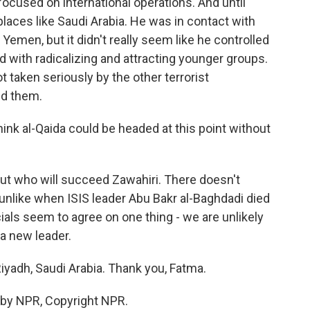
ocused on international operations. And until
 places like Saudi Arabia. He was in contact with
 Yemen, but it didn't really seem like he controlled
d with radicalizing and attracting younger groups.
ot taken seriously by the other terrorist
ed them.
nk al-Qaida could be headed at this point without
out who will succeed Zawahiri. There doesn't
 unlike when ISIS leader Abu Bakr al-Baghdadi died
cials seem to agree on one thing - we are unlikely
 a new leader.
iyadh, Saudi Arabia. Thank you, Fatma.
 by NPR, Copyright NPR.