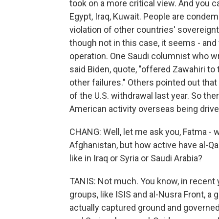
took on a more critical view. And you c
Egypt, Iraq, Kuwait. People are condemn
violation of other countries' sovereignty
though not in this case, it seems - and
operation. One Saudi columnist who wri
said Biden, quote, "offered Zawahiri to
other failures." Others pointed out tha
of the U.S. withdrawal last year. So t
American activity overseas being driven
CHANG: Well, let me ask you, Fatma - w
Afghanistan, but how active have al-Qa
like in Iraq or Syria or Saudi Arabia?
TANIS: Not much. You know, in recent 
groups, like ISIS and al-Nusra Front, a
actually captured ground and governed 