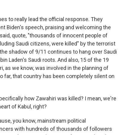
s to really lead the official response. They
ent Biden's speech, praising and welcoming the
y said, quote, "thousands of innocent people of
cluding Saudi citizens, were killed" by the terrorist
, the shadow of 9/11 continues to hang over Saudi
in Laden's Saudi roots. And also, 15 of the 19
i, as we know, was involved in the planning of
o far, that country has been completely silent on
cifically how Zawahiri was killed? I mean, we're
heart of Kabul, right?
cause, you know, mainstream political
ncers with hundreds of thousands of followers