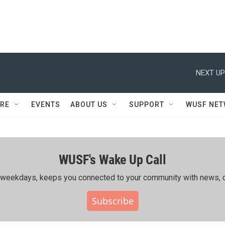
NEXT UP
RE
EVENTS
ABOUT US
SUPPORT
WUSF NE
WUSF's Wake Up Call
ing weekdays, keeps you connected to your community with news, c
Subscribe