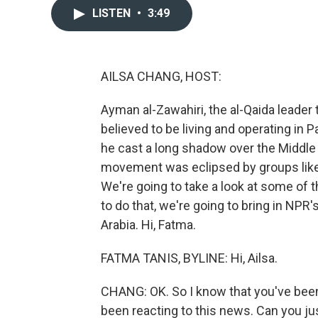
LISTEN
•
3:49
AILSA CHANG, HOST:
Ayman al-Zawahiri, the al-Qaida leader t
believed to be living and operating in P
he cast a long shadow over the Middle E
movement was eclipsed by groups like I
We're going to take a look at some of t
to do that, we're going to bring in NPR
Arabia. Hi, Fatma.
FATMA TANIS, BYLINE: Hi, Ailsa.
CHANG: OK. So I know that you've been
been reacting to this news. Can you ju