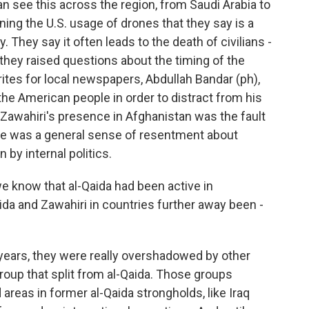
an see this across the region, from Saudi Arabia to
ing the U.S. usage of drones that they say is a
. They say it often leads to the death of civilians -
 they raised questions about the timing of the
tes for local newspapers, Abdullah Bandar (ph),
 the American people in order to distract from his
t Zawahiri's presence in Afghanistan was the fault
here was a general sense of resentment about
 by internal politics.
e know that al-Qaida had been active in
ida and Zawahiri in countries further away been -
years, they were really overshadowed by other
 group that split from al-Qaida. Those groups
areas in former al-Qaida strongholds, like Iraq