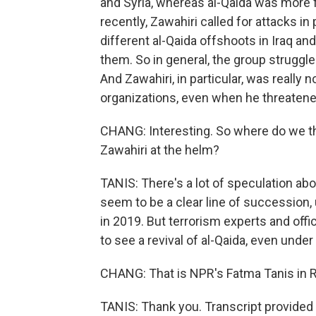
and Syria, whereas al-Qaida was more f
recently, Zawahiri called for attacks in
different al-Qaida offshoots in Iraq and
them. So in general, the group struggle
And Zawahiri, in particular, was really n
organizations, even when he threaten
CHANG: Interesting. So where do we thi
Zawahiri at the helm?
TANIS: There's a lot of speculation ab
seem to be a clear line of succession,
in 2019. But terrorism experts and offi
to see a revival of al-Qaida, even under
CHANG: That is NPR's Fatma Tanis in R
TANIS: Thank you. Transcript provided