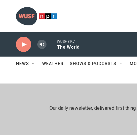
Skip to main content
WUSF 89.7
The World
NEWS
WEATHER
SHOWS & PODCASTS
MO
Our daily newsletter, delivered first th