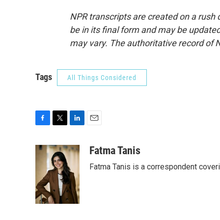
NPR transcripts are created on a rush 
be in its final form and may be updated 
may vary. The authoritative record of 
Tags
All Things Considered
F
T
L
E
a
w
i
m
c
i
n
a
Fatma Tanis
e
t
k
i
Fatma Tanis is a correspondent cover
b
t
e
l
o
e
d
o
r
I
k
n