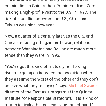
culminating in China's then-President Jiang Zemin
making a high-profile visit to the U.S. in 1997. The
risk of a conflict between the U.S., China and
Taiwan was high, however.
Now, a quarter of a century later, as the U.S. and
China are facing off again on Taiwan, relations
between Washington and Beijing are much more
tense than they were in 1996.
"You've got this kind of mutually reinforcing
dynamic going on between the two sides where
they assume the worst of the other and they don't
believe what they're saying," says
Michael Swaine
,
director of the East Asia program at the Quincy
Institute for Responsible Statecraft. "It is a kind of
strategic rivalry that can easily get out of hand."