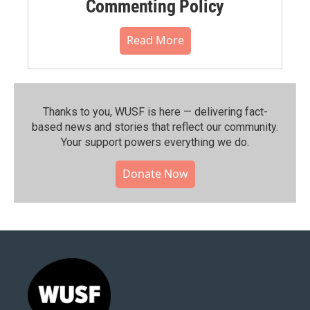
Commenting Policy
Read More
Thanks to you, WUSF is here — delivering fact-
based news and stories that reflect our community.⁠
Your support powers everything we do.
Donate Now