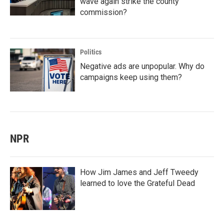
wave again strike the county
commission?
Politics
Negative ads are unpopular. Why do
campaigns keep using them?
NPR
How Jim James and Jeff Tweedy
learned to love the Grateful Dead