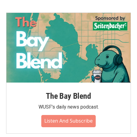
The Bay Blend
WUSF's daily news podcast.
Listen And Subscribe