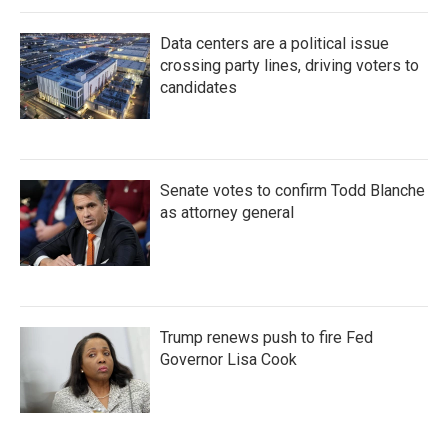
Data centers are a political issue
crossing party lines, driving voters to
candidates
Senate votes to confirm Todd Blanche
as attorney general
Trump renews push to fire Fed
Governor Lisa Cook