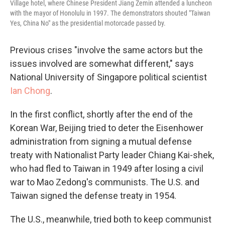
Village hotel, where Chinese President Jiang Zemin attended a luncheon
with the mayor of Honolulu in 1997. The demonstrators shouted "Taiwan
Yes, China No" as the presidential motorcade passed by.
Previous crises "involve the same actors but the
issues involved are somewhat different," says
National University of Singapore political scientist
Ian Chong
.
In the first conflict, shortly after the end of the
Korean War, Beijing tried to deter the Eisenhower
administration from signing a mutual defense
treaty with Nationalist Party leader Chiang Kai-shek,
who had fled to Taiwan in 1949 after losing a civil
war to Mao Zedong's communists. The U.S. and
Taiwan signed the defense treaty in 1954.
The U.S., meanwhile, tried both to keep communist