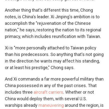
Another thing that's different this time, Chong
notes, is China's leader. Xi Jinping's ambition is to
accomplish the "rejuvenation of the Chinese
nation," he says, restoring the nation to its regional
primacy, which includes reunification with Taiwan.
Xi is "more personally attached to Taiwan policy
than his predecessors. So anything that's not going
in the direction he wants may affect his standing,
or at least his prestige," Chong says.
And Xi commands a far more powerful military than
China possessed in any of the past crises. That
includes three
aircraft carriers
. Whether or not
China would deploy them, with several U.S.
warships already
maneuvering
around the region, is