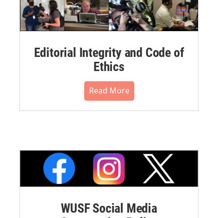
Editorial Integrity and Code of
Ethics
Read More
WUSF Social Media