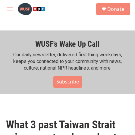
Skip to main content
S
Donate
e
M
a
e
r
n
c
u
h
WUSF's Wake Up Call
u
e
r
Our daily newsletter, delivered first thing weekdays,
y
keeps you connected to your community with news,
culture, national NPR headlines, and more.
Subscribe
What 3 past Taiwan Strait