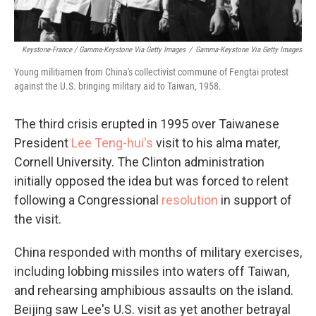
Keystone-France / Gamma-Keystone Via Getty Images
/
Gamma-Keystone Via Getty Images
Young militiamen from China's collectivist commune of Fengtai protest
against the U.S. bringing military aid to Taiwan, 1958.
The third crisis erupted in 1995 over Taiwanese
President
Lee Teng-hui's
visit to his alma mater,
Cornell University. The Clinton administration
initially opposed the idea but was forced to relent
following a Congressional
resolution
in support of
the visit.
China responded with months of military exercises,
including lobbing missiles into waters off Taiwan,
and rehearsing amphibious assaults on the island.
Beijing saw Lee's U.S. visit as yet another betrayal