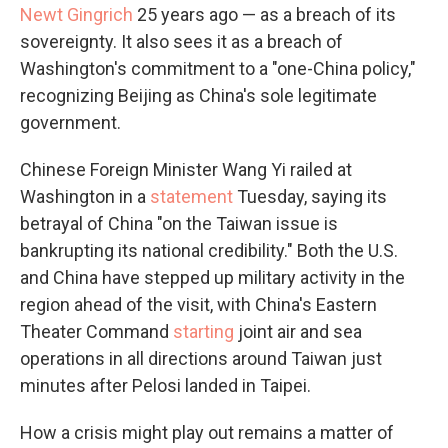
Newt Gingrich
25 years ago — as a breach of its
sovereignty. It also sees it as a breach of
Washington's commitment to a "one-China policy,"
recognizing Beijing as China's sole legitimate
government.
Chinese Foreign Minister Wang Yi railed at
Washington in a
statement
Tuesday, saying its
betrayal of China "on the Taiwan issue is
bankrupting its national credibility." Both the U.S.
and China have stepped up military activity in the
region ahead of the visit, with China's Eastern
Theater Command
starting
joint air and sea
operations in all directions around Taiwan just
minutes after Pelosi landed in Taipei.
How a crisis might play out remains a matter of