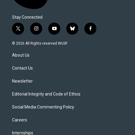
Stay Connected
t
i
y
b
f
w
n
o
l
a
i
s
u
u
c
© 2026 All Rights reserved WUSF
t
t
t
e
e
t
a
u
s
b
About Us
e
g
b
k
o
r
r
e
y
o
a
k
Contact Us
m
Newsletter
Editorial Integrity and Code of Ethics
Social Media Commenting Policy
Careers
Internships