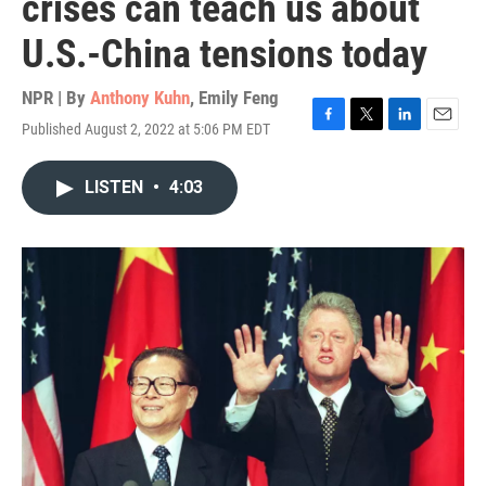
crises can teach us about
U.S.-China tensions today
NPR | By
Anthony Kuhn
,
Emily Feng
Published August 2, 2022 at 5:06 PM EDT
F
T
L
E
a
w
i
m
c
i
n
a
LISTEN
•
4:03
e
t
k
i
b
t
e
l
o
e
d
o
r
I
k
n