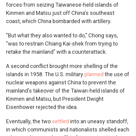
forces from seizing Taiwanese-held islands of
Kinmen and Matsu just off China's southeast
coast, which China bombarded with artillery.
"But what they also wanted to do," Chong says,
"was to restrain Chiang Kai-shek from trying to
retake the mainland" with a counterattack.
A second conflict brought more shelling of the
islands in 1958. The U.S. military
planned
the use of
nuclear weapons against China to prevent the
mainland's takeover of the Taiwan-held islands of
Kinmen and Matsu, but President Dwight
Eisenhower rejected the idea.
Eventually, the two
settled
into an uneasy standoff,
in which communists and nationalists shelled each