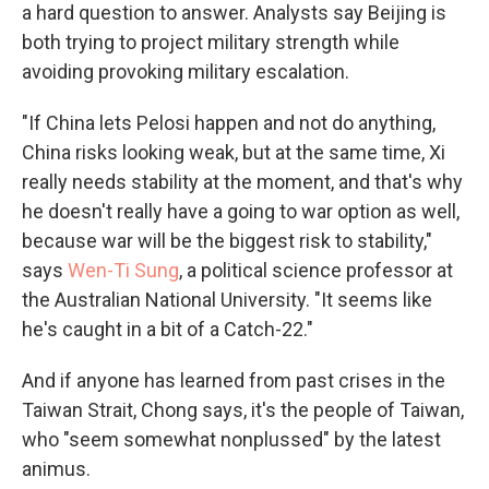
a hard question to answer. Analysts say Beijing is
both trying to project military strength while
avoiding provoking military escalation.
"If China lets Pelosi happen and not do anything,
China risks looking weak, but at the same time, Xi
really needs stability at the moment, and that's why
he doesn't really have a going to war option as well,
because war will be the biggest risk to stability,"
says
Wen-Ti Sung
, a political science professor at
the Australian National University. "It seems like
he's caught in a bit of a Catch-22."
And if anyone has learned from past crises in the
Taiwan Strait, Chong says, it's the people of Taiwan,
who "seem somewhat nonplussed" by the latest
animus.