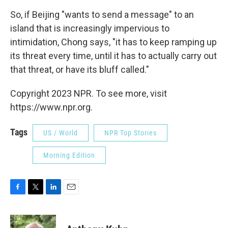
So, if Beijing "wants to send a message" to an
island that is increasingly impervious to
intimidation, Chong says, "it has to keep ramping up
its threat every time, until it has to actually carry out
that threat, or have its bluff called."
Copyright 2023 NPR. To see more, visit
https://www.npr.org.
Tags
US / World
NPR Top Stories
Morning Edition
F
T
L
E
a
w
i
m
c
i
n
a
e
t
k
i