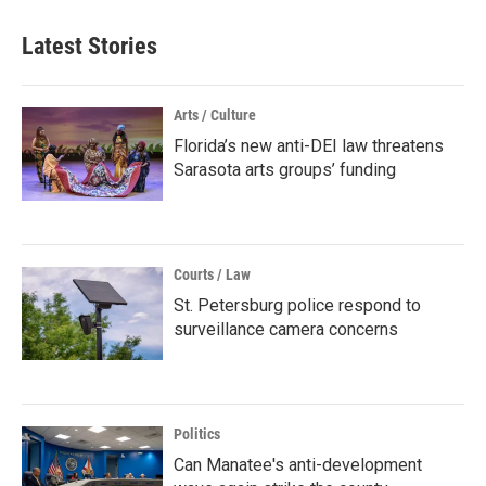
Latest Stories
Arts / Culture
Florida’s new anti-DEI law threatens
Sarasota arts groups’ funding
Courts / Law
St. Petersburg police respond to
surveillance camera concerns
Politics
Can Manatee's anti-development