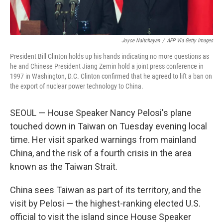
Joyce Naltchayan
/
AFP Via Getty Images
President Bill Clinton holds up his hands indicating no more questions as
he and Chinese President Jiang Zemin hold a joint press conference in
1997 in Washington, D.C. Clinton confirmed that he agreed to lift a ban on
the export of nuclear power technology to China.
SEOUL — House Speaker Nancy Pelosi's plane
touched down in Taiwan on Tuesday evening local
time. Her visit sparked warnings from mainland
China, and the risk of a fourth crisis in the area
known as the Taiwan Strait.
China sees Taiwan as part of its territory, and the
visit by Pelosi — the highest-ranking elected U.S.
official to visit the island since House Speaker