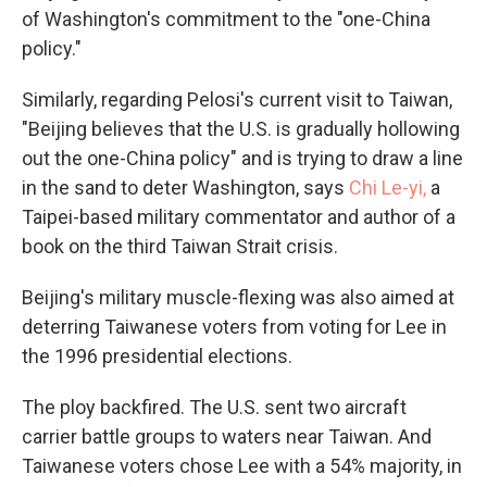
of Washington's commitment to the "one-China
policy."
Similarly, regarding Pelosi's current visit to Taiwan,
"Beijing believes that the U.S. is gradually hollowing
out the one-China policy" and is trying to draw a line
in the sand to deter Washington, says
Chi Le-yi
,
a
Taipei-based military commentator and author of a
book on the third Taiwan Strait crisis.
Beijing's military muscle-flexing was also aimed at
deterring Taiwanese voters from voting for Lee in
the 1996 presidential elections.
The ploy backfired. The U.S. sent two aircraft
carrier battle groups to waters near Taiwan. And
Taiwanese voters chose Lee with a 54% majority, in