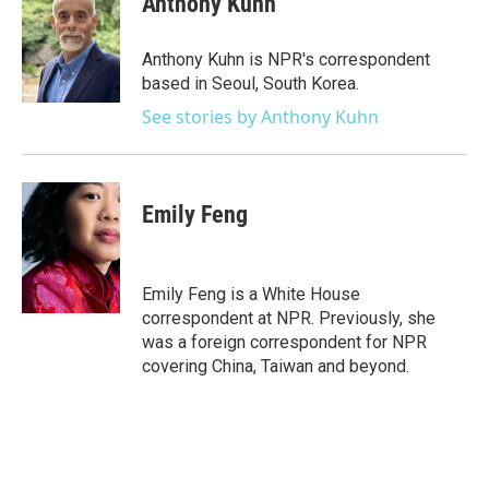
Anthony Kuhn
b
t
e
l
o
e
d
o
r
I
Anthony Kuhn is NPR's correspondent
k
n
based in Seoul, South Korea.
See stories by Anthony Kuhn
Emily Feng
Emily Feng is a White House
correspondent at NPR. Previously, she
was a foreign correspondent for NPR
covering China, Taiwan and beyond.