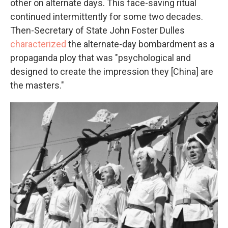
other on alternate days. This face-saving ritual
continued intermittently for some two decades.
Then-Secretary of State John Foster Dulles
characterized
the alternate-day bombardment as a
propaganda ploy that was "psychological and
designed to create the impression they [China] are
the masters."