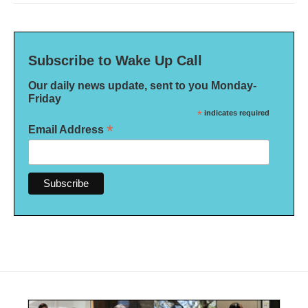
Subscribe to Wake Up Call
Our daily news update, sent to you Monday-
Friday
*
indicates required
*
Email Address