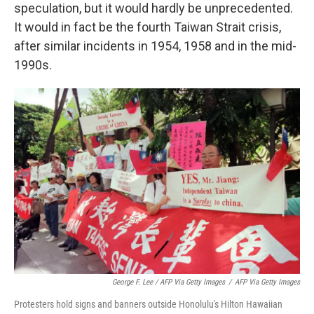
speculation, but it would hardly be unprecedented.
It would in fact be the fourth Taiwan Strait crisis,
after similar incidents in 1954, 1958 and in the mid-
1990s.
George F. Lee / AFP Via Getty Images
/
AFP Via Getty Images
Protesters hold signs and banners outside Honolulu's Hilton Hawaiian