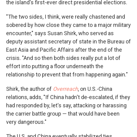
the island's first-ever direct presidential elections.
"The two sides, I think, were really chastened and
sobered by how close they came to a major military
encounter," says Susan Shirk, who served as
deputy assistant secretary of state in the Bureau of
East Asia and Pacific Affairs after the end of the
crisis. "And so then both sides really put a lot of
effort into putting a floor underneath the
relationship to prevent that from happening again."
Shirk, the author of
Overreach
, on U.S.-China
relations, adds, "If China hadn't de-escalated, if they
had responded by, let's say, attacking or harassing
the carrier battle group — that would have been
very dangerous."
The U.S. and China eventually stabilized ties,