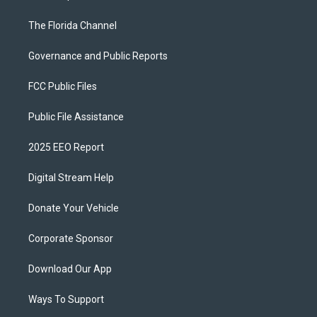
The Florida Channel
Governance and Public Reports
FCC Public Files
Public File Assistance
2025 EEO Report
Digital Stream Help
Donate Your Vehicle
Corporate Sponsor
Download Our App
Ways To Support