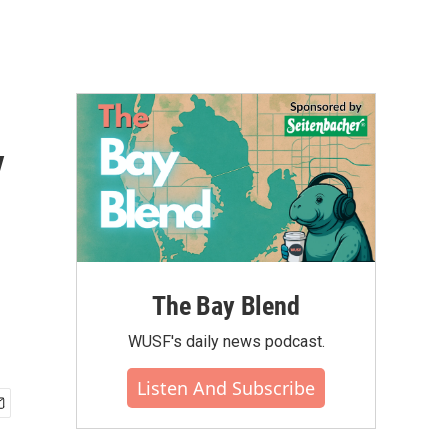
y
The Bay Blend
WUSF's daily news podcast.
Listen And Subscribe