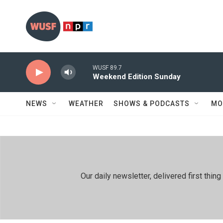
Skip to main content
WUSF 89.7
Weekend Edition Sunday
NEWS
WEATHER
SHOWS & PODCASTS
MO
Our daily newsletter, delivered first th