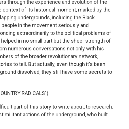
ners through the experience and evolution of the
e context of its historical moment, marked by the
lapping undergrounds, including the Black
g people in the movement seriously and
nding extraordinarily to the political problems of
, helped in no small part but the sheer strength of
rom numerous conversations not only with his
mbers of the broader revolutionary network,
ories to tell. But actually, even though it's been
round dissolved, they still have some secrets to
COUNTRY RADICALS")
icult part of this story to write about, to research.
t militant actions of the underground, who built