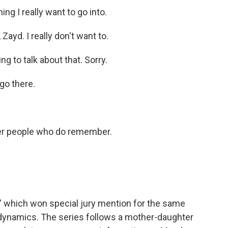
 I really want to go into.
ayd. I really don't want to.
 to talk about that. Sorry.
go there.
her people who do remember.
" which won special jury mention for the same
dynamics. The series follows a mother-daughter