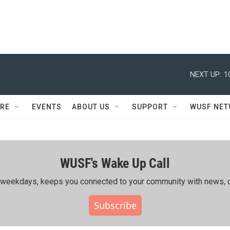
NEXT UP:
1
RE
EVENTS
ABOUT US
SUPPORT
WUSF NE
WUSF's Wake Up Call
ing weekdays, keeps you connected to your community with news, c
Subscribe