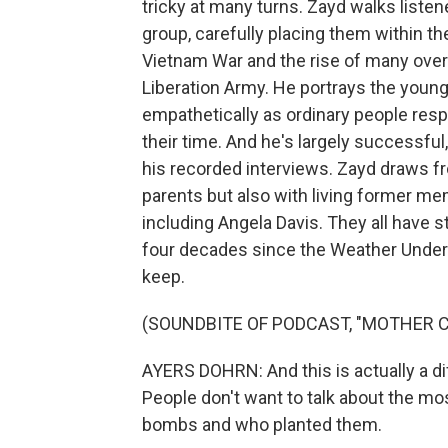
tricky at many turns. Zayd walks liste
group, carefully placing them within th
Vietnam War and the rise of many over
Liberation Army. He portrays the youn
empathetically as ordinary people respo
their time. And he's largely successful
his recorded interviews. Zayd draws f
parents but also with living former me
including Angela Davis. They all have st
four decades since the Weather Underg
keep.
(SOUNDBITE OF PODCAST, "MOTHER 
AYERS DOHRN: And this is actually a diff
People don't want to talk about the mos
bombs and who planted them.