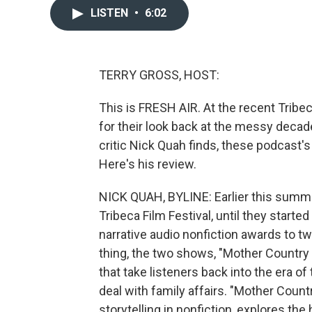
LISTEN
•
6:02
TERRY GROSS, HOST:
This is FRESH AIR. At the recent Tribe
for their look back at the messy deca
critic Nick Quah finds, these podcast's 
Here's his review.
NICK QUAH, BYLINE: Earlier this summer
Tribeca Film Festival, until they starte
narrative audio nonfiction awards to t
thing, the two shows, "Mother Country 
that take listeners back into the era 
deal with family affairs. "Mother Coun
storytelling in nonfiction, explores th