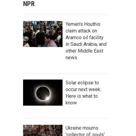
NPR
Yemen's Houthis
claim attack on
Aramco oil facility
in Saudi Arabia, and
other Middle East
news
Solar eclipse to
occur next week.
Here is what to
know
Ukraine mourns
'collector of souls'