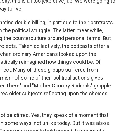
t say, this is all too [expletive] up. We were going to
y to live.
ng double billing, in part due to their contrasts.
he political struggle. The latter, meanwhile,
ng the counterculture around personal terms. But
rojects. Taken collectively, the podcasts offer a
 when ordinary Americans looked upon the
radically reimagined how things could be. Of
erfect. Many of these groups suffered from
emism of some of their political actions gives
er There" and "Mother Country Radicals" grapple
tures older subjects reflecting upon the choices
 not be stirred. Yes, they speak of a moment that
 in some ways, not unlike today. But it was also a
. These were people bold enough to dream of a