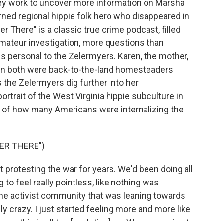
hey work to uncover more information on Marsha
rned regional hippie folk hero who disappeared in
r There" is a classic true crime podcast, filled
 amateur investigation, more questions than
s personal to the Zelermyers. Karen, the mother,
en both were back-to-the-land homesteaders
the Zelermyers dig further into her
rtrait of the West Virginia hippie subculture in
ion of how many Americans were internalizing the
ER THERE")
protesting the war for years. We'd been doing all
g to feel really pointless, like nothing was
he activist community that was leaning towards
lly crazy. I just started feeling more and more like