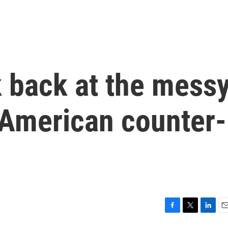
k back at the mess
 American counter-
F
T
L
E
a
w
i
m