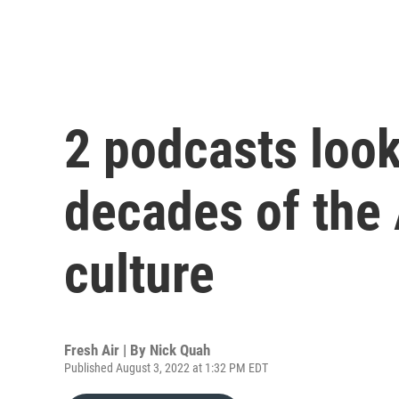
2 podcasts loo
decades of the
culture
Fresh Air | By
Nick Quah
Published August 3, 2022 at 1:32 PM EDT