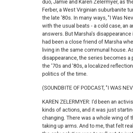
duo, Jamie and Karen Zelermyer, as t
Ferber, a West Virginian suburbanite tu
the late '80s. In many ways, "I Was Neve
with the usual beats - a cold case, an
answers. But Marsha's disappearance i
had been a close friend of Marsha wh
living in the same communal house. As 
disappearance, the series becomes a po
the '70s and '80s, a localized reflect
politics of the time.
(SOUNDBITE OF PODCAST, "I WAS NEV
KAREN ZELERMYER: I'd been an activist 
kinds of actions, and it was just startin
changing. There was a whole wing of t
taking up arms. And to me, that felt rea