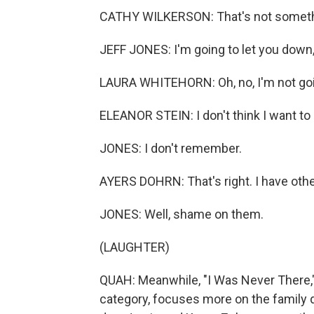
CATHY WILKERSON: That's not something
JEFF JONES: I'm going to let you down, Z
LAURA WHITEHORN: Oh, no, I'm not going
ELEANOR STEIN: I don't think I want to 
JONES: I don't remember.
AYERS DOHRN: That's right. I have ot
JONES: Well, shame on them.
(LAUGHTER)
QUAH: Meanwhile, "I Was Never There,
category, focuses more on the family 