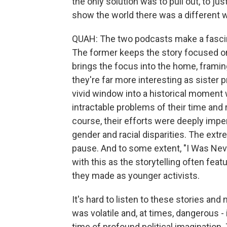
the only solution was to pull out, to jus
show the world there was a different wa
QUAH: The two podcasts make a fascinati
The former keeps the story focused on t
brings the focus into the home, frami
they're far more interesting as sister p
vivid window into a historical moment
intractable problems of their time and 
course, their efforts were deeply imp
gender and racial disparities. The extr
pause. And to some extent, "I Was Nev
with this as the storytelling often fea
they made as younger activists.
It's hard to listen to these stories and
was volatile and, at times, dangerous -
time of profound political imagination