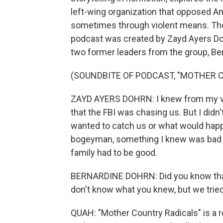
left-wing organization that opposed Am
sometimes through violent means. The s
podcast was created by Zayd Ayers Doh
two former leaders from the group, Ber
(SOUNDBITE OF PODCAST, "MOTHER 
ZAYD AYERS DOHRN: I knew from my ver
that the FBI was chasing us. But I didn
wanted to catch us or what would happen
bogeyman, something I knew was bad t
family had to be good.
BERNARDINE DOHRN: Did you know that y
don't know what you knew, but we tried 
QUAH: "Mother Country Radicals" is a r