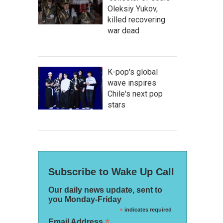
Oleksiy Yukov,
killed recovering
war dead
K-pop's global
wave inspires
Chile's next pop
stars
Subscribe to Wake Up Call
Our daily news update, sent to
you Monday-Friday
*
indicates required
*
Email Address