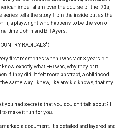
erican imperialism over the course of the '70s,
eries tells the story from the inside out as the
rn, a playwright who happens to be the son of
nardine Dohrn and Bill Ayers.
COUNTRY RADICALS")
y first memories when I was 2 or 3 years old
't know exactly what FBI was, why they or it
 if they did. It felt more abstract, a childhood
he same way I knew, like any kid knows, that my
ou had secrets that you couldn't talk about? I
to make it fun for you.
emarkable document. It's detailed and layered and