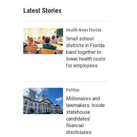
Latest Stories
Health News Florida
Small school
districts in Florida
band together to
lower health costs
for employees
Politics
Millionaires and
lawmakers: Inside
statehouse
candidates’
financial
disclosures