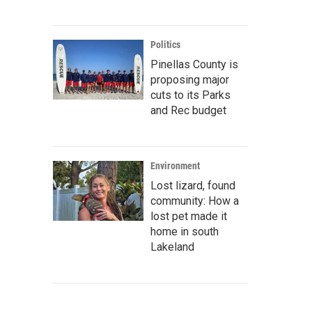
Politics
Pinellas County is
proposing major
cuts to its Parks
and Rec budget
Environment
Lost lizard, found
community: How a
lost pet made it
home in south
Lakeland