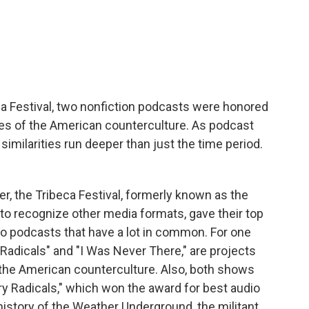
c
i
n
a
e
t
k
i
b
t
e
l
o
e
d
o
r
I
k
n
ca Festival, two nonfiction podcasts were honored
des of the American counterculture. As podcast
similarities run deeper than just the time period.
, the Tribeca Festival, formerly known as the
d to recognize other media formats, gave their top
wo podcasts that have a lot in common. For one
Radicals" and "I Was Never There," are projects
of the American counterculture. Also, both shows
try Radicals," which won the award for best audio
e history of the Weather Underground, the militant