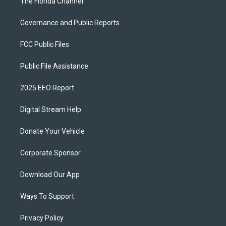
The Florida Channel
Governance and Public Reports
FCC Public Files
Public File Assistance
2025 EEO Report
Digital Stream Help
Donate Your Vehicle
Corporate Sponsor
Download Our App
Ways To Support
Privacy Policy