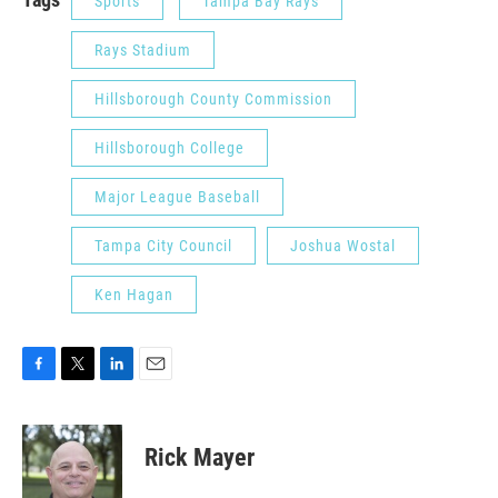
Sports
Tampa Bay Rays
Rays Stadium
Hillsborough County Commission
Hillsborough College
Major League Baseball
Tampa City Council
Joshua Wostal
Ken Hagan
F
T
L
E
a
w
i
m
c
i
n
a
e
t
k
i
Rick Mayer
b
t
e
l
o
e
d