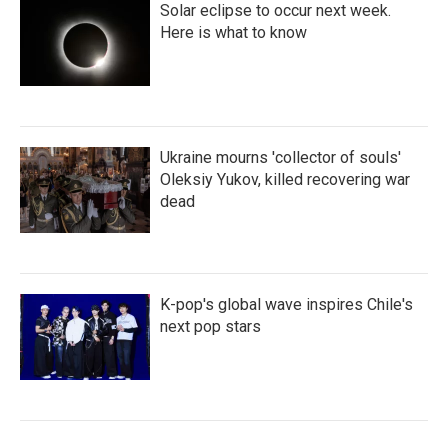
Solar eclipse to occur next week.
Here is what to know
Ukraine mourns 'collector of souls'
Oleksiy Yukov, killed recovering war
dead
K-pop's global wave inspires Chile's
next pop stars