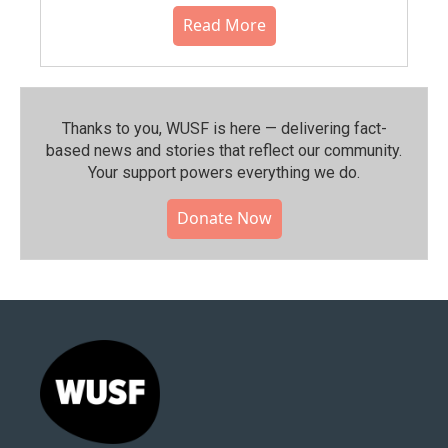
Read More
Thanks to you, WUSF is here — delivering fact-
based news and stories that reflect our community.⁠
Your support powers everything we do.
Donate Now