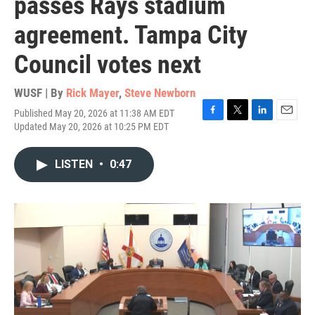
passes Rays stadium
agreement. Tampa City
Council votes next
WUSF | By
Rick Mayer
,
Steve Newborn
Published May 20, 2026 at 11:38 AM EDT
F
T
L
E
Updated May 20, 2026 at 10:25 PM EDT
a
w
i
m
c
i
n
a
e
t
k
i
LISTEN
•
0:47
b
t
e
l
o
e
d
o
r
I
k
n