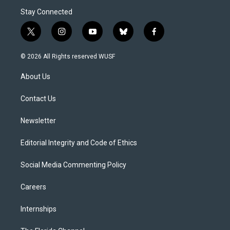
Stay Connected
t
i
y
b
f
w
n
o
l
a
i
s
u
u
c
© 2026 All Rights reserved WUSF
t
t
t
e
e
t
a
u
s
b
About Us
e
g
b
k
o
r
r
e
y
o
a
k
Contact Us
m
Newsletter
Editorial Integrity and Code of Ethics
Social Media Commenting Policy
Careers
Internships