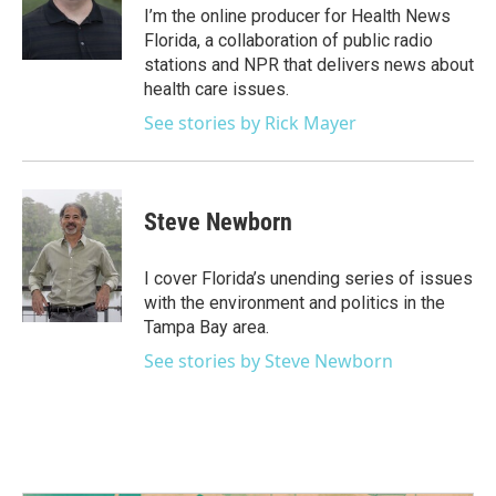
o
r
I
I’m the online producer for Health News
k
n
Florida, a collaboration of public radio
stations and NPR that delivers news about
health care issues.
See stories by Rick Mayer
Steve Newborn
I cover Florida’s unending series of issues
with the environment and politics in the
Tampa Bay area.
See stories by Steve Newborn