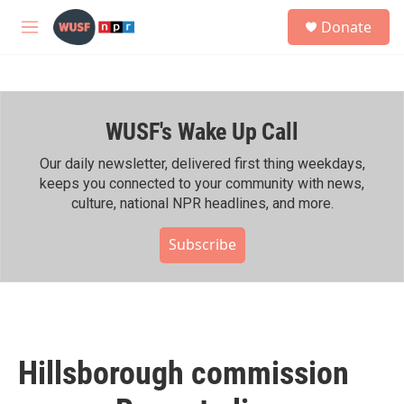
Skip to main content
S
Donate
e
M
a
e
r
n
c
u
h
WUSF's Wake Up Call
u
e
r
Our daily newsletter, delivered first thing weekdays,
y
keeps you connected to your community with news,
culture, national NPR headlines, and more.
Subscribe
Hillsborough commission