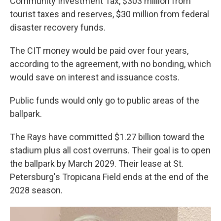
Community Investment Tax, $303 million from
tourist taxes and reserves, $30 million from federal
disaster recovery funds.
The CIT money would be paid over four years,
according to the agreement, with no bonding, which
would save on interest and issuance costs.
Public funds would only go to public areas of the
ballpark.
The Rays have committed $1.27 billion toward the
stadium plus all cost overruns. Their goal is to open
the ballpark by March 2029. Their lease at St.
Petersburg's Tropicana Field ends at the end of the
2028 season.