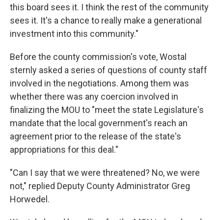
this board sees it. I think the rest of the community
sees it. It's a chance to really make a generational
investment into this community."
Before the county commission's vote, Wostal
sternly asked a series of questions of county staff
involved in the negotiations. Among them was
whether there was any coercion involved in
finalizing the MOU to "meet the state Legislature's
mandate that the local government's reach an
agreement prior to the release of the state's
appropriations for this deal."
"Can I say that we were threatened? No, we were
not," replied Deputy County Administrator Greg
Horwedel.