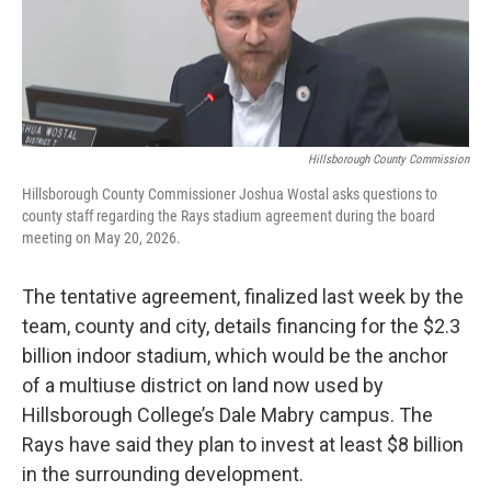
Hillsborough County Commission
Hillsborough County Commissioner Joshua Wostal asks questions to
county staff regarding the Rays stadium agreement during the board
meeting on May 20, 2026.
The tentative agreement, finalized last week by the
team, county and city, details financing for the $2.3
billion indoor stadium, which would be the anchor
of a multiuse district on land now used by
Hillsborough College’s Dale Mabry campus. The
Rays have said they plan to invest at least $8 billion
in the surrounding development.