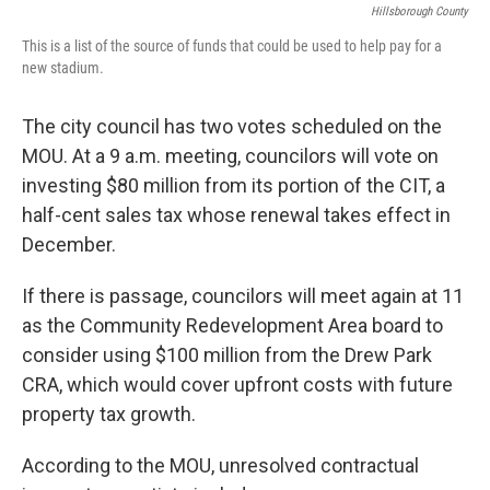
Hillsborough County
This is a list of the source of funds that could be used to help pay for a
new stadium.
The city council has two votes scheduled on the
MOU. At a 9 a.m. meeting, councilors will vote on
investing $80 million from its portion of the CIT, a
half-cent sales tax whose renewal takes effect in
December.
If there is passage, councilors will meet again at 11
as the Community Redevelopment Area board to
consider using $100 million from the Drew Park
CRA, which would cover upfront costs with future
property tax growth.
According to the MOU, unresolved contractual