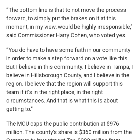
“The bottom line is that to not move the process
forward, to simply put the brakes on it at this
moment, in my view, would be highly irresponsible,”
said Commissioner Harry Cohen, who voted yes.
“You do have to have some faith in our community
in order to make a step forward on a vote like this.
But I believe in this community. I believe in Tampa, I
believe in Hillsborough County, and I believe in the
region. I believe that the region will support this
team if it's in the right place, in the right
circumstances. And that is what this is about
getting to."
The MOU caps the public contribution at $976
million. The county’s share is $360 million from the