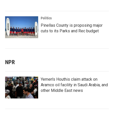
Politics
Pinellas County is proposing major
cuts to its Parks and Rec budget
NPR
Yemen's Houthis claim attack on
Aramco oil facility in Saudi Arabia, and
other Middle East news