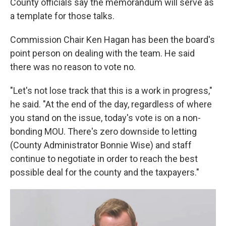
County officials say the memorandum will serve as
a template for those talks.
Commission Chair Ken Hagan has been the board's
point person on dealing with the team. He said
there was no reason to vote no.
"Let's not lose track that this is a work in progress,"
he said. "At the end of the day, regardless of where
you stand on the issue, today's vote is on a non-
bonding MOU. There's zero downside to letting
(County Administrator Bonnie Wise) and staff
continue to negotiate in order to reach the best
possible deal for the county and the taxpayers."