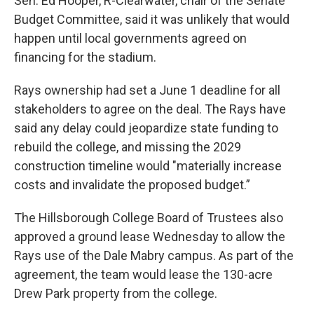
Sen. Ed Hooper, R-Clearwater, chair of the Senate
Budget Committee, said it was unlikely that would
happen until local governments agreed on
financing for the stadium.
Rays ownership had set a June 1 deadline for all
stakeholders to agree on the deal. The Rays have
said any delay could jeopardize state funding to
rebuild the college, and missing the 2029
construction timeline would "materially increase
costs and invalidate the proposed budget.”
The Hillsborough College Board of Trustees also
approved a ground lease Wednesday to allow the
Rays use of the Dale Mabry campus. As part of the
agreement, the team would lease the 130-acre
Drew Park property from the college.