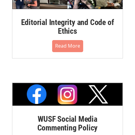
Editorial Integrity and Code of
Ethics
Read More
WUSF Social Media
Commenting Policy