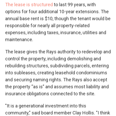
The lease is structured
to last 99 years, with
options for four additional 10-year extensions. The
annual base rent is $10, though the tenant would be
responsible for nearly all property-related
expenses, including taxes, insurance, utilities and
maintenance.
The lease gives the Rays authority to redevelop and
control the property, including demolishing and
rebuilding structures, subdividing parcels, entering
into subleases, creating leasehold condominiums
and securing naming rights. The Rays also accept
the property “as is” and assumes most liability and
insurance obligations connected to the site.
"It is a generational investment into this
community," said board member Clay Hollis. "I think