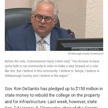
Hillsborough County Commission
Before the vote, Commissioner Harry Cohen said, “You do have to have
some faith in our community in order to make a step forward on a vote
like this. But I believe in this community. I believe in Tampa, I believe in
Hillsborough County, and I believe in the region."
Gov. Ron DeSantis has pledged up to $150 million in
state money to rebuild the college on the property
and for infrastructure. Last week, however, state