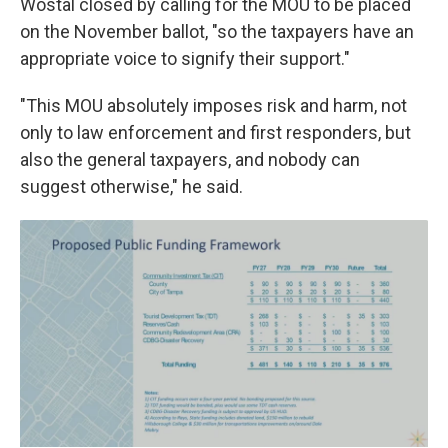
Wostal closed by calling for the MOU to be placed
on the November ballot, "so the taxpayers have an
appropriate voice to signify their support."
"This MOU absolutely imposes risk and harm, not
only to law enforcement and first responders, but
also the general taxpayers, and nobody can
suggest otherwise," he said.