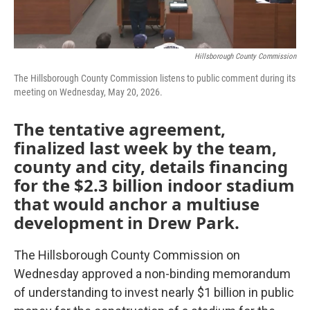
Hillsborough County Commission
The Hillsborough County Commission listens to public comment during its
meeting on Wednesday, May 20, 2026.
The tentative agreement,
finalized last week by the team,
county and city, details financing
for the $2.3 billion indoor stadium
that would anchor a multiuse
development in Drew Park.
The Hillsborough County Commission on
Wednesday approved a non-binding memorandum
of understanding to invest nearly $1 billion in public