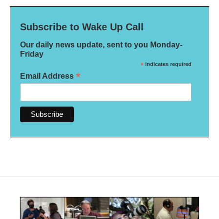
Subscribe to Wake Up Call
Our daily news update, sent to you Monday-
Friday
*
indicates required
*
Email Address