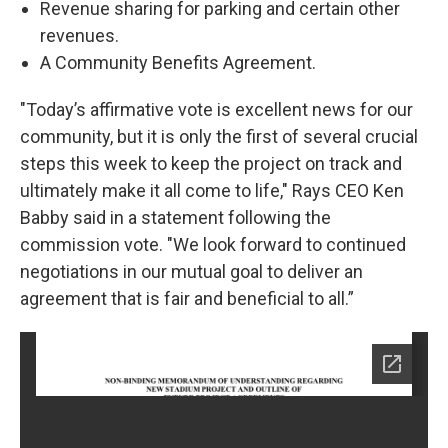
Revenue sharing for parking and certain other
revenues.
A Community Benefits Agreement.
"Today’s affirmative vote is excellent news for our
community, but it is only the first of several crucial
steps this week to keep the project on track and
ultimately make it all come to life," Rays CEO Ken
Babby said in a statement following the
commission vote. "We look forward to continued
negotiations in our mutual goal to deliver an
agreement that is fair and beneficial to all.”