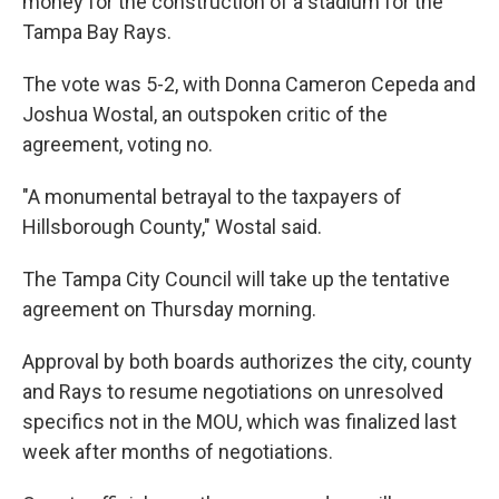
money for the construction of a stadium for the
Tampa Bay Rays.
The vote was 5-2, with Donna Cameron Cepeda and
Joshua Wostal, an outspoken critic of the
agreement, voting no.
"A monumental betrayal to the taxpayers of
Hillsborough County," Wostal said.
The Tampa City Council will take up the tentative
agreement on Thursday morning.
Approval by both boards authorizes the city, county
and Rays to resume negotiations on unresolved
specifics not in the MOU, which was finalized last
week after months of negotiations.