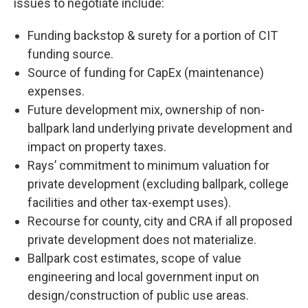
issues to negotiate include:
Funding backstop & surety for a portion of CIT
funding source.
Source of funding for CapEx (maintenance)
expenses.
Future development mix, ownership of non-
ballpark land underlying private development and
impact on property taxes.
Rays’ commitment to minimum valuation for
private development (excluding ballpark, college
facilities and other tax-exempt uses).
Recourse for county, city and CRA if all proposed
private development does not materialize.
Ballpark cost estimates, scope of value
engineering and local government input on
design/construction of public use areas.