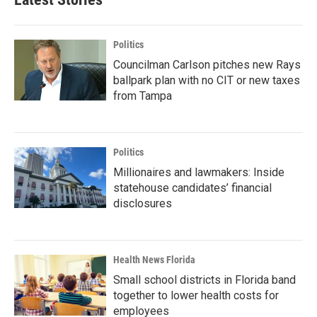
Politics
Councilman Carlson pitches new Rays
ballpark plan with no CIT or new taxes
from Tampa
Politics
Millionaires and lawmakers: Inside
statehouse candidates’ financial
disclosures
Health News Florida
Small school districts in Florida band
together to lower health costs for
employees