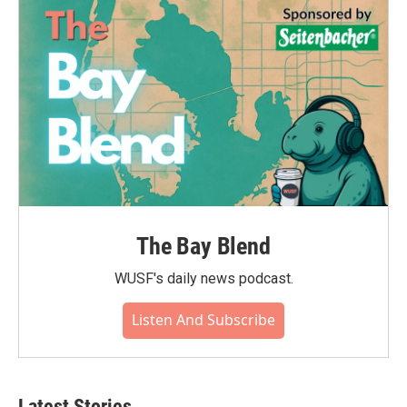
The Bay Blend
WUSF's daily news podcast.
Listen And Subscribe
Latest Stories