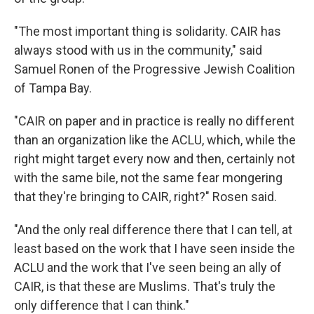
"The most important thing is solidarity. CAIR has
always stood with us in the community," said
Samuel Ronen of the Progressive Jewish Coalition
of Tampa Bay.
"CAIR on paper and in practice is really no different
than an organization like the ACLU, which, while the
right might target every now and then, certainly not
with the same bile, not the same fear mongering
that they're bringing to CAIR, right?" Rosen said.
"And the only real difference there that I can tell, at
least based on the work that I have seen inside the
ACLU and the work that I've seen being an ally of
CAIR, is that these are Muslims. That's truly the
only difference that I can think."