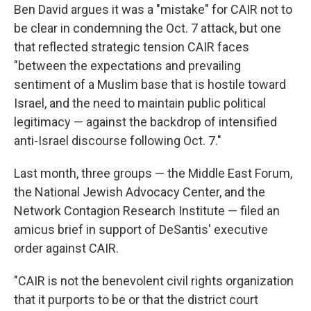
Ben David argues it was a "mistake" for CAIR not to
be clear in condemning the Oct. 7 attack, but one
that reflected strategic tension CAIR faces
"between the expectations and prevailing
sentiment of a Muslim base that is hostile toward
Israel, and the need to maintain public political
legitimacy — against the backdrop of intensified
anti-Israel discourse following Oct. 7."
Last month, three groups — the Middle East Forum,
the National Jewish Advocacy Center, and the
Network Contagion Research Institute — filed an
amicus brief in support of DeSantis' executive
order against CAIR.
"CAIR is not the benevolent civil rights organization
that it purports to be or that the district court