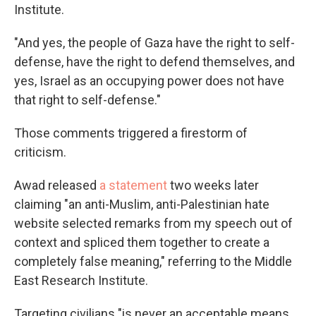
Institute.
"And yes, the people of Gaza have the right to self-
defense, have the right to defend themselves, and
yes, Israel as an occupying power does not have
that right to self-defense."
Those comments triggered a firestorm of
criticism.
Awad released
a statement
two weeks later
claiming "an anti-Muslim, anti-Palestinian hate
website selected remarks from my speech out of
context and spliced them together to create a
completely false meaning," referring to the Middle
East Research Institute.
Targeting civilians "is never an acceptable means