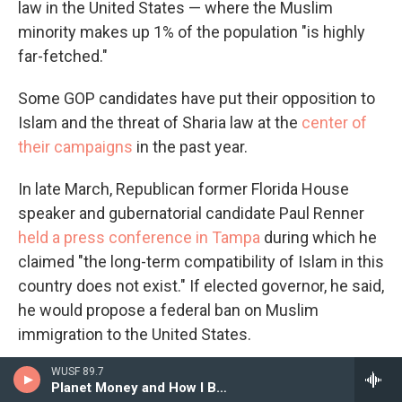
law in the United States — where the Muslim
minority makes up 1% of the population "is highly
far-fetched."
Some GOP candidates have put their opposition to
Islam and the threat of Sharia law at the
center of
their campaigns
in the past year.
In late March, Republican former Florida House
speaker and gubernatorial candidate Paul Renner
held a press conference in Tampa
during which he
claimed "the long-term compatibility of Islam in this
country does not exist." If elected governor, he said,
he would propose a federal ban on Muslim
immigration to the United States.
WUSF 89.7
Other Republicans around the country have made
Planet Money and How I Built This
startingly brash comments about Islam.