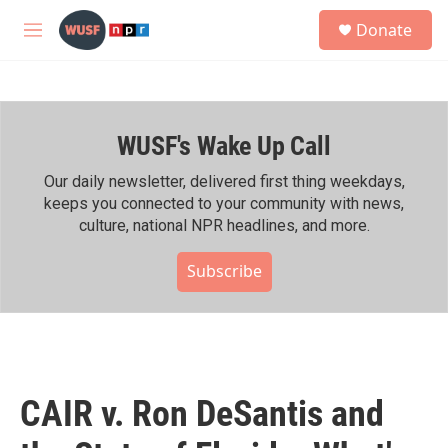
Skip to main content
S
Donate
e
M
a
e
r
n
c
u
h
WUSF's Wake Up Call
u
e
r
Our daily newsletter, delivered first thing weekdays,
y
keeps you connected to your community with news,
culture, national NPR headlines, and more.
Subscribe
CAIR v. Ron DeSantis and