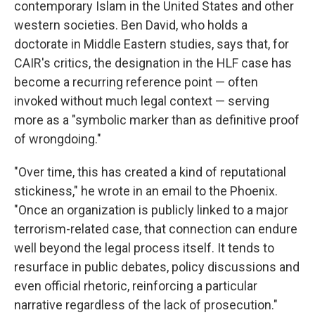
contemporary Islam in the United States and other
western societies. Ben David, who holds a
doctorate in Middle Eastern studies, says that, for
CAIR's critics, the designation in the HLF case has
become a recurring reference point — often
invoked without much legal context — serving
more as a "symbolic marker than as definitive proof
of wrongdoing."
"Over time, this has created a kind of reputational
stickiness," he wrote in an email to the Phoenix.
"Once an organization is publicly linked to a major
terrorism-related case, that connection can endure
well beyond the legal process itself. It tends to
resurface in public debates, policy discussions and
even official rhetoric, reinforcing a particular
narrative regardless of the lack of prosecution."