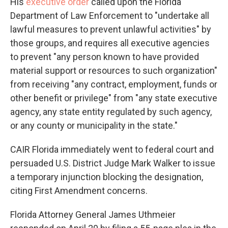
His
executive order
called upon the Florida
Department of Law Enforcement to "undertake all
lawful measures to prevent unlawful activities" by
those groups, and requires all executive agencies
to prevent "any person known to have provided
material support or resources to such organization"
from receiving "any contract, employment, funds or
other benefit or privilege" from "any state executive
agency, any state entity regulated by such agency,
or any county or municipality in the state."
CAIR Florida immediately went to federal court and
persuaded U.S. District Judge Mark Walker to issue
a temporary injunction blocking the designation,
citing First Amendment concerns.
Florida Attorney General James Uthmeier