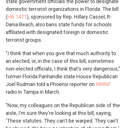
state government officials the power to designate
domestic terrorist organizations in Florida. The bill
(
HB 1471
), sponsored by Rep. Hillary Cassel, R-
Dania Beach, also bans state funds for schools
affiliated with designated foreign or domestic
terrorist groups.
"I think that when you give that much authority to
an elected, or, in the case of this bill, sometimes
non-elected officials, I think that's very dangerous,"
former Florida Panhandle state House Republican
Joel Rudman told a Phoenix reporter on
WMNF
radio in Tampa in March.
"Now, my colleagues on the Republican side of the
aisle, I'm sure they're looking at this bill, saying,
'These statutes. They can't be warped. They can't