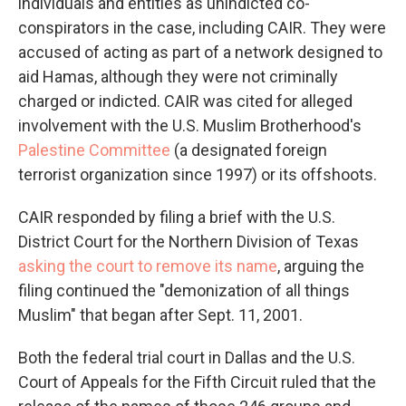
individuals and entities as unindicted co-
conspirators in the case, including CAIR. They were
accused of acting as part of a network designed to
aid Hamas, although they were not criminally
charged or indicted. CAIR was cited for alleged
involvement with the U.S. Muslim Brotherhood's
Palestine Committee
(a designated foreign
terrorist organization since 1997) or its offshoots.
CAIR responded by filing a brief with the U.S.
District Court for the Northern Division of Texas
asking the court to remove its name
, arguing the
filing continued the "demonization of all things
Muslim" that began after Sept. 11, 2001.
Both the federal trial court in Dallas and the U.S.
Court of Appeals for the Fifth Circuit ruled that the