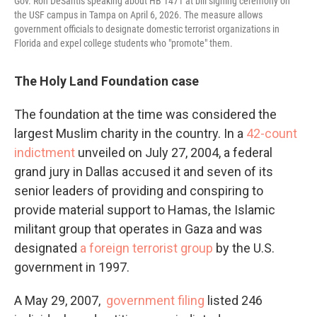
Gov. Ron DeSantis speaking about HB 1471 at bill signing ceremony on
the USF campus in Tampa on April 6, 2026. The measure allows
government officials to designate domestic terrorist organizations in
Florida and expel college students who "promote" them.
The Holy Land Foundation case
The foundation at the time was considered the
largest Muslim charity in the country. In a
42-count
indictment
unveiled on July 27, 2004, a federal
grand jury in Dallas accused it and seven of its
senior leaders of providing and conspiring to
provide material support to Hamas, the Islamic
militant group that operates in Gaza and was
designated
a foreign terrorist group
by the U.S.
government in 1997.
A May 29, 2007,
government filing
listed 246