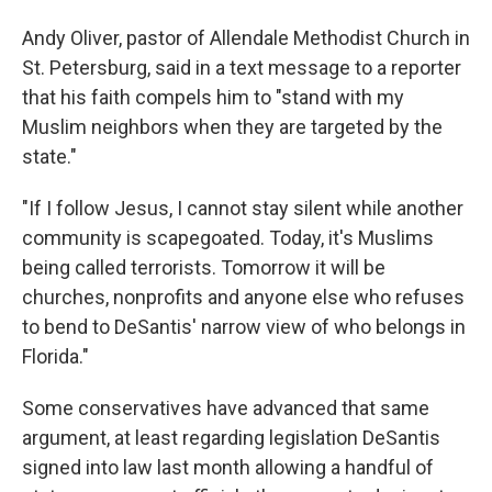
Andy Oliver, pastor of Allendale Methodist Church in
St. Petersburg, said in a text message to a reporter
that his faith compels him to "stand with my
Muslim neighbors when they are targeted by the
state."
"If I follow Jesus, I cannot stay silent while another
community is scapegoated. Today, it's Muslims
being called terrorists. Tomorrow it will be
churches, nonprofits and anyone else who refuses
to bend to DeSantis' narrow view of who belongs in
Florida."
Some conservatives have advanced that same
argument, at least regarding legislation DeSantis
signed into law last month allowing a handful of