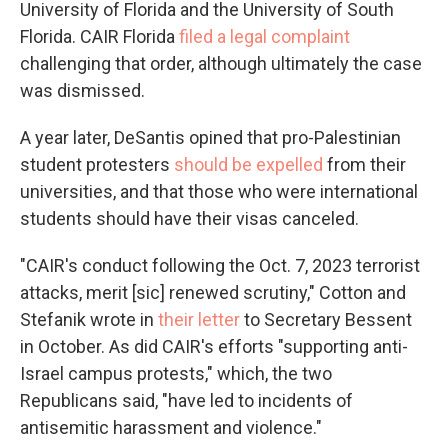
University of Florida and the University of South
Florida. CAIR Florida
filed a legal complaint
challenging that order, although ultimately the case
was dismissed.
A year later, DeSantis opined that pro-Palestinian
student protesters
should be expelled
from their
universities, and that those who were international
students should have their visas canceled.
"CAIR's conduct following the Oct. 7, 2023 terrorist
attacks, merit [sic] renewed scrutiny," Cotton and
Stefanik wrote in
their letter
to Secretary Bessent
in October. As did CAIR's efforts "supporting anti-
Israel campus protests," which, the two
Republicans said, "have led to incidents of
antisemitic harassment and violence."