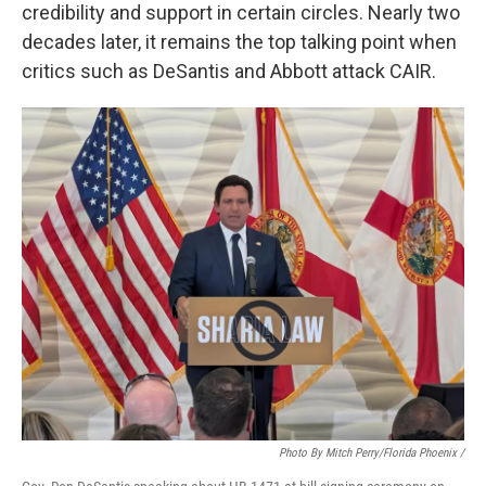
credibility and support in certain circles. Nearly two
decades later, it remains the top talking point when
critics such as DeSantis and Abbott attack CAIR.
Photo By Mitch Perry/Florida Phoenix /