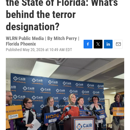
the State of Florida: What's
behind the terror
designation?
WLRN Public Media | By
Mitch Perry |
Florida Phoenix
Published May 20, 2026 at 10:49 AM EDT
F
T
L
E
a
w
i
m
c
i
n
a
e
t
k
i
b
t
e
l
o
e
d
o
r
I
k
n