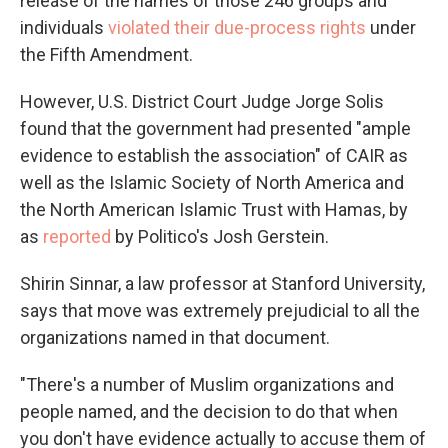
release of the names of those 246 groups and
individuals
violated their due-process rights
under
the Fifth Amendment.
However, U.S. District Court Judge Jorge Solis
found that the government had presented "ample
evidence to establish the association" of CAIR as
well as the Islamic Society of North America and
the North American Islamic Trust with Hamas, by
as
reported
by Politico's Josh Gerstein.
Shirin Sinnar, a law professor at Stanford University,
says that move was extremely prejudicial to all the
organizations named in that document.
"There's a number of Muslim organizations and
people named, and the decision to do that when
you don't have evidence actually to accuse them of