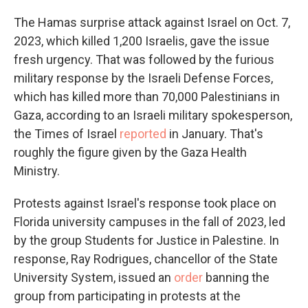
The Hamas surprise attack against Israel on Oct. 7,
2023, which killed 1,200 Israelis, gave the issue
fresh urgency. That was followed by the furious
military response by the Israeli Defense Forces,
which has killed more than 70,000 Palestinians in
Gaza, according to an Israeli military spokesperson,
the Times of Israel
reported
in January. That's
roughly the figure given by the Gaza Health
Ministry.
Protests against Israel's response took place on
Florida university campuses in the fall of 2023, led
by the group Students for Justice in Palestine. In
response, Ray Rodrigues, chancellor of the State
University System, issued an
order
banning the
group from participating in protests at the