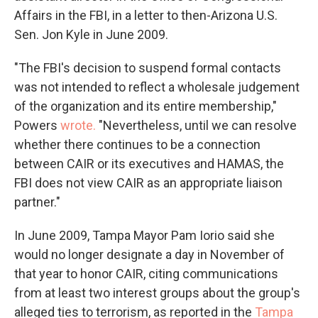
Affairs in the FBI, in a letter to then-Arizona U.S.
Sen. Jon Kyle in June 2009.
"The FBI's decision to suspend formal contacts
was not intended to reflect a wholesale judgement
of the organization and its entire membership,"
Powers
wrote.
"Nevertheless, until we can resolve
whether there continues to be a connection
between CAIR or its executives and HAMAS, the
FBI does not view CAIR as an appropriate liaison
partner."
In June 2009, Tampa Mayor Pam Iorio said she
would no longer designate a day in November of
that year to honor CAIR, citing communications
from at least two interest groups about the group's
alleged ties to terrorism, as reported in the
Tampa