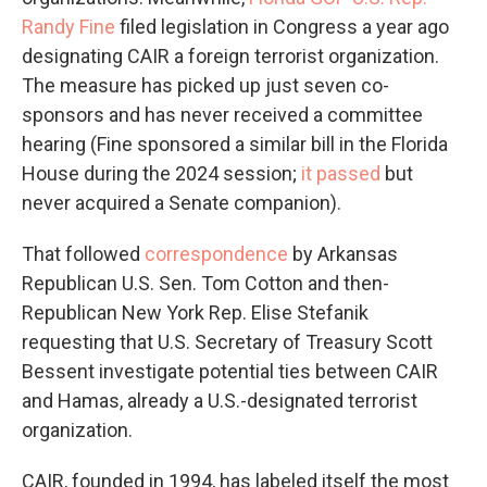
Randy Fine
filed legislation in Congress a year ago
designating CAIR a foreign terrorist organization.
The measure has picked up just seven co-
sponsors and has never received a committee
hearing (Fine sponsored a similar bill in the Florida
House during the 2024 session;
it passed
but
never acquired a Senate companion).
That followed
correspondence
by Arkansas
Republican U.S. Sen. Tom Cotton and then-
Republican New York Rep. Elise Stefanik
requesting that U.S. Secretary of Treasury Scott
Bessent investigate potential ties between CAIR
and Hamas, already a U.S.-designated terrorist
organization.
CAIR, founded in 1994, has labeled itself the most