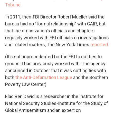
Tribune.
In 2011, then-FBI Director Robert Mueller said the
bureau had no "formal relationship" with CAIR, but
that the organization's officials and chapters
regularly worked with FBI officials on investigations
and related matters, The New York Times
reported
.
(It's not unprecedented for the FBI to cut ties to
groups it has previously worked with. The agency
announced in October that it was cutting ties with
both
the Anti-Defamation League
and the Southern
Poverty Law Center).
Elad Ben David is a researcher in the Institute for
National Security Studies-Institute for the Study of
Global Antisemitism and an expert on