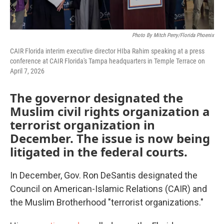
Photo By Mitch Perry/Florida Phoenix
CAIR Florida interim executive director HIba Rahim speaking at a press
conference at CAIR Florida's Tampa headquarters in Temple Terrace on
April 7, 2026
The governor designated the
Muslim civil rights organization a
terrorist organization in
December. The issue is now being
litigated in the federal courts.
In December, Gov. Ron DeSantis designated the
Council on American-Islamic Relations (CAIR) and
the Muslim Brotherhood "terrorist organizations."