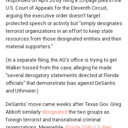
responded on April 20 by filing a 55-page plea in the
U.S. Court of Appeals for the Eleventh Circuit,
arguing the executive order doesn't target
protected speech or activity but "simply designates
terrorist organizations in an effort to keep state
resources from those designated entities and their
material supporters."
(In a separate filing, the AG's office is trying to get
Walker tossed from the case, alleging he made
"several derogatory statements directed at Florida
officials" that demonstrate bias against DeSantis
and Uthmeier.)
DeSantis' move came weeks after Texas Gov. Greg
Abbott similarly
designated
the two groups as
foreign terrorist and transnational criminal
organizations. Meanwhile,
Florida GOP U.S. Rep.