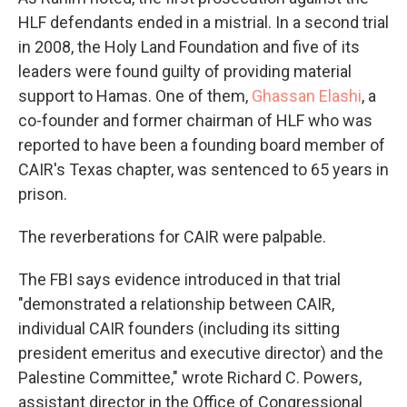
HLF defendants ended in a mistrial. In a second trial
in 2008, the Holy Land Foundation and five of its
leaders were found guilty of providing material
support to Hamas. One of them,
Ghassan Elashi
, a
co-founder and former chairman of HLF who was
reported to have been a founding board member of
CAIR's Texas chapter, was sentenced to 65 years in
prison.
The reverberations for CAIR were palpable.
The FBI says evidence introduced in that trial
"demonstrated a relationship between CAIR,
individual CAIR founders (including its sitting
president emeritus and executive director) and the
Palestine Committee," wrote Richard C. Powers,
assistant director in the Office of Congressional