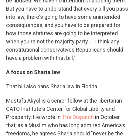
be abused. We have no intention of abusing them.'
But you have to understand that every bill you pass
into law, there's going to have some unintended
consequences, and you have to be prepared for
how those statutes are going to be interpreted
when you're not the majority party. … I think any
constitutional conservatives Republicans should
have a problem with that bill."
A focus on Sharia law
That bill also bans Sharia law in Florida.
Mustafa Akyol is a senior fellow at the libertarian
CATO Institute's Center for Global Liberty and
Prosperity. He wrote in
The Dispatch
in October
that, as a Muslim who has long admired America's
freedoms, he agrees Sharia should "never be the