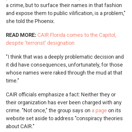
a crime, but to surface their names in that fashion
and expose them to public vilification, is a problem,"
she told the Phoenix.
READ MORE:
CAIR Florida comes to the Capitol,
despite 'terrorist' designation
"I think that was a deeply problematic decision and
it did have consequences, unfortunately, for those
whose names were raked through the mud at that
time."
CAIR officials emphasize a fact: Neither they or
their organization has ever been charged with any
crime. "Not once," the group says on
a page
on its
website set aside to address "conspiracy theories
about CAIR."