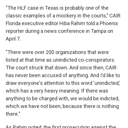
"The HLF case in Texas is probably one of the
classic examples of a mockery in the courts," CAIR
Florida executive editor Hiba Rahim told a Phoenix
reporter during a news conference in Tampa on
April 7.
"There were over 200 organizations that were
listed at that time as unindicted co-conspirators.
The court struck that down. And since then, CAIR
has never been accused of anything. And I'd like to
draw everyone's attention to this word 'unindicted,'
which has a very heavy meaning. If there was
anything to be charged with, we would be indicted,
which we have not been, because there is nothing
there."
As Rahim noted, the first prosecution against the