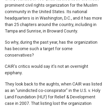
prominent civil rights organization for the Muslim
community in the United States. Its national
headquarters is in Washington, D.C., and it has more
than 25 chapters around the country, including in
Tampa and Sunrise, in Broward County.
So why, during the past year, has the organization
has become such a target for some
conservatives?
CAIR's critics would say it's not an overnight
epiphany.
They look back to the aughts, when CAIR was listed
as an "unindicted co-conspirator" in the U.S. v. Holy
Land Foundation (HLF) for Relief & Development
case in 2007. That listing lost the organization