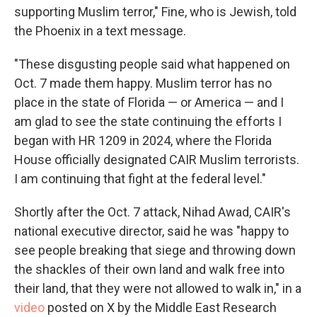
supporting Muslim terror," Fine, who is Jewish, told
the Phoenix in a text message.
"These disgusting people said what happened on
Oct. 7 made them happy. Muslim terror has no
place in the state of Florida — or America — and I
am glad to see the state continuing the efforts I
began with HR 1209 in 2024, where the Florida
House officially designated CAIR Muslim terrorists.
I am continuing that fight at the federal level."
Shortly after the Oct. 7 attack, Nihad Awad, CAIR's
national executive director, said he was "happy to
see people breaking that siege and throwing down
the shackles of their own land and walk free into
their land, that they were not allowed to walk in," in a
video
posted on X by the Middle East Research