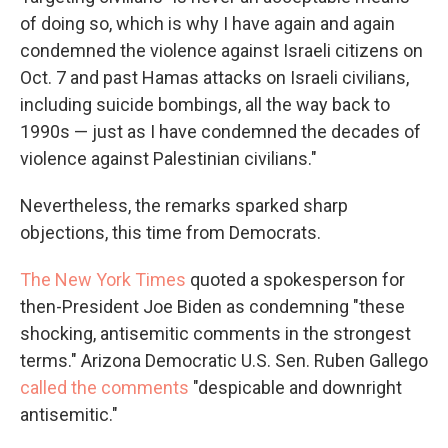
of doing so, which is why I have again and again
condemned the violence against Israeli citizens on
Oct. 7 and past Hamas attacks on Israeli civilians,
including suicide bombings, all the way back to
1990s — just as I have condemned the decades of
violence against Palestinian civilians."
Nevertheless, the remarks sparked sharp
objections, this time from Democrats.
The New York Times
quoted a spokesperson for
then-President Joe Biden as condemning "these
shocking, antisemitic comments in the strongest
terms." Arizona Democratic U.S. Sen. Ruben Gallego
called the comments
"despicable and downright
antisemitic."