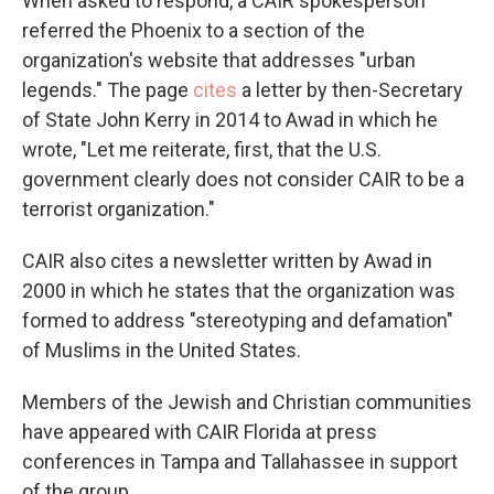
When asked to respond, a CAIR spokesperson
referred the Phoenix to a section of the
organization's website that addresses "urban
legends." The page
cites
a letter by then-Secretary
of State John Kerry in 2014 to Awad in which he
wrote, "Let me reiterate, first, that the U.S.
government clearly does not consider CAIR to be a
terrorist organization."
CAIR also cites a newsletter written by Awad in
2000 in which he states that the organization was
formed to address "stereotyping and defamation"
of Muslims in the United States.
Members of the Jewish and Christian communities
have appeared with CAIR Florida at press
conferences in Tampa and Tallahassee in support
of the group.