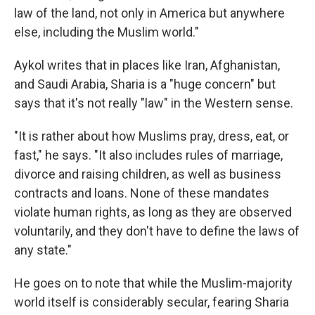
law of the land, not only in America but anywhere
else, including the Muslim world."
Aykol writes that in places like Iran, Afghanistan,
and Saudi Arabia, Sharia is a "huge concern" but
says that it's not really "law" in the Western sense.
"It is rather about how Muslims pray, dress, eat, or
fast," he says. "It also includes rules of marriage,
divorce and raising children, as well as business
contracts and loans. None of these mandates
violate human rights, as long as they are observed
voluntarily, and they don't have to define the laws of
any state."
He goes on to note that while the Muslim-majority
world itself is considerably secular, fearing Sharia