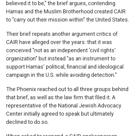
believed it to be," the brief argues, contending
Hamas and the Muslim Brotherhood created CAIR
to "carry out their mission within" the United States.
Their brief repeats another argument critics of
CAIR have alleged over the years: that it was
conceived "not as an independent 'civil rights'
organization" but instead "as an instrument to
support Hamas' political, financial and ideological
campaign in the U.S. while avoiding detection."
The Phoenix reached out to all three groups behind
that brief, as well as the law firm that filed it. A
representative of the National Jewish Advocacy
Center initially agreed to speak but ultimately
declined to do so.