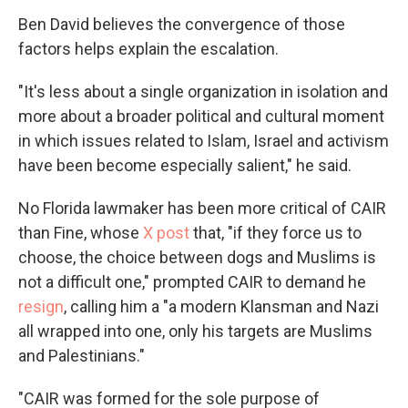
Ben David believes the convergence of those
factors helps explain the escalation.
"It's less about a single organization in isolation and
more about a broader political and cultural moment
in which issues related to Islam, Israel and activism
have been become especially salient," he said.
No Florida lawmaker has been more critical of CAIR
than Fine, whose
X post
that, "if they force us to
choose, the choice between dogs and Muslims is
not a difficult one," prompted CAIR to demand he
resign
, calling him a "a modern Klansman and Nazi
all wrapped into one, only his targets are Muslims
and Palestinians."
"CAIR was formed for the sole purpose of