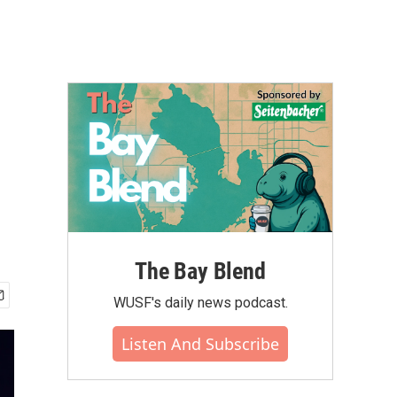
The Bay Blend
WUSF's daily news podcast.
Listen And Subscribe