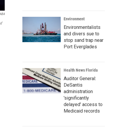
 ABA
Environment
f
Environmentalists
and divers sue to
stop sand trap near
Port Everglades
Health News Florida
Auditor General:
DeSantis
administration
'significantly
delayed' access to
Medicaid records