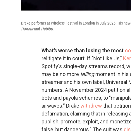
Drake performs at Wireless Festival in London in July 2025. His newe
Honour
and
Habibti
.
What's worse than losing the most
co
relitigate it in court. If "Not Like Us,"
Ken
Spotify's single-day streams record, w
may be no more
telling
moment in his 
streamer and his own label, Universal Mu
numbers. A November 2024 petition al
bots and payola schemes, to "manipula
airwaves." Drake
withdrew
that petitio
defamation, claiming that in releasing 
publish, promote, exploit, and monetize
false, but dangerous." The suit was
di