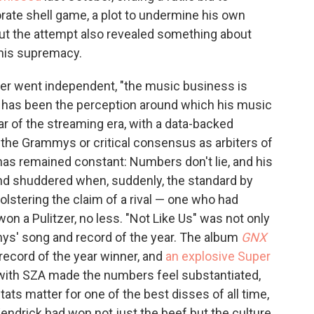
orate shell game, a plot to undermine his own
ut the attempt also revealed something about
 his supremacy.
ver went independent, "the music business is
hat has been the perception around which his music
ar of the streaming era, with a data-backed
the Grammys or critical consensus as arbiters of
 has remained constant: Numbers don't lie, and his
nd shuddered when, suddenly, the standard by
stering the claim of a rival — one who had
n a Pulitzer, no less. "Not Like Us" was not only
ys' song and record of the year. The album
GNX
record of the year winner, and
an explosive Super
with SZA made the numbers feel substantiated,
ats matter for one of the best disses of all time,
Kendrick had won not just the beef but the culture