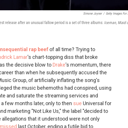
Simone Joyner
/
Getty Images For
st release after an unusual fallow period is a set of three albums:
Iceman
,
Maid o
nsequential rap beef
of all time? Trying to
drick Lamar
's chart-topping diss that broke
as the decisive blow to
Drake
's momentum, there
career than when he subsequently accused the
sic Group, of artificially inflating the song's
leged the music behemoths had conspired, using
te and saturate the streaming services and
n a few months later, only to then
sue
Universal for
and marketing "Not Like Us," the label "decided to
 allegations that it understood were not only
smissed
last October, ending a futile bid to