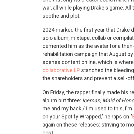
war, all while playing Drake's game. All
seethe and plot.
2024 marked the first year that Drake d
solo album, mixtape, collab or compil
cemented him as the avatar for a then
rehabilitation campaign that August 
scenes content online, which is where
collaborative LP
stanched the bleeding
the shareholders and prevent a sell-off
On Friday, the rapper finally made his 
album but three:
Iceman
,
Maid of Hono
me and my back / I'm used to this, I'm n
on your Spotify Wrapped," he raps on "
again on these releases: striving to m
cost.