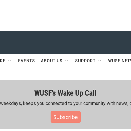
RE
EVENTS
ABOUT US
SUPPORT
WUSF NE
WUSF's Wake Up Call
ing weekdays, keeps you connected to your community with news, c
Subscribe