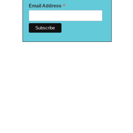
*
Email Address