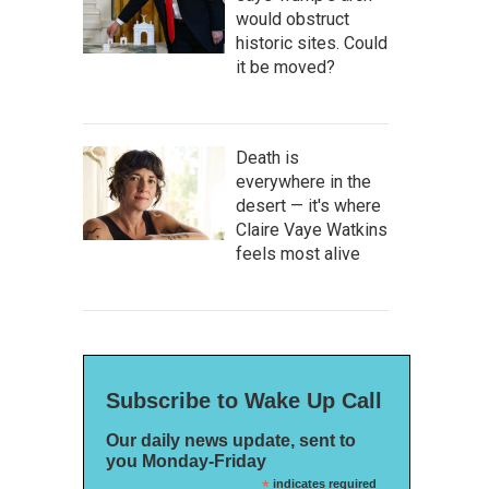
would obstruct
historic sites. Could
it be moved?
Death is
everywhere in the
desert — it's where
Claire Vaye Watkins
feels most alive
Subscribe to Wake Up Call
Our daily news update, sent to
you Monday-Friday
*
indicates required