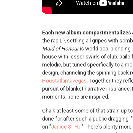
Each new album compartmentalizes a
the rap LP, settling all gripes with so
Maid of Honour
is world pop, blending
house with lesser swirls of club, bail
melodic, but tuned specifically to a 
design, channeling the spinning back 
Houstatlantavegas
. Together they refl
pursuit of blanket narrative insurance: 
moments, none are inspired.
Chalk at least some of that strain up t
done for after such a public dragging.
on "
Janice STFU
." There's plenty more