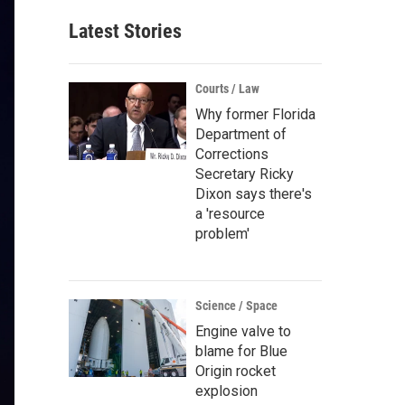
Latest Stories
Courts / Law
Why former Florida
Department of
Corrections
Secretary Ricky
Dixon says there's
a 'resource
problem'
Science / Space
Engine valve to
blame for Blue
Origin rocket
explosion