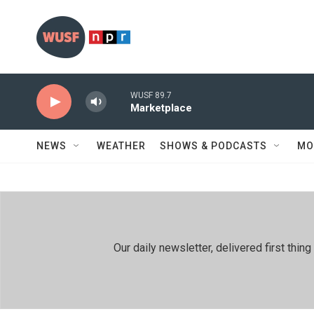
Skip to main content
WUSF 89.7
Marketplace
NEWS
WEATHER
SHOWS & PODCASTS
MO
Our daily newsletter, delivered first th