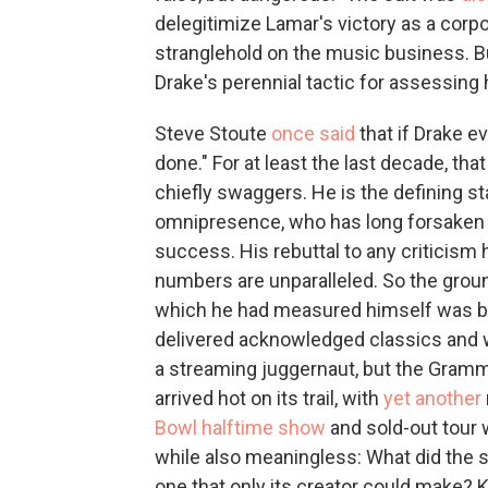
delegitimize Lamar's victory as a corp
stranglehold on the music business. B
Drake's perennial tactic for assessing
Steve Stoute
once said
that if Drake e
done." For at least the last decade, t
chiefly swaggers. He is the defining st
omnipresence, who has long forsaken 
success. His rebuttal to any criticism
numbers are unparalleled. So the grou
which he had measured himself was bol
delivered acknowledged classics and wo
a streaming juggernaut, but the Gramm
arrived hot on its trail, with
yet another
Bowl halftime show
and sold-out tour 
while also meaningless: What did the st
one that only its creator could make? 