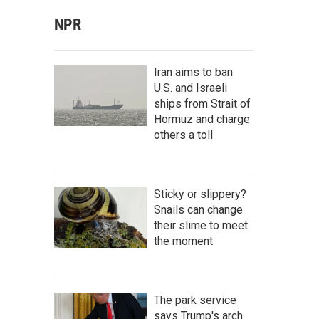
NPR
Iran aims to ban
U.S. and Israeli
ships from Strait of
Hormuz and charge
others a toll
Sticky or slippery?
Snails can change
their slime to meet
the moment
The park service
says Trump's arch