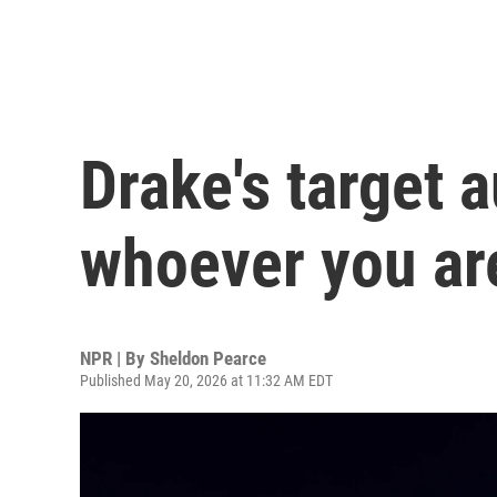
Drake's target 
whoever you ar
NPR | By
Sheldon Pearce
Published May 20, 2026 at 11:32 AM EDT