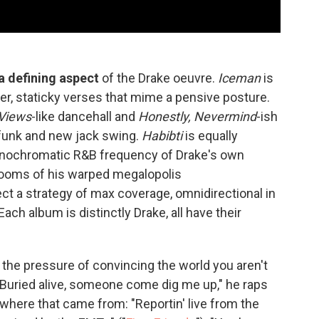
 defining aspect
of the Drake oeuvre.
Iceman
is
mber, staticky verses that mime a pensive posture.
Views
-like dancehall and
Honestly, Nevermind
-ish
e funk and new jack swing.
Habibti
is equally
monochromatic R&B frequency of Drake's own
rooms of his warped megalopolis
ect a strategy of max coverage, omnidirectional in
Each album is distinctly Drake, all have their
o the pressure of convincing the world you aren't
 "Buried alive, somеone come dig me up," he raps
 where that came from: "Reportin' live from the