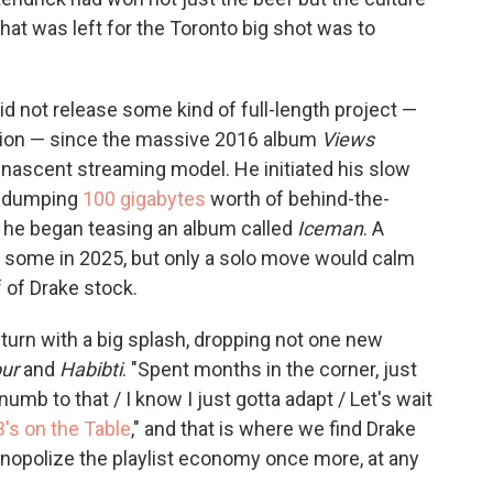
 that was left for the Toronto big shot was to
id not release some kind of full-length project —
ation — since the massive 2016 album
Views
-nascent streaming model. He initiated his slow
by dumping
100 gigabytes
worth of behind-the-
 he began teasing an album called
Iceman
. A
 some in 2025, but only a solo move would calm
 of Drake stock.
return with a big splash, dropping not one new
ur
and
Habibti
. "Spent months in the corner, just
umb to that / I know I just gotta adapt / Let's wait
B's on the Table
," and that is where we find Drake
onopolize the playlist economy once more, at any