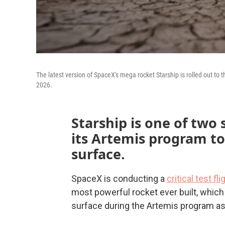
The latest version of SpaceX's mega rocket Starship is rolled out to t
2026.
Starship is one of two
its Artemis program t
surface.
SpaceX is conducting a
critical test fl
most powerful rocket ever built, which
surface during the Artemis program as