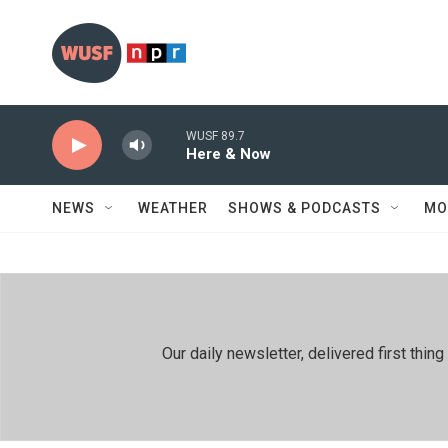
Skip to main content
WUSF 89.7
Here & Now
NEWS
WEATHER
SHOWS & PODCASTS
MO
Our daily newsletter, delivered first th