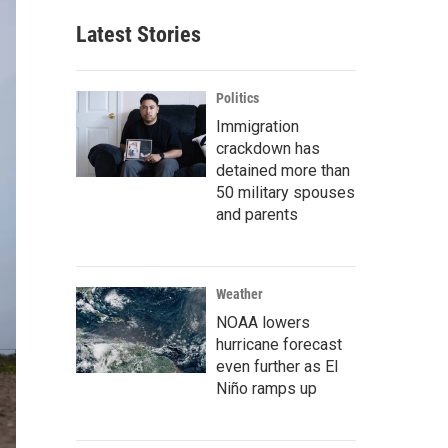
Latest Stories
Politics
Immigration
crackdown has
detained more than
50 military spouses
and parents
Weather
NOAA lowers
hurricane forecast
even further as El
Niño ramps up