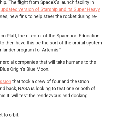
ship. The flight from SpaceX's launch facility in
n
updated version of Starship and its Super Heavy
es, new fins to help steer the rocket during re-
Don Platt, the director of the Spaceport Education
o then have this be the sort of the orbital system
nar lander program for Artemis."
rcial companies that will take humans to the
Blue Origin's Blue Moon.
ission
that took a crew of four and the Orion
nd back, NASA is looking to test one or both of
is III will test the rendezvous and docking
 to orbit.