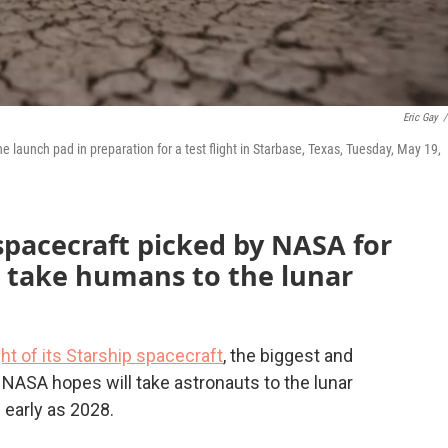
Eric Gay
/
he launch pad in preparation for a test flight in Starbase, Texas, Tuesday, May 19,
 spacecraft picked by NASA for
o take humans to the lunar
ight of its Starship spacecraft
, the biggest and
 NASA hopes will take astronauts to the lunar
 early as 2028.