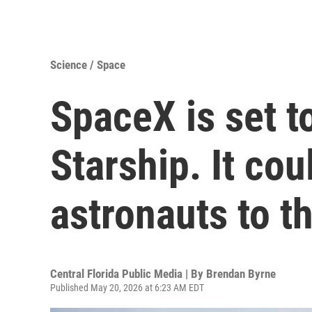
Science / Space
SpaceX is set t
Starship. It co
astronauts to 
Central Florida Public Media | By
Brendan Byrne
Published May 20, 2026 at 6:23 AM EDT