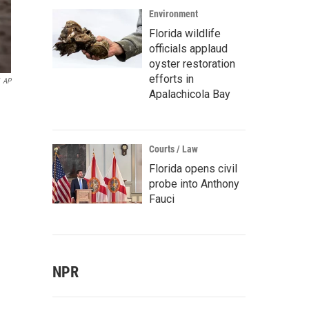
Environment
Florida wildlife
officials applaud
oyster restoration
efforts in
AP
Apalachicola Bay
Courts / Law
Florida opens civil
probe into Anthony
Fauci
NPR