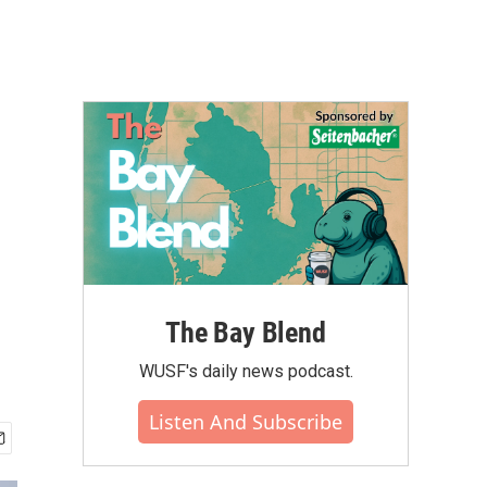
The Bay Blend
WUSF's daily news podcast.
Listen And Subscribe