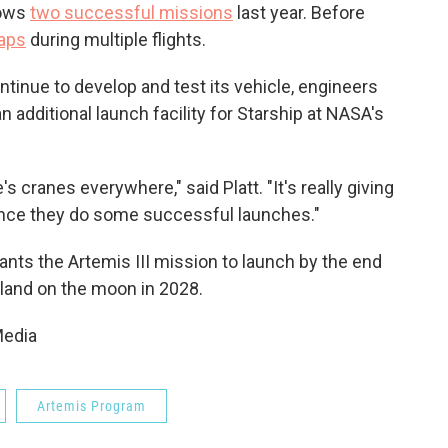
lows
two successful missions
last year. Before
haps
during multiple flights.
ntinue to develop and test its vehicle, engineers
an additional launch facility for Starship at NASA's
re's cranes everywhere," said Platt. "It's really giving
once they do some successful launches."
ts the Artemis III mission to launch by the end
 land on the moon in 2028.
Media
Artemis Program