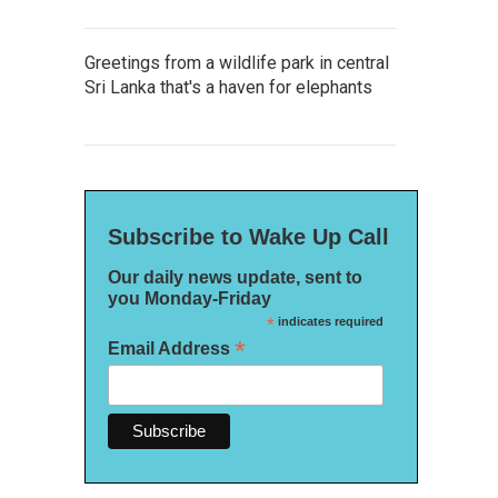
Greetings from a wildlife park in central
Sri Lanka that's a haven for elephants
Subscribe to Wake Up Call
Our daily news update, sent to
you Monday-Friday
*
indicates required
*
Email Address