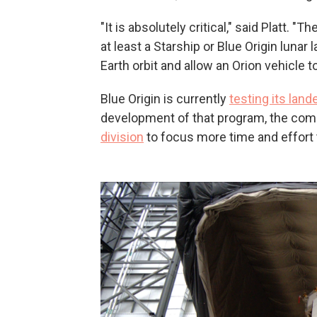
"It is absolutely critical," said Platt. "
at least a Starship or Blue Origin lunar 
Earth orbit and allow an Orion vehicle to
Blue Origin is currently
testing its land
development of that program, the co
division
to focus more time and effort 