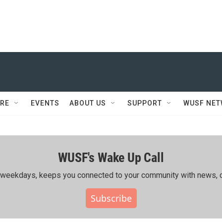
RE
EVENTS
ABOUT US
SUPPORT
WUSF NE
WUSF's Wake Up Call
ing weekdays, keeps you connected to your community with news, c
Subscribe