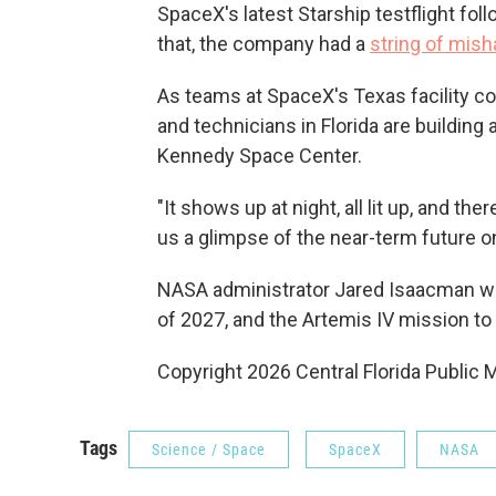
SpaceX's latest Starship testflight fol
that, the company had a
string of mis
As teams at SpaceX's Texas facility co
and technicians in Florida are building 
Kennedy Space Center.
"It shows up at night, all lit up, and the
us a glimpse of the near-term future 
NASA administrator Jared Isaacman wan
of 2027, and the Artemis IV mission to
Copyright 2026 Central Florida Public 
Tags
Science / Space
SpaceX
NASA