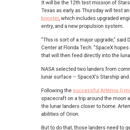
It will be the 12th test mission of Star
Texas as early as Thursday will test a
booster
, which includes upgraded engin
entry, and a new propulsion system.
"This is sort of a major upgrade," said 
Center at Florida Tech. "SpaceX hopes t
that will then feed directly into the lu
NASA selected two landers from comme
lunar surface – SpaceX's Starship and 
Following the
successful Artemis II m
spacecraft on a trip around the moon a
the lunar landers closer to home. Artem
abilities of Orion.
But to do that, those landers need to get