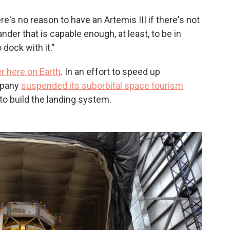
There's no reason to have an Artemis III if there's not
lander that is capable enough, at least, to be in
 dock with it."
er here on Earth
. In an effort to speed up
mpany
suspended its suborbital space tourism
to build the landing system.