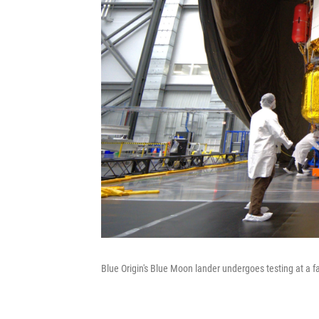
Blue Origin's Blue Moon lander undergoes testing at a fac