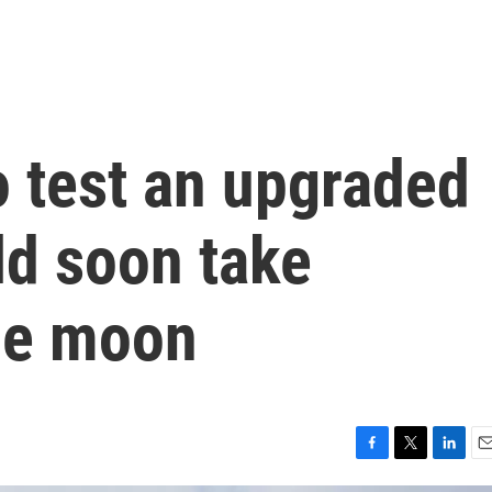
o test an upgraded
uld soon take
the moon
F
T
L
E
a
w
i
m