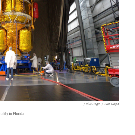
/ Blue Origin
/
Blue Origin
ility in Florida.