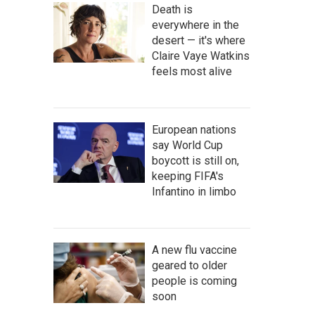
Death is
everywhere in the
desert — it's where
Claire Vaye Watkins
feels most alive
European nations
say World Cup
boycott is still on,
keeping FIFA's
Infantino in limbo
A new flu vaccine
geared to older
people is coming
soon