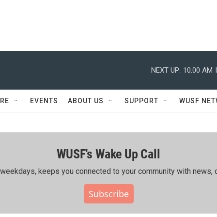
NEXT UP:
10:00 AM
RE
EVENTS
ABOUT US
SUPPORT
WUSF NE
WUSF's Wake Up Call
ing weekdays, keeps you connected to your community with news, c
Subscribe