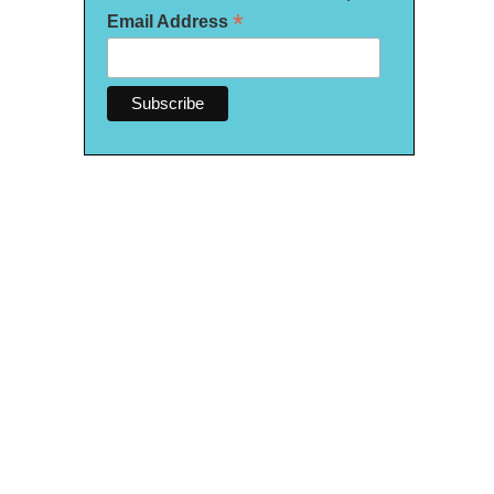
*
Email Address