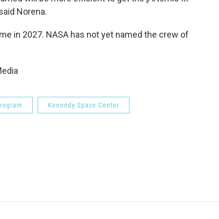
 said Norena.
time in 2027. NASA has not yet named the crew of
Media
Program
Kennedy Space Center