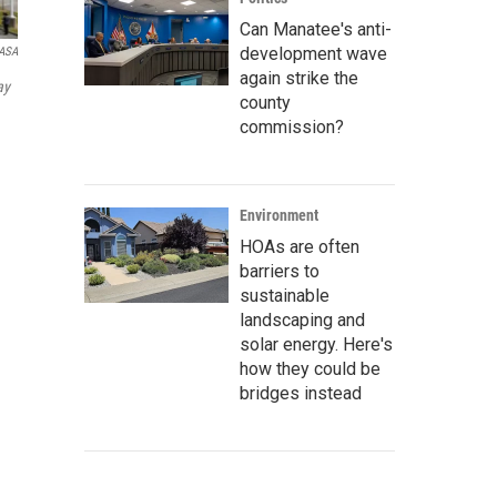
Can Manatee's anti-
development wave
ASA
again strike the
ay
county
commission?
Environment
HOAs are often
barriers to
sustainable
landscaping and
solar energy. Here's
how they could be
bridges instead