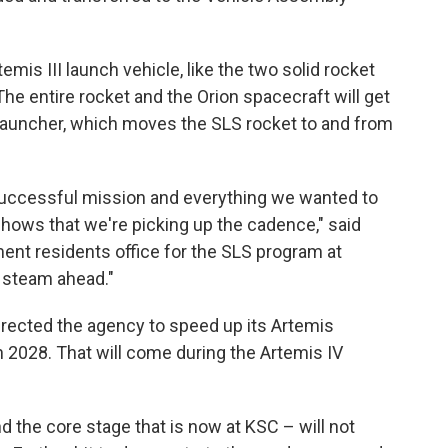
rtemis III launch vehicle, like the two solid rocket
he entire rocket and the Orion spacecraft will get
Launcher, which moves the SLS rocket to and from
 successful mission and everything we wanted to
t shows that we're picking up the cadence," said
nt residents office for the SLS program at
l steam ahead."
rected the agency to speed up its Artemis
n 2028. That will come during the Artemis IV
 the core stage that is now at KSC – will not