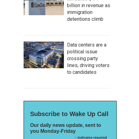
billion in revenue as
immigration
detentions climb
Data centers are a
political issue
crossing party
lines, driving voters
to candidates
Subscribe to Wake Up Call
Our daily news update, sent to
you Monday-Friday
*
indicates required