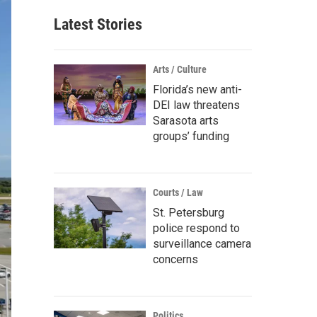
Latest Stories
Arts / Culture
Florida’s new anti-
DEI law threatens
Sarasota arts
groups’ funding
Courts / Law
St. Petersburg
police respond to
surveillance camera
concerns
Politics