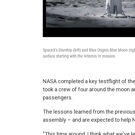
SpaceX's Starship (left) and Blue Origin's Blue Moon (ri
surface starting with the Artemis IV mission.
NASA completed a key testflight of the 
took a crew of four around the moon an
passengers.
The lessons learned from the previou
assembly – and are expected to help
"This time around, I think what we've le