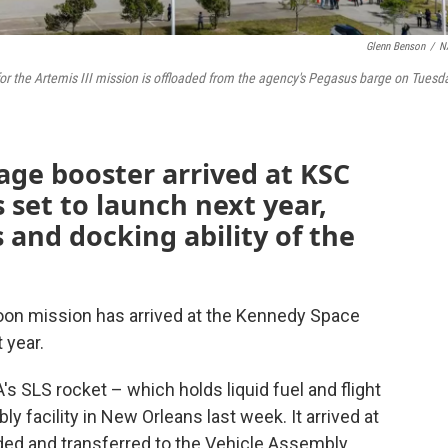
Glenn Benson
/
N
for the Artemis III mission is offloaded from the agency's Pegasus barge on Tuesd
tage booster arrived at KSC
 set to launch next year,
 and docking ability of the
oon mission has arrived at the Kennedy Space
 year.
s SLS rocket – which holds liquid fuel and flight
 facility in New Orleans last week. It arrived at
ded and transferred to the Vehicle Assembly