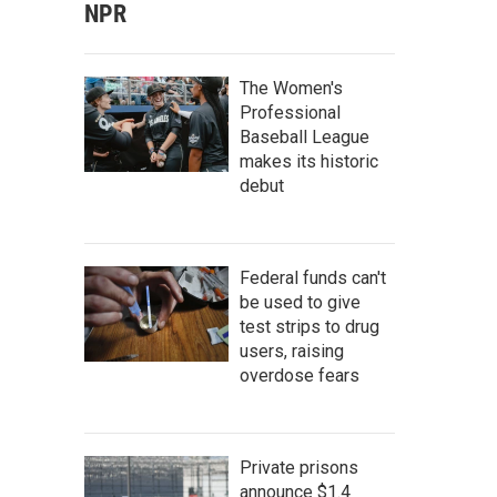
NPR
The Women's
Professional
Baseball League
makes its historic
debut
Federal funds can't
be used to give
test strips to drug
users, raising
overdose fears
Private prisons
announce $1.4