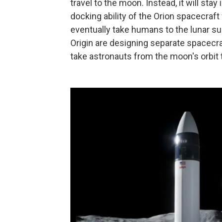
travel to the moon. Instead, it will st
docking ability of the Orion spacecraft 
eventually take humans to the lunar 
Origin are designing separate spacecra
take astronauts from the moon's orbit 