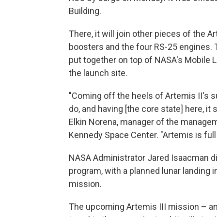
Building.
There, it will join other pieces of the A
boosters and the four RS-25 engines. T
put together on top of NASA's Mobile 
the launch site.
"Coming off the heels of Artemis II's
do, and having [the core state] here, i
Elkin Norena, manager of the manageme
Kennedy Space Center. "Artemis is ful
NASA Administrator Jared Isaacman di
program, with a planned lunar landing i
mission.
The upcoming Artemis III mission – and