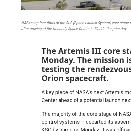
NASA's top four-fifths of the SLS (Space Launch System) core stage 
after arriving at the Kennedy Space Center in Florida the prior day.
The Artemis III core s
Monday. The mission is
testing the rendezvous
Orion spacecraft.
A key piece of NASA's next Artemis m
Center ahead of a potential launch next
The majority of the core stage of NASA'
control systems – departed its assembly
KSC by barge on Monday. It was offloa