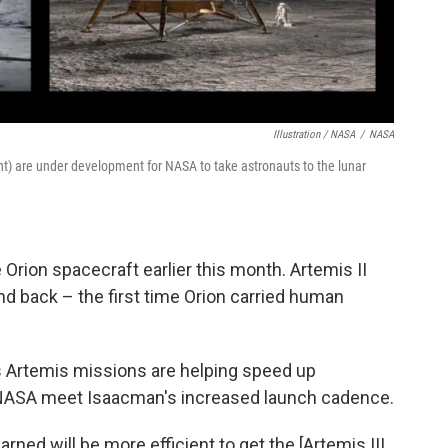
Illustration / NASA
/
NASA
ght) are under development for NASA to take astronauts to the lunar
Orion spacecraft earlier this month. Artemis II
d back – the first time Orion carried human
s Artemis missions are helping speed up
 NASA meet Isaacman's increased launch cadence.
arned will be more efficient to get the [Artemis III