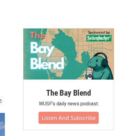
The Bay Blend
WUSF's daily news podcast.
Listen And Subscribe