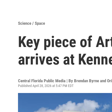
Science / Space
Key piece of Ar
arrives at Ken
Central Florida Public Media | By
Brendan Byrne and Or
Published April 28, 2026 at 5:47 PM EDT