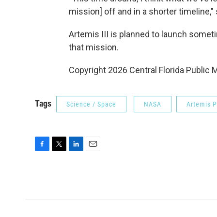
mission] off and in a shorter timeline,"
Artemis III is planned to launch some
that mission.
Copyright 2026 Central Florida Public 
Tags
Science / Space
NASA
Artemis 
F
T
L
E
a
w
i
m
c
i
n
a
e
t
k
i
b
t
e
l
o
e
d
o
r
I