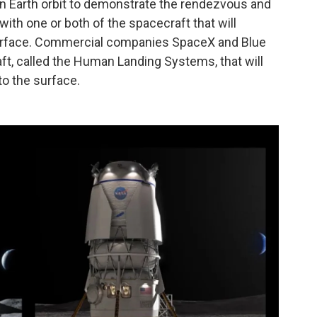
ay in Earth orbit to demonstrate the rendezvous and
with one or both of the spacecraft that will
surface. Commercial companies SpaceX and Blue
ft, called the Human Landing Systems, that will
to the surface.