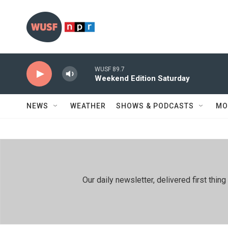
Skip to main content
WUSF 89.7
Weekend Edition Saturday
NEWS
WEATHER
SHOWS & PODCASTS
MO
Our daily newsletter, delivered first th