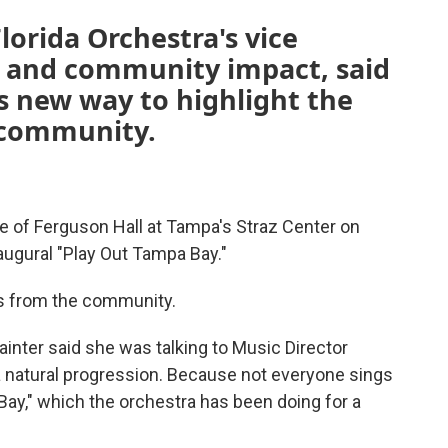
lorida Orchestra's vice
n and community impact, said
is new way to highlight the
e community.
e of Ferguson Hall at Tampa's Straz Center on
augural "Play Out Tampa Bay."
ns from the community.
ainter said she was talking to Music Director
 a natural progression. Because not everyone sings
 Bay," which the orchestra has been doing for a