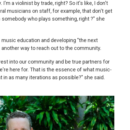
I'm a violinist by trade, right? So it's like, I don't
al musicians on staff, for example, that don't get
 somebody who plays something, right ?" she
h music education and developing "the next
s another way to reach out to the community.
est into our community and be true partners for
're here for. That is the essence of what music-
t in as many iterations as possible?" she said.