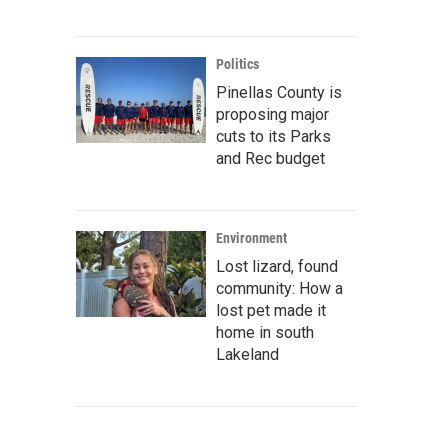
Politics
Pinellas County is
proposing major
cuts to its Parks
and Rec budget
Environment
Lost lizard, found
community: How a
lost pet made it
home in south
Lakeland