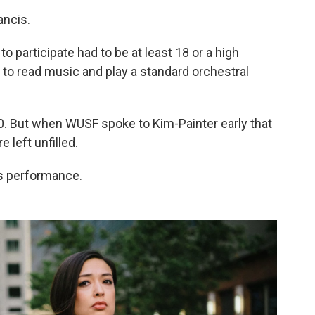
ancis.
participate had to be at least 18 or a high
e to read music and play a standard orchestral
0. But when WUSF spoke to Kim-Painter early that
 left unfilled.
is performance.