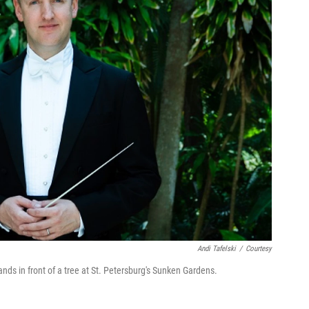
Andi Tafelski
/
Courtesy
nds in front of a tree at St. Petersburg's Sunken Gardens.