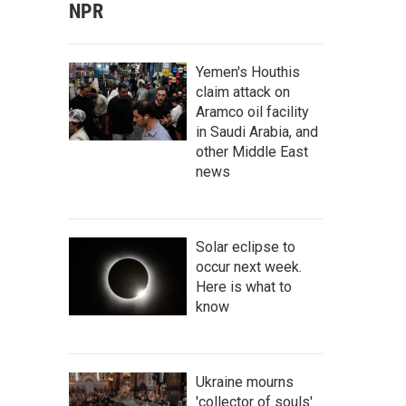
NPR
Yemen's Houthis
claim attack on
Aramco oil facility
in Saudi Arabia, and
other Middle East
news
Solar eclipse to
occur next week.
Here is what to
know
Ukraine mourns
'collector of souls'