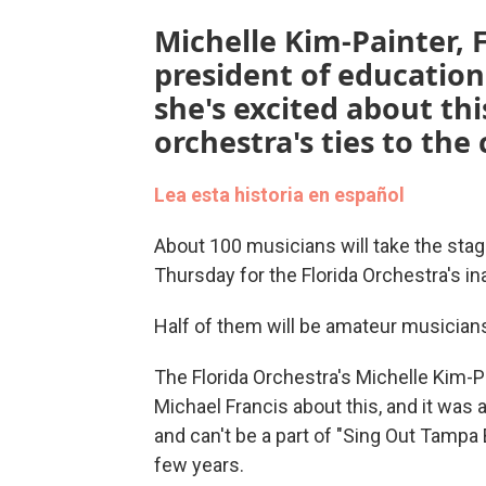
Michelle Kim-Painter, F
president of educatio
she's excited about th
orchestra's ties to th
Lea esta historia en español
About 100 musicians will take the stag
Thursday for the Florida Orchestra's in
Half of them will be amateur musicia
The Florida Orchestra's Michelle Kim-P
Michael Francis about this, and it was
and can't be a part of "Sing Out Tampa
few years.