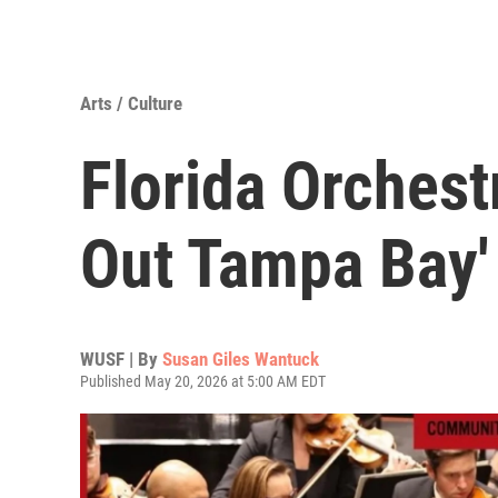
Arts / Culture
Florida Orchest
Out Tampa Bay'
WUSF | By
Susan Giles Wantuck
Published May 20, 2026 at 5:00 AM EDT