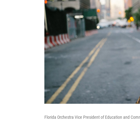
Florida Orchestra Vice President of Education and Com