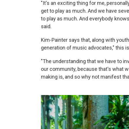
"It's an exciting thing for me, personally. 
get to play as much. And we have sever
to play as much. And everybody knows
said.
Kim-Painter says that, along with yout
generation of music advocates," this i
"The understanding that we have to inv
our community, because that's what we
making is, and so why not manifest tha