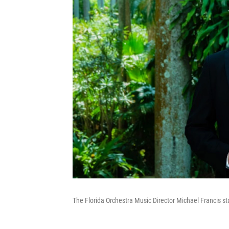
The Florida Orchestra Music Director Michael Francis sta