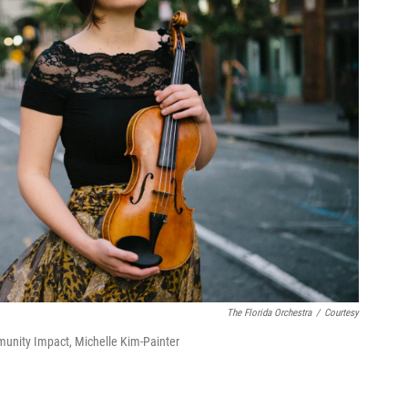
The Florida Orchestra
/
Courtesy
munity Impact, Michelle Kim-Painter