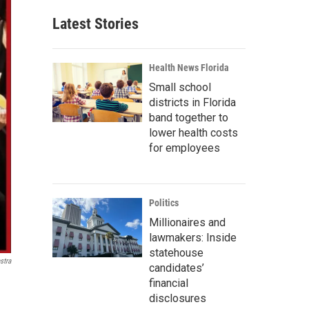
Latest Stories
Health News Florida
Small school
districts in Florida
band together to
lower health costs
for employees
Politics
Millionaires and
lawmakers: Inside
statehouse
stra
candidates’
financial
disclosures