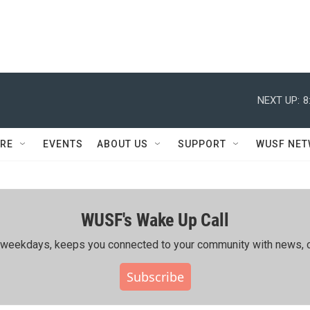
NEXT UP:
8
RE
EVENTS
ABOUT US
SUPPORT
WUSF NE
WUSF's Wake Up Call
ing weekdays, keeps you connected to your community with news, c
Subscribe