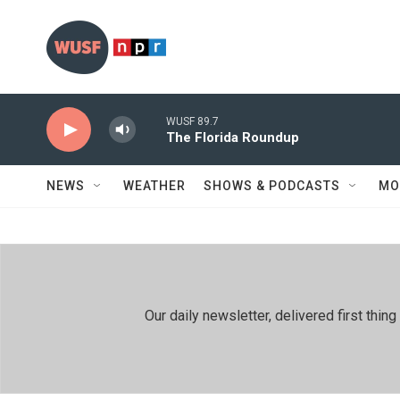
Skip to main content
WUSF 89.7
The Florida Roundup
NEWS
WEATHER
SHOWS & PODCASTS
MO
Our daily newsletter, delivered first th