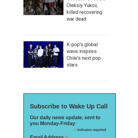
Oleksiy Yukov,
killed recovering
war dead
K-pop's global
wave inspires
Chile's next pop
stars
Subscribe to Wake Up Call
Our daily news update, sent to
you Monday-Friday
*
indicates required
*
Email Address