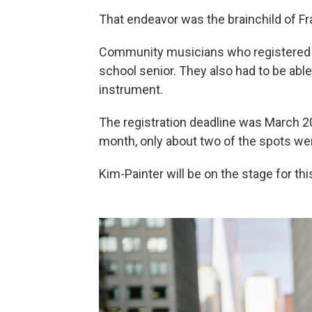
That endeavor was the brainchild of Fr
Community musicians who registered to 
school senior. They also had to be abl
instrument.
The registration deadline was March 2
month, only about two of the spots were
Kim-Painter will be on the stage for th