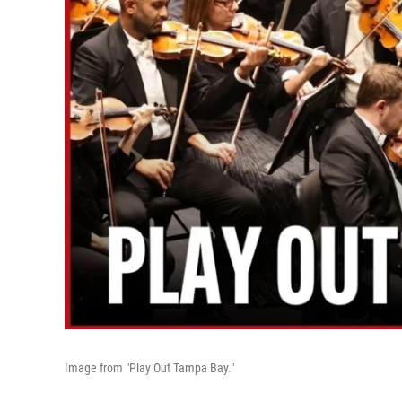
Image from "Play Out Tampa Bay."