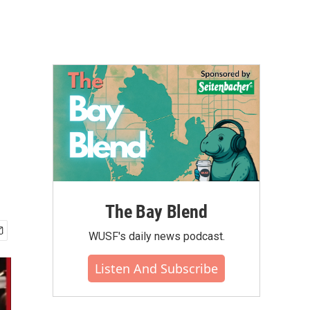
The Bay Blend
WUSF's daily news podcast.
Listen And Subscribe