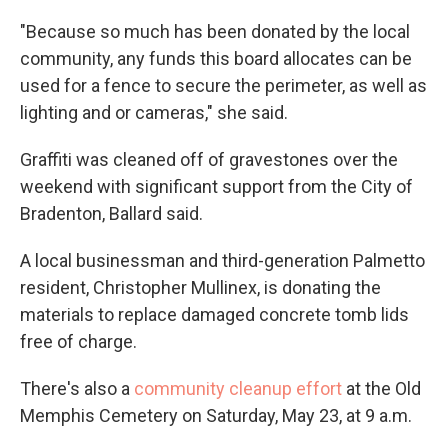
"Because so much has been donated by the local
community, any funds this board allocates can be
used for a fence to secure the perimeter, as well as
lighting and or cameras," she said.
Graffiti was cleaned off of gravestones over the
weekend with significant support from the City of
Bradenton, Ballard said.
A local businessman and third-generation Palmetto
resident, Christopher Mullinex, is donating the
materials to replace damaged concrete tomb lids
free of charge.
There's also a
community cleanup effort
at the Old
Memphis Cemetery on Saturday, May 23, at 9 a.m.