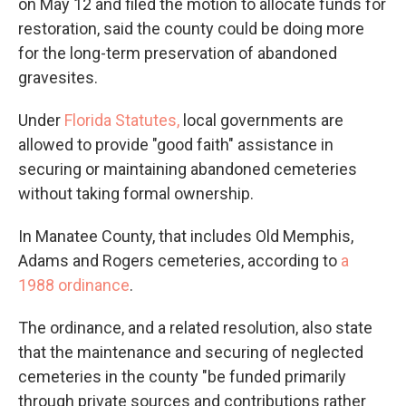
on May 12 and filed the motion to allocate funds for
restoration, said the county could be doing more
for the long-term preservation of abandoned
gravesites.
Under
Florida Statutes,
local governments are
allowed to provide "good faith" assistance in
securing or maintaining abandoned cemeteries
without taking formal ownership.
In Manatee County, that includes Old Memphis,
Adams and Rogers cemeteries, according to
a
1988 ordinance
.
The ordinance, and a related resolution, also state
that the maintenance and securing of neglected
cemeteries in the county "be funded primarily
through private sources and contributions rather