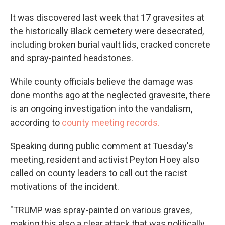
It was discovered last week that 17 gravesites at
the historically Black cemetery were desecrated,
including broken burial vault lids, cracked concrete
and spray-painted headstones.
While county officials believe the damage was
done months ago at the neglected gravesite, there
is an ongoing investigation into the vandalism,
according to
county meeting records.
Speaking during public comment at Tuesday's
meeting, resident and activist Peyton Hoey also
called on county leaders to call out the racist
motivations of the incident.
"TRUMP was spray-painted on various graves,
making this also a clear attack that was politically