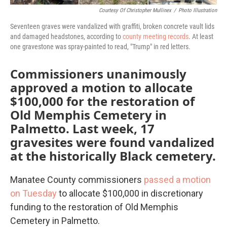
Courtesy Of Christopher Mullinex
/
Photo Illustration
Seventeen graves were vandalized with graffiti, broken concrete vault lids
and damaged headstones, according to
county meeting records
. At least
one gravestone was spray-painted to read, "Trump" in red letters.
Commissioners unanimously
approved a motion to allocate
$100,000 for the restoration of
Old Memphis Cemetery in
Palmetto. Last week, 17
gravesites were found vandalized
at the historically Black cemetery.
Manatee County commissioners
passed a motion
on Tuesday
to allocate $100,000 in discretionary
funding to the restoration of Old Memphis
Cemetery in Palmetto.