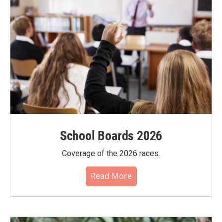
School Boards 2026
Coverage of the 2026 races.
Read More