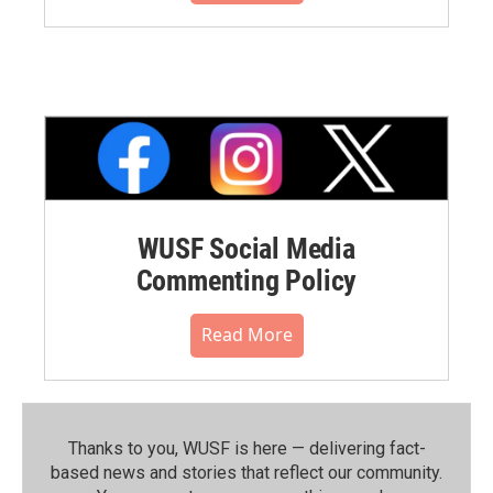
WUSF Social Media
Commenting Policy
Read More
Thanks to you, WUSF is here — delivering fact-
based news and stories that reflect our community.⁠