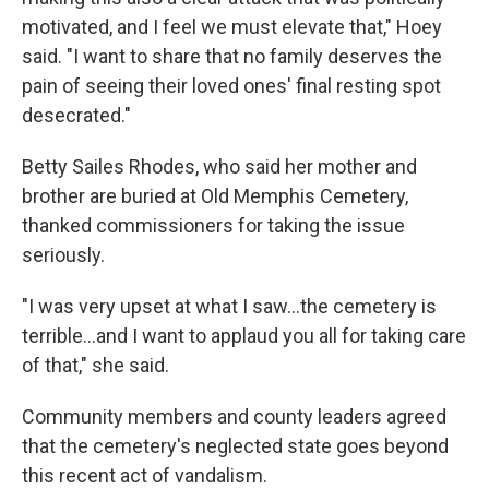
motivated, and I feel we must elevate that," Hoey
said. "I want to share that no family deserves the
pain of seeing their loved ones' final resting spot
desecrated."
Betty Sailes Rhodes, who said her mother and
brother are buried at Old Memphis Cemetery,
thanked commissioners for taking the issue
seriously.
"I was very upset at what I saw...the cemetery is
terrible...and I want to applaud you all for taking care
of that," she said.
Community members and county leaders agreed
that the cemetery's neglected state goes beyond
this recent act of vandalism.