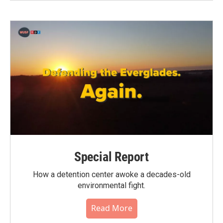
Special Report
How a detention center awoke a decades-old
environmental fight.
Read More