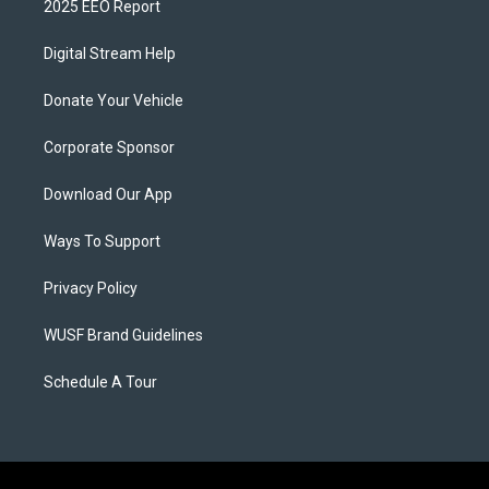
2025 EEO Report
Digital Stream Help
Donate Your Vehicle
Corporate Sponsor
Download Our App
Ways To Support
Privacy Policy
WUSF Brand Guidelines
Schedule A Tour