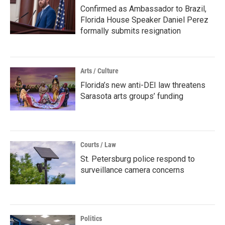
Confirmed as Ambassador to Brazil,
Florida House Speaker Daniel Perez
formally submits resignation
Arts / Culture
Florida’s new anti-DEI law threatens
Sarasota arts groups’ funding
Courts / Law
St. Petersburg police respond to
surveillance camera concerns
Politics