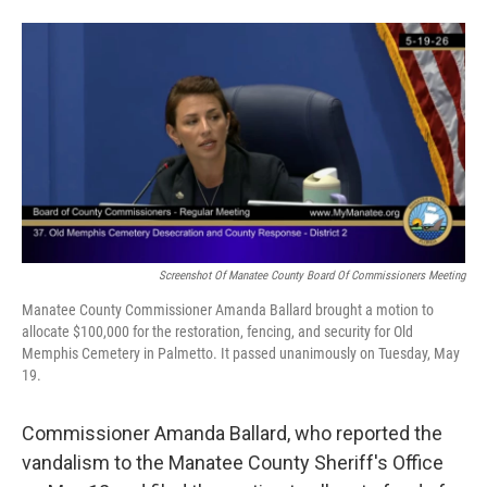
Screenshot Of Manatee County Board Of Commissioners Meeting
Manatee County Commissioner Amanda Ballard brought a motion to
allocate $100,000 for the restoration, fencing, and security for Old
Memphis Cemetery in Palmetto. It passed unanimously on Tuesday, May
19.
Commissioner Amanda Ballard, who reported the
vandalism to the Manatee County Sheriff's Office