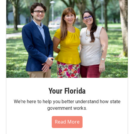
Your Florida
We're here to help you better understand how state
government works.
Read More