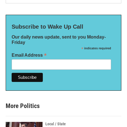
Subscribe to Wake Up Call
Our daily news update, sent to you Monday-
Friday
*
indicates required
*
Email Address
More Politics
Local / State