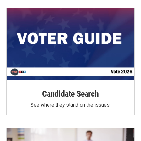
Candidate Search
See where they stand on the issues.