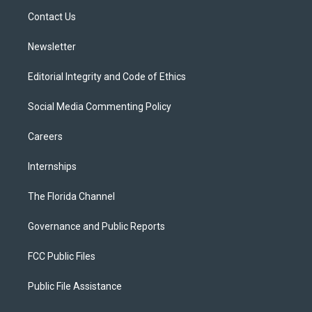
r
r
e
y
o
a
k
Contact Us
m
Newsletter
Editorial Integrity and Code of Ethics
Social Media Commenting Policy
Careers
Internships
The Florida Channel
Governance and Public Reports
FCC Public Files
Public File Assistance