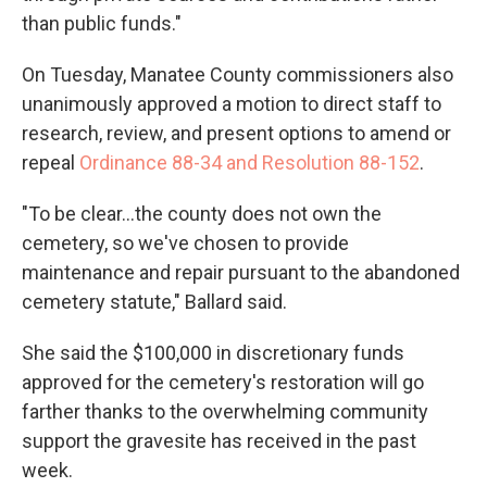
than public funds."
On Tuesday, Manatee County commissioners also
unanimously approved a motion to direct staff to
research, review, and present options to amend or
repeal
Ordinance 88-34 and Resolution 88-152
.
"To be clear...the county does not own the
cemetery, so we've chosen to provide
maintenance and repair pursuant to the abandoned
cemetery statute," Ballard said.
She said the $100,000 in discretionary funds
approved for the cemetery's restoration will go
farther thanks to the overwhelming community
support the gravesite has received in the past
week.