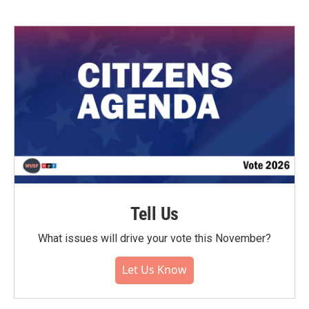
Tell Us
What issues will drive your vote this November?
Let Us Know