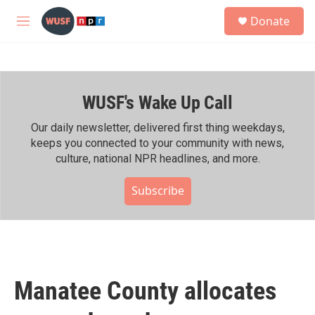
Skip to main content
S
Donate
e
M
a
e
r
n
c
u
h
WUSF's Wake Up Call
u
e
r
Our daily newsletter, delivered first thing weekdays,
y
keeps you connected to your community with news,
culture, national NPR headlines, and more.
Subscribe
Manatee County allocates