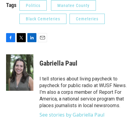
Tags
Politics
Manatee County
Black Cemeteries
Cemeteries
F
T
L
E
a
w
i
m
c
i
n
a
e
t
k
i
Gabriella Paul
b
t
e
l
o
e
d
o
r
I
I tell stories about living paycheck to
k
n
paycheck for public radio at WUSF News.
I’m also a corps member of Report For
America, a national service program that
places journalists in local newsrooms.
See stories by Gabriella Paul