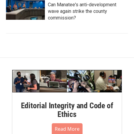
Can Manatee's anti-development
wave again strike the county
commission?
Editorial Integrity and Code of
Ethics
Read More