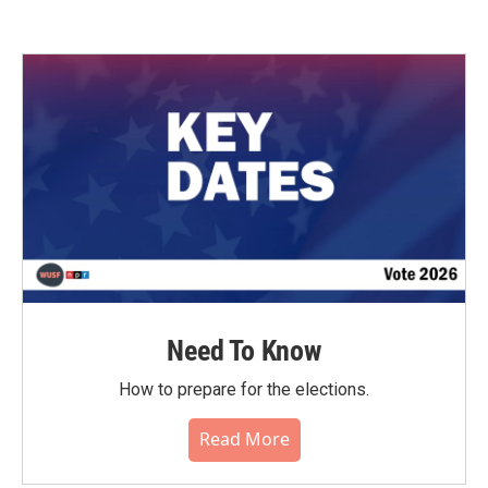
Need To Know
How to prepare for the elections.
Read More