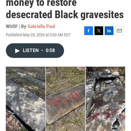
money to restore
desecrated Black gravesites
WUSF | By
Gabriella Paul
Published May 20, 2026 at 5:00 AM EDT
F
T
L
E
a
w
i
m
c
i
n
a
LISTEN
•
0:58
e
t
k
i
b
t
e
l
o
e
d
o
r
I
k
n